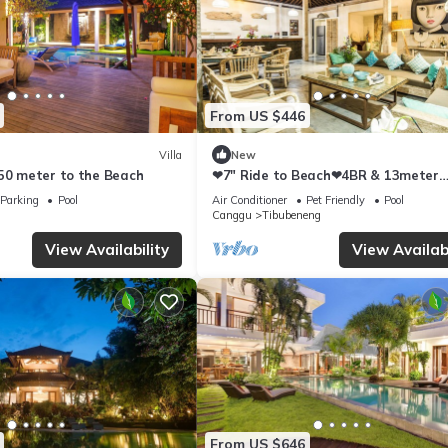
From US $446
Villa
New
250 meter to the Beach
❤7" Ride to Beach❤4BR & 13meter
Private POOL Villa❤SUNDECK❤10pa
Parking
Pool
Air Conditioner
Pet Friendly
Pool
Canggu
Tibubeneng
View Availability
View Availabi
From US $646