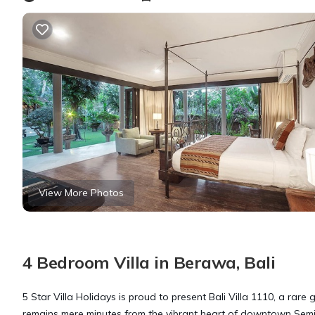
View More Photos
4 Bedroom Villa in Berawa, Bali
5 Star Villa Holidays is proud to present Bali Villa 1110, a rare
remains mere minutes from the vibrant heart of downtown Sem