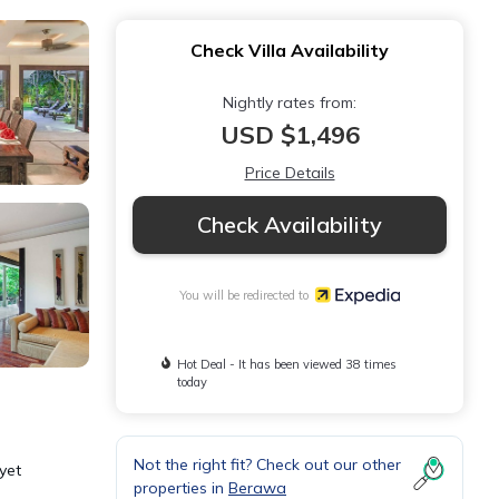
Check Villa Availability
Nightly rates from:
USD $1,496
Price Details
Check Availability
You will be redirected to
Hot Deal - It has been viewed 38 times
today
Not the right fit? Check out our other
yet
properties in
Berawa