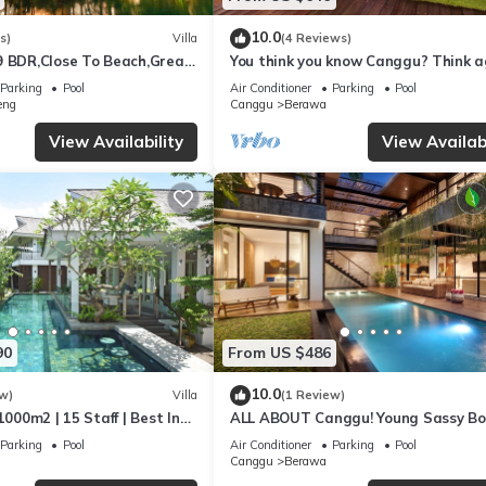
10.0
s)
Villa
(4 Reviews)
9 BDR,Close To Beach,Great
You think you know Canggu? Think a
Stunning LARGE LUXXE 7bed Villa
Parking
Pool
Air Conditioner
Parking
Pool
eng
Canggu
Berawa
View Availability
View Availabi
90
From US $486
10.0
w)
Villa
(1 Review)
1000m2 | 15 Staff | Best In
ALL ABOUT Canggu! Young Sassy B
 Bali | AC throughout
Style Villa for XL Groups
Parking
Pool
Air Conditioner
Parking
Pool
Canggu
Berawa