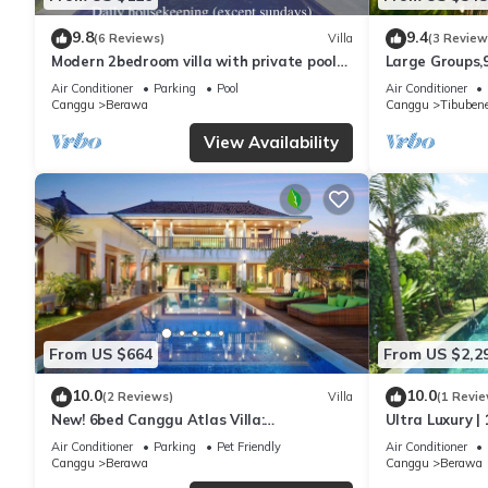
9.8
9.4
(6 Reviews)
Villa
(3 Review
Modern 2bedroom villa with private pool
Large Groups,
in Canggu - Villa Sari
Inclusions
Air Conditioner
Parking
Pool
Air Conditioner
Canggu
Berawa
Canggu
Tibuben
View Availability
From US $664
From US $2,2
10.0
10.0
(2 Reviews)
Villa
(1 Revie
New! 6bed Canggu Atlas Villa:
Ultra Luxury | 
Staff*Brunch*BBQ*Pool Table* 5mins walk
Villa Dining in
Air Conditioner
Parking
Pet Friendly
Air Conditioner
2 Beach
Canggu
Berawa
Canggu
Berawa