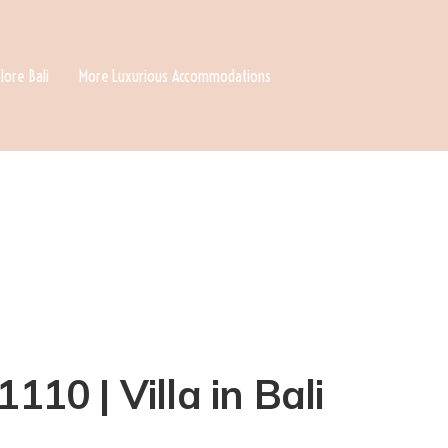
lore Bali
More Luxurious Accommodations
110 | Villa in Bali