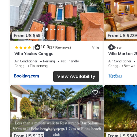
From US $59
From US $229
10.0
|
(37 Reviews)
Villa
New
Villa Youlas Canggu
Villa Marton 
Air Conditioner
Parking
Pet Friendly
Air Conditioner
Canggu
Tibubeneng
Canggu
Berawa
View Availability
From US $126
From US $548