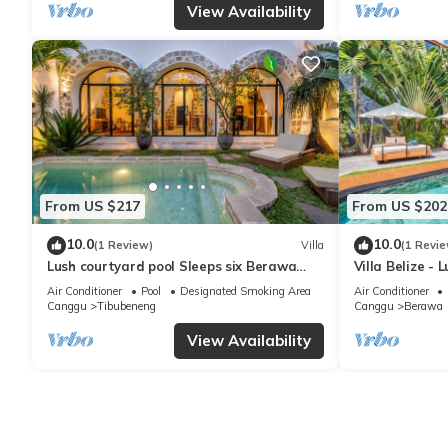
View Availability
From US $217
From US $202
10.0
10.0
(1 Review)
Villa
(1 Revie
Lush courtyard pool Sleeps six Berawa
Villa Belize - 
Villa
terrace
Air Conditioner
Pool
Designated Smoking Area
Air Conditioner
Canggu
Tibubeneng
Canggu
Berawa
View Availability