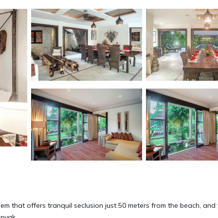
 gem that offers tranquil seclusion just 50 meters from the beach, and 
inyak.