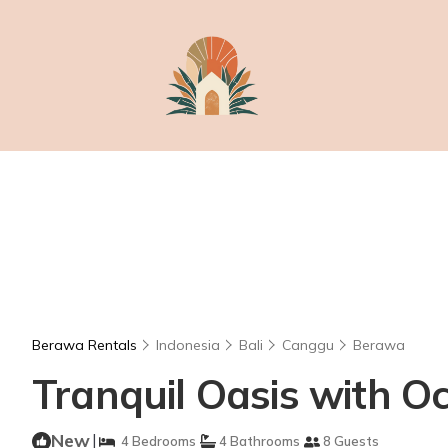
Berawa Rentals
Indonesia
Bali
Canggu
Berawa
Tranquil Oasis with Oce
New
|
4 Bedrooms
4 Bathrooms
8 Guests