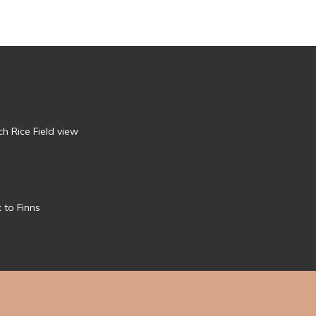
h Rice Field view
 to Finns