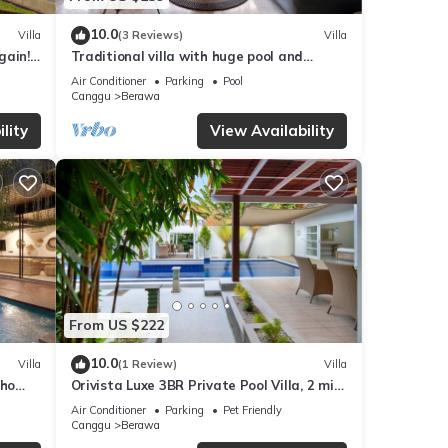
10.0
Villa
(3 Reviews)
Villa
gain!
Traditional villa with huge pool and
garden 200m to Berawa beach
Air Conditioner
Parking
Pool
Canggu
Berawa
lity
View Availability
From US $222
10.0
Villa
(1 Review)
Villa
oho
Orivista Luxe 3BR Private Pool Villa, 2 min
to beach
Air Conditioner
Parking
Pet Friendly
Canggu
Berawa