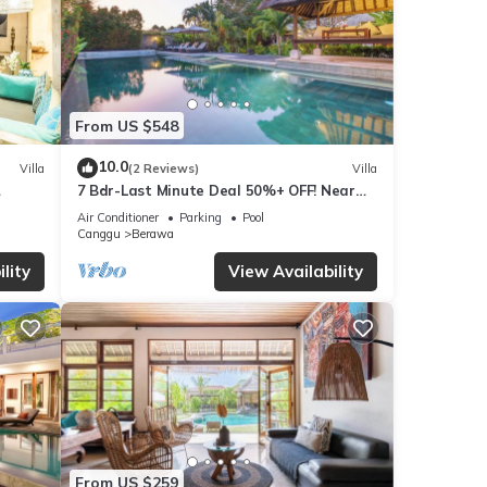
From US $548
10.0
Villa
(2 Reviews)
Villa
7 Bdr-Last Minute Deal 50%+ OFF! Near
x
Beachclubs
Air Conditioner
Parking
Pool
Canggu
Berawa
lity
View Availability
From US $259