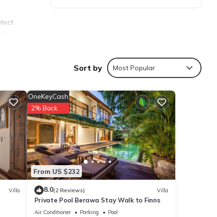
itect
gs
Sort by
Most Popular
ozaic,
OneKeyCash
ming
2% Back
rner
From US $232
, an
8.0
Villa
(2 Reviews)
Villa
Private Pool Berawa Stay Walk to Finns
Air Conditioner
Parking
Pool