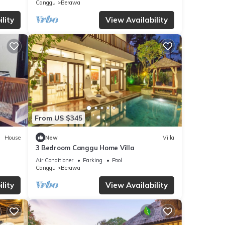
Canggu
Berawa
eze.
lity
View Availability
where
ooms.
e
From US $345
round
House
New
Villa
3 Bedroom Canggu Home Villa
Air Conditioner
Parking
Pool
Canggu
Berawa
lity
View Availability