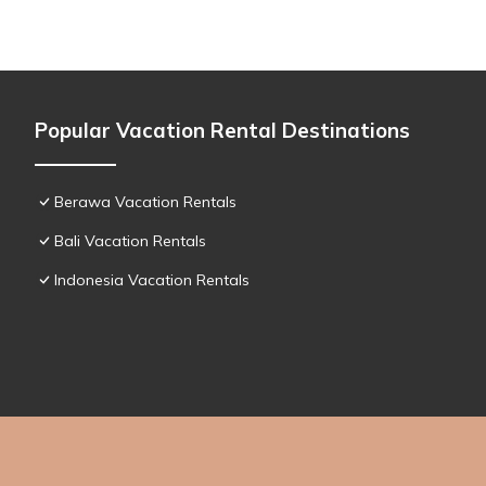
Popular Vacation Rental Destinations
Berawa Vacation Rentals
Bali Vacation Rentals
Indonesia Vacation Rentals