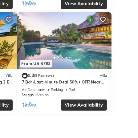
lity
View Availability
From US $783
9.8
Villa
(8 Reviews)
Villa
g 2 BR
7 Bdr-Last Minute Deal 50%+ OFF! Near
Beachclubs
Air Conditioner
Parking
Pool
Canggu
Berawa
lity
View Availability