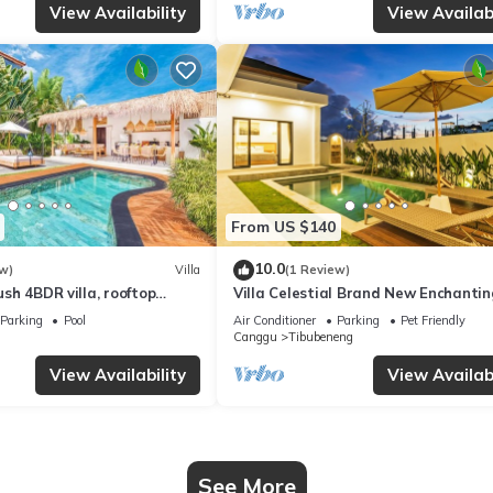
View Availability
View Availabi
From US $140
10.0
w)
Villa
(1 Review)
Lush 4BDR villa, rooftop
Villa Celestial Brand New Enchantin
with Aircon Living Canggu
Parking
Pool
Air Conditioner
Parking
Pet Friendly
Canggu
Tibubeneng
View Availability
View Availabi
See More