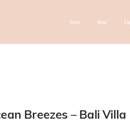
Home
About
Exp
an Breezes – Bali Villa 1