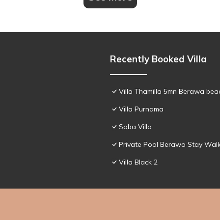
Recently Booked Villa
Villa Thamilla 5mn Berawa beac
Villa Purnama
Saba Villa
Private Pool Berawa Stay Walk
Villa Black 2