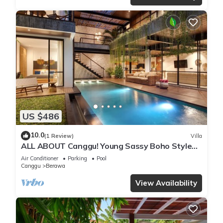
US $486
10.0
(1 Review)
Villa
ALL ABOUT Canggu! Young Sassy Boho Style
Villa for XL Groups
Air Conditioner
Parking
Pool
Canggu
Berawa
View Availability