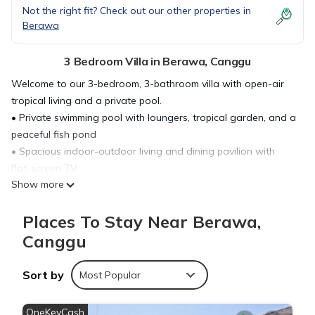
Not the right fit? Check out our other properties in
Berawa
3 Bedroom Villa in Berawa, Canggu
Welcome to our 3-bedroom, 3-bathroom villa with open-air
tropical living and a private pool.
• Private swimming pool with loungers, tropical garden, and a
peaceful fish pond
• Spacious indoor-outdoor living and dining pavilion with
flat-screen TV
Show more
• Fully equipped kitchen with island seating for easy shared
meals
Places To Stay Near Berawa,
• Berawa stay near cafés, beach clubs, supermarkets, gyms,
and beach access
Canggu
Settle in and enjoy a relaxed Bali base made for group time,
poolside lounging, and easy days out.
Sort by
Most Popular
☆☆ HIGHLIGHTS ☆☆
☀ 3-bedroom, 3-bathroom villa for up to 9 guests with open-
OneKeyCash