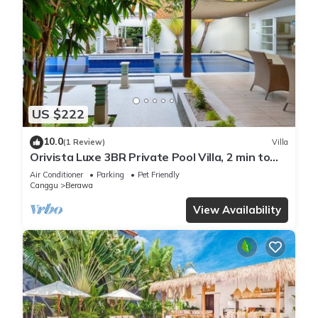
US $222
10.0
(1 Review)
Villa
Orivista Luxe 3BR Private Pool Villa, 2 min to
beach
Air Conditioner
Parking
Pet Friendly
Canggu
Berawa
View Availability