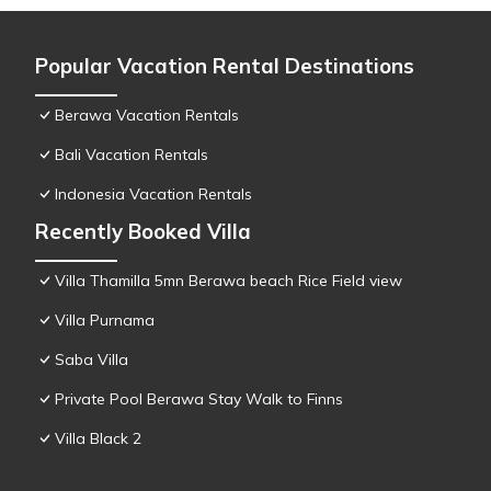
Popular Vacation Rental Destinations
Berawa Vacation Rentals
Bali Vacation Rentals
Indonesia Vacation Rentals
Recently Booked Villa
Villa Thamilla 5mn Berawa beach Rice Field view
Villa Purnama
Saba Villa
Private Pool Berawa Stay Walk to Finns
Villa Black 2