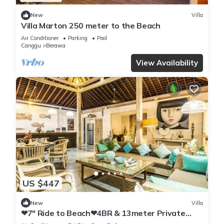
New
Villa
Villa Marton 250 meter to the Beach
Air Conditioner
Parking
Pool
Canggu
Berawa
View Availability
US $447
New
Villa
❤7" Ride to Beach❤4BR & 13meter Private
POOL Villa❤SUNDECK❤10pax