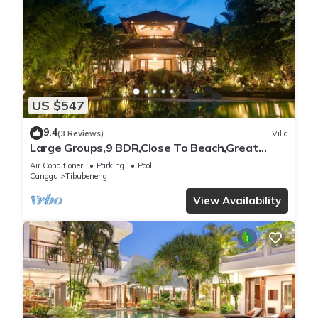
US $547
9.4
(3 Reviews)
Villa
Large Groups,9 BDR,Close To Beach,Great
Inclusions
Air Conditioner
Parking
Pool
Canggu
Tibubeneng
View Availability