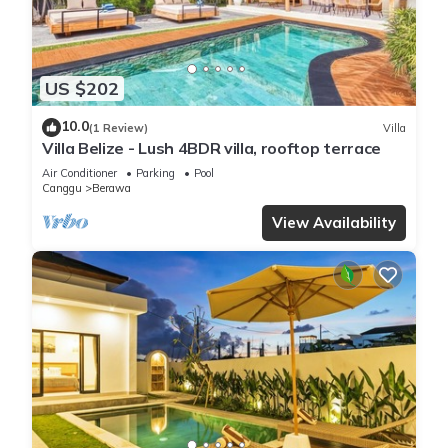
US $202
10.0
(1 Review)
Villa
Villa Belize - Lush 4BDR villa, rooftop terrace
Air Conditioner
Parking
Pool
Canggu
Berawa
View Availability