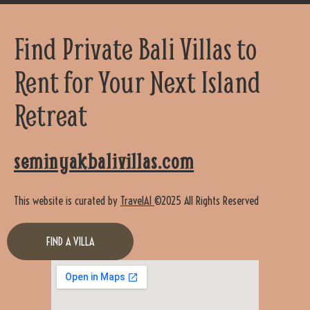
Find Private Bali Villas to
Rent for Your Next Island
Retreat
seminyakbalivillas.com
This website is curated by
TravelAI
©2025 All Rights Reserved
FIND A VILLA