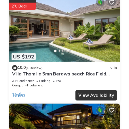
air tropical design
2% Back
☀ Private swimming pool surrounded by lush gardens, plus
sun loungers and a peaceful fish pond
☀ Spacious indoor-outdoor living and dining areas with a
flat-screen TV and cable channels
☀ Fully equipped kitchen with island seating, dining table,
stove and oven, refrigerator, microwave, coffee maker,
blender, toaster, kettle, cookware, and dishware
US $192
☀ Daily housekeeping, WiFi, on-site parking, and friendly villa
staff
10.0
(1 Review)
Villa
☀ Private chef, babysitting, in-villa massage, yoga sessions,
Villa Thamilla 5mn Berawa beach Rice Field
scooter rental, airport transfers, and day tours available upon
view
Air Conditioner
Parking
Pool
request
Canggu
Tibubeneng
Welcome to Villa Lagoon, a tropical Berawa villa made for
View Availability
easy group stays and slow Bali days. The layout flows
naturally between the living pavilion, dining space, and
garden, so everyone can gather comfortably while still having
room to spread out.
Our guests have left some lovely comments: