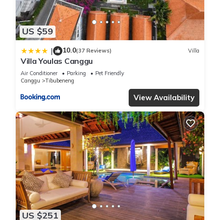
US $59
10.0
|
(37 Reviews)
Villa
Villa Youlas Canggu
Air Conditioner
Parking
Pet Friendly
Canggu
Tibubeneng
View Availability
US $251