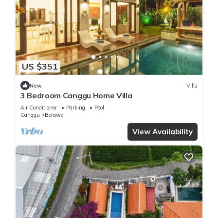
US $351
New
Villa
3 Bedroom Canggu Home Villa
Air Conditioner
Parking
Pool
Canggu
Berawa
View Availability