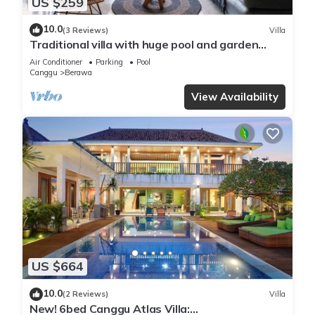
US $259
10.0
(3 Reviews)
Villa
Traditional villa with huge pool and garden
200m to Berawa beach
Air Conditioner
Parking
Pool
Canggu
Berawa
View Availability
US $664
10.0
(2 Reviews)
Villa
New! 6bed Canggu Atlas Villa: