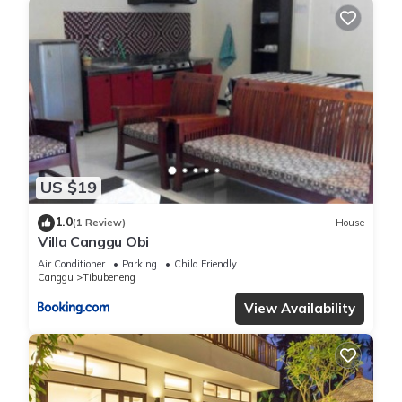
family, friends or group. The rental Villa has 3 Bedrooms and
3 Bathrooms to make you feel right at home.
Check to see if this Villa has the amenities you need and a
location that makes this a great choice to stay in Berawa.
Enjoy your stay in Berawa at this Villa.
US $19
1.0
(1 Review)
House
Villa Canggu Obi
Air Conditioner
Parking
Child Friendly
Canggu
Tibubeneng
View Availability