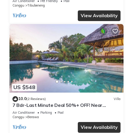
Air Conditioner
Pet Friendly
Pool
Canggu
Tibubeneng
View Availability
US $548
10.0
(2 Reviews)
Villa
7 Bdr-Last Minute Deal 50%+ OFF! Near
Beachclubs
Air Conditioner
Parking
Pool
Canggu
Berawa
View Availability