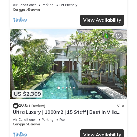
Staff*Brunch*BBQ*Pool Table* 5mins walk 2
Air Conditioner
Parking
Pet Friendly
Beach
Canggu
Berawa
View Availability
US $2,309
10.0
(1 Review)
Villa
Ultra Luxury | 1000m2 | 15 Staff | Best In Villa
Dining in Bali | AC throughout
Air Conditioner
Parking
Pool
Canggu
Berawa
View Availability