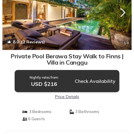
8.0
(2 Reviews)
1
/4
Private Pool Berawa Stay Walk to Finns |
Villa in Canggu
Nightly rates from:
Check Availability
USD $216
Price Details
3 Bedrooms
3 Bathrooms
6 Guests