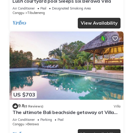
Lush courtyard pool Sleeps six Berawa Villa
Air Conditioner
Pool
Designated Smoking Area
Canggu
Tibubeneng
View Availability
US $703
9.8
(8 Reviews)
Villa
The ultimate Bali beachside getaway at Villa
Kaira Estate, a 7-bedroom luxury villa in
Air Conditioner
Parking
Pool
Berawa, Canggu. The Estate offers daily
Canggu
Berawa
breakfast, a full-time private chef, airport