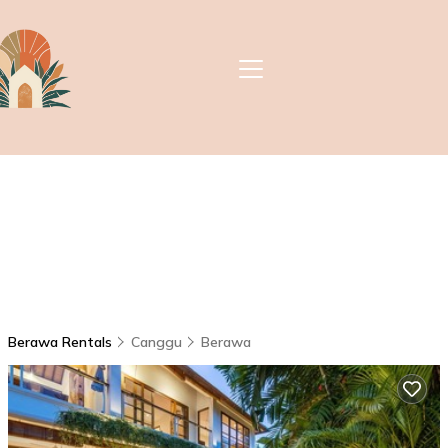
Berawa Rentals
Canggu
Berawa