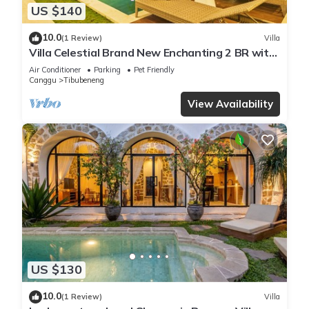
US $140
10.0
(1 Review)
Villa
Villa Celestial Brand New Enchanting 2 BR with
Aircon Living Canggu
Air Conditioner
Parking
Pet Friendly
Canggu
Tibubeneng
View Availability
US $130
10.0
(1 Review)
Villa