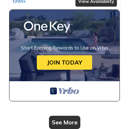
transfers, complimentary massages,
View Availability
housekeeping, and a dedicated driver.
Start Earning Rewards to Use on Vrbo
JOIN TODAY
See More