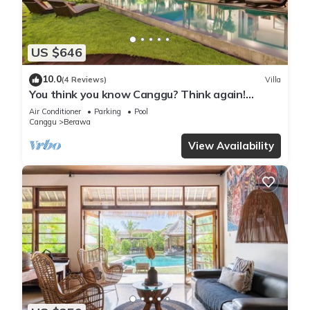
US $646
10.0
(4 Reviews)
Villa
You think you know Canggu? Think again!
Stunning LARGE LUXXE 7bed Villa
Air Conditioner
Parking
Pool
Canggu
Berawa
View Availability