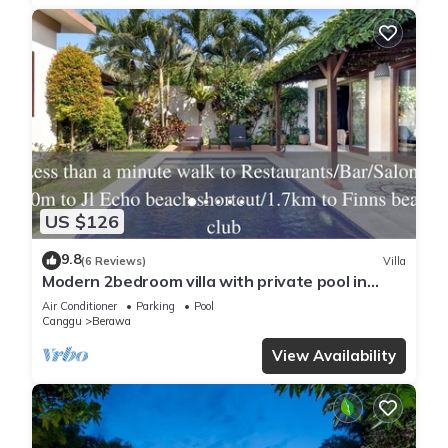
US $126
9.8
(6 Reviews)
Villa
Modern 2bedroom villa with private pool in
Canggu - Villa Sari
Air Conditioner
Parking
Pool
Canggu
Berawa
View Availability