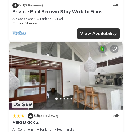
✔ Bedroom 2: bright sleeping space with garden or pool
8.0
(2 Reviews)
Villa
views
Private Pool Berawa Stay Walk to Finns
✔ Bedroom 3: restful room with garden or pool views
Air Conditioner
Parking
Pool
★★ BATHROOMS ★★
Canggu
Berawa
The villa has three bathrooms for a smooth stay.
View Availability
✔ Three bathrooms with hot water
✔ Shampoo, body soap, and shower gel provided
✔ Hair dryer, essentials, and cleaning products available
★★ OUTDOOR SPACE ★★
The outdoor areas are a true highlight of the villa.
✔ Private swimming pool with sun loungers
✔ Tropical garden setting with a fully fenced private
backyard
✔ Outdoor seating areas for slow mornings and poolside
downtime
US $69
✔ BBQ grill and patio or balcony space
You’ll feel right at home at Villa Lagoon, and we’d be glad to
5.5
|
(4 Reviews)
Villa
Villa Black 2
host your stay.
IMPORTANT NOTES
Air Conditioner
Parking
Pet Friendly