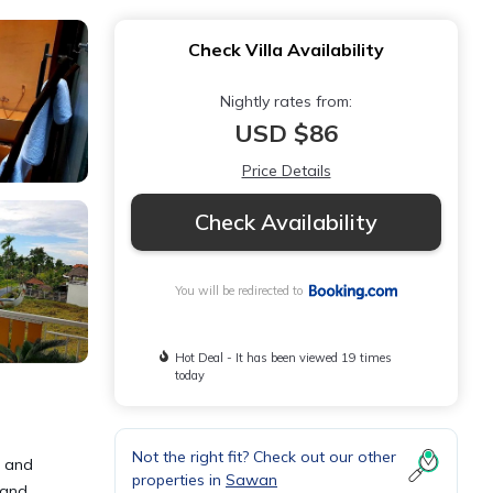
Check Villa Availability
Nightly rates from:
USD $86
Price Details
Check Availability
You will be redirected to
Hot Deal - It has been viewed 19 times
today
Not the right fit? Check out our other
, and
properties in
Sawan
 and