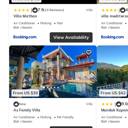
7.9
4
|
|
(23 Reviews)
Villa
Villa Mathan
villa meditera
Air Conditioner
Parking
Pool
Air Conditioner
Bali
Sawan
Bali
Sawan
View Availability
From US $30
From US $62
9.0
|
New
Villa
As Family Villa
Munduk Kupang
Air Conditioner
Parking
Pet Friendly
Air Conditioner
Bali
Sawan
Bali
Sawan