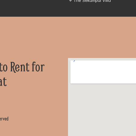
The Sekumpul Villa
 to Rent for
at
erved