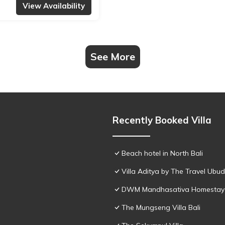
View Availability
See More
Recently Booked Villa
Beach hotel in North Bali
Villa Aditya by The Travel Ubud
DWM Mandhasativa Homestay
The Mungseng Villa Bali