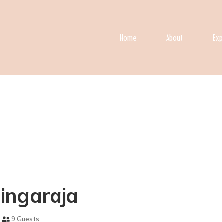
Home
About
Exp
 Singaraja
9 Guests