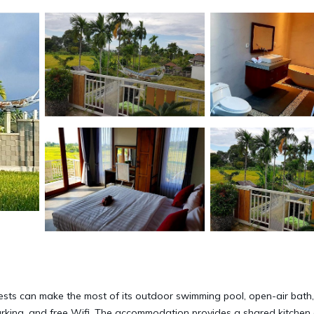
guests can make the most of its outdoor swimming pool, open-air bath
 parking, and free Wifi. The accommodation provides a shared kitchen