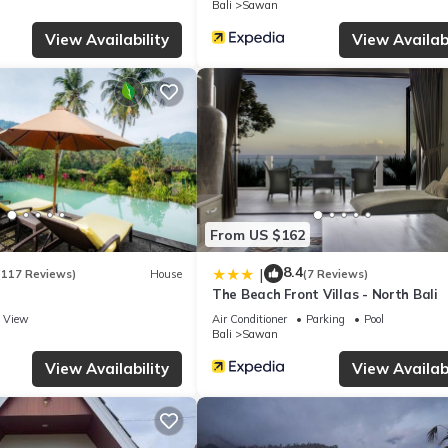
Bali
Sawan
lely rely on their shared details and are regarded as “accurate”. If 
this Villa, please let us know.
View Availability
View Availabi
From US $162
8.4
|
(117 Reviews)
House
(7 Reviews)
The Beach Front Villas - North Bali
View
Air Conditioner
Parking
Pool
Bali
Sawan
View Availability
View Availabi