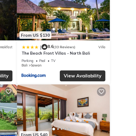
From US $130
8.6
|
reakfast
(33 Reviews)
Villa
The Beach Front Villas - North Bali
Parking
Pool
TV
Bali
Sawan
lity
View Availability
From US $40