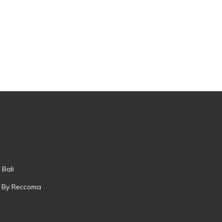
 Bali
 By Reccoma