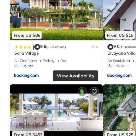
From US $86
From US $15
9.6
9.0
|
(5 Reviews)
Villa
(1 Review
Sara Village
Divayana Villa
Air Conditioner
Parking
Pool
Air Conditioner
Bali
Sawan
Bali
Sawan
View Availability
From US $453
From US $25