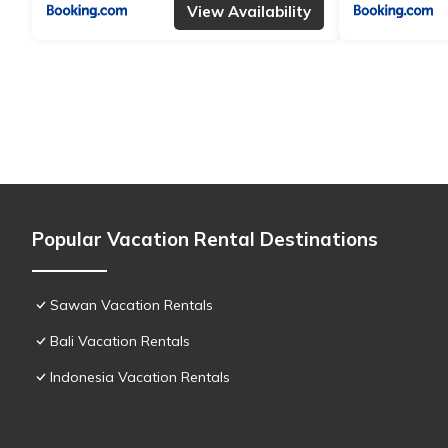
View Availability
Popular Vacation Rental Destinations
Sawan Vacation Rentals
Bali Vacation Rentals
Indonesia Vacation Rentals