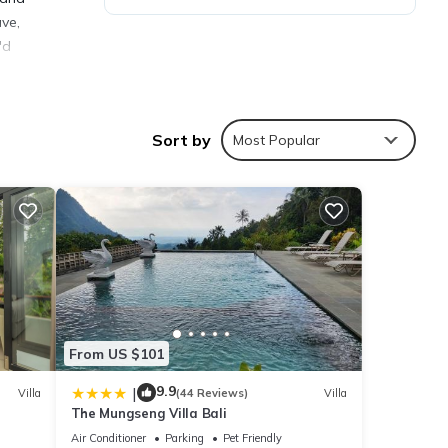
ave,
'd
port
Sort by
Most Popular
ties
score
t, you
From US $101
etails
9.9
|
Villa
(44 Reviews)
Villa
The Mungseng Villa Bali
Air Conditioner
Parking
Pet Friendly