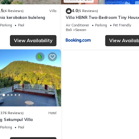
.5
4.0
(4 Reviews)
Villa
(5 Reviews)
nia kerobokan buleleng
Villa HBNR Two-Bedroom Tiny Hous
Private Pool in Bali
Parking
Pool
Air Conditioner
Parking
Pet Friendly
Bali
Sawan
View Availability
View Availabi
(376 Reviews)
Hotel
 Sekumpul Villa
Parking
Pool