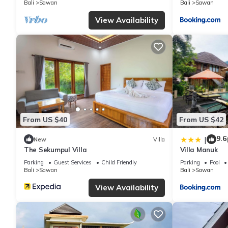
Bali
Sawan
Bali
Sawan
shared to us by booking.com for the listed “Sara Village”. We so
have any concerns about the information or accuracy describing 
View Availability
From US $40
From US $42
9.6
|
New
Villa
The Sekumpul Villa
Villa Manuk
Parking
Guest Services
Child Friendly
Parking
Pool
Bali
Sawan
Bali
Sawan
View Availability