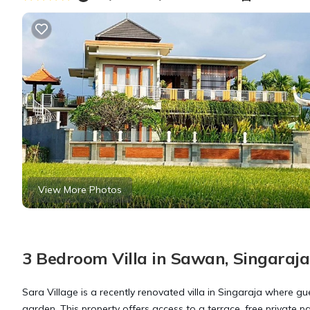
View More Photos
3 Bedroom Villa in Sawan, Singaraja
Sara Village is a recently renovated villa in Singaraja where 
garden. This property offers access to a terrace, free private