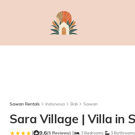
Sawan Rentals
Indonesia
Bali
Sawan
Sara Village | Villa in
|
9.6
|
(5 Reviews)
3 Bedrooms
3 Bathrooms