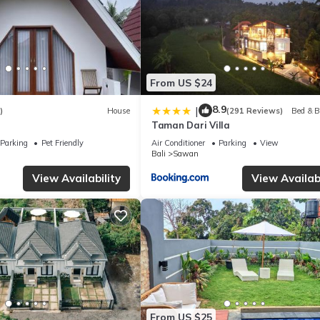
From US $24
8.9
|
)
House
(291 Reviews)
Bed & B
Taman Dari Villa
Parking
Pet Friendly
Air Conditioner
Parking
View
Bali
Sawan
View Availability
View Availabi
From US $25