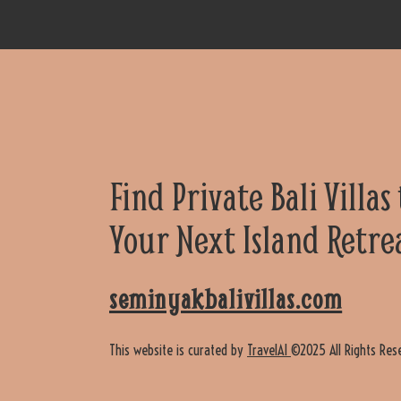
Find Private Bali Villas
Your Next Island Retre
seminyakbalivillas.com
This website is curated by
TravelAI
©2025 All Rights Res