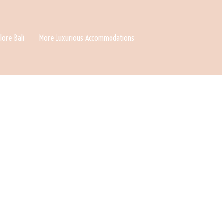
lore Bali
More Luxurious Accommodations