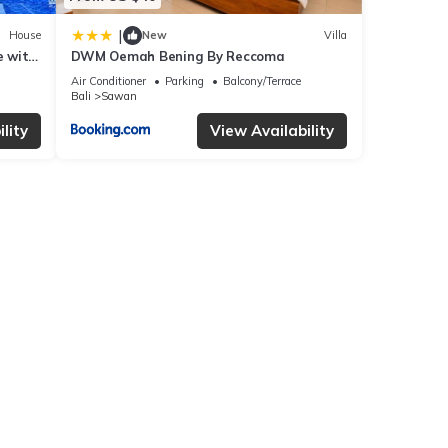
|
House
New
Villa
e with
DWM Oemah Bening By Reccoma
Air Conditioner
Parking
Balcony/Terrace
Bali
Sawan
lity
View Availability