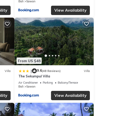
Bali
Sawan
you
lity
View Availability
From US $48
9.6
|
Villa
(48 Reviews)
Villa
The Sekumpul Villa
Air Conditioner
Parking
Balcony/Terrace
Bali
Sawan
lity
View Availability