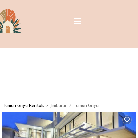
Taman Griya Rentals
Jimbaran
Taman Griya