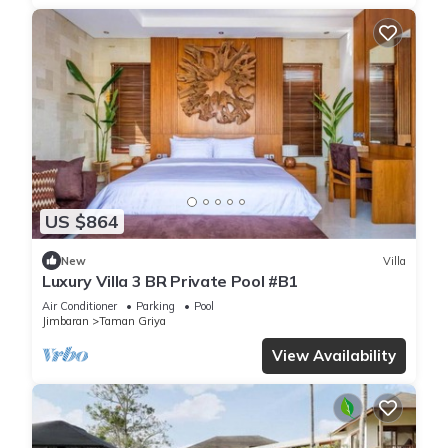
US $864
New
Villa
Luxury Villa 3 BR Private Pool #B1
Air Conditioner
Parking
Pool
Jimbaran
Taman Griya
View Availability