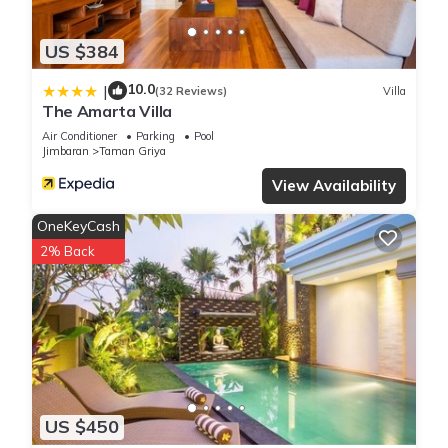
US $384
10.0
|
(32 Reviews)
Villa
The Amarta Villa
Air Conditioner
Parking
Pool
Jimbaran
Taman Griya
View Availability
OneKeyCash
2% Back
US $450