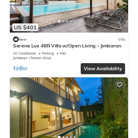
US $401
New
Villa
Serene Lux 4BR Villa w/Open Living – Jimbaran
Air Conditioner
Parking
Pool
Jimbaran
Taman Griya
View Availability