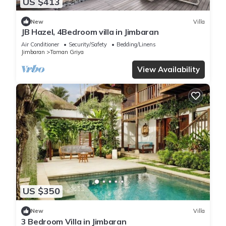
US $413
New
Villa
JB Hazel, 4Bedroom villa in Jimbaran
Air Conditioner
Security/Safety
Bedding/Linens
Jimbaran
Taman Griya
View Availability
US $350
New
Villa
3 Bedroom Villa in Jimbaran