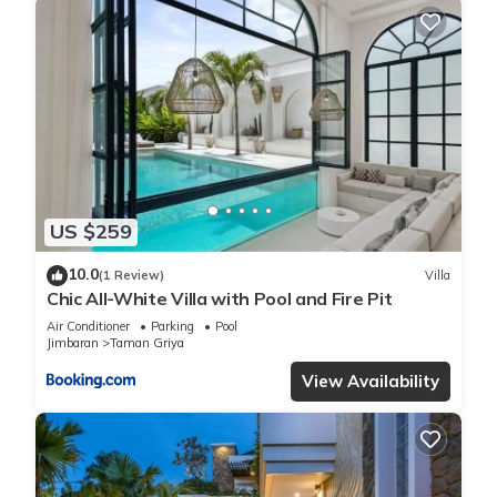
US $259
10.0
(1 Review)
Villa
Chic All-White Villa with Pool and Fire Pit
Air Conditioner
Parking
Pool
Jimbaran
Taman Griya
View Availability