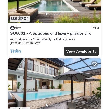
US $704
New
Villa
SO6001 - A Spacious and luxury private villa
Air Conditioner
Security/Safety
Bedding/Linens
Jimbaran
Taman Griya
View Availability