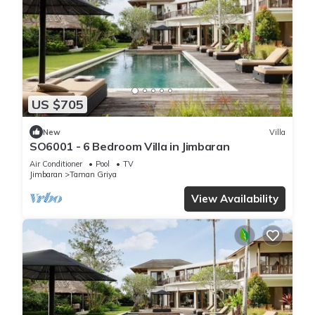
US $705
New
Villa
SO6001 - 6 Bedroom Villa in Jimbaran
Air Conditioner
Pool
TV
Jimbaran
Taman Griya
View Availability