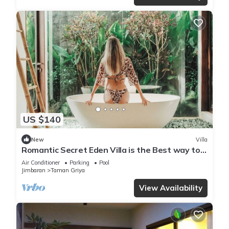
US $140
New
Villa
Romantic Secret Eden Villa is the Best way to
Spend Your Night
Air Conditioner
Parking
Pool
Jimbaran
Taman Griya
View Availability