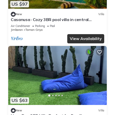
US $97
New
Villa
Casanusa · Cozy 3BR pool villa in central
Jimbaran
Air Conditioner
Parking
Pool
Jimbaran
Taman Griya
View Availability
US $63
New
Villa