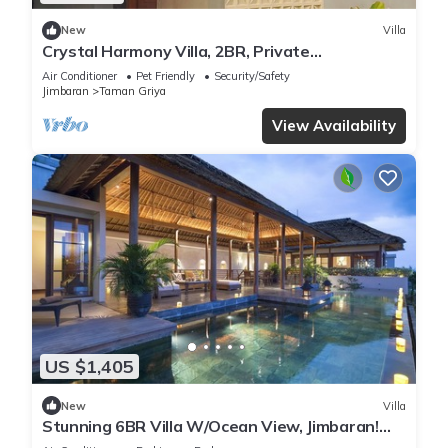
New
Villa
Crystal Harmony Villa, 2BR, Private
Pool,Mssage Chair,Bathtub,15 Mins to beach
Air Conditioner
Pet Friendly
Security/Safety
Jimbaran
Taman Griya
View Availability
US $1,405
New
Villa
Stunning 6BR Villa W/Ocean View, Jimbaran!
W/Private Gym Room! W/Swimming Pool!