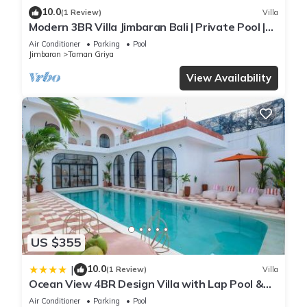
10.0
(1 Review)
Villa
Modern 3BR Villa Jimbaran Bali | Private Pool |
Perfect for Families
Air Conditioner
Parking
Pool
Jimbaran
Taman Griya
View Availability
US $355
10.0
|
(1 Review)
Villa
Ocean View 4BR Design Villa with Lap Pool &
Rooftop Jacuzzi
Air Conditioner
Parking
Pool