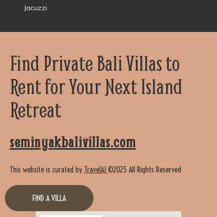
Jacuzzi
Find Private Bali Villas to
Rent for Your Next Island
Retreat
seminyakbalivillas.com
This website is curated by
TravelAI
©2025 All Rights Reserved
FIND A VILLA