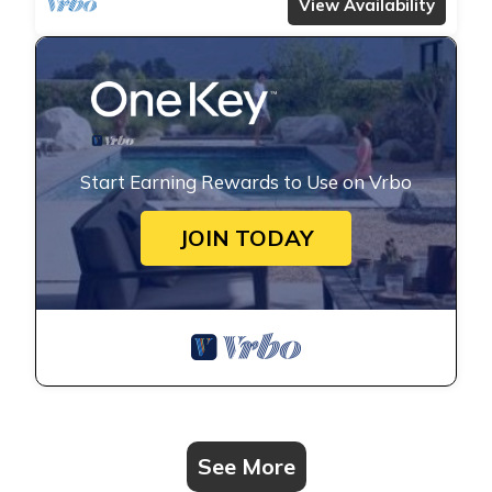
View Availability
Start Earning Rewards to Use on Vrbo
JOIN TODAY
See More