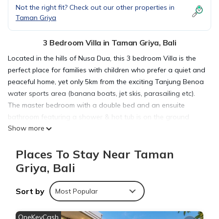
Not the right fit? Check out our other properties in
Taman Griya
3 Bedroom Villa in Taman Griya, Bali
Located in the hills of Nusa Dua, this 3 bedroom Villa is the
perfect place for families with children who prefer a quiet and
peaceful home, yet only 5km from the exciting Tanjung Benoa
water sports area (banana boats, jet skis, parasailing etc).
The master bedroom with a double bed and an ensuite
bathroom featuring a shower & hot tub is on the ground
Show more
floor.
The 2nd floor has the 2nd bedroom with a double bed and
Places To Stay Near Taman
the 3rd bedroom with a single bed, as well as a full bathroom
with a shower.
Griya, Bali
This is a private villa that is no longer affiliated to the hotel
chain around it. Substantial renovations have been made
Sort by
Most Popular
recently.
OneKeyCash