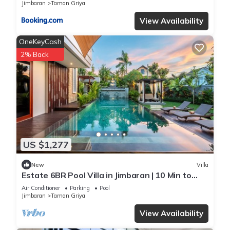
Jimbaran
Taman Griya
View Availability
OneKeyCash
2% Back
US $1,277
New
Villa
Estate 6BR Pool Villa in Jimbaran | 10 Min to
Beach & Airport | Sleeps 12
Air Conditioner
Parking
Pool
Jimbaran
Taman Griya
View Availability