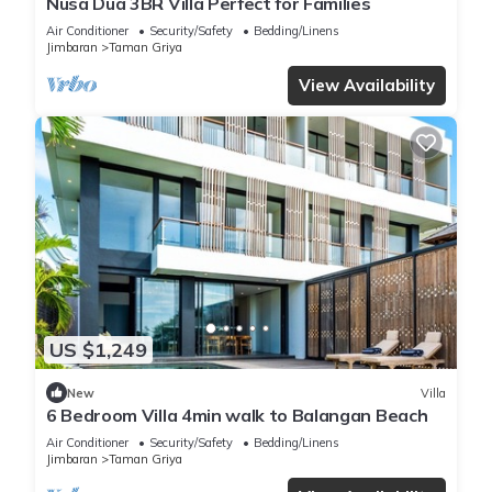
Nusa Dua 3BR Villa Perfect for Families
Air Conditioner
Security/Safety
Bedding/Linens
Jimbaran
Taman Griya
View Availability
US $1,249
New
Villa
6 Bedroom Villa 4min walk to Balangan Beach
Air Conditioner
Security/Safety
Bedding/Linens
Jimbaran
Taman Griya