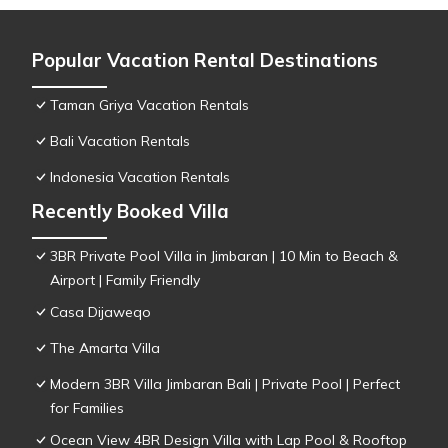
Popular Vacation Rental Destinations
Taman Griya Vacation Rentals
Bali Vacation Rentals
Indonesia Vacation Rentals
Recently Booked Villa
3BR Private Pool Villa in Jimbaran | 10 Min to Beach &
Airport | Family Friendly
Casa Dijaweqo
The Amarta Villa
Modern 3BR Villa Jimbaran Bali | Private Pool | Perfect
for Families
Ocean View 4BR Design Villa with Lap Pool & Rooftop