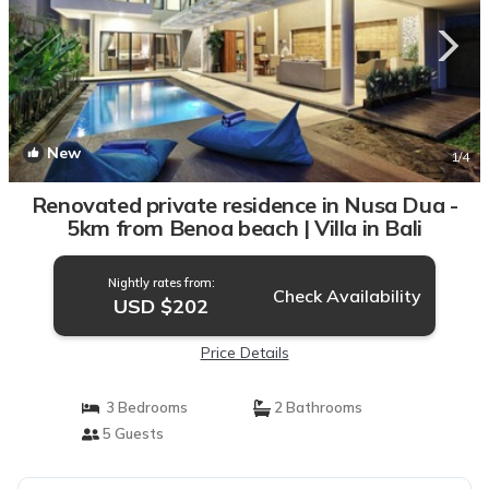
New
1
/4
Renovated private residence in Nusa Dua -
5km from Benoa beach | Villa in Bali
Nightly rates from:
Check Availability
USD $202
Price Details
3 Bedrooms
2 Bathrooms
5 Guests