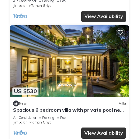
Air Conditioner
Parking
Pool
Jimbaran
Taman Griya
View Availability
US $530
New
Villa
Spacious 6 bedroom villa with private pool near
uluwatu and Jimbaran Beach.
Air Conditioner
Parking
Pool
Jimbaran
Taman Griya
View Availability