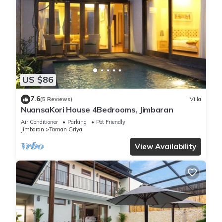
US $86
7.6
(5 Reviews)
Villa
NuansaKori House 4Bedrooms, Jimbaran
Air Conditioner
Parking
Pet Friendly
Jimbaran
Taman Griya
View Availability