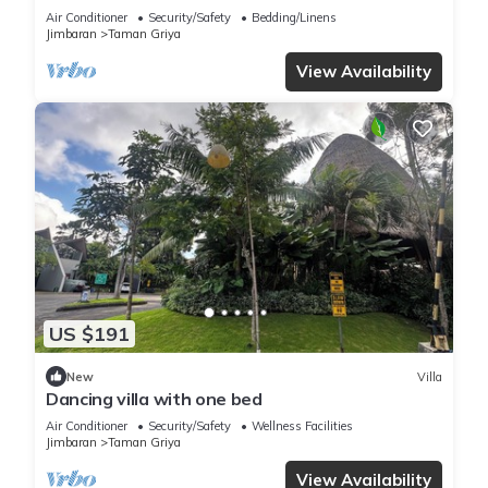
Air Conditioner
Security/Safety
Bedding/Linens
Jimbaran
Taman Griya
View Availability
US $191
New
Villa
Dancing villa with one bed
Air Conditioner
Security/Safety
Wellness Facilities
Jimbaran
Taman Griya
View Availability