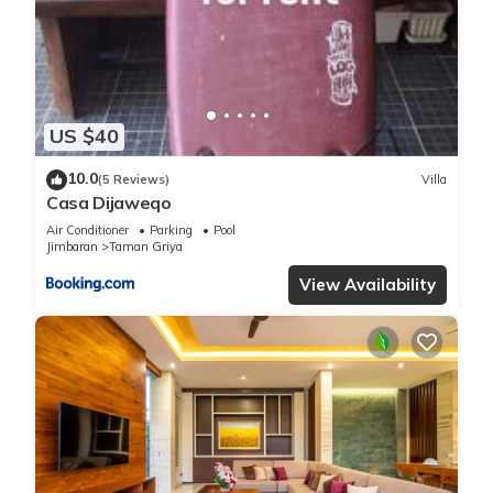
US $40
10.0
(5 Reviews)
Villa
Casa Dijaweqo
Air Conditioner
Parking
Pool
Jimbaran
Taman Griya
View Availability