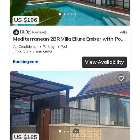
US $196
10.0
(1 Review)
Villa
Mediterranean 2BR Villa Ellure Ember with Pool
& Lush Garden
Air Conditioner
Parking
Pool
Jimbaran
Taman Griya
View Availability
US $185