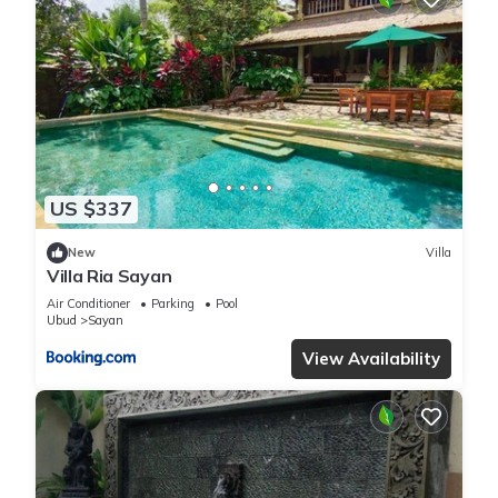
US $337
New
Villa
Villa Ria Sayan
Air Conditioner
Parking
Pool
Ubud
Sayan
View Availability