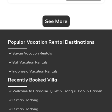
See More
Popular Vacation Rental Destinations
Sayan Vacation Rentals
Bali Vacation Rentals
Indonesia Vacation Rentals
Recently Booked Villa
Welcome to Paradise. Quiet & Tranquil. Pool & Garden
Rumah Dadong
Rumah Dadong