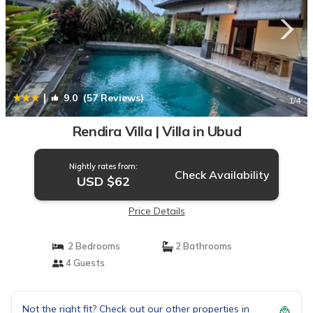
|
9.0
(57 Reviews)
1
/4
Rendira Villa | Villa in Ubud
Nightly rates from:
Check Availability
USD $62
Price Details
2 Bedrooms
2 Bathrooms
4 Guests
Not the right fit? Check out our other properties in