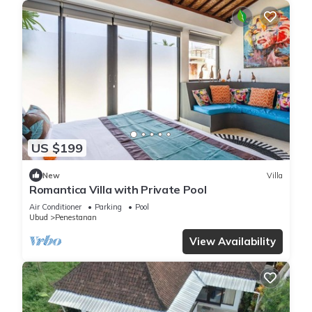
US $199
New
Villa
Romantica Villa with Private Pool
Air Conditioner
Parking
Pool
Ubud
Penestanan
View Availability