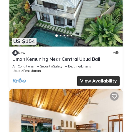
US $154
New
Villa
Umah Kemuning Near Central Ubud Bali
Air Conditioner
Security/Safety
Bedding/Linens
Ubud
Penestanan
View Availability