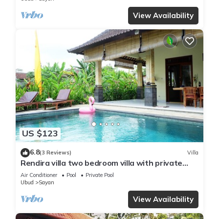
View Availability
US $123
6.8
(3 Reviews)
Villa
Rendira villa two bedroom villa with private
pool & paddy's view
Air Conditioner
Pool
Private Pool
Ubud
Sayan
View Availability