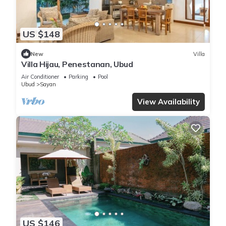
US $148
New
Villa
Villa Hijau, Penestanan, Ubud
Air Conditioner
Parking
Pool
Ubud
Sayan
View Availability
US $146