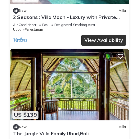
New
Villa
2 Seasons : Villa Moon - Luxury with Private
Pool
Air Conditioner
Pool
Designated Smoking Area
Ubud
Penestanan
View Availability
US $139
New
Villa
The Jungle Villa Family Ubud,Bali