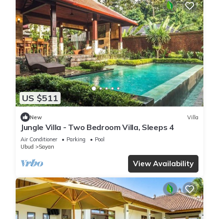
US $511
New
Villa
Jungle Villa - Two Bedroom Villa, Sleeps 4
Air Conditioner
Parking
Pool
Ubud
Sayan
View Availability