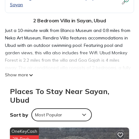
Sayan
2 Bedroom Villa in Sayan, Ubud
Just a 10-minute walk from Blanco Museum and 0.8 miles from
Neka Art Museum, Rendira Villa features accommodations in
Ubud with an outdoor swimming pool. Featuring pool and
garden views, this villa also includes free Wifi. Ubud Monkey
Forest is 2.2 miles from the villa and Goa Gajah is 4 miles
away. The air-conditioned villa consists of 2 bedrooms, a fully
Show more
equipped kitchen with dining area, and 2 bathrooms with
walk-in shower. Towels and bed linen are available in the
Places To Stay Near Sayan,
villa. The property has an outdoor dining area. An Asian
breakfast is available at the villa. Guests can also relax on the
Ubud
sun terrace. Saraswati Temple is one mile from Rendira Villa,
while Ubud Palace is 1.1 miles from the property. Ngurah Rai
Sort by
Most Popular
International Airport is 24 miles away.
OneKeyCash
Rendira Villa is located in Ubud.