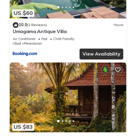
US $60
10.0
(2 Reviews)
House
Umagama Antique Villa
Air Conditioner
Pool
Child Friendly
Ubud
Penestanan
View Availability
US $83