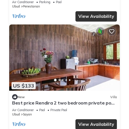
Air Conditioner
Parking
Pool
Ubud
Penestanan
View Availability
US $133
New
Villa
Best price Rendira 2 two bedroom private pool
with green tropical view
Air Conditioner
Pool
Private Pool
Ubud
Sayan
View Availability