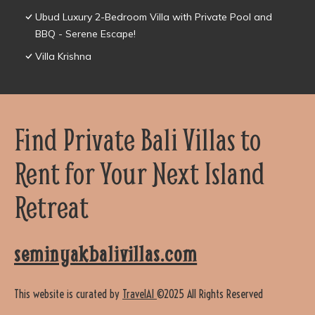
Ubud Luxury 2-Bedroom Villa with Private Pool and
BBQ - Serene Escape!
Villa Krishna
Find Private Bali Villas to
Rent for Your Next Island
Retreat
seminyakbalivillas.com
This website is curated by
TravelAI
©2025 All Rights Reserved