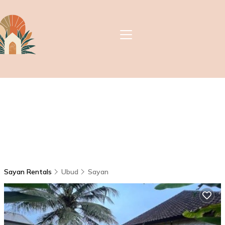
Sayan Rentals
Ubud
Sayan