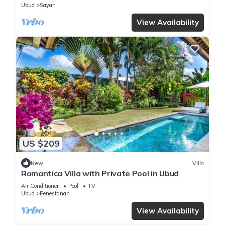
Ubud
Sayan
View Availability
US $209
New
Villa
Romantica Villa with Private Pool in Ubud
Air Conditioner
Pool
TV
Ubud
Penestanan
View Availability