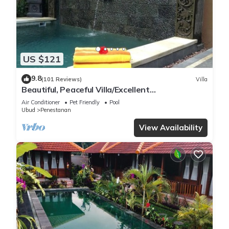
US $121
9.8
(101 Reviews)
Villa
Beautiful, Peaceful Villa/Excellent
Location/Wonderful Balinese Staff
Air Conditioner
Pet Friendly
Pool
Ubud
Penestanan
View Availability