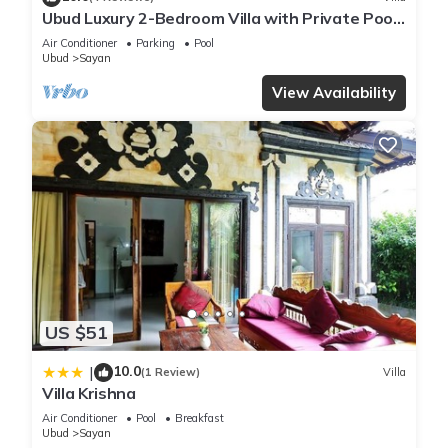
Ubud Luxury 2-Bedroom Villa with Private Pool
and BBQ - Serene Escape!
Air Conditioner
Parking
Pool
Ubud
Sayan
View Availability
US $51
10.0
|
(1 Review)
Villa
Villa Krishna
Air Conditioner
Pool
Breakfast
Ubud
Sayan