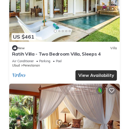
US $461
New
Villa
Ratih Villa - Two Bedroom Villa, Sleeps 4
Air Conditioner
Parking
Pool
Ubud
Penestanan
View Availability