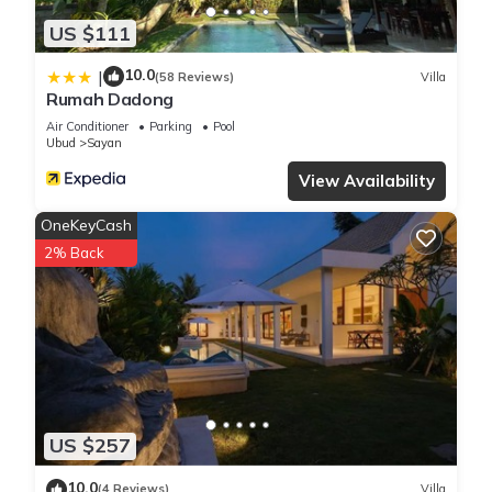
US $111
10.0
|
(58 Reviews)
Villa
Rumah Dadong
Air Conditioner
Parking
Pool
Ubud
Sayan
View Availability
OneKeyCash
2% Back
US $257
10.0
(4 Reviews)
Villa