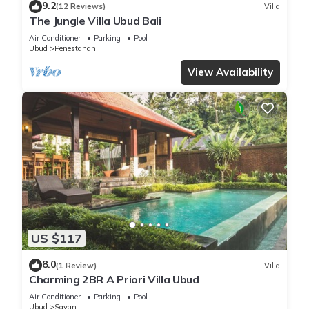
9.2
(12 Reviews)
Villa
The Jungle Villa Ubud Bali
Air Conditioner
Parking
Pool
Ubud
Penestanan
View Availability
US $117
8.0
(1 Review)
Villa
Charming 2BR A Priori Villa Ubud
Air Conditioner
Parking
Pool
Ubud
Sayan