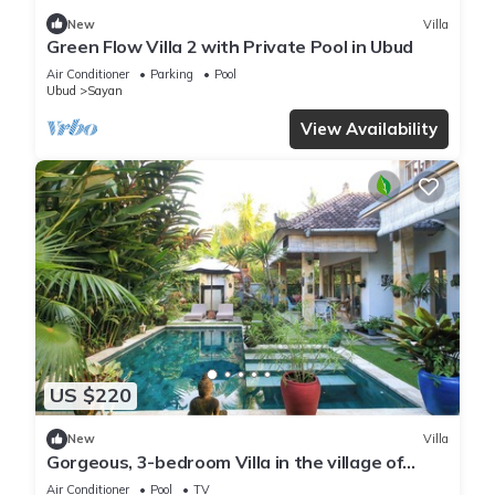
New
Villa
Green Flow Villa 2 with Private Pool in Ubud
Air Conditioner
Parking
Pool
Ubud
Sayan
View Availability
US $220
New
Villa
Gorgeous, 3-bedroom Villa in the village of
Penestanan/Ubud with AC, WiFi, Pool.
Air Conditioner
Pool
TV