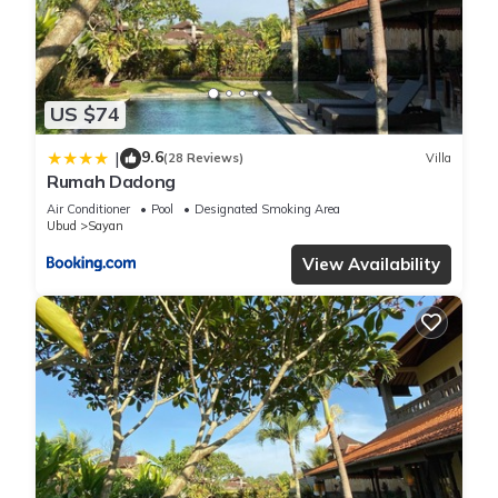
details were shared to us by booking.com for the listed
“Rendira Villa”. We solely rely on their shared details and are
regarded as “accurate”. If you have any concerns about the
information or accuracy describing this Villa, please let us
know.
US $74
9.6
|
(28 Reviews)
Villa
Rumah Dadong
Air Conditioner
Pool
Designated Smoking Area
Ubud
Sayan
View Availability