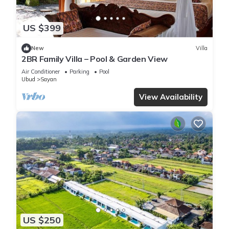
US $399
New
Villa
2BR Family Villa – Pool & Garden View
Air Conditioner
Parking
Pool
Ubud
Sayan
View Availability
US $250