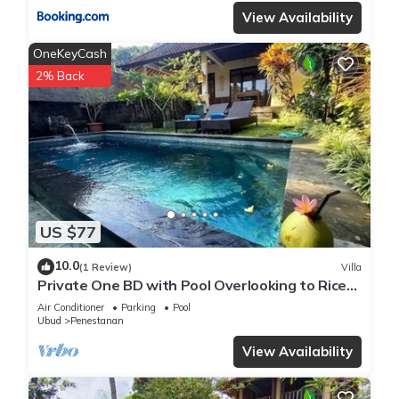
View Availability
OneKeyCash
2% Back
US $77
10.0
(1 Review)
Villa
Private One BD with Pool Overlooking to Rice
Fields By Hidden Point Villa
Air Conditioner
Parking
Pool
Ubud
Penestanan
View Availability