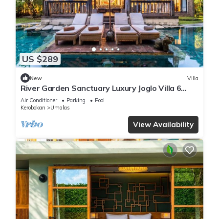
US $289
New
Villa
River Garden Sanctuary Luxury Joglo Villa 6
Guests
Air Conditioner
Parking
Pool
Kerobokan
Umalas
View Availability