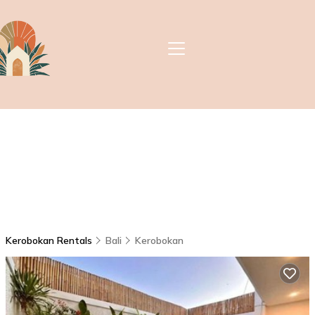
Kerobokan Rentals
Bali
Kerobokan