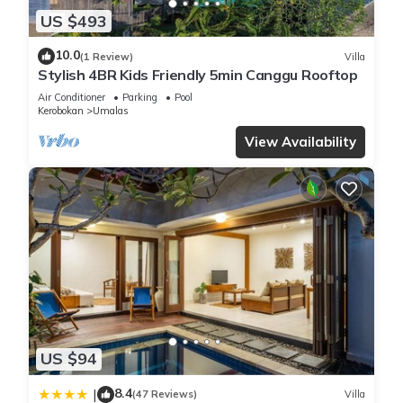
US $493
10.0
(1 Review)
Villa
Stylish 4BR Kids Friendly 5min Canggu Rooftop
Air Conditioner
Parking
Pool
Kerobokan
Umalas
View Availability
US $94
8.4
|
(47 Reviews)
Villa