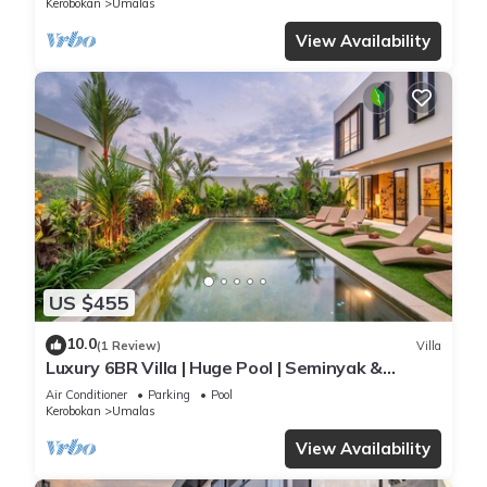
Kerobokan
Umalas
View Availability
US $455
10.0
(1 Review)
Villa
Luxury 6BR Villa | Huge Pool | Seminyak &
Canggu
Air Conditioner
Parking
Pool
Kerobokan
Umalas
View Availability