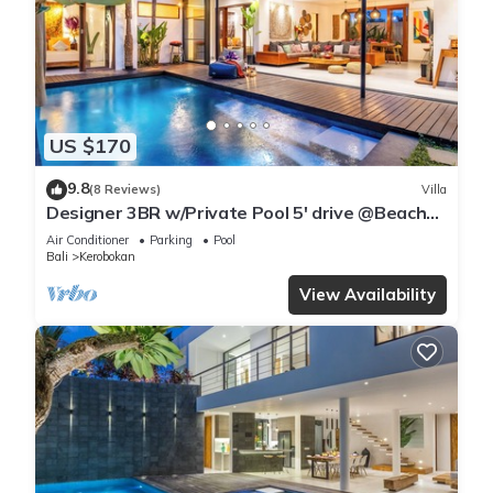
US $170
9.8
(8 Reviews)
Villa
Designer 3BR w/Private Pool 5' drive @Beach
BBQ Facility Seminyak–Canggu
Air Conditioner
Parking
Pool
Bali
Kerobokan
View Availability