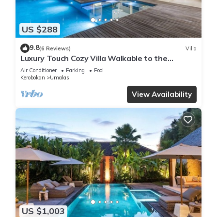
US $288
9.8
(6 Reviews)
Villa
Luxury Touch Cozy Villa Walkable to the
Famous Sunset Beach & shopping in BALI
Air Conditioner
Parking
Pool
Kerobokan
Umalas
View Availability
US $1,003