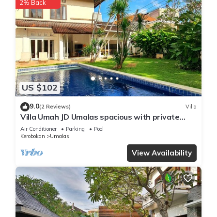
2% Back
US $102
9.0
(2 Reviews)
Villa
Villa Umah JD Umalas spacious with private
pool
Air Conditioner
Parking
Pool
Kerobokan
Umalas
View Availability