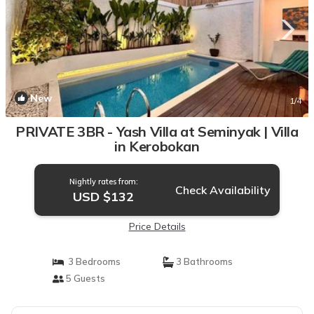
New
1
/4
PRIVATE 3BR - Yash Villa at Seminyak | Villa
in Kerobokan
Nightly rates from:
Check Availability
USD $132
Price Details
3 Bedrooms
3 Bathrooms
5 Guests