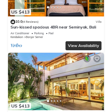
US $413
10.0
(4 Reviews)
Villa
Sun-kissed spacious 4BR near Seminyak, Bali
Air Conditioner
Parking
Pool
Kerobokan
Banjar Semer
View Availability
US $413