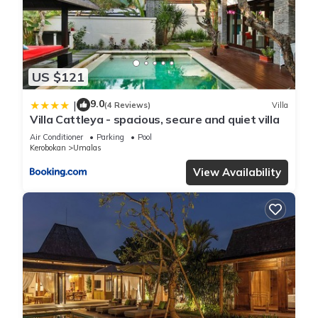
US $121
9.0
|
(4 Reviews)
Villa
Villa Cattleya - spacious, secure and quiet villa
Air Conditioner
Parking
Pool
Kerobokan
Umalas
View Availability