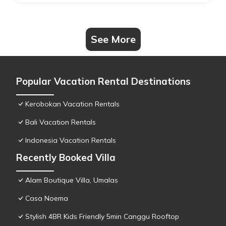
See More
Popular Vacation Rental Destinations
Kerobokan Vacation Rentals
Bali Vacation Rentals
Indonesia Vacation Rentals
Recently Booked Villa
Alam Boutique Villa, Umalas
Casa Noema
Stylish 4BR Kids Friendly 5min Canggu Rooftop