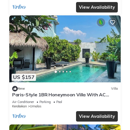
View Availability
US $157
New
Villa
Paris-Style 1BR Honeymoon Villa With AC
Enclosed Living & Pvt. Pool
Air Conditioner
Parking
Pool
Kerobokan
Umalas
View Availability