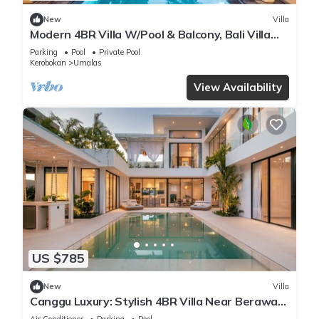
New
Villa
Modern 4BR Villa W/Pool & Balcony, Bali Villa
2220
Parking
Pool
Private Pool
Kerobokan
Umalas
View Availability
US $785
New
Villa
Canggu Luxury: Stylish 4BR Villa Near Berawa
Beach
Air Conditioner
Parking
Pool