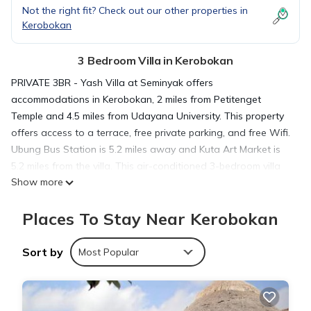
Not the right fit? Check out our other properties in
Kerobokan
3 Bedroom Villa in Kerobokan
PRIVATE 3BR - Yash Villa at Seminyak offers
accommodations in Kerobokan, 2 miles from Petitenget
Temple and 4.5 miles from Udayana University. This property
offers access to a terrace, free private parking, and free Wifi.
Ubung Bus Station is 5.2 miles away and Kuta Art Market is
5.2 miles from the villa. This air-conditioned 3-bedroom villa
Show more
comes with a fully equipped kitchen, a seating area, a dining
area, and a flat-screen TV. Towels and bed linen are
Places To Stay Near Kerobokan
featured in the villa. For added privacy, the accommodation
features a private entrance. Kuta Square is 5 miles from the
villa, while Bali Museum is 5.1 miles away. Ngurah Rai
Sort by
Most Popular
International Airport is 6.8 miles from the property.
PRIVATE 3BR - Yash Villa at Seminyak is located in