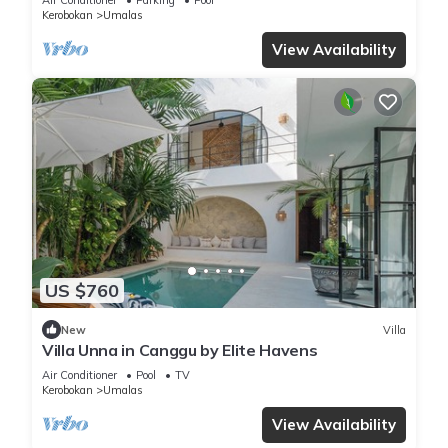
Kerobokan
Umalas
View Availability
US $760
New
Villa
Villa Unna in Canggu by Elite Havens
Air Conditioner
Pool
TV
Kerobokan
Umalas
View Availability