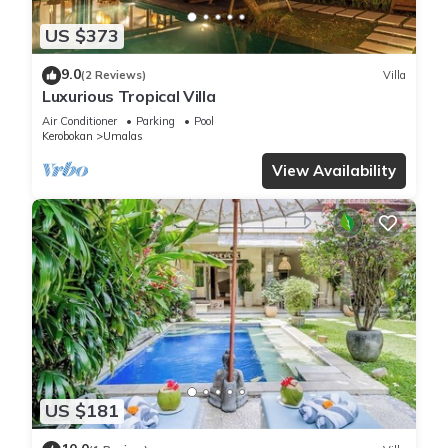
US $373
9.0
(2 Reviews)
Villa
Luxurious Tropical Villa
Air Conditioner
Parking
Pool
Kerobokan
Umalas
View Availability
US $181