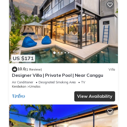
US $171
10.0
(1 Review)
Villa
Designer Villa | Private Pool | Near Canggu
Air Conditioner
Designated Smoking Area
TV
Kerobokan
Umalas
View Availability