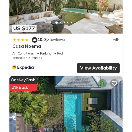
booking.com for the listed “PRIVATE 3BR - Yash Villa at
Seminyak”. We solely rely on their shared details and are
regarded as “accurate”. If you have any concerns about the
US $177
information or accuracy describing this Villa, please let us
know.
10.0
|
(2 Reviews)
Villa
Casa Noema
Air Conditioner
Parking
Pool
Kerobokan
Umalas
View Availability
OneKeyCash
2% Back