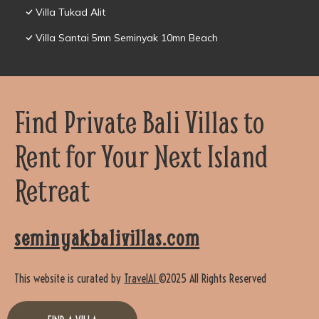
Villa Tukad Alit
Villa Santai 5mn Seminyak 10mn Beach
Find Private Bali Villas to
Rent for Your Next Island
Retreat
seminyakbalivillas.com
This website is curated by
TravelAI
©2025 All Rights Reserved