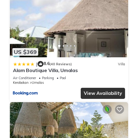
Kerobokan.
This 3 Bedrooms Villa is suitable for tourists and travelers. It
has several amenities that would guarantee your comfort.
These amenities include: Air Conditioner, Parking, Pool, and
several others. This is a good star rated property . Coming to
US $369
Kerobokan and needing a place to stay? Be it for work or for
leisure, consider staying at this Villa for your next visit, you
8.6
|
(40 Reviews)
Villa
will surely love it.
Alam Boutique Villa, Umalas
Air Conditioner
Parking
Pool
Kerobokan
Umalas
You can check the reviews and description of this 3
Bedrooms Villa if you want to learn more about this place in
View Availability
Kerobokan
. These details are authentic, as they are provided
by our partner, booking.com.
This PRIVATE 3BR - Yash Villa at Seminyak in Kerobokan is
well equipped and has all facilities that have been listed
below. Please note that these details were shared to us by