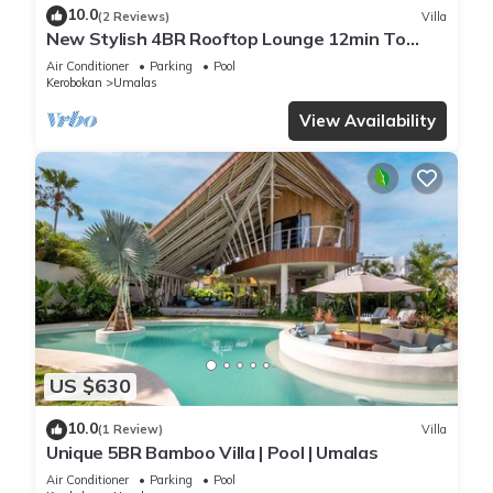
10.0
(2 Reviews)
Villa
New Stylish 4BR Rooftop Lounge 12min To
Beach
Air Conditioner
Parking
Pool
Kerobokan
Umalas
View Availability
US $630
10.0
(1 Review)
Villa
Unique 5BR Bamboo Villa | Pool | Umalas
Air Conditioner
Parking
Pool