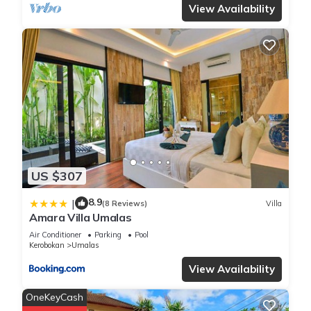
View Availability
US $307
8.9
|
(8 Reviews)
Villa
Amara Villa Umalas
Air Conditioner
Parking
Pool
Kerobokan
Umalas
View Availability
OneKeyCash