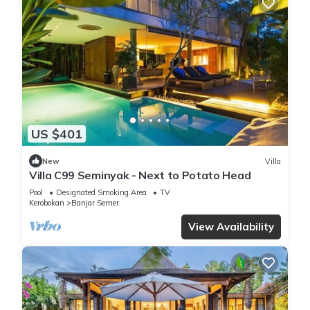
US $401
New
Villa
Villa C99 Seminyak - Next to Potato Head
Pool
Designated Smoking Area
TV
Kerobokan
Banjar Semer
View Availability