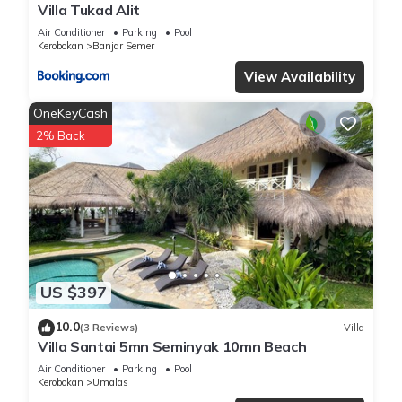
Villa Tukad Alit
Air Conditioner
Parking
Pool
Kerobokan
Banjar Semer
View Availability
OneKeyCash
2% Back
US $397
10.0
(3 Reviews)
Villa
Villa Santai 5mn Seminyak 10mn Beach
Air Conditioner
Parking
Pool
Kerobokan
Umalas