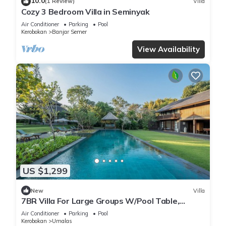
10.0
(1 Review)
Villa
Cozy 3 Bedroom Villa in Seminyak
Air Conditioner
Parking
Pool
Kerobokan
Banjar Semer
View Availability
US $1,299
New
Villa
7BR Villa For Large Groups W/Pool Table,
Canggu! 9Min Drive To Seminyak Square!
Air Conditioner
Parking
Pool
Kerobokan
Umalas