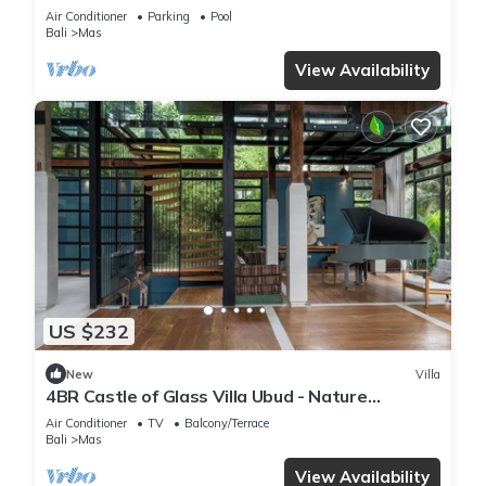
Breakfast Included. Peace, Culture.
Air Conditioner
Parking
Pool
Bali
Mas
View Availability
US $232
New
Villa
4BR Castle of Glass Villa Ubud - Nature
Surrounded
Air Conditioner
TV
Balcony/Terrace
Bali
Mas
View Availability