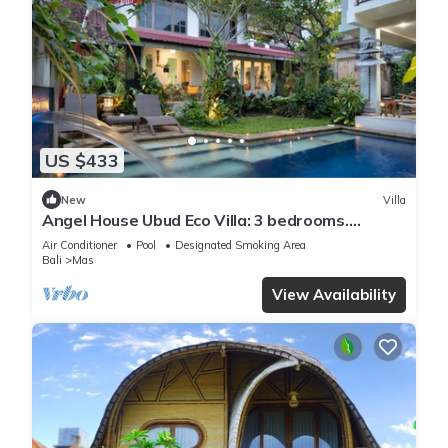
US $433
New
Villa
Angel House Ubud Eco Villa: 3 bedrooms.
Breakfast Included. Peace, Culture. 6pax
Air Conditioner
Pool
Designated Smoking Area
Bali
Mas
View Availability