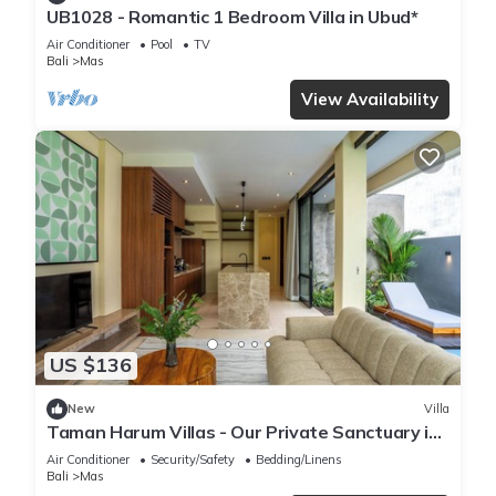
UB1028 - Romantic 1 Bedroom Villa in Ubud*
Air Conditioner
Pool
TV
Bali
Mas
View Availability
US $136
New
Villa
Taman Harum Villas - Our Private Sanctuary in
Ubud
Air Conditioner
Security/Safety
Bedding/Linens
Bali
Mas