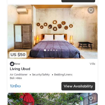
US $50
New
Villa
Living Ubud
Air Conditioner
Security/Safety
Bedding/Linens
Bali
Mas
View Availability