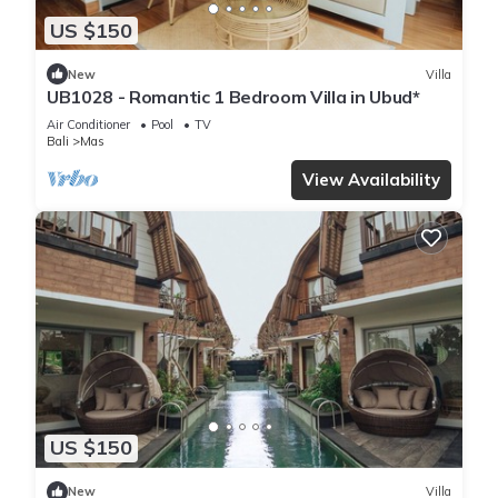
US $150
New
Villa
UB1028 - Romantic 1 Bedroom Villa in Ubud*
Air Conditioner
Pool
TV
Bali
Mas
View Availability
US $150
New
Villa