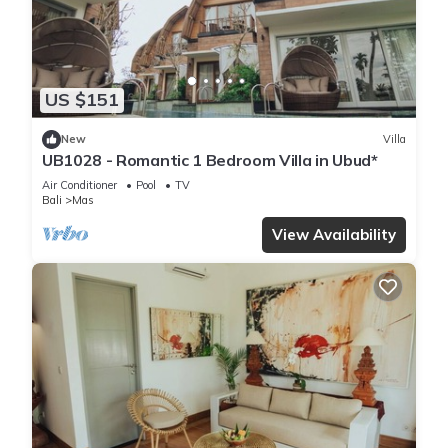
US $151
New
Villa
UB1028 - Romantic 1 Bedroom Villa in Ubud*
Air Conditioner
Pool
TV
Bali
Mas
View Availability