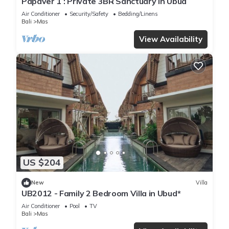
Papaver 1 : Private 3BR Sanctuary in Ubud
Air Conditioner
Security/Safety
Bedding/Linens
Bali
Mas
View Availability
US $204
New
Villa
UB2012 - Family 2 Bedroom Villa in Ubud*
Air Conditioner
Pool
TV
Bali
Mas