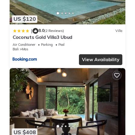
“Papaver 1 Villa”. We solely rely on their shared details and
are regarded as “accurate”. If you have any concerns about
US $120
the information or accuracy describing this Villa, please let us
know.
8.0
|
(2 Reviews)
Villa
Coconuts Gold Villa3 Ubud
Air Conditioner
Parking
Pool
Bali
Mas
View Availability
US $408