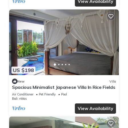
View Availability
US $198
New
Villa
Spacious Minimalist Japanese Villa In Rice Fields
Air Conditioner
Pet Friendly
Pool
Bali
Mas
View Availability