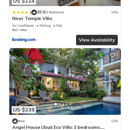
US $114
10.0
|
(3 Reviews)
Villa
River Temple Villa
Air Conditioner
Parking
Pool
Bali
Mas
View Availability
US $239
New
Villa
Angel House Ubud Eco Villa: 3 bedrooms.