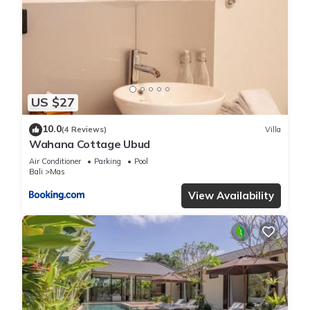
US $27
10.0
(4 Reviews)
Villa
Wahana Cottage Ubud
Air Conditioner
Parking
Pool
Bali
Mas
View Availability