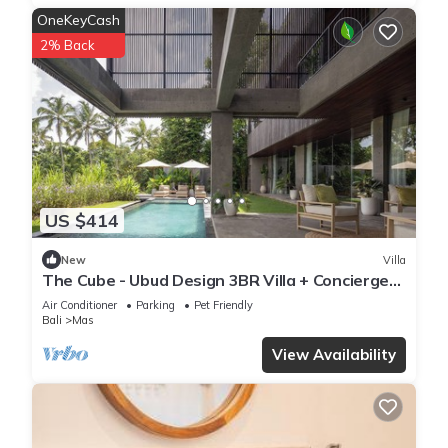
OneKeyCash
2% Back
US $414
New
Villa
The Cube - Ubud Design 3BR Villa + Concierge
Service
Air Conditioner
Parking
Pet Friendly
Bali
Mas
View Availability