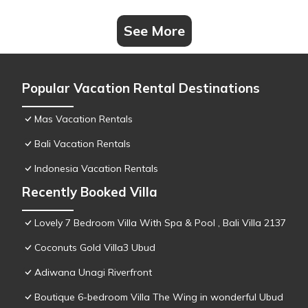
See More
Popular Vacation Rental Destinations
Mas Vacation Rentals
Bali Vacation Rentals
Indonesia Vacation Rentals
Recently Booked Villa
Lovely 7 Bedroom Villa With Spa & Pool , Bali Villa 2137
Coconuts Gold Villa3 Ubud
Adiwana Unagi Riverfront
Boutique 6-bedroom Villa The Wing in wonderful Ubud