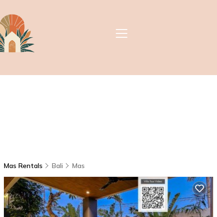
Mas Rentals
Bali
Mas