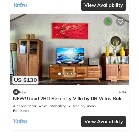
View Availability
US $130
New
Villa
NEW! Ubud 2BR Serenity Villa by RB Villas Bali
Air Conditioner
Security/Safety
Bedding/Linens
Bali
Mas
View Availability