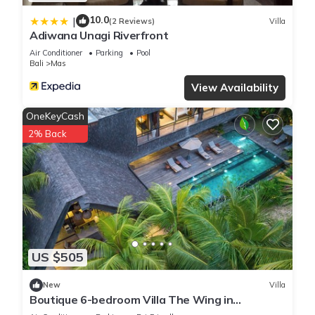
10.0
|
(2 Reviews)
Villa
Adiwana Unagi Riverfront
Air Conditioner
Parking
Pool
Bali
Mas
View Availability
OneKeyCash
2% Back
US $505
New
Villa
Boutique 6-bedroom Villa The Wing in
wonderful Ubud Bali incl. Concierge Service