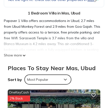
1 Bedroom Villa in Mas, Ubud
Papaver 1 Villa offers accommodations in Ubud, 2.7 miles
from Ubud Monkey Forest and 2.9 miles from Goa Gajah. This
property offers access to a terrace, free private parking, and
free Wifi. Saraswati Temple is 3.7 miles from the villa and
Blanco Museum is 4.2 miles away. This air-conditioned 1-
bedroom villa comes with a fully equipped kitchen, a seating
Show more
area, a dining area, and a flat-screen TV. Towels and bed
linen are featured in the villa. For added privacy, the
Places To Stay Near Mas, Ubud
accommodation features a private entrance. Guests can
enjoy the outdoor swimming pool and garden at the villa.
Tegenungan Waterfall is 3.5 miles from Papaver 1 Villa, while
Sort by
Most Popular
Ubud Palace is 3.6 miles away. Ngurah Rai International
Airport is 20 miles from the property.
OneKeyCash
2% Back
Papaver 1 Villa is located in Ubud.