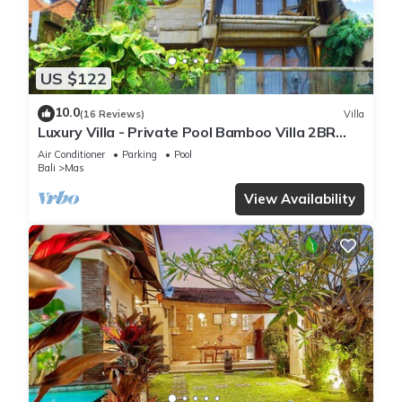
US $122
10.0
(16 Reviews)
Villa
Luxury Villa - Private Pool Bamboo Villa 2BR
overlooking the rice fields
Air Conditioner
Parking
Pool
Bali
Mas
View Availability