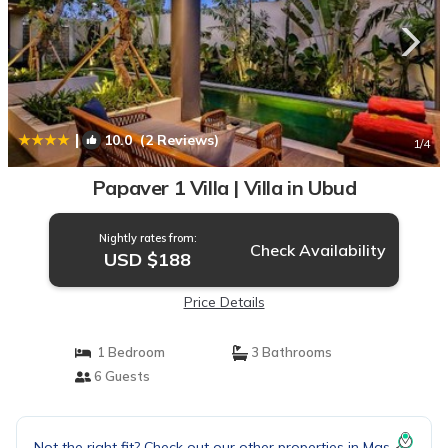
|
10.0
(2 Reviews)
1
/4
Papaver 1 Villa | Villa in Ubud
Nightly rates from:
Check Availability
USD $188
Price Details
1 Bedroom
3 Bathrooms
6 Guests
Not the right fit? Check out our other properties in
Mas