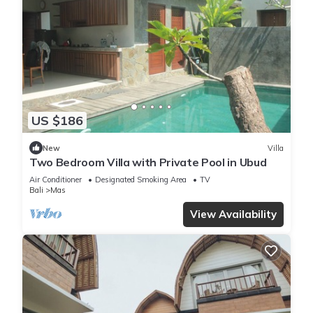
US $186
New
Villa
Two Bedroom Villa with Private Pool in Ubud
Air Conditioner
Designated Smoking Area
TV
Bali
Mas
View Availability