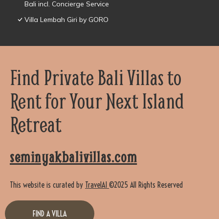
Bali incl. Concierge Service
Villa Lembah Giri by GORO
Find Private Bali Villas to
Rent for Your Next Island
Retreat
seminyakbalivillas.com
This website is curated by
TravelAI
©2025 All Rights Reserved
FIND A VILLA