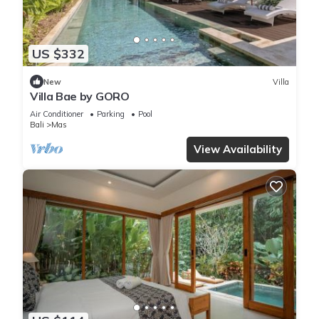
US $332
New
Villa
Villa Bae by GORO
Air Conditioner
Parking
Pool
Bali
Mas
View Availability