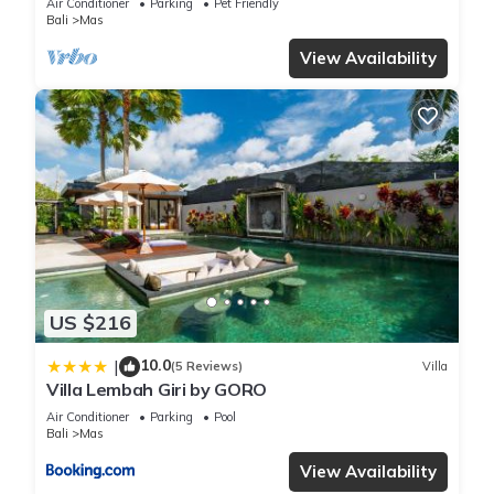
Air Conditioner
Parking
Pet Friendly
Bali
Mas
View Availability
US $216
10.0
|
(5 Reviews)
Villa
Villa Lembah Giri by GORO
Air Conditioner
Parking
Pool
Bali
Mas
View Availability