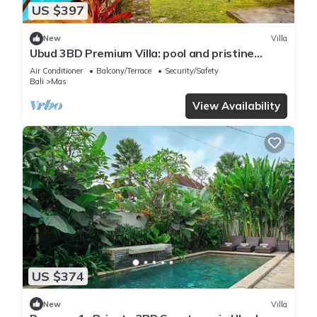
US $397
New
Villa
Ubud 3BD Premium Villa: pool and pristine
views!
Air Conditioner
Balcony/Terrace
Security/Safety
Bali
Mas
View Availability
US $374
New
Villa