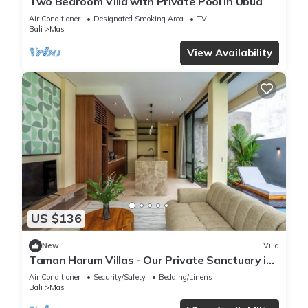
Two Bedroom Villa with Private Pool in Ubud
Air Conditioner
Designated Smoking Area
TV
Bali
Mas
View Availability
US $136
New
Villa
Taman Harum Villas - Our Private Sanctuary in
Ubud
Air Conditioner
Security/Safety
Bedding/Linens
Bali
Mas