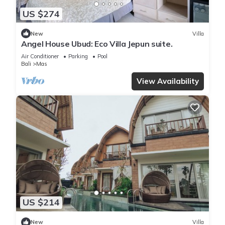
US $274
New
Villa
Angel House Ubud: Eco Villa Jepun suite.
Air Conditioner
Parking
Pool
Bali
Mas
View Availability
US $214
New
Villa