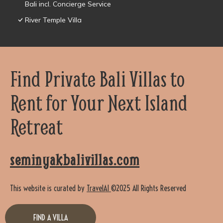
Bali incl. Concierge Service
River Temple Villa
Find Private Bali Villas to
Rent for Your Next Island
Retreat
seminyakbalivillas.com
This website is curated by
TravelAI
©2025 All Rights Reserved
FIND A VILLA