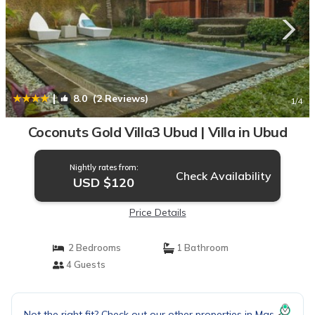
|
8.0
(2 Reviews)
1
/4
Coconuts Gold Villa3 Ubud | Villa in Ubud
Nightly rates from:
Check Availability
USD $120
Price Details
2 Bedrooms
1 Bathroom
4 Guests
Not the right fit? Check out our other properties in
Mas