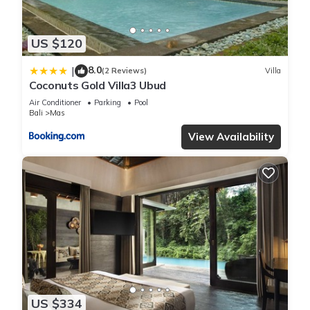
these details were shared to us by booking.com for the listed
“Coconuts Gold Villa3 Ubud”. We solely rely on their shared
US $120
details and are regarded as “accurate”. If you have any
concerns about the information or accuracy describing this
8.0
|
(2 Reviews)
Villa
Villa, please let us know.
Coconuts Gold Villa3 Ubud
Air Conditioner
Parking
Pool
Bali
Mas
View Availability
US $334