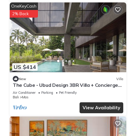
OneKeyCash
2% Back
US $414
New
Villa
The Cube - Ubud Design 3BR Villa + Concierge
Service
Air Conditioner
Parking
Pet Friendly
Bali
Mas
View Availability