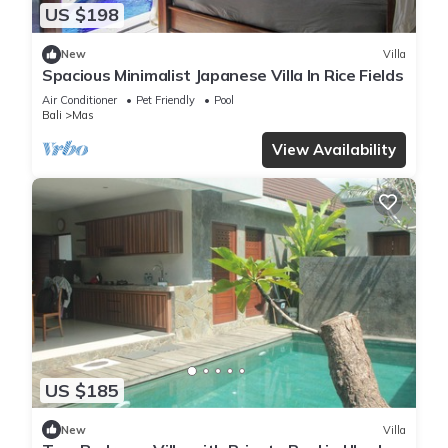
US $198
New
Villa
Spacious Minimalist Japanese Villa In Rice Fields
Air Conditioner
Pet Friendly
Pool
Bali
Mas
View Availability
US $185
New
Villa