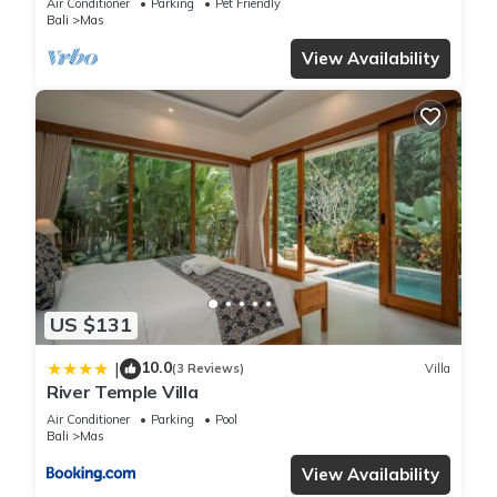
Air Conditioner
Parking
Pet Friendly
Bali
Mas
View Availability
US $131
10.0
|
(3 Reviews)
Villa
River Temple Villa
Air Conditioner
Parking
Pool
Bali
Mas
View Availability