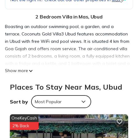
2 Bedroom Villa in Mas, Ubud
Boasting an outdoor swimming pool, a garden, and a
terrace, Coconuts Gold Villa3 Ubud features accommodation
in Ubud with free WiFi and pool views. It is situated 4 km from
Goa Gajah and offers room service. The air-conditioned villa
consists of 2 bedrooms, a living room, a fully equipped kitchen
with a fridge and a kettle, and 1 bathroom with a bidet and a
Show more
shower. Towels and bed linen are offered in the villa. An
Asian breakfast is available each morning at the villa. A car
Places To Stay Near Mas, Ubud
rental service is available at Coconuts Gold Villa3 Ubud, while
cycling can be enjoyed nearby. Monkey Forest Ubud is 4.2 km
from the accommodation, while Ubud Palace is 5.6 km from
Sort by
Most Popular
the property. The nearest airport is Ngurah Rai International,
32 km from Coconuts Gold Villa3 Ubud, and the property
OneKeyCash
offers a paid airport shuttle service.
2% Back