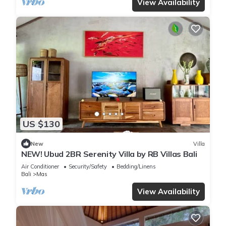
View Availability
US $130
New
Villa
NEW! Ubud 2BR Serenity Villa by RB Villas Bali
Air Conditioner
Security/Safety
Bedding/Linens
Bali
Mas
View Availability