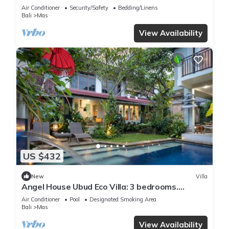
Air Conditioner
Security/Safety
Bedding/Linens
Bali
Mas
View Availability
US $432
New
Villa
Angel House Ubud Eco Villa: 3 bedrooms.
Breakfast Included. Peace, Culture. 6pax
Air Conditioner
Pool
Designated Smoking Area
Bali
Mas
View Availability