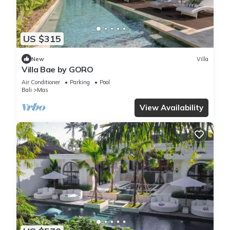
US $315
New
Villa
Villa Bae by GORO
Air Conditioner
Parking
Pool
Bali
Mas
View Availability