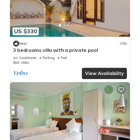
US $330
New
Villa
3 bedrooms villa with a private pool
Air Conditioner
Parking
Pool
Bali
Mas
View Availability