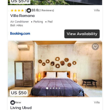
US $570
10.0
|
(2 Reviews)
Villa
Villa Romana
Air Conditioner
Parking
Pool
Bali
Mas
View Availability
US $50
New
Villa
Living Ubud