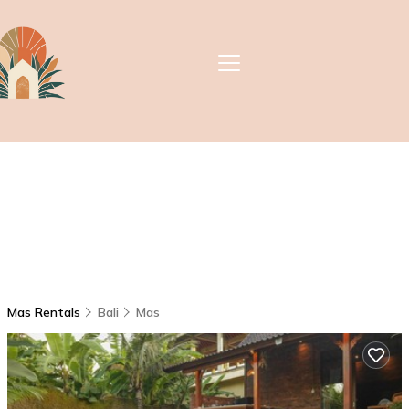
Mas Rentals
Bali
Mas