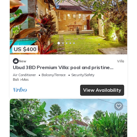
US $400
New
Villa
Ubud 3BD Premium Villa: pool and pristine
views!
Air Conditioner
Balcony/Terrace
Security/Safety
Bali
Mas
View Availability