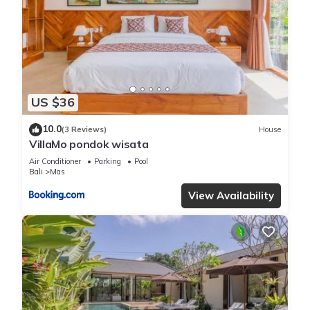
US $36
10.0
(3 Reviews)
House
VillaMo pondok wisata
Air Conditioner
Parking
Pool
Bali
Mas
View Availability