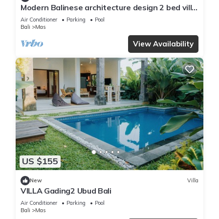
Modern Balinese architecture design 2 bed villa
in Ubud
Air Conditioner
Parking
Pool
Bali
Mas
View Availability
US $155
New
Villa
VILLA Gading2 Ubud Bali
Air Conditioner
Parking
Pool
Bali
Mas