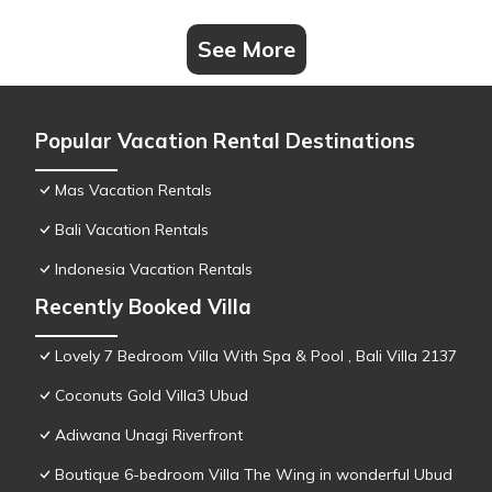
See More
Popular Vacation Rental Destinations
Mas Vacation Rentals
Bali Vacation Rentals
Indonesia Vacation Rentals
Recently Booked Villa
Lovely 7 Bedroom Villa With Spa & Pool , Bali Villa 2137
Coconuts Gold Villa3 Ubud
Adiwana Unagi Riverfront
Boutique 6-bedroom Villa The Wing in wonderful Ubud