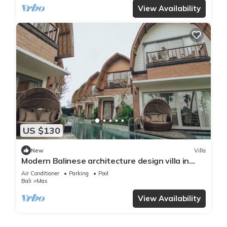
View Availability
US $130
New
Villa
Modern Balinese architecture design villa in
Ubud
Air Conditioner
Parking
Pool
Bali
Mas
View Availability