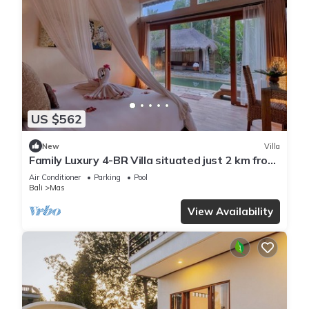
US $562
New
Villa
Family Luxury 4-BR Villa situated just 2 km from
Ubud Monkey Forest
Air Conditioner
Parking
Pool
Bali
Mas
View Availability