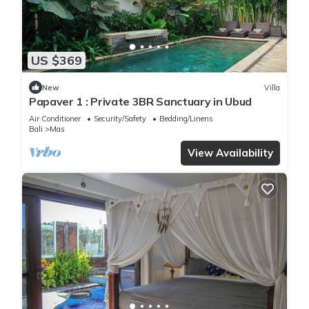
US $369
New
Villa
Papaver 1 : Private 3BR Sanctuary in Ubud
Air Conditioner
Security/Safety
Bedding/Linens
Bali
Mas
View Availability