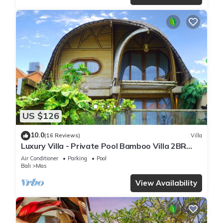
US $126
10.0
(16 Reviews)
Villa
Luxury Villa - Private Pool Bamboo Villa 2BR
overlooking the rice fields
Air Conditioner
Parking
Pool
Bali
Mas
View Availability