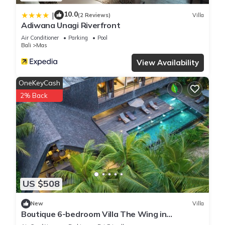
10.0
|
(2 Reviews)
Villa
Adiwana Unagi Riverfront
Air Conditioner
Parking
Pool
Bali
Mas
View Availability
OneKeyCash
2% Back
US $508
New
Villa
Boutique 6-bedroom Villa The Wing in
wonderful Ubud Bali incl. Concierge Service