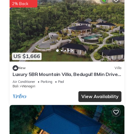
2% Back
US $1,666
New
Villa
Luxury 5BR Mountain Villa, Bedugul! 8Min Drive
To Tamblingan Lake! W/Swim Pool!
Air Conditioner
Parking
Pool
Bali
Wanagiri
View Availability