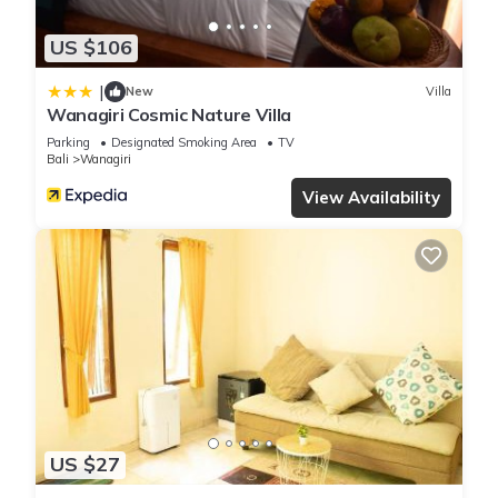
US $106
|
New
Villa
Wanagiri Cosmic Nature Villa
Parking
Designated Smoking Area
TV
Bali
Wanagiri
View Availability
US $27