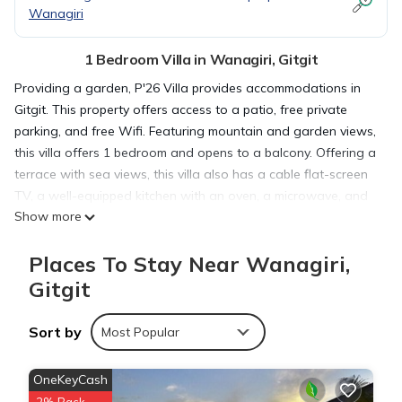
Wanagiri
1 Bedroom Villa in Wanagiri, Gitgit
Providing a garden, P'26 Villa provides accommodations in
Gitgit. This property offers access to a patio, free private
parking, and free Wifi. Featuring mountain and garden views,
this villa offers 1 bedroom and opens to a balcony. Offering a
terrace with sea views, this villa also has a cable flat-screen
TV, a well-equipped kitchen with an oven, a microwave, and
Show more
a fridge, as well as 1 bathroom with a shower and slippers.
This villa is allergy-free and non-smoking. The nearest airport
Places To Stay Near Wanagiri,
is Ngurah Rai International Airport, 43 miles from the villa.
Gitgit
P'26 Villa is located in Gitgit.
Sort by
Most Popular
This 1 Bedroom Villa is suitable for tourists and travelers. It
OneKeyCash
has several amenities that would guarantee your comfort.