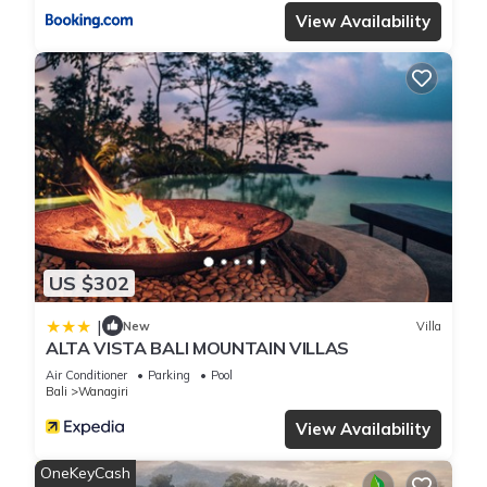
View Availability
US $302
|
New
Villa
ALTA VISTA BALI MOUNTAIN VILLAS
Air Conditioner
Parking
Pool
Bali
Wanagiri
View Availability
OneKeyCash