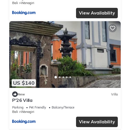
Bali
Wanagiri
View Availability
US $140
New
Villa
P'26 Villa
Parking
Pet Friendly
Balcony/Terrace
Bali
Wanagiri
View Availability