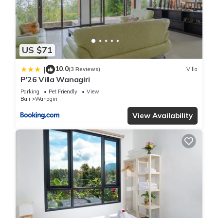
US $71
10.0
|
(3 Reviews)
Villa
P'26 Villa Wanagiri
Parking
Pet Friendly
View
Bali
Wanagiri
View Availability