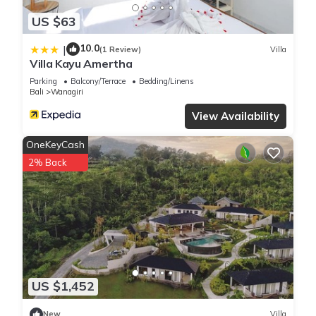
US $63
10.0
|
(1 Review)
Villa
Villa Kayu Amertha
Parking
Balcony/Terrace
Bedding/Linens
Bali
Wanagiri
View Availability
OneKeyCash
2% Back
US $1,452
New
Villa