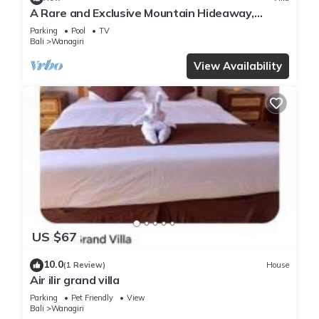
A Rare and Exclusive Mountain Hideaway,
Buleleng
Parking
Pool
TV
Bali
Wanagiri
View Availability
US $67
10.0
(1 Review)
House
Air ilir grand villa
Parking
Pet Friendly
View
Bali
Wanagiri