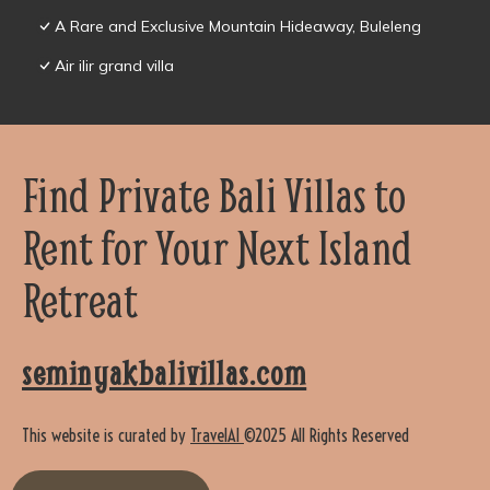
A Rare and Exclusive Mountain Hideaway, Buleleng
Air ilir grand villa
Find Private Bali Villas to
Rent for Your Next Island
Retreat
seminyakbalivillas.com
This website is curated by
TravelAI
©2025 All Rights Reserved