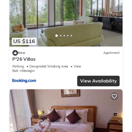
US $116
New
Apartment
P'26 Villas
Parking
Designated Smoking Area
View
Bali
Wanagiri
View Availability