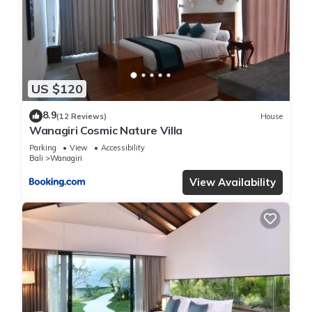
US $120
8.9
(12 Reviews)
House
Wanagiri Cosmic Nature Villa
Parking
View
Accessibility
Bali
Wanagiri
View Availability