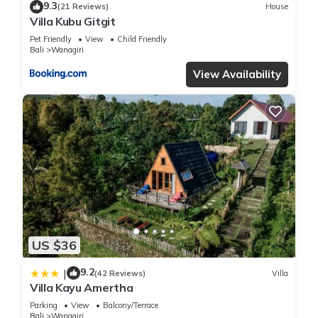
9.3
(21 Reviews)
House
Villa Kubu Gitgit
Pet Friendly
View
Child Friendly
Bali
Wanagiri
View Availability
US $36
9.2
|
(42 Reviews)
Villa
Villa Kayu Amertha
Parking
View
Balcony/Terrace
Bali
Wanagiri