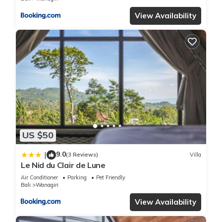
View Availability
US $50
9.0
|
(3 Reviews)
Villa
Le Nid du Clair de Lune
Air Conditioner
Parking
Pet Friendly
Bali
Wanagiri
View Availability