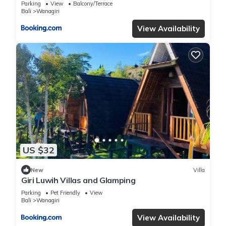
Parking
View
Balcony/Terrace
Bali
Wanagiri
View Availability
US $32
New
Villa
Giri Luwih Villas and Glamping
Parking
Pet Friendly
View
Bali
Wanagiri
View Availability