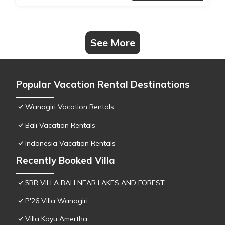
See More
Popular Vacation Rental Destinations
Wanagiri Vacation Rentals
Bali Vacation Rentals
Indonesia Vacation Rentals
Recently Booked Villa
5BR VILLA BALI NEAR LAKES AND FOREST
P'26 Villa Wanagiri
Villa Kayu Amertha