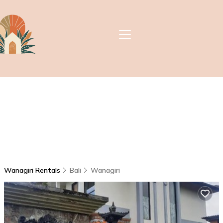
Wanagiri Rentals
Bali
Wanagiri