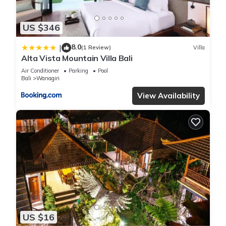
US $346
8.0
|
(1 Review)
Villa
Alta Vista Mountain Villa Bali
Air Conditioner
Parking
Pool
Bali
Wanagiri
View Availability
US $16