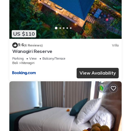
US $110
9.6
(6 Reviews)
Villa
Wanagiri Reserve
Parking
View
Balcony/Terrace
Bali
Wanagiri
View Availability