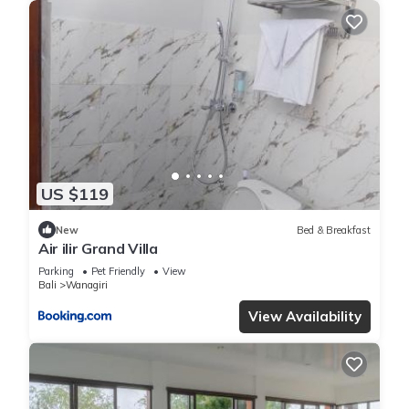
US $119
New
Bed & Breakfast
Air ilir Grand Villa
Parking
Pet Friendly
View
Bali
Wanagiri
View Availability