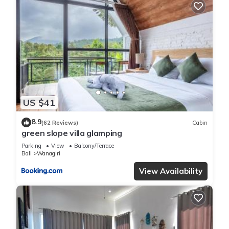
US $41
8.9
(62 Reviews)
Cabin
green slope villa glamping
Parking
View
Balcony/Terrace
Bali
Wanagiri
View Availability