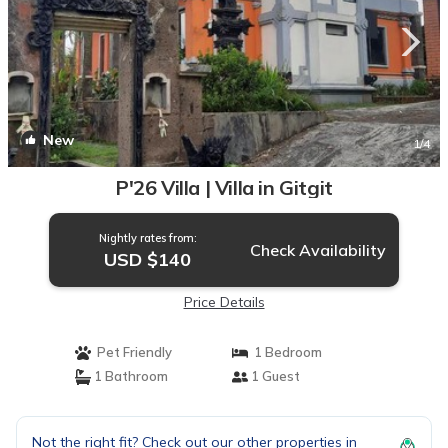
New
1
/4
P'26 Villa | Villa in Gitgit
Nightly rates from:
Check Availability
USD $140
Price Details
Pet Friendly
1 Bedroom
1 Bathroom
1 Guest
Not the right fit? Check out our other properties in