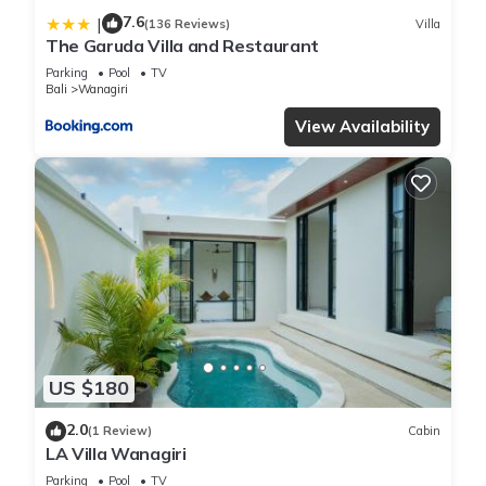
7.6
|
(136 Reviews)
Villa
The Garuda Villa and Restaurant
Parking
Pool
TV
Bali
Wanagiri
View Availability
US $180
2.0
(1 Review)
Cabin
LA Villa Wanagiri
Parking
Pool
TV