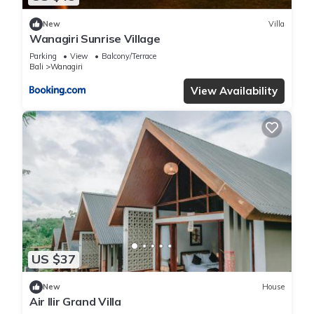
New
Villa
Wanagiri Sunrise Village
Parking
View
Balcony/Terrace
Bali
Wanagiri
View Availability
US $37
New
House
Air Ilir Grand Villa