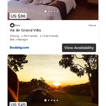
US $96
New
House
Air ilir Grand Villa
Parking
Pet Friendly
Child Friendly
Bali
Wanagiri
View Availability
US $45