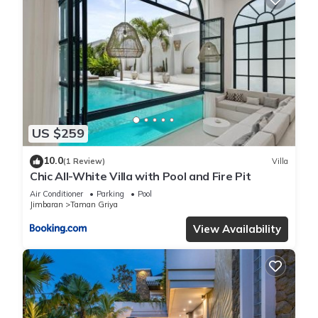
US $259
10.0
(1 Review)
Villa
Chic All-White Villa with Pool and Fire Pit
Air Conditioner
Parking
Pool
Jimbaran
Taman Griya
View Availability