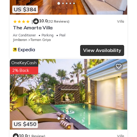
US $384
10.0
|
(32 Reviews)
Villa
The Amarta Villa
Air Conditioner
Parking
Pool
Jimbaran
Taman Griya
View Availability
OneKeyCash
2% Back
US $450
10.0
(1 Review)
Villa