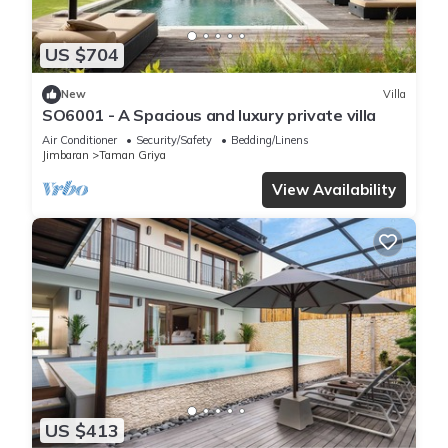
US $704
New
Villa
SO6001 - A Spacious and luxury private villa
Air Conditioner
Security/Safety
Bedding/Linens
Jimbaran
Taman Griya
View Availability
US $413