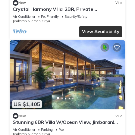
New
Villa
Crystal Harmony Villa, 2BR, Private
Pool,Mssage Chair,Bathtub,15 Mins to beach
Air Conditioner
Pet Friendly
Security/Safety
Jimbaran
Taman Griya
View Availability
US $1,405
New
Villa
Stunning 6BR Villa W/Ocean View, Jimbaran!
W/Private Gym Room! W/Swimming Pool!
Air Conditioner
Parking
Pool
Jimbaran
Taman Griya