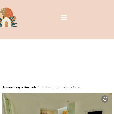
Taman Griya Rentals
Jimbaran
Taman Griya