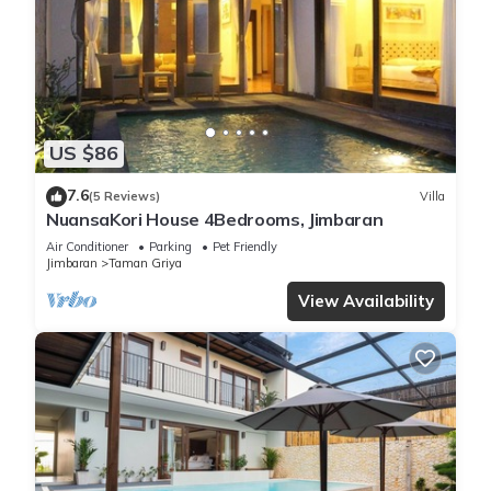
US $86
7.6
(5 Reviews)
Villa
NuansaKori House 4Bedrooms, Jimbaran
Air Conditioner
Parking
Pet Friendly
Jimbaran
Taman Griya
View Availability