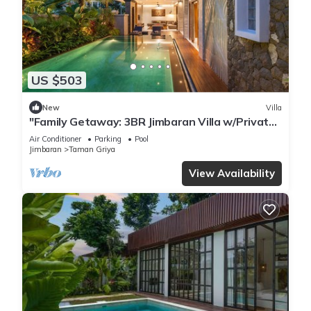
US $503
New
Villa
"Family Getaway: 3BR Jimbaran Villa w/Private
Pool – Near Beach"
Air Conditioner
Parking
Pool
Jimbaran
Taman Griya
View Availability