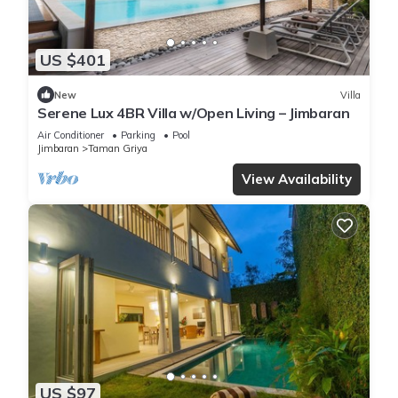
US $401
New
Villa
Serene Lux 4BR Villa w/Open Living – Jimbaran
Air Conditioner
Parking
Pool
Jimbaran
Taman Griya
View Availability
US $97