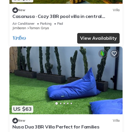
New
Villa
Casanusa · Cozy 3BR pool villa in central
Jimbaran
Air Conditioner
Parking
Pool
Jimbaran
Taman Griya
View Availability
US $63
New
Villa
Nusa Dua 3BR Villa Perfect for Families