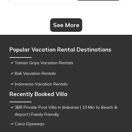
See More
Popular Vacation Rental Destinations
Taman Griya Vacation Rentals
Bali Vacation Rentals
Indonesia Vacation Rentals
Recently Booked Villa
3BR Private Pool Villa in Jimbaran | 10 Min to Beach &
Airport | Family Friendly
Casa Dijaweqo