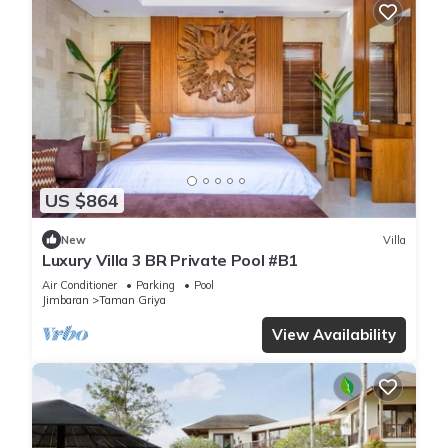
US $864
New
Villa
Luxury Villa 3 BR Private Pool #B1
Air Conditioner
Parking
Pool
Jimbaran
Taman Griya
View Availability