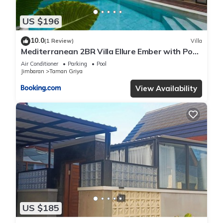
US $196
10.0
(1 Review)
Villa
Mediterranean 2BR Villa Ellure Ember with Pool
& Lush Garden
Air Conditioner
Parking
Pool
Jimbaran
Taman Griya
View Availability
US $185