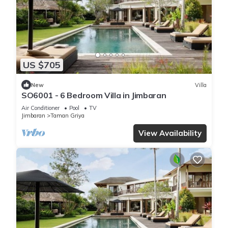
US $705
New
Villa
SO6001 - 6 Bedroom Villa in Jimbaran
Air Conditioner
Pool
TV
Jimbaran
Taman Griya
View Availability