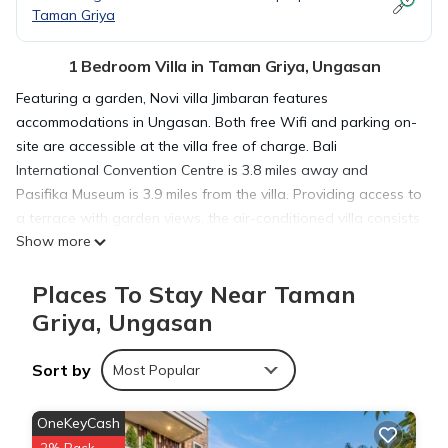
Taman Griya
1 Bedroom Villa in Taman Griya, Ungasan
Featuring a garden, Novi villa Jimbaran features
accommodations in Ungasan. Both free Wifi and parking on-
site are accessible at the villa free of charge. Bali
International Convention Centre is 3.8 miles away and
Pasifika Museum is 3.9 miles from the villa. Providing access to
a terrace with garden views, the air-conditioned villa consists
Show more
of 1 bedroom and a fully equipped kitchen. A flat-screen TV is
offered. The accommodation is non-smoking. Garuda Wisnu
Places To Stay Near Taman
Kencana is 2.9 miles from Novi villa Jimbaran, while Bali Nusa
Dua Convention Center is 3.5 miles from the property. The
Griya, Ungasan
nearest airport is Ngurah Rai International Airport, 5.6 miles
from the accommodation.
Sort by
Most Popular
Novi villa Jimbaran is located in Ungasan.
OneKeyCash