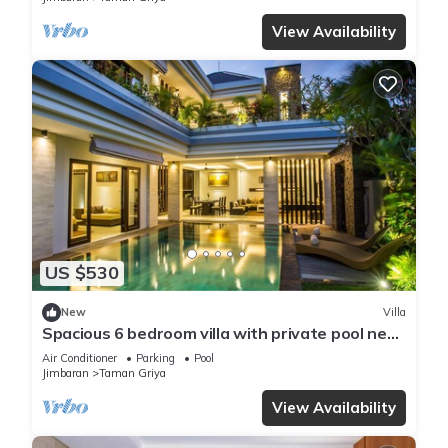
View Availability
US $530
New
Villa
Spacious 6 bedroom villa with private pool near
uluwatu and Jimbaran Beach.
Air Conditioner
Parking
Pool
Jimbaran
Taman Griya
View Availability