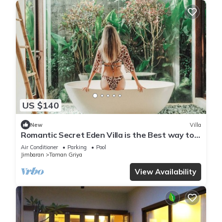
US $140
New
Villa
Romantic Secret Eden Villa is the Best way to
Spend Your Night
Air Conditioner
Parking
Pool
Jimbaran
Taman Griya
View Availability