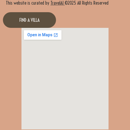
This website is curated by
TravelAI
©2025 All Rights Reserved
FIND A VILLA