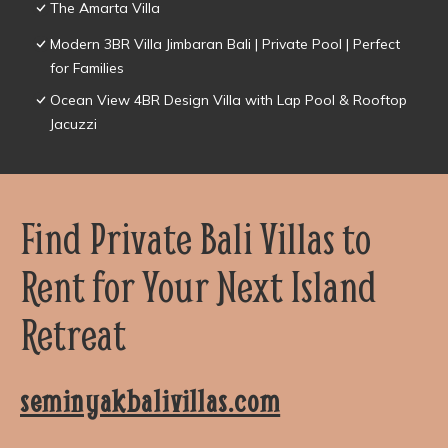
The Amarta Villa
Modern 3BR Villa Jimbaran Bali | Private Pool | Perfect
for Families
Ocean View 4BR Design Villa with Lap Pool & Rooftop
Jacuzzi
Find Private Bali Villas to
Rent for Your Next Island
Retreat
seminyakbalivillas.com