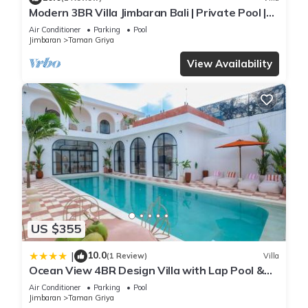
Modern 3BR Villa Jimbaran Bali | Private Pool |
Perfect for Families
Air Conditioner
Parking
Pool
Jimbaran
Taman Griya
View Availability
US $355
10.0
|
(1 Review)
Villa
Ocean View 4BR Design Villa with Lap Pool &
Rooftop Jacuzzi
Air Conditioner
Parking
Pool
Jimbaran
Taman Griya