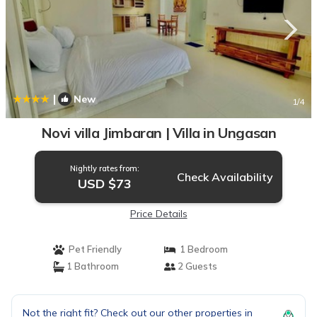
|
New
1
/4
Novi villa Jimbaran | Villa in Ungasan
Nightly rates from:
Check Availability
USD $73
Price Details
Pet Friendly
1 Bedroom
1 Bathroom
2 Guests
Not the right fit? Check out our other properties in