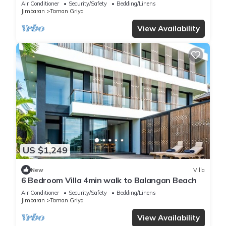
Air Conditioner
Security/Safety
Bedding/Linens
Jimbaran
Taman Griya
View Availability
US $1,249
New
Villa
6 Bedroom Villa 4min walk to Balangan Beach
Air Conditioner
Security/Safety
Bedding/Linens
Jimbaran
Taman Griya
View Availability