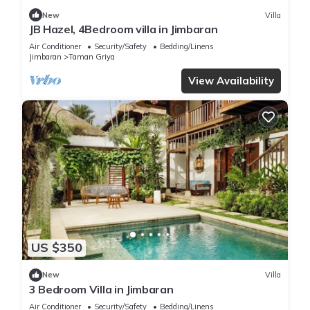
New
Villa
JB Hazel, 4Bedroom villa in Jimbaran
Air Conditioner
Security/Safety
Bedding/Linens
Jimbaran
Taman Griya
View Availability
US $350
New
Villa
3 Bedroom Villa in Jimbaran
Air Conditioner
Security/Safety
Bedding/Linens