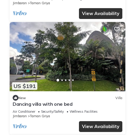
Jimbaran
Taman Griya
View Availability
US $191
New
Villa
Dancing villa with one bed
Air Conditioner
Security/Safety
Wellness Facilities
Jimbaran
Taman Griya
View Availability