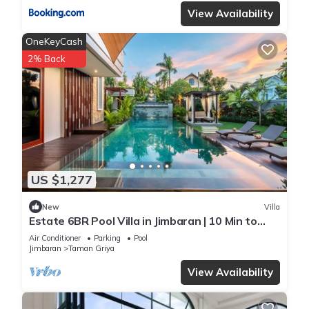
View Availability
OneKeyCash
2% Back
US $1,277
New
Villa
Estate 6BR Pool Villa in Jimbaran | 10 Min to
Beach & Airport | Sleeps 12
Air Conditioner
Parking
Pool
Jimbaran
Taman Griya
View Availability