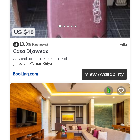
and are regarded as “accurate”. If you have any concerns
about the information or accuracy describing this Villa, please
let us know.
US $40
10.0
(5 Reviews)
Villa
Casa Dijaweqo
Air Conditioner
Parking
Pool
Jimbaran
Taman Griya
View Availability