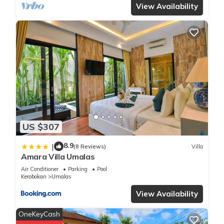
View Availability
US $307
8.9
|
(8 Reviews)
Villa
Amara Villa Umalas
Air Conditioner
Parking
Pool
Kerobokan
Umalas
View Availability
OneKeyCash