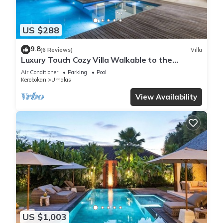
US $288
9.8
(6 Reviews)
Villa
Luxury Touch Cozy Villa Walkable to the
Famous Sunset Beach & shopping in BALI
Air Conditioner
Parking
Pool
Kerobokan
Umalas
View Availability
US $1,003