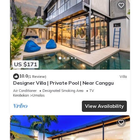
US $171
10.0
(1 Review)
Villa
Designer Villa | Private Pool | Near Canggu
Air Conditioner
Designated Smoking Area
TV
Kerobokan
Umalas
View Availability