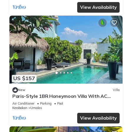
View Availability
US $157
New
Villa
Paris-Style 1BR Honeymoon Villa With AC
Enclosed Living & Pvt. Pool
Air Conditioner
Parking
Pool
Kerobokan
Umalas
View Availability