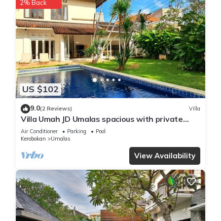
2% Back
US $102
9.0
(2 Reviews)
Villa
Villa Umah JD Umalas spacious with private
pool
Air Conditioner
Parking
Pool
Kerobokan
Umalas
View Availability