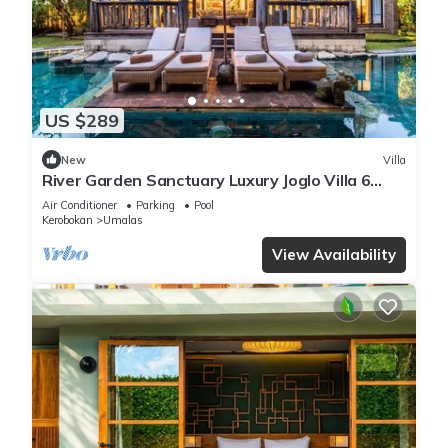
US $289
New
Villa
River Garden Sanctuary Luxury Joglo Villa 6
Guests
Air Conditioner
Parking
Pool
Kerobokan
Umalas
View Availability