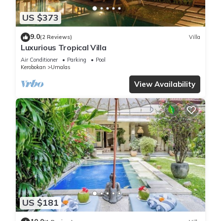
US $373
9.0
(2 Reviews)
Villa
Luxurious Tropical Villa
Air Conditioner
Parking
Pool
Kerobokan
Umalas
View Availability
US $181