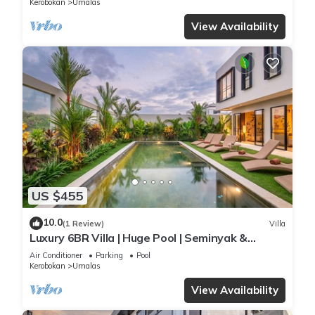
Kerobokan
Umalas
View Availability
US $455
10.0
(1 Review)
Villa
Luxury 6BR Villa | Huge Pool | Seminyak &
Canggu
Air Conditioner
Parking
Pool
Kerobokan
Umalas
View Availability