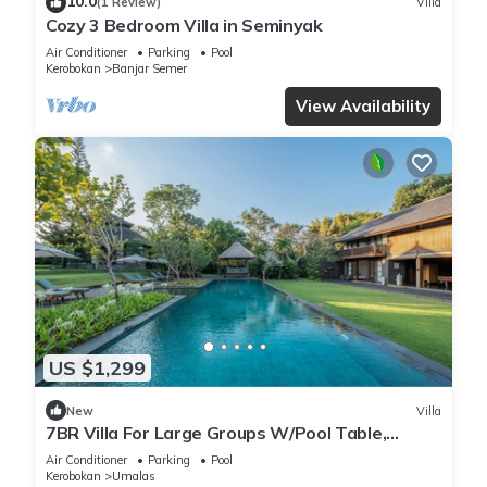
10.0
(1 Review)
Villa
Cozy 3 Bedroom Villa in Seminyak
Air Conditioner
Parking
Pool
Kerobokan
Banjar Semer
View Availability
US $1,299
New
Villa
7BR Villa For Large Groups W/Pool Table,
Canggu! 9Min Drive To Seminyak Square!
Air Conditioner
Parking
Pool
Kerobokan
Umalas