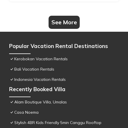
See More
Popular Vacation Rental Destinations
Kerobokan Vacation Rentals
Bali Vacation Rentals
Indonesia Vacation Rentals
Recently Booked Villa
Alam Boutique Villa, Umalas
Casa Noema
Stylish 4BR Kids Friendly 5min Canggu Rooftop