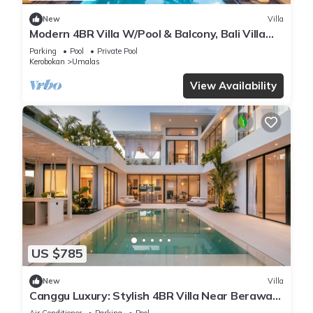
New
Villa
Modern 4BR Villa W/Pool & Balcony, Bali Villa
2220
Parking
Pool
Private Pool
Kerobokan
Umalas
View Availability
US $785
New
Villa
Canggu Luxury: Stylish 4BR Villa Near Berawa
Beach
Air Conditioner
Parking
Pool