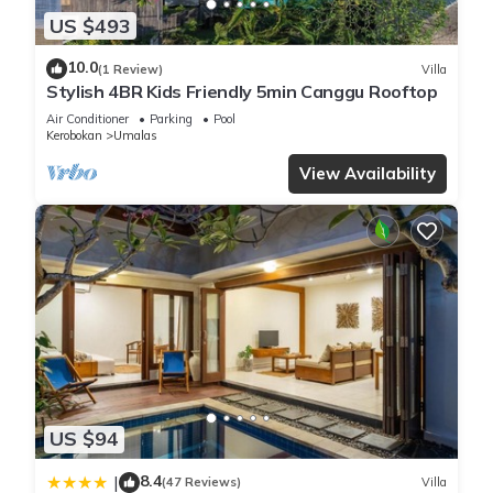
US $493
10.0
(1 Review)
Villa
Stylish 4BR Kids Friendly 5min Canggu Rooftop
Air Conditioner
Parking
Pool
Kerobokan
Umalas
View Availability
US $94
8.4
|
(47 Reviews)
Villa