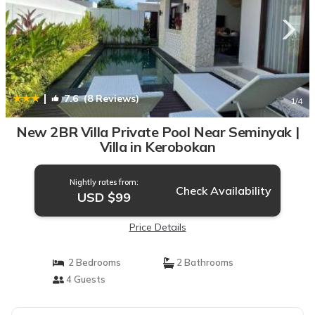
|
7.6
(8 Reviews)
1
/4
New 2BR Villa Private Pool Near Seminyak |
Villa in Kerobokan
Nightly rates from:
Check Availability
USD $99
Price Details
2 Bedrooms
2 Bathrooms
4 Guests