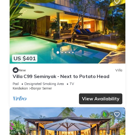
US $401
New
Villa
Villa C99 Seminyak - Next to Potato Head
Pool
Designated Smoking Area
TV
Kerobokan
Banjar Semer
View Availability