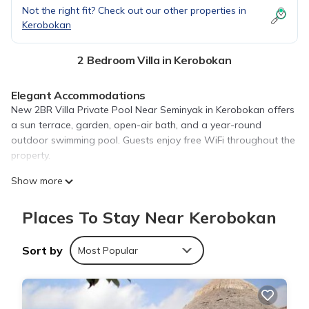
Not the right fit? Check out our other properties in
Kerobokan
2 Bedroom Villa in Kerobokan
Elegant Accommodations
New 2BR Villa Private Pool Near Seminyak in Kerobokan offers
a sun terrace, garden, open-air bath, and a year-round
outdoor swimming pool. Guests enjoy free WiFi throughout the
property.
Comfortable Amenities
Show more
The villa features two bedrooms and two bathrooms, air-
conditioning, a terrace, patio, kitchen, and private pool.
Places To Stay Near Kerobokan
Additional amenities include a dining area, outdoor seating,
and free on-site private parking.
Sort by
Most Popular
Convenient Location
Located 7.5 mi from Ngurah Rai International Airport, the
property is near attractions such as Petitenget Temple (2.3 mi)
and Kuta Square (5.6 mi). Free toiletries and a work desk