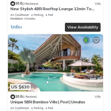
10.0
(2 Reviews)
Villa
New Stylish 4BR Rooftop Lounge 12min To
Beach
Air Conditioner
Parking
Pool
Kerobokan
Umalas
View Availability
US $630
10.0
(1 Review)
Villa
Unique 5BR Bamboo Villa | Pool | Umalas
Air Conditioner
Parking
Pool