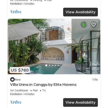
Kerobokan
Umalas
View Availability
US $760
New
Villa
Villa Unna in Canggu by Elite Havens
Air Conditioner
Pool
TV
Kerobokan
Umalas
View Availability