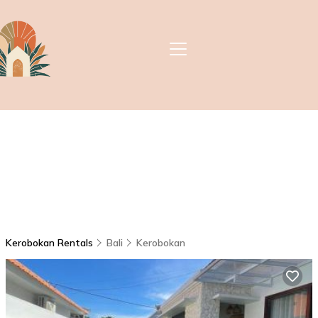
Kerobokan Rentals
Bali
Kerobokan