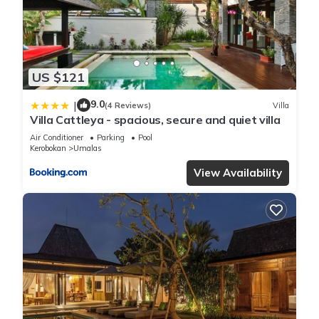
US $121
9.0
|
(4 Reviews)
Villa
Villa Cattleya - spacious, secure and quiet villa
Air Conditioner
Parking
Pool
Kerobokan
Umalas
View Availability