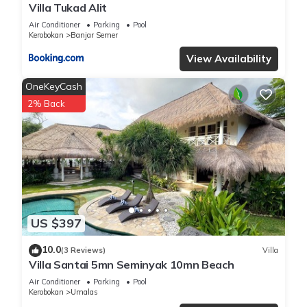
Villa Tukad Alit
Air Conditioner
Parking
Pool
Kerobokan
Banjar Semer
View Availability
OneKeyCash
2% Back
US $397
10.0
(3 Reviews)
Villa
Villa Santai 5mn Seminyak 10mn Beach
Air Conditioner
Parking
Pool
Kerobokan
Umalas