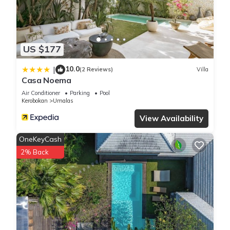
by our partner, booking.com.
This New 2BR Villa Private Pool Near Seminyak in Kerobokan
is well equipped and has all facilities that have been listed
US $177
below. Please note that these details were shared to us by
booking.com for the listed “New 2BR Villa Private Pool Near
10.0
|
(2 Reviews)
Villa
Casa Noema
Seminyak”. We solely rely on their shared details and are
regarded as “accurate”. If you have any concerns about the
Air Conditioner
Parking
Pool
Kerobokan
Umalas
information or accuracy describing this Villa, please let us
know.
View Availability
OneKeyCash
2% Back