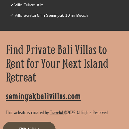
Villa Tukad Alit
Villa Santai 5mn Seminyak 10mn Beach
Find Private Bali Villas to
Rent for Your Next Island
Retreat
seminyakbalivillas.com
This website is curated by
TravelAI
©2025 All Rights Reserved