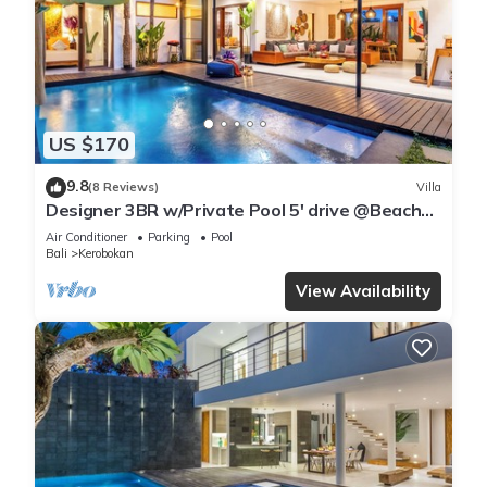
US $170
9.8
(8 Reviews)
Villa
Designer 3BR w/Private Pool 5' drive @Beach
BBQ Facility Seminyak–Canggu
Air Conditioner
Parking
Pool
Bali
Kerobokan
View Availability