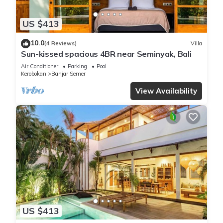
US $413
10.0
(4 Reviews)
Villa
Sun-kissed spacious 4BR near Seminyak, Bali
Air Conditioner
Parking
Pool
Kerobokan
Banjar Semer
View Availability
US $413