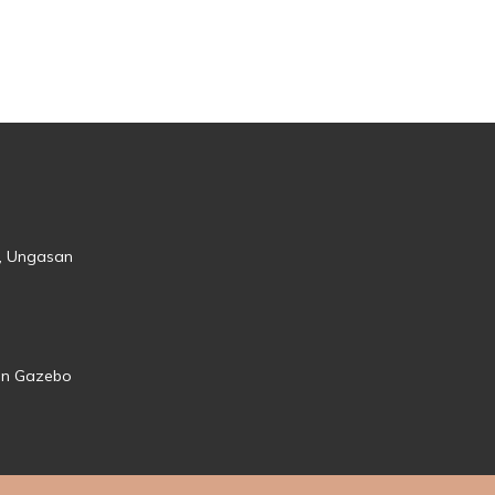
s, Ungasan
den Gazebo