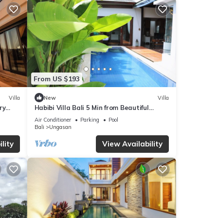
From US $193
Villa
New
Villa
ry
Habibi Villa Bali 5 Min from Beautiful
Beaches
Air Conditioner
Parking
Pool
Bali
Ungasan
lity
View Availability