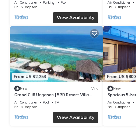
6Min Walk To 
Air Conditioner
Parking
Pool
Air Conditioner
Bali
Ungasan
Bali
Ungasan
View Availability
From US $2,253
From US $800
New
Villa
New
Grand Cliff Ungasan | 5BR Resort Villa
Spacious 5-bed
w/Jacuzzi & Pool | Ungasan
near Savaya
Air Conditioner
Pool
TV
Air Conditioner
Bali
Ungasan
Bali
Ungasan
View Availability