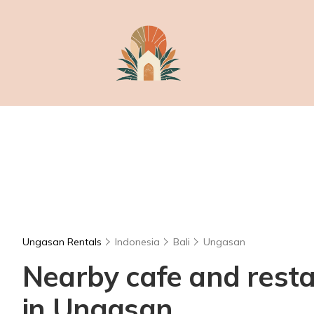
Ungasan Rentals
Indonesia
Bali
Ungasan
Nearby cafe and restau
in Ungasan