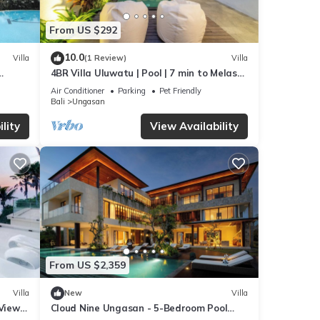
From US $292
10.0
Villa
(1 Review)
Villa
4BR Villa Uluwatu | Pool | 7 min to Melasti
beach
Beach | Rooftop Bar | Sunset Views |
Air Conditioner
Parking
Pet Friendly
Bali
Ungasan
lity
View Availability
From US $2,359
Villa
New
Villa
 Views
Cloud Nine Ungasan - 5-Bedroom Pool