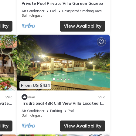
Private Pool Private Villa Garden Gazebo
mation
Air Conditioner
Pool
Designated Smoking Area
Bali
Ungasan
lity
View Availability
From US $434
Villa
New
Villa
ivate
Traditional 4BR Cliff View Villa Located In
Jimbaran! - 18Min Drive To Beach!
Air Conditioner
Parking
Pool
Bali
Ungasan
lity
View Availability