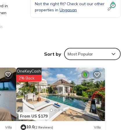
Not the right fit? Check out our other
ed in
properties in
Ungasan
chen
is
Sort by
Most Popular
ties
OneKeyCash
g a
2% Back
tails
From US $179
sted
10.0
Villa
(2 Reviews)
Villa