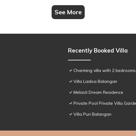
See More
Recently Booked Villa
Charming villa with 2 bedroom
Villa Ladisa Balangan
Melasti Dream Residence
Private Pool Private Villa Gar
Villa Puri Balangan