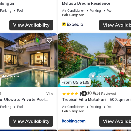
Balangan
Melasti Dream Residence
are regarded as “accurate”. If you have any concerns about the infor
Parking
Pool
Air Conditioner
Parking
Pool
Bali
Ungasan
View Availability
View Availabi
From US $185
10.0
|
)
Villa
(14 Reviews)
a, Uluwatu Private Pool
Tropical Villa Matahari - 500sqm pr
asti Beach
Garden Retreat with large Pool!
Parking
Pool
Air Conditioner
Parking
Pool
Bali
Ungasan
View Availability
View Availabi