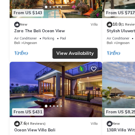
From US $143
From US $717
10.0
New
Villa
(1 Revie
Zara The Bali Ocean View
Stylish Uluwat
Bath + Pool +
Air Conditioner
Parking
Pool
Air Conditioner
Bali
Ungasan
Bali
Ungasan
View Availability
From US $431
From US $8,2
7.6
(4 Reviews)
Villa
New
Ocean View Villa Bali
13BR Villa Wi