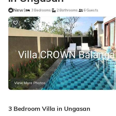
New
|
3 Bedrooms
2 Bathrooms
6 Guests
View More Photos
3 Bedroom Villa in Ungasan