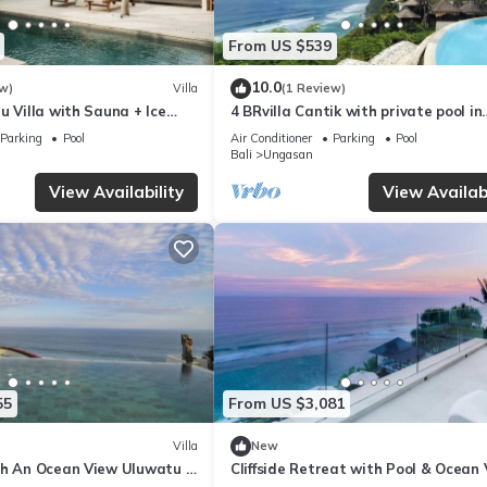
From US $539
10.0
w)
Villa
(1 Review)
u Villa with Sauna + Ice
4 BRvilla Cantik with private pool in
 Ocean Views
Karma Kandara resort with ocean 
Parking
Pool
Air Conditioner
Parking
Pool
club
Bali
Ungasan
View Availability
View Availabi
55
From US $3,081
Villa
New
th An Ocean View Uluwatu -
Cliffside Retreat with Pool & Ocean