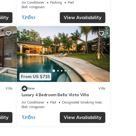
Villa, Uluwatu
Air Conditioner
Parking
Pool
Bali
Ungasan
lity
View Availability
From US $715
Villa
New
Villa
Luxury 4 Bedroom Bella Vista Villa
Air Conditioner
Pool
Designated Smoking Area
Bali
Ungasan
lity
View Availability