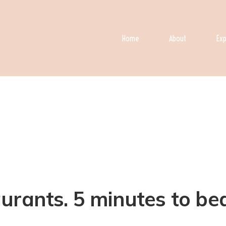
Home
About
Exp
rants. 5 minutes to beac