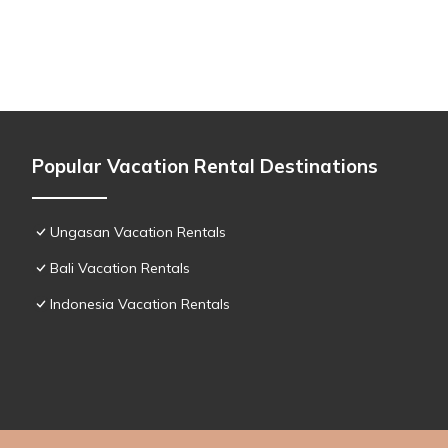
Popular Vacation Rental Destinations
Ungasan Vacation Rentals
Bali Vacation Rentals
Indonesia Vacation Rentals