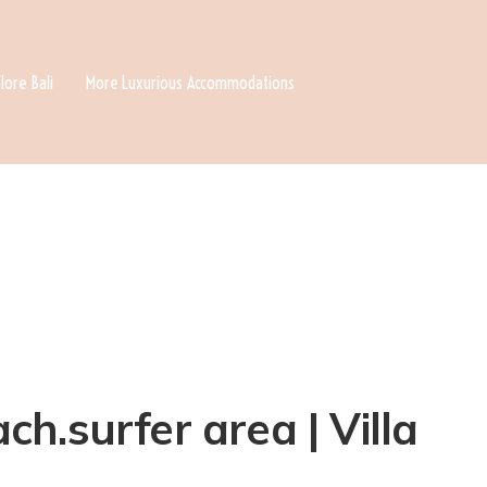
lore Bali
More Luxurious Accommodations
h.surfer area | Villa