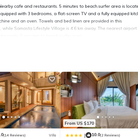
earby cafe and restaurants. 5 minutes to beach.surfer area is locat
 equipped with 3 bedrooms, a flat-screen TV and a fully equipped kit
chine and an oven. Towels and bed linen are provided in this
while Samasta Lifestyle Village is 4.6 km away. The nearest airport 
taurants. 5 minutes to beach.surfer area.
located in Ungasan.
 has several amenities that would guarantee your comfort. These ameni
rs. This is a good star rated property . Coming to Ungasan and needin
 Villa for your next visit, you will surely love it.
illa if you want to learn more about this place in Ungasan
. These de
.
From US $170
in Ungasan is well equipped and has all facilities that have been li
king.com for the listed “Nearby cafe and restaurants 5 minutes to
.0
10.0
|
(14 Reviews)
Villa
(2 Reviews)