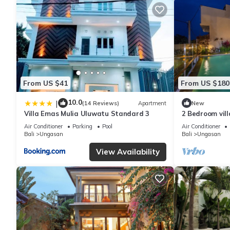
From US $41
From US $180
10.0
|
(14 Reviews)
Apartment
New
Villa Emas Mulia Uluwatu Standard 3
2 Bedroom vil
Air Conditioner
Parking
Pool
Air Conditioner
Bali
Ungasan
Bali
Ungasan
View Availability