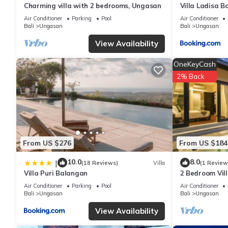
Charming villa with 2 bedrooms, Ungasan
Villa Ladisa 
beachsurfer area”. We solely rely on their shared details and 
or accuracy describing this Villa, please let us know.
Air Conditioner
Parking
Pool
Air Conditioner
Bali
Ungasan
Bali
Ungasan
View Availability
OneKeyCash
2% Back
From US $276
From US $184
10.0
8.0
|
(18 Reviews)
Villa
(1 Review
Villa Puri Balangan
2 Bedroom Vill
Villa near Mel
Air Conditioner
Parking
Pool
Air Conditioner
Bali
Ungasan
Bali
Ungasan
View Availability