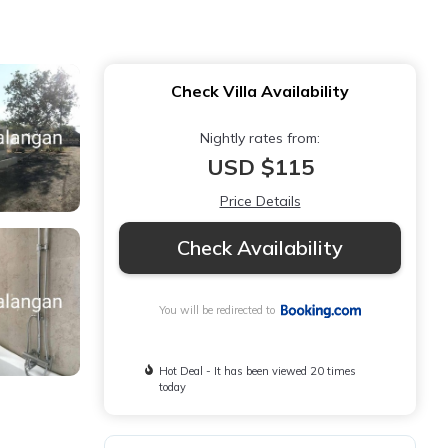
Check Villa Availability
Nightly rates from:
USD $115
Price Details
Check Availability
You will be redirected to
Hot Deal - It has been viewed 20 times
today