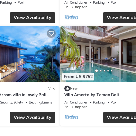
Melasti Beach! W/Pool!
– Bali Villa 1065
Parking
Pool
Air Conditioner
Parking
Pool
Bali
Ungasan
View Availability
View Availabi
From US $752
Villa
New
room villa in lovely Bali
Villa Amerta by Taman Bali
Security/Safety
Bedding/Linens
Air Conditioner
Parking
Pool
Bali
Ungasan
View Availability
View Availabi