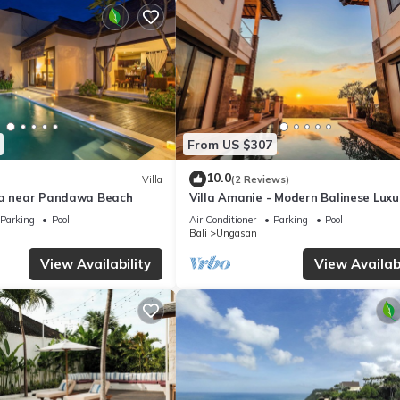
From US $307
10.0
Villa
(2 Reviews)
la near Pandawa Beach
Villa Amanie - Modern Balinese Luxu
with Spectacular Views
Parking
Pool
Air Conditioner
Parking
Pool
Bali
Ungasan
View Availability
View Availabi