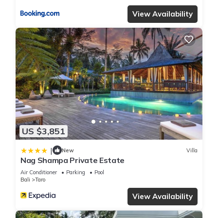
View Availability
US $3,851
|
New
Villa
Nag Shampa Private Estate
Air Conditioner
Parking
Pool
Bali
Taro
View Availability