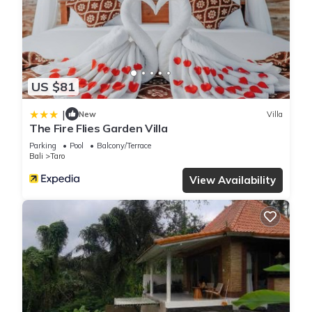
US $81
|
New
Villa
The Fire Flies Garden Villa
Parking
Pool
Balcony/Terrace
Bali
Taro
View Availability