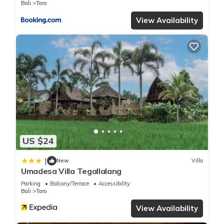
Bali
Taro
View Availability
US $24
|
New
Villa
Umadesa Villa Tegallalang
Parking
Balcony/Terrace
Accessibility
Bali
Taro
View Availability