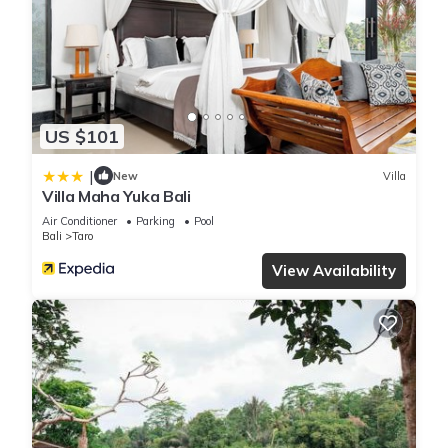
US $101
|
New
Villa
Villa Maha Yuka Bali
Air Conditioner
Parking
Pool
Bali
Taro
View Availability