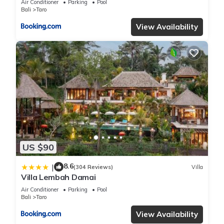
Air Conditioner
Parking
Pool
Bali
Taro
View Availability
US $90
8.6
|
(304 Reviews)
Villa
Villa Lembah Damai
Air Conditioner
Parking
Pool
Bali
Taro
View Availability