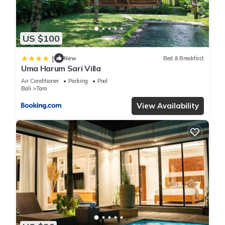
US $100
|
New
Bed & Breakfast
Uma Harum Sari Villa
Air Conditioner
Parking
Pool
Bali
Taro
View Availability