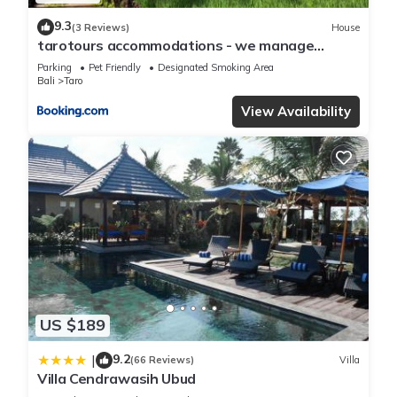
9.3
(3 Reviews)
House
tarotours accommodations - we manage
different guesthouses in taro village
Parking
Pet Friendly
Designated Smoking Area
Bali
Taro
View Availability
US $189
9.2
|
(66 Reviews)
Villa
Villa Cendrawasih Ubud