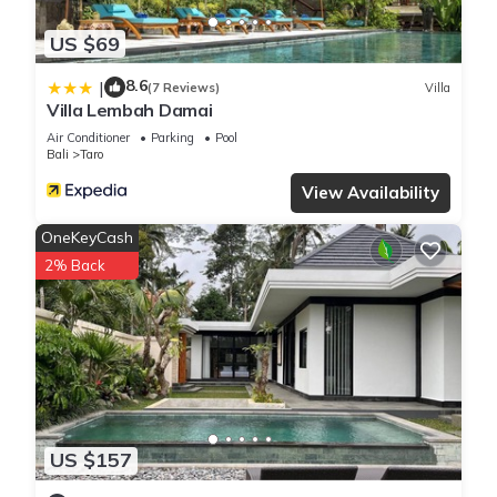
US $69
8.6
|
(7 Reviews)
Villa
Villa Lembah Damai
Air Conditioner
Parking
Pool
Bali
Taro
View Availability
OneKeyCash
2% Back
US $157