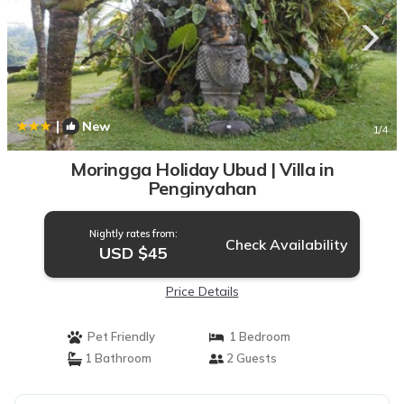
|
New
1
/4
Moringga Holiday Ubud | Villa in
Penginyahan
Nightly rates from:
Check Availability
USD $45
Price Details
Pet Friendly
1 Bedroom
1 Bathroom
2 Guests