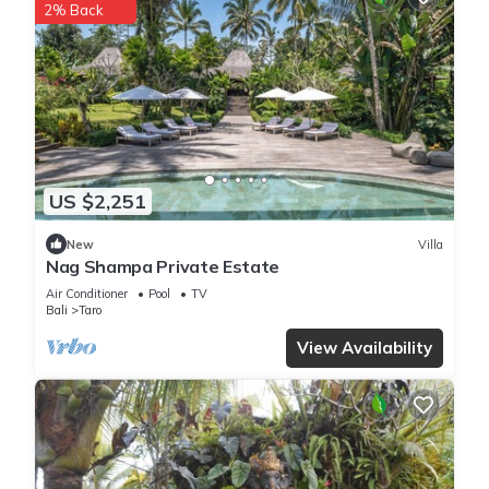
2% Back
This 1 Bedroom Villa is suitable for tourists and travelers. It
has several amenities that would guarantee your comfort.
These amenities include: Pool, Balcony/Terrace, Child Friendly,
and several others. This is a 3 star rated property . Coming to
Penginyahan and needing a place to stay? Be it for work or
for leisure, consider staying at this Villa for your next visit, you
will surely love it.
US $2,251
You can check the reviews and description of this 1 Bedroom
New
Villa
Villa if you want to learn more about this place in
Nag Shampa Private Estate
Penginyahan
. These details are authentic, as they are
Air Conditioner
Pool
TV
provided by our partner, booking.com.
Bali
Taro
View Availability
This Moringga Holiday Ubud in Penginyahan is well equipped
and has all facilities that have been listed below. Please note
that these details were shared to us by booking.com for the
listed “Moringga Holiday Ubud”. We solely rely on their
shared details and are regarded as “accurate”. If you have