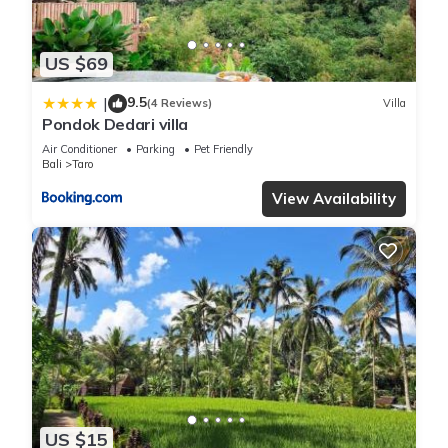
US $69
9.5
|
(4 Reviews)
Villa
Pondok Dedari villa
Air Conditioner
Parking
Pet Friendly
Bali
Taro
View Availability
US $15