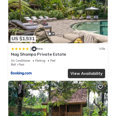
US $1,531
|
New
Villa
Nag Shampa Private Estate
Air Conditioner
Parking
Pool
Bali
Taro
View Availability