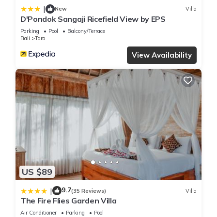
|
New
Villa
D'Pondok Sangaji Ricefield View by EPS
Parking
Pool
Balcony/Terrace
Bali
Taro
View Availability
US $89
9.7
|
(35 Reviews)
Villa
The Fire Flies Garden Villa
Air Conditioner
Parking
Pool