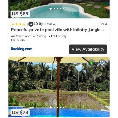
US $63
10.0
|
(1 Review)
Villa
Peaceful private pool villa with Infinity Jungle
Escape
Air Conditioner
Parking
Pet Friendly
Bali
Taro
View Availability
US $74