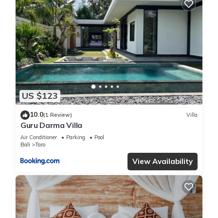
US $123
10.0
(1 Review)
Villa
Guru Darma Villa
Air Conditioner
Parking
Pool
Bali
Taro
View Availability