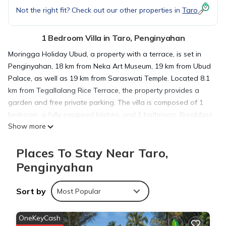
Not the right fit? Check out our other properties in
Taro
1 Bedroom Villa in Taro, Penginyahan
Moringga Holiday Ubud, a property with a terrace, is set in
Penginyahan, 18 km from Neka Art Museum, 19 km from Ubud
Palace, as well as 19 km from Saraswati Temple. Located 8.1
km from Tegallalang Rice Terrace, the property provides a
garden and free private parking. The villa is composed of 1
bedroom, a fully equipped kitchen, and 1 bathroom. Breakfast
Show more
is available daily, and includes à la carte, continental and
American options. Monkey Forest Ubud is 19 km from the villa,
Places To Stay Near Taro,
while Blanco Museum is 19 km away. The nearest airport is
Ngurah Rai International Airport, 54 km from Moringga
Penginyahan
Holiday Ubud.
Sort by
Most Popular
Moringga Holiday Ubud is located in Penginyahan.
OneKeyCash