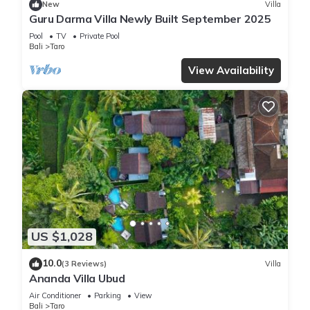
New
Villa
Guru Darma Villa Newly Built September 2025
Pool
TV
Private Pool
Bali
Taro
View Availability
US $1,028
10.0
(3 Reviews)
Villa
Ananda Villa Ubud
Air Conditioner
Parking
View
Bali
Taro