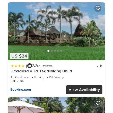
US $24
7.7
|
(7 Reviews)
Villa
Umadesa Villa Tegallalang Ubud
Air Conditioner
Parking
Pet Friendly
Bali
Taro
View Availability