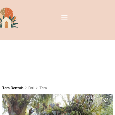
Taro Rentals
Bali
Taro