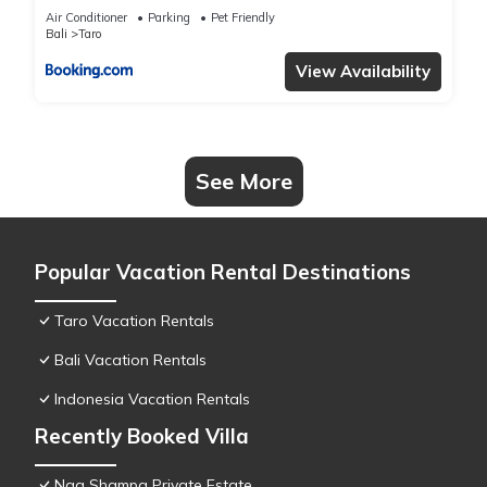
Air Conditioner
Parking
Pet Friendly
Bali
Taro
View Availability
See More
Popular Vacation Rental Destinations
Taro Vacation Rentals
Bali Vacation Rentals
Indonesia Vacation Rentals
Recently Booked Villa
Nag Shampa Private Estate