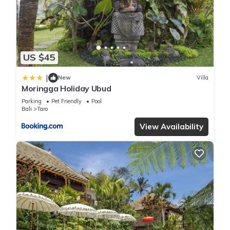
any concerns about the information or accuracy describing
this Villa, please let us know.
US $45
|
New
Villa
Moringga Holiday Ubud
Parking
Pet Friendly
Pool
Bali
Taro
View Availability