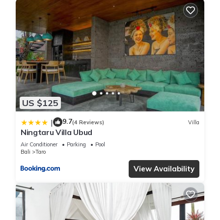
US $125
9.7
|
(4 Reviews)
Villa
Ningtaru Villa Ubud
Air Conditioner
Parking
Pool
Bali
Taro
View Availability