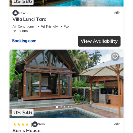
US $86
New
Villa
Villa Lunci Taro
Air Conditioner
Pet Friendly
Pool
Bali
Taro
View Availability
US $46
|
New
Villa
Sanis House