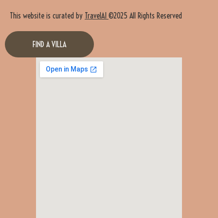
This website is curated by
TravelAI
©2025 All Rights Reserved
FIND A VILLA