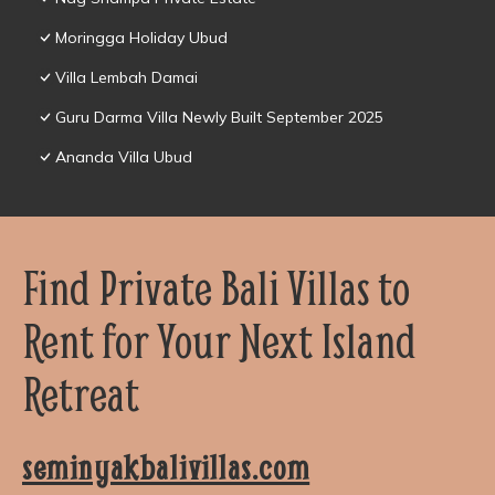
Moringga Holiday Ubud
Villa Lembah Damai
Guru Darma Villa Newly Built September 2025
Ananda Villa Ubud
Find Private Bali Villas to
Rent for Your Next Island
Retreat
seminyakbalivillas.com