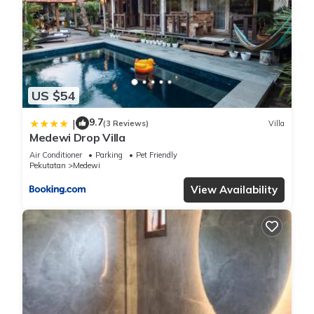
US $54
9.7
|
(3 Reviews)
Villa
Medewi Drop Villa
Air Conditioner
Parking
Pet Friendly
Pekutatan
Medewi
View Availability