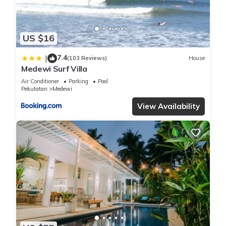
US $16
7.4
|
(103 Reviews)
House
Medewi Surf Villa
Air Conditioner
Parking
Pool
Pekutatan
Medewi
View Availability