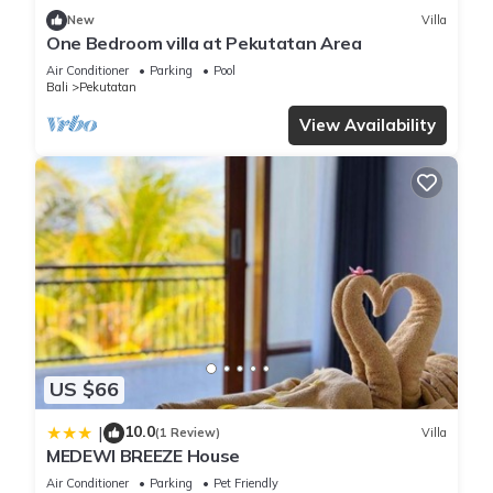
New
Villa
One Bedroom villa at Pekutatan Area
Air Conditioner
Parking
Pool
Bali
Pekutatan
View Availability
US $66
10.0
|
(1 Review)
Villa
MEDEWI BREEZE House
Air Conditioner
Parking
Pet Friendly