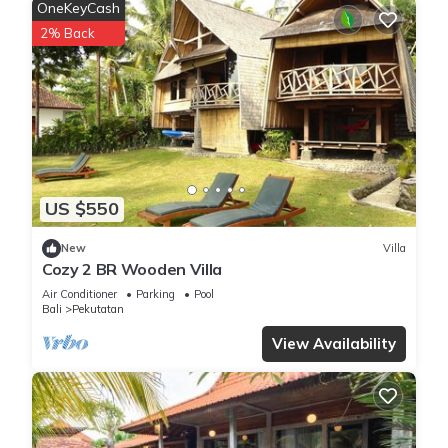
OneKeyCash
2% Back
US $550
New
Villa
Cozy 2 BR Wooden Villa
Air Conditioner
Parking
Pool
Bali
Pekutatan
View Availability