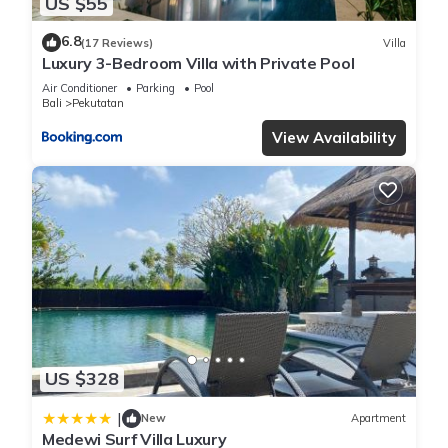
US $55
6.8
(17 Reviews)
Villa
Luxury 3-Bedroom Villa with Private Pool
Air Conditioner
Parking
Pool
Bali
Pekutatan
View Availability
US $328
|
New
Apartment
Medewi Surf Villa Luxury