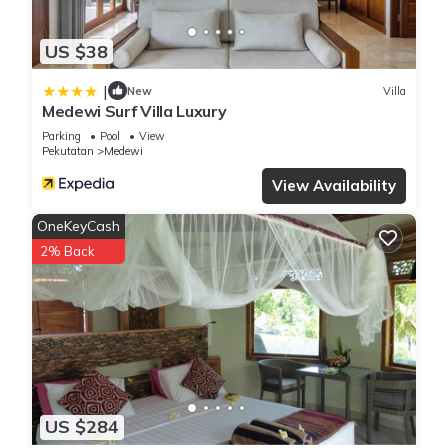
US $38
|
New
Villa
Medewi Surf Villa Luxury
Parking
Pool
View
Pekutatan
Medewi
View Availability
OneKeyCash
2% Back
US $284