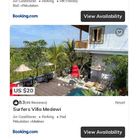
Air Conditioner
Parking
Pet Friendly
Bali
Pekutatan
View Availability
US $20
8.3
(46 Reviews)
Resort
Surfers Villa Medewi
Air Conditioner
Parking
Pool
Pekutatan
Medewi
View Availability