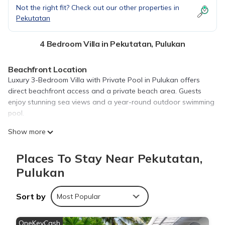
Not the right fit? Check out our other properties in
Pekutatan
4 Bedroom Villa in Pekutatan, Pulukan
Beachfront Location
Luxury 3-Bedroom Villa with Private Pool in Pulukan offers
direct beachfront access and a private beach area. Guests
enjoy stunning sea views and a year-round outdoor swimming
pool.
Comfortable Accommodations
Show more
The villa features three bedrooms, a sun terrace, and a lush
garden. Each room includes air-conditioning, a private
Places To Stay Near Pekutatan,
bathroom, and a balcony or terrace. Free WiFi is available
Pulukan
throughout the property.
Leisure Facilities
Sort by
Most Popular
Guests can relax by the indoor swimming pool or sun terrace.
Additional amenities include an outdoor fireplace, games room,
OneKeyCash
and outdoor seating areas.