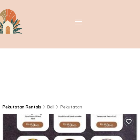
Pekutatan Rentals
Bali
Pekutatan