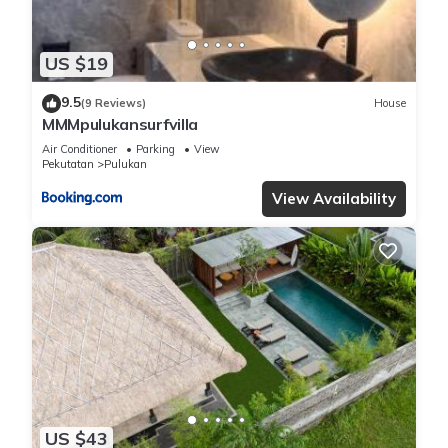
US $19
9.5
(9 Reviews)
House
MMMpulukansurfvilla
Air Conditioner
Parking
View
Pekutatan
Pulukan
View Availability
US $43