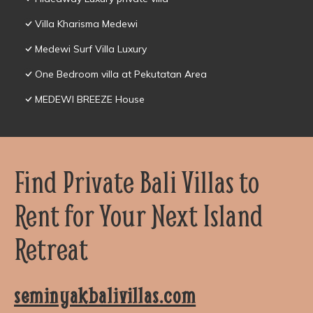
Villa Kharisma Medewi
Medewi Surf Villa Luxury
One Bedroom villa at Pekutatan Area
MEDEWI BREEZE House
Find Private Bali Villas to
Rent for Your Next Island
Retreat
seminyakbalivillas.com