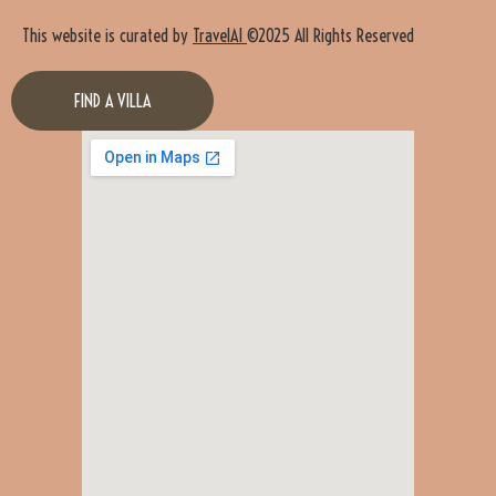
This website is curated by
TravelAI
©2025 All Rights Reserved
FIND A VILLA