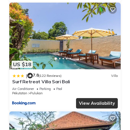
US $18
7.8
|
(122 Reviews)
Villa
Surf Retreat Villa Sari Bali
Air Conditioner
Parking
Pool
Pekutatan
Pulukan
View Availability