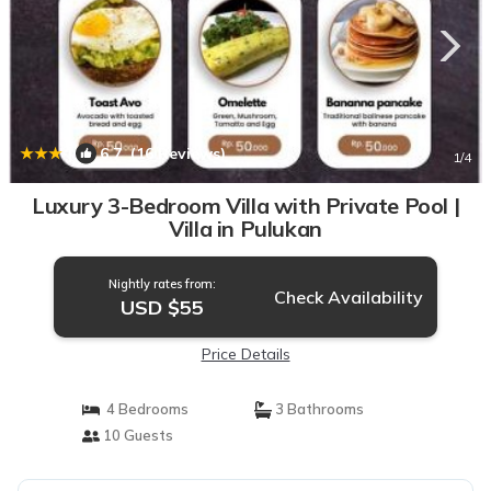
|
6.7
(16 Reviews)
1
/4
Luxury 3-Bedroom Villa with Private Pool |
Villa in Pulukan
Nightly rates from:
Check Availability
USD $55
Price Details
4 Bedrooms
3 Bathrooms
10 Guests