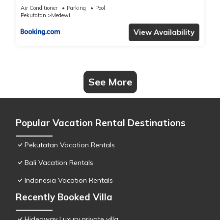
Air Conditioner
Parking
Pool
Pekutatan
Medewi
View Availability
See More
Popular Vacation Rental Destinations
Pekutatan Vacation Rentals
Bali Vacation Rentals
Indonesia Vacation Rentals
Recently Booked Villa
Hideaway Luxury private villa