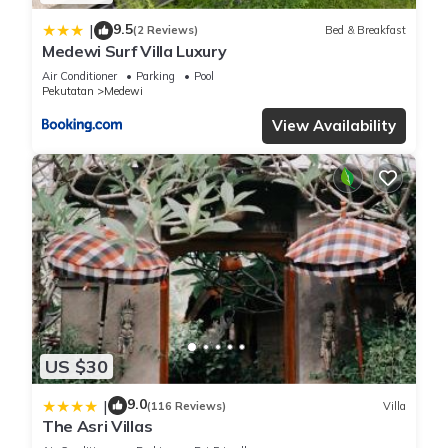
9.5
|
(2 Reviews)
Bed & Breakfast
Medewi Surf Villa Luxury
Air Conditioner
Parking
Pool
Pekutatan
Medewi
View Availability
US $30
9.0
|
(116 Reviews)
Villa
The Asri Villas