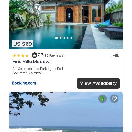
US $69
7.7
|
(18 Reviews)
Villa
Fins Villa Medewi
Air Conditioner
Parking
Pool
Pekutatan
Medewi
View Availability