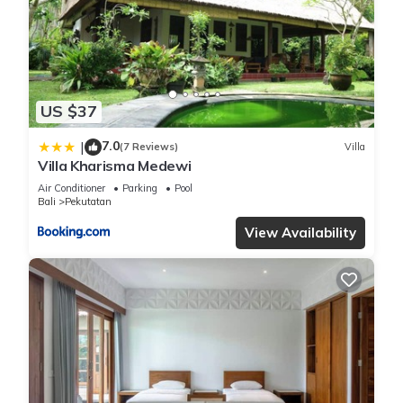
You can check the reviews and description of this 4
Bedrooms Villa if you want to learn more about this place in
Pulukan
. These details are authentic, as they are provided by
our partner, booking.com.
US $37
This Luxury 3-Bedroom Villa with Private Pool in Pulukan is
7.0
well equipped and has all facilities that have been listed
|
(7 Reviews)
Villa
Villa Kharisma Medewi
below. Please note that these details were shared to us by
booking.com for the listed “Luxury 3-Bedroom Villa with
Air Conditioner
Parking
Pool
Bali
Pekutatan
Private Pool”. We solely rely on their shared details and are
View Availability
regarded as “accurate”. If you have any concerns about the
information or accuracy describing this Villa, please let us
know.