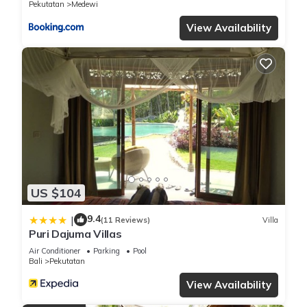
Pekutatan
Medewi
View Availability
US $104
9.4
|
(11 Reviews)
Villa
Puri Dajuma Villas
Air Conditioner
Parking
Pool
Bali
Pekutatan
View Availability