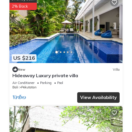
2% Back
Local Attractions
Pekutatan Beach lies less than 0.6 mi away, while Ngurah Rai
International Airport is 48 mi from the property. Hiking
opportunities are nearby, enhancing the guest experience.
Luxury 3-Bedroom Villa with Private Pool is located in
Pulukan.
US $216
This 4 Bedrooms Villa is suitable for tourists and travelers. It
New
Villa
Hideaway Luxury private villa
has several amenities that would guarantee your comfort.
These amenities include: TV, View, Balcony/Terrace, and
Air Conditioner
Parking
Pool
Bali
Pekutatan
several others. This is a 3 star rated property and has over 16
reviews with the average score of 6.7 . Coming to Pulukan
View Availability
and needing a place to stay? Be it for work or for leisure,
consider staying at this Villa for your next visit, you will surely
love it.