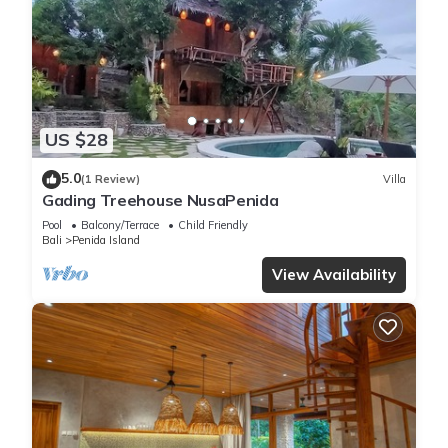
US $28
5.0
(1 Review)
Villa
Gading Treehouse NusaPenida
Pool
Balcony/Terrace
Child Friendly
Bali
Penida Island
View Availability