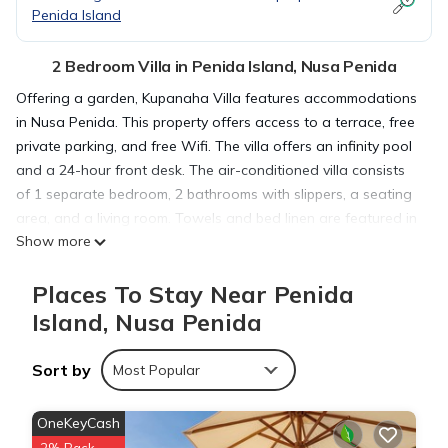
Penida Island
2 Bedroom Villa in Penida Island, Nusa Penida
Offering a garden, Kupanaha Villa features accommodations
in Nusa Penida. This property offers access to a terrace, free
private parking, and free Wifi. The villa offers an infinity pool
and a 24-hour front desk. The air-conditioned villa consists
of 1 separate bedroom, 2 bathrooms with slippers, a seating
area, and a living room. Towels and bed linen are featured in
Show more
the villa. The property has an outdoor dining area. Seganing
Waterfall is 7.2 miles from the villa, while Angel's Billabong is
Places To Stay Near Penida
8.5 miles away. Ngurah Rai International Airport is 52 miles
from the property.
Island, Nusa Penida
Sort by
Kupanaha Villa is located in Nusa Penida.
Most Popular
OneKeyCash
This 2 Bedrooms Villa is suitable for tourists and travelers. It