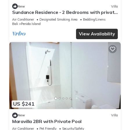
New
Villa
Sundance Residence - 2 Bedrooms with private
pool
Air Conditioner
Designated Smoking Area
Bedding/Linens
Bali
Penida Island
View Availability
US $241
New
Villa
Maravilla 2BR with Private Pool
Air Conditioner
Pet Friendly
Security/Safety