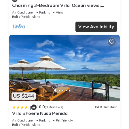
Charming 3-Bedroom Villa: Ocean views,
private baths, kitchen and beach access
Air Conditioner
Parking
View
Bali
Penida Island
View Availability
US $244
10.0
|
(3 Reviews)
Bed & Breakfast
Villa Bhoemi Nusa Penida
Air Conditioner
Parking
Pet Friendly
Bali
Penida Island