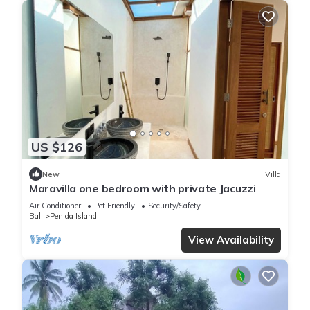
US $126
New
Villa
Maravilla one bedroom with private Jacuzzi
Air Conditioner
Pet Friendly
Security/Safety
Bali
Penida Island
View Availability