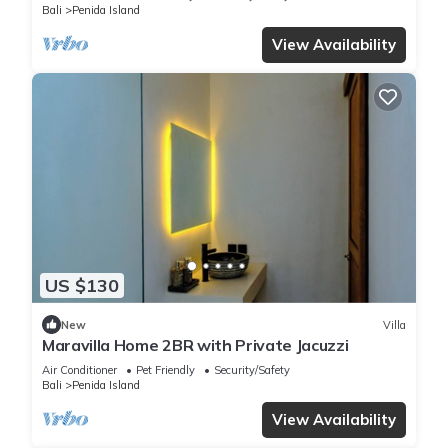
Bali
Penida Island
View Availability
US $130
New
Villa
Maravilla Home 2BR with Private Jacuzzi
Air Conditioner
Pet Friendly
Security/Safety
Bali
Penida Island
View Availability