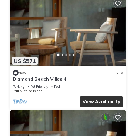
US $571
New
Villa
Diamond Beach Villas 4
Parking
Pet Friendly
Pool
Bali
Penida Island
View Availability