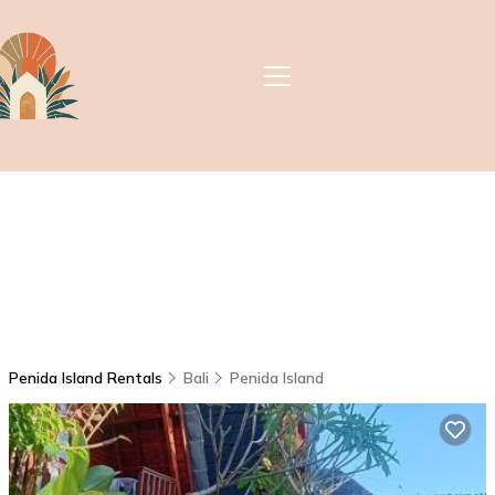
Penida Island Rentals
Bali
Penida Island