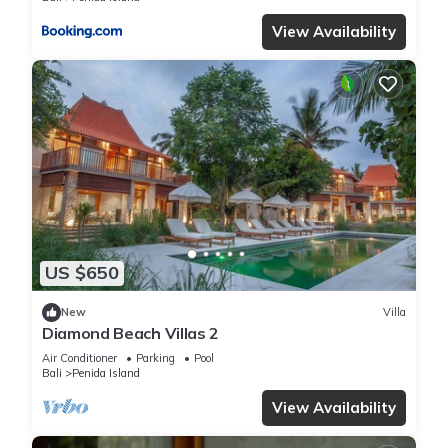
View Availability
US $650
New
Villa
Diamond Beach Villas 2
Air Conditioner
Parking
Pool
Bali
Penida Island
View Availability