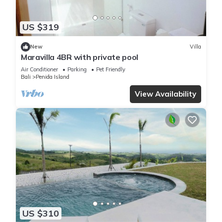
US $319
New
Villa
Maravilla 4BR with private pool
Air Conditioner
Parking
Pet Friendly
Bali
Penida Island
View Availability
US $310