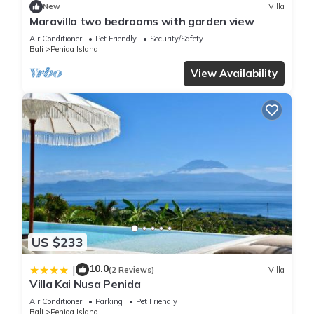
New
Villa
Maravilla two bedrooms with garden view
Air Conditioner
Pet Friendly
Security/Safety
Bali
Penida Island
View Availability
US $233
10.0
|
(2 Reviews)
Villa
Villa Kai Nusa Penida
Air Conditioner
Parking
Pet Friendly
Bali
Penida Island