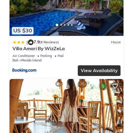
the information or accuracy describing this Villa, please let us
know.
US $30
7.9
|
(8 Reviews)
House
Villa Amari By WizZeLa
Air Conditioner
Parking
Pool
Bali
Penida Island
View Availability