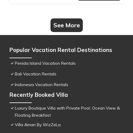
See More
Popular Vacation Rental Destinations
Penida Island Vacation Rentals
Bali Vacation Rentals
Indonesia Vacation Rentals
Recently Booked Villa
Luxury Boutique Villa with Private Pool, Ocean View &
Floating Breakfast
Villa Amari By WizZeLa