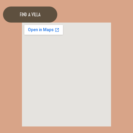
FIND A VILLA