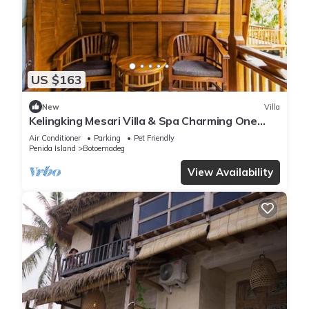
US $163
New
Villa
Kelingking Mesari Villa & Spa Charming One
Bedroom Deluxe Room Villa
Air Conditioner
Parking
Pet Friendly
Penida Island
Botoemadeg
View Availability