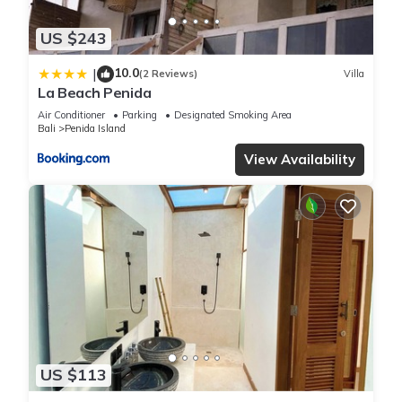
US $243
10.0
|
(2 Reviews)
Villa
La Beach Penida
Air Conditioner
Parking
Designated Smoking Area
Bali
Penida Island
View Availability
US $113