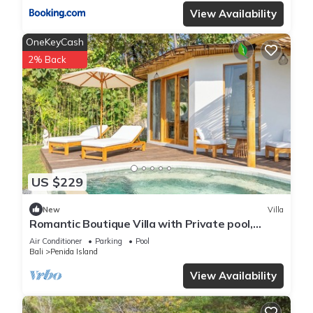
View Availability
OneKeyCash
2% Back
US $229
New
Villa
Romantic Boutique Villa with Private pool,
Ocean View & Floating Breakfast
Air Conditioner
Parking
Pool
Bali
Penida Island
View Availability