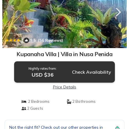
|
9.5
(56 Reviews)
1
/4
Kupanaha Villa | Villa in Nusa Penida
Nightly rates from:
Check Availability
USD $36
Price Details
2 Bedrooms
2 Bathrooms
2 Guests
Not the right fit? Check out our other properties in