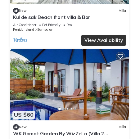
New
Villa
Kul de sak Beach front villa & Bar
Air Conditioner
Pet Friendly
Pool
Penida Island
Sampalan
View Availability
US $60
New
Villa
WK Gamat Garden By WizZeLa (Villa 2
Bedroom Private Pool)