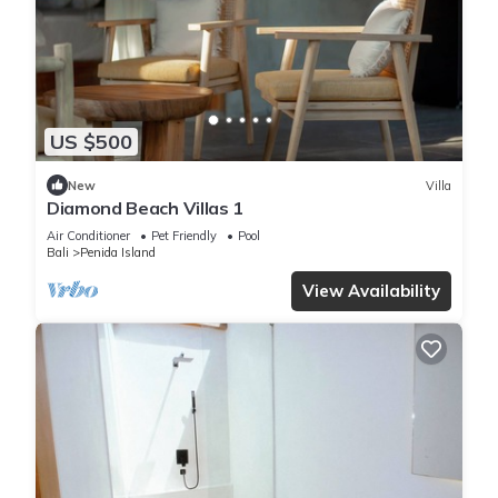
US $500
New
Villa
Diamond Beach Villas 1
Air Conditioner
Pet Friendly
Pool
Bali
Penida Island
View Availability