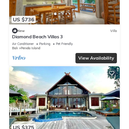
US $736
New
Villa
Diamond Beach Villas 3
Air Conditioner
Parking
Pet Friendly
Bali
Penida Island
View Availability
US $375