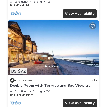
Air Conditioner
Parking
Pool
Bali
Penida Island
View Availability
US $72
2.0
(1 Review)
Villa
Double Room with Terrace and Sea View at
klungkung
Air Conditioner
Parking
TV
Bali
Penida Island
View Availability