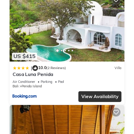
US $415
10.0
|
(2 Reviews)
Villa
Casa Luna Penida
Air Conditioner
Parking
Pool
Bali
Penida Island
View Availability