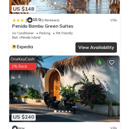
US $148
10.0
|
(2 Reviews)
Villa
Penida Bambu Green Suites
Air Conditioner
Parking
Pet Friendly
Bali
Penida Island
View Availability
OneKeyCash
2% Back
US $240
New
Villa