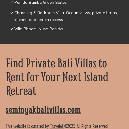
Penida Bambu Green Suites
Charming 3-Bedroom Villa: Ocean views, private baths,
kitchen and beach access
Villa Bhoemi Nusa Penida
Find Private Bali Villas to
Rent for Your Next Island
Retreat
seminyakbalivillas.com
This website is curated by
TravelAI
©2025 All Rights Reserved