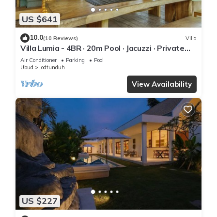
US $641
10.0
(10 Reviews)
Villa
Villa Lumia - 4BR · 20m Pool · Jacuzzi · Private
Chef · Rice Fields · Ubud
Air Conditioner
Parking
Pool
Ubud
Lodtunduh
View Availability
US $227