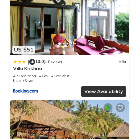
US $51
10.0
|
(1 Review)
Villa
Villa Krishna
Air Conditioner
Pool
Breakfast
Ubud
Sayan
View Availability