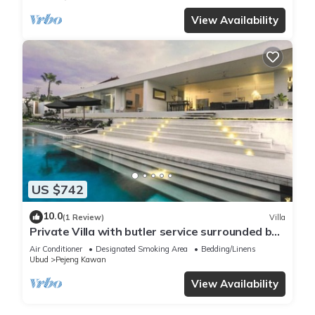
View Availability
US $742
10.0
(1 Review)
Villa
Private Villa with butler service surrounded by
rice fields and jungle views.
Air Conditioner
Designated Smoking Area
Bedding/Linens
Ubud
Pejeng Kawan
View Availability