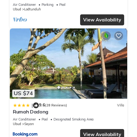
Pool”
Air Conditioner
Parking
Pool
Ubud
Lodtunduh
View Availability
US $74
9.6
|
(28 Reviews)
Villa
Rumah Dadong
Air Conditioner
Pool
Designated Smoking Area
Ubud
Sayan
View Availability