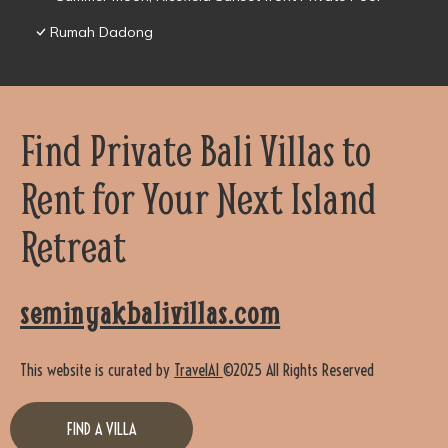
Rumah Dadong
Find Private Bali Villas to
Rent for Your Next Island
Retreat
seminyakbalivillas.com
This website is curated by
TravelAI
©2025 All Rights Reserved
FIND A VILLA