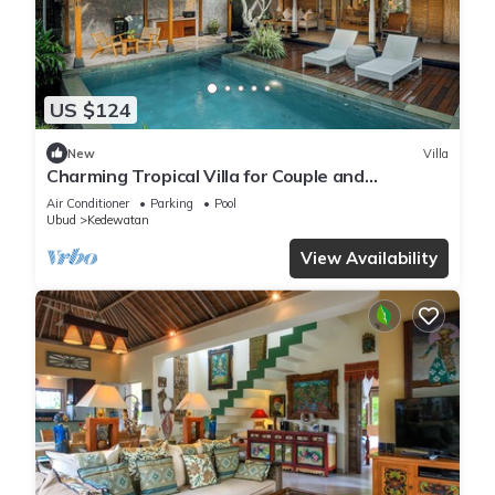
US $124
New
Villa
Charming Tropical Villa for Couple and
Honeymooner
Air Conditioner
Parking
Pool
Ubud
Kedewatan
View Availability