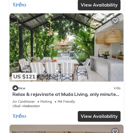
View Availability
US $121
New
Villa
Relax & rejuvinate at Muda Living, only minutes
from Ubud Market!
Air Conditioner
Parking
Pet Friendly
Ubud
Kedewatan
View Availability