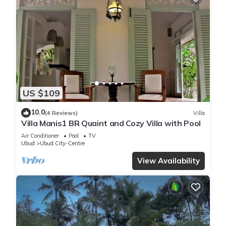
US $109
10.0
(4 Reviews)
Villa
Villa Manis1 BR Quaint and Cozy Villa with Pool
Air Conditioner
Pool
TV
Ubud
Ubud City-Centre
View Availability