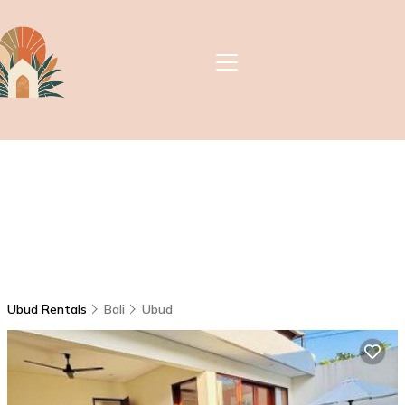
Ubud Rentals
Bali
Ubud