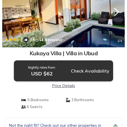
|
9.5
(14 Reviews)
1
/4
Kukaya Villa | Villa in Ubud
Nightly rates from:
Check Availability
USD $62
Price Details
5 Bedrooms
3 Bathrooms
6 Guests
Not the right fit? Check out our other properties in