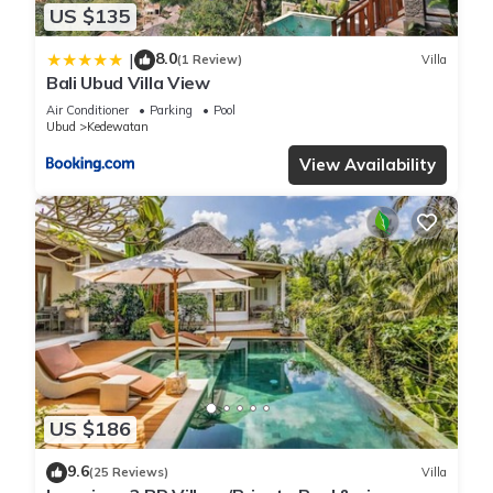
US $135
8.0
|
(1 Review)
Villa
Bali Ubud Villa View
Air Conditioner
Parking
Pool
Ubud
Kedewatan
View Availability
US $186
9.6
(25 Reviews)
Villa