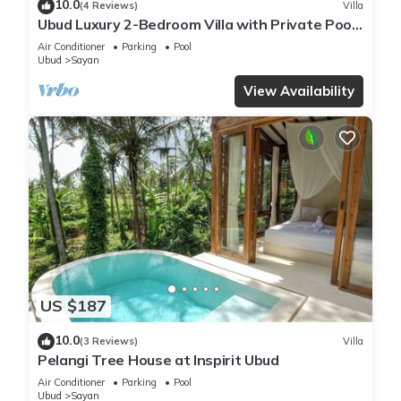
10.0
(4 Reviews)
Villa
Ubud Luxury 2-Bedroom Villa with Private Pool
and BBQ - Serene Escape!
Air Conditioner
Parking
Pool
Ubud
Sayan
View Availability
US $187
10.0
(3 Reviews)
Villa
Pelangi Tree House at Inspirit Ubud
Air Conditioner
Parking
Pool
Ubud
Sayan