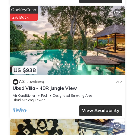
OneKeyCash
2% Back
US $938
7.2
(5 Reviews)
Villa
Ubud Villa - 4BR Jungle View
Air Conditioner
Pool
Designated Smoking Area
Ubud
Pejeng Kawan
View Availability