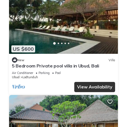
US $600
New
Villa
5 Bedroom Private pool villa in Ubud, Bali
Air Conditioner
Parking
Pool
Ubud
Lodtunduh
View Availability