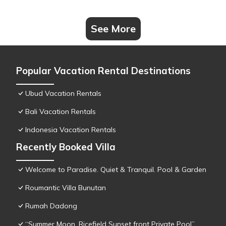
See More
Popular Vacation Rental Destinations
Ubud Vacation Rentals
Bali Vacation Rentals
Indonesia Vacation Rentals
Recently Booked Villa
Welcome to Paradise. Quiet & Tranquil. Pool & Garden
Roumantic Villa Bunutan
Rumah Dadong
“Summer Moon, Ricefield Sunset front Private Pool”