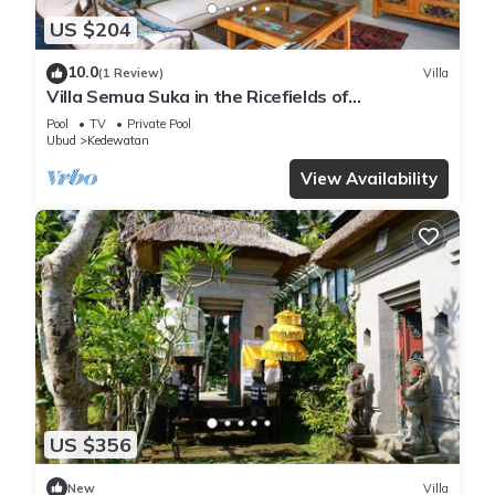
US $204
10.0
(1 Review)
Villa
Villa Semua Suka in the Ricefields of
Penestanan
Pool
TV
Private Pool
Ubud
Kedewatan
View Availability
US $356
New
Villa