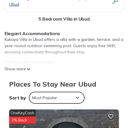
Ubud
5 Bedroom Villa in Ubud
Elegant Accommodations
Kukaya Villa in Ubud offers a villa with a garden, terrace, and a
year-round outdoor swimming pool. Guests enjoy free WiFi,
ensuring connectivity throughout their stay.
Comfortable Amenities
The property features air-conditioning, a private bathroom,
Show more
and a fully equipped kitchen. Additional amenities include a
dining area, work desk, and streaming services.
Places To Stay Near Ubud
Convenient Services
Kukaya Villa provides a paid shuttle service, concierge, daily
Sort by
Most Popular
housekeeping, and bicycle parking. Free off-site private parking
is available for guests.
OneKeyCash
Local Attractions
2% Back
Monkey Forest Ubud is 1.6 mi away, Saraswati Temple 2.4 mi,