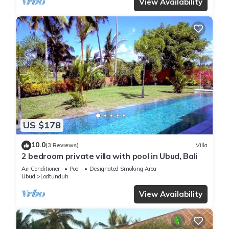
View Availability
US $178
10.0
(3 Reviews)
Villa
2 bedroom private villa with pool in Ubud, Bali
Air Conditioner
Pool
Designated Smoking Area
Ubud
Lodtunduh
View Availability