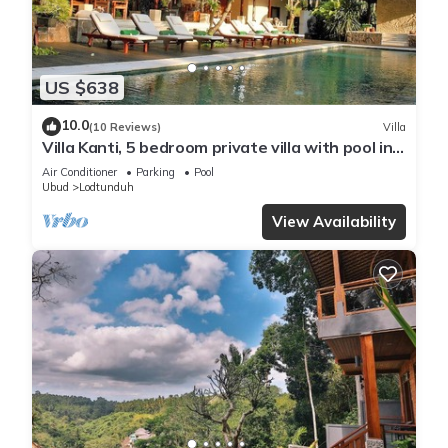
US $638
10.0
(10 Reviews)
Villa
Villa Kanti, 5 bedroom private villa with pool in
Ubud, Bali
Air Conditioner
Parking
Pool
Ubud
Lodtunduh
View Availability