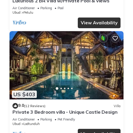
Luxurious 2 BR Villa w/Private Pool & views
Air Conditioner
Parking
Pool
Ubud
Petulu
View Availability
US $403
9.0
(12 Reviews)
Villa
Private 3 Bedroom villa - Unique Castle Design
Air Conditioner
Parking
Pet Friendly
Ubud
Lodtunduh