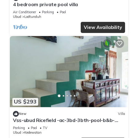
4 bedroom private pool villa
Air Conditioner
Parking
Pool
Ubud
Lodtunduh
View Availability
US $293
New
Villa
Vss-ubud Ricefield -ac-3bd-3bth-pool-b&b-
internet
Parking
Pool
TV
Ubud
Kedewatan