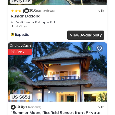
US $126
10.0
|
(58 Reviews)
Villa
Rumah Dadong
Air Conditioner
Parking
Pool
Ubud
Sayan
View Availability
OneKeyCash
2% Back
US $651
10.0
(24 Reviews)
Villa
“Summer Moon, Ricefield Sunset front Private