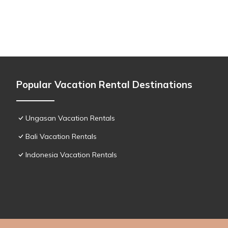
Popular Vacation Rental Destinations
Ungasan Vacation Rentals
Bali Vacation Rentals
Indonesia Vacation Rentals