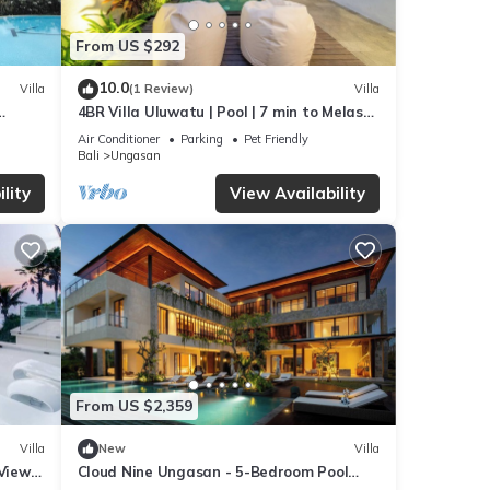
From US $292
10.0
Villa
(1 Review)
Villa
4BR Villa Uluwatu | Pool | 7 min to Melasti
beach
Beach | Rooftop Bar | Sunset Views |
Air Conditioner
Parking
Pet Friendly
Bali
Ungasan
lity
View Availability
From US $2,359
Villa
New
Villa
 Views
Cloud Nine Ungasan - 5-Bedroom Pool