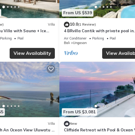
From US $539
10.0
w)
Villa
(1 Review)
u Villa with Sauna + Ice
4 BRvilla Cantik with private pool in
 Ocean Views
Karma Kandara resort with ocean 
Parking
Pool
Air Conditioner
Parking
Pool
club
Bali
Ungasan
View Availability
View Availabi
55
From US $3,081
Villa
New
th An Ocean View Uluwatu -
Cliffside Retreat with Pool & Ocean