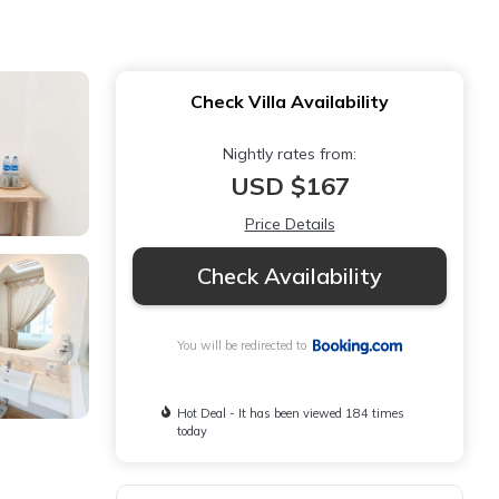
Check Villa Availability
Nightly rates from:
USD $167
Price Details
Check Availability
You will be redirected to
Hot Deal - It has been viewed 184 times
today