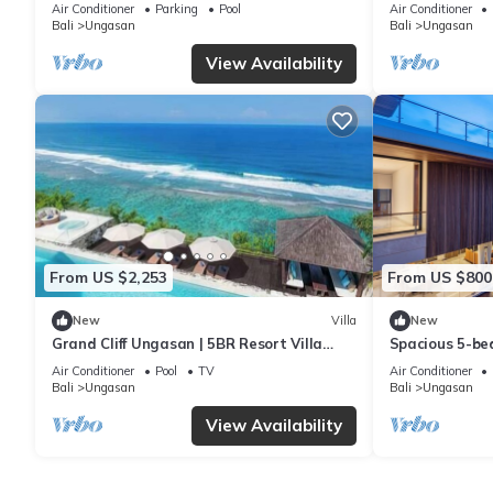
6Min Walk To 
Air Conditioner
Parking
Pool
Air Conditioner
Bali
Ungasan
Bali
Ungasan
View Availability
From US $2,253
From US $800
New
Villa
New
Grand Cliff Ungasan | 5BR Resort Villa
Spacious 5-bed
w/Jacuzzi & Pool | Ungasan
near Savaya
Air Conditioner
Pool
TV
Air Conditioner
Bali
Ungasan
Bali
Ungasan
View Availability