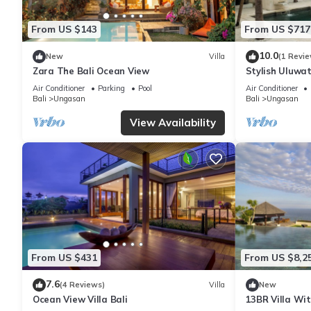
From US $143
From US $717
10.0
New
Villa
(1 Revie
Zara The Bali Ocean View
Stylish Uluwat
Bath + Pool +
Air Conditioner
Parking
Pool
Air Conditioner
Bali
Ungasan
Bali
Ungasan
View Availability
From US $431
From US $8,2
7.6
(4 Reviews)
Villa
New
Ocean View Villa Bali
13BR Villa Wi