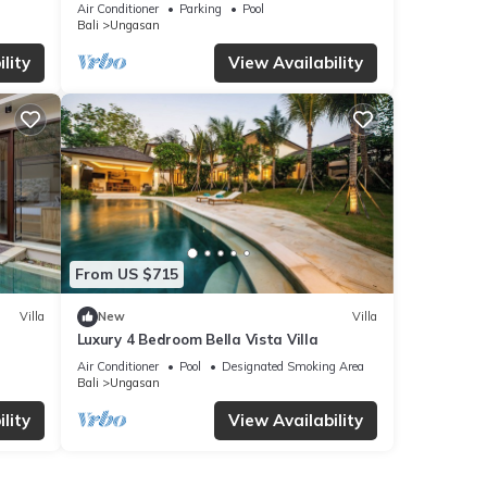
Villa, Uluwatu
Air Conditioner
Parking
Pool
Bali
Ungasan
lity
View Availability
From US $715
Villa
New
Villa
Luxury 4 Bedroom Bella Vista Villa
Air Conditioner
Pool
Designated Smoking Area
Bali
Ungasan
lity
View Availability