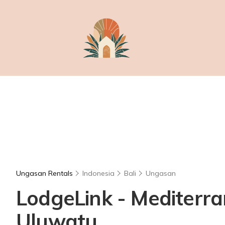
Ungasan Rentals
Indonesia
Bali
Ungasan
LodgeLink - Mediterran
Uluwatu