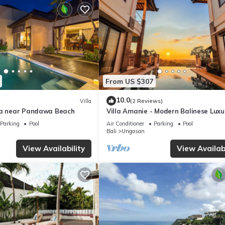
From US $307
10.0
Villa
(2 Reviews)
la near Pandawa Beach
Villa Amanie - Modern Balinese Luxu
with Spectacular Views
Parking
Pool
Air Conditioner
Parking
Pool
Bali
Ungasan
View Availability
View Availabi