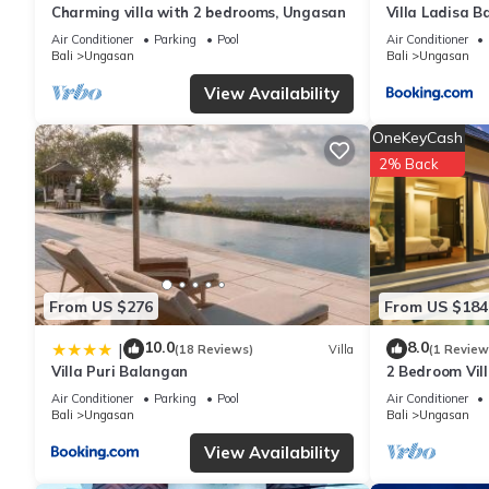
average score of 9.7 . Coming to Uluwatu and needing a place to s
Charming villa with 2 bedrooms, Ungasan
Villa Ladisa 
next visit, you will surely love it.
Air Conditioner
Parking
Pool
Air Conditioner
Bali
Ungasan
Bali
Ungasan
View Availability
You can check the reviews and description of this 3 Bedrooms Vi
are authentic, as they are provided by our partner, booking.com
OneKeyCash
2% Back
This LodgeLink - Mediterranean Style 3 Bedroom Pool Villa in Ul
Please note that these details were shared to us by booking.co
We solely rely on their shared details and are regarded as “ac
describing this Villa, please let us know.
From US $276
From US $184
10.0
8.0
|
(18 Reviews)
Villa
(1 Review
Villa Puri Balangan
2 Bedroom Vill
Villa near Mel
Air Conditioner
Parking
Pool
Air Conditioner
Bali
Ungasan
Bali
Ungasan
View Availability