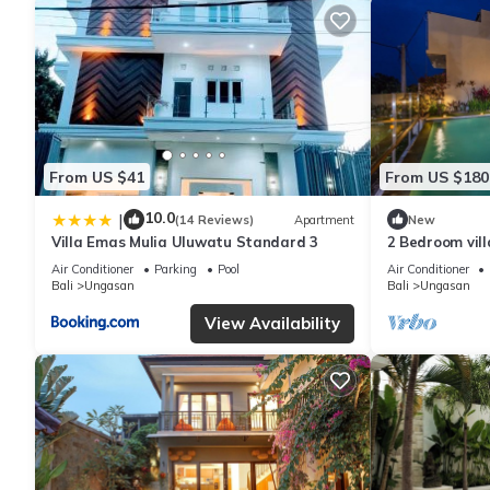
From US $41
From US $180
10.0
|
(14 Reviews)
Apartment
New
Villa Emas Mulia Uluwatu Standard 3
2 Bedroom vil
Air Conditioner
Parking
Pool
Air Conditioner
Bali
Ungasan
Bali
Ungasan
View Availability