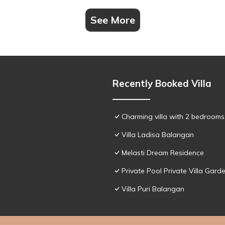
See More
Recently Booked Villa
Charming villa with 2 bedroom
Villa Ladisa Balangan
Melasti Dream Residence
Private Pool Private Villa Gar
Villa Puri Balangan