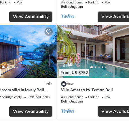
Melasti Beach! W/Pool!
– Bali Villa 1065
Parking
Pool
Air Conditioner
Parking
Pool
Bali
Ungasan
View Availability
View Availabi
From US $752
Villa
New
room villa in lovely Bali
Villa Amerta by Taman Bali
Security/Safety
Bedding/Linens
Air Conditioner
Parking
Pool
Bali
Ungasan
View Availability
View Availabi