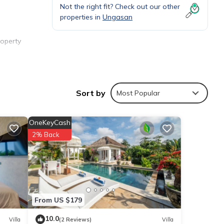
Not the right fit? Check out our other
properties in
Ungasan
roperty
ating
Sort by
Most Popular
OneKeyCash
2% Back
From US $179
ties
10.0
Villa
(2 Reviews)
Villa