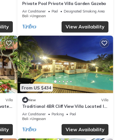
 your
Private Pool Private Villa Garden Gazebo
Air Conditioner
Pool
Designated Smoking Area
Bali
Ungasan
lity
View Availability
ails
elow.
la”.
From US $434
Villa
New
Villa
ivate
Traditional 4BR Cliff View Villa Located In
Jimbaran! - 18Min Drive To Beach!
Air Conditioner
Parking
Pool
Bali
Ungasan
lity
View Availability