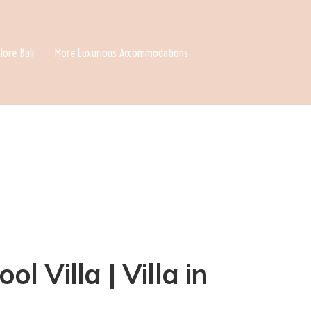
lore Bali
More Luxurious Accommodations
 Villa | Villa in