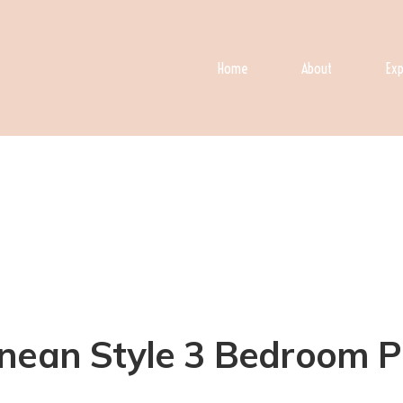
Home
About
Exp
ean Style 3 Bedroom Pool