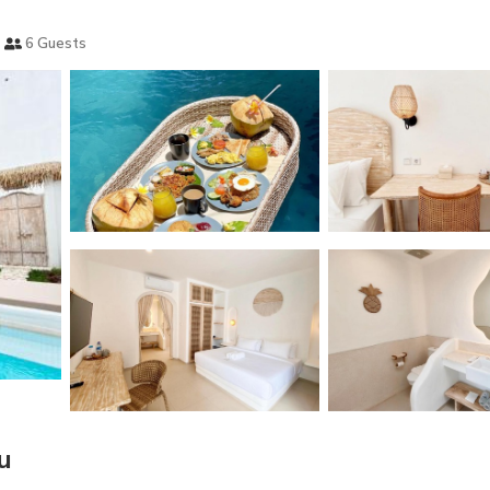
6 Guests
u