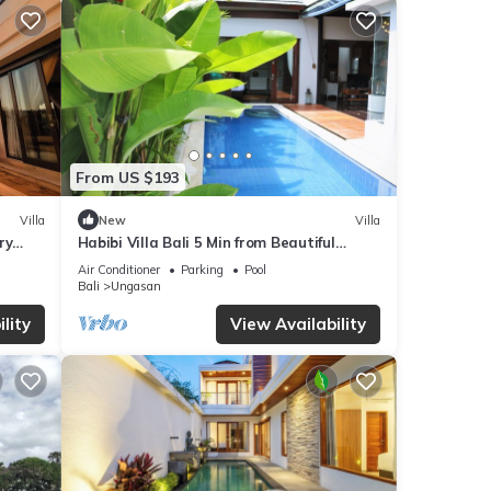
From US $193
Villa
New
Villa
ry
Habibi Villa Bali 5 Min from Beautiful
Beaches
Air Conditioner
Parking
Pool
Bali
Ungasan
lity
View Availability