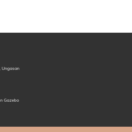
s, Ungasan
den Gazebo