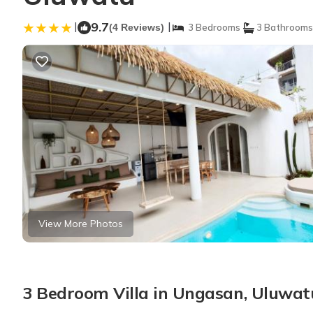
|
9.7
|
(4 Reviews)
3 Bedrooms
3 Bathrooms
View More Photos
3 Bedroom Villa in Ungasan, Uluwat