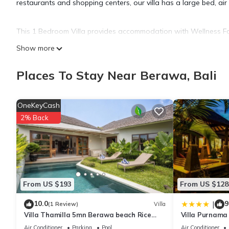
restaurants and shopping centers, our villa has a large bed, air
This 1 Bedroom Villa provides accommodation with Wellness Facili
many amenities for guests who want to stay for a few days, a w
Show more
rental Villa has 1 Bedroom and 1 Bathroom to make you feel ri
Places To Stay Near Berawa, Bali
Check to see if this Villa has the amenities you need and a loca
Berawa at this Villa.
OneKeyCash
2% Back
From US $193
From US $128
10.0
9
|
(1 Review)
Villa
Villa Thamilla 5mn Berawa beach Rice
Villa Purnama
Field view
Air Conditioner
Parking
Pool
Air Conditioner