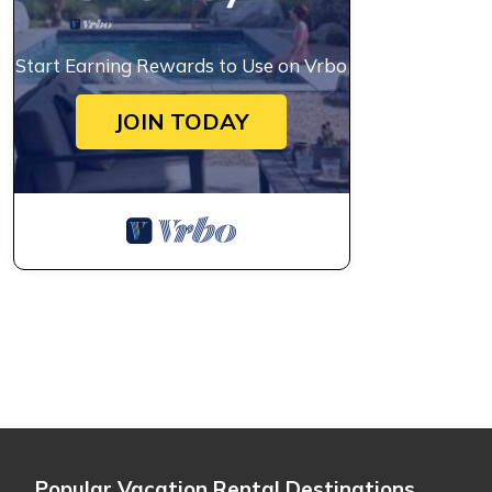
Start Earning Rewards to Use on Vrbo
JOIN TODAY
Popular Vacation Rental Destinations