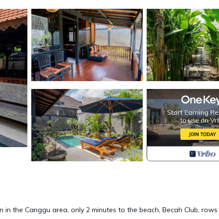
ion in the Canggu area, only 2 minutes to the beach, Becah Club, rows