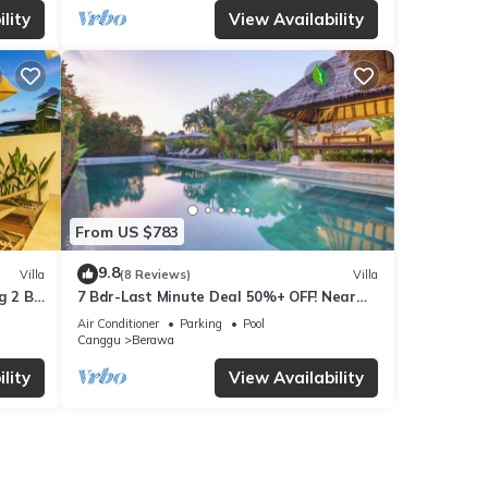
lity
View Availability
From US $783
9.8
Villa
(8 Reviews)
Villa
g 2 BR
7 Bdr-Last Minute Deal 50%+ OFF! Near
Beachclubs
Air Conditioner
Parking
Pool
Canggu
Berawa
lity
View Availability