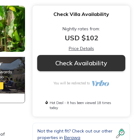
Check Villa Availability
Nightly rates from:
USD $102
Price Details
Check Availability
You will be redirected to
Hot Deal - It has been viewed 18 times
today
Not the right fit? Check out our other
 of
properties in
Berawa