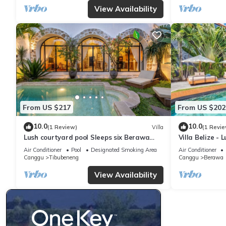
View Availability
From US $217
From US $202
10.0
10.0
(1 Review)
Villa
(1 Revie
Lush courtyard pool Sleeps six Berawa
Villa Belize - 
Villa
terrace
Air Conditioner
Pool
Designated Smoking Area
Air Conditioner
Canggu
Tibubeneng
Canggu
Berawa
View Availability