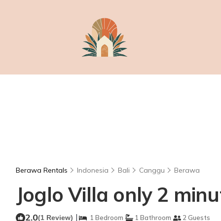
Berawa Rentals
Indonesia
Bali
Canggu
Berawa
Joglo Villa only 2 minut
2.0
|
(1 Review)
1 Bedroom
1 Bathroom
2 Guests