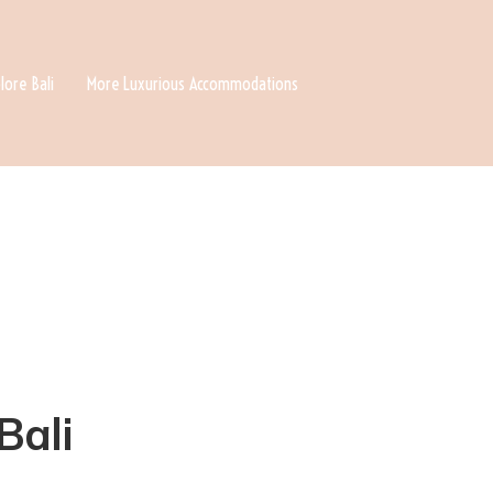
lore Bali
More Luxurious Accommodations
Bali