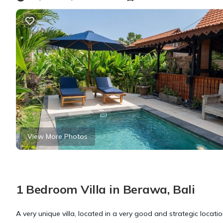
View More Photos
1 Bedroom Villa in Berawa, Bali
A very unique villa, located in a very good and strategic locat