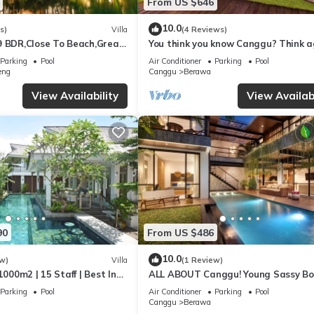
From US $646
10.0
s)
Villa
(4 Reviews)
9 BDR,Close To Beach,Great
You think you know Canggu? Think a
Stunning LARGE LUXXE 7bed Villa
Parking
Pool
Air Conditioner
Parking
Pool
eng
Canggu
Berawa
View Availability
View Availabi
90
From US $486
10.0
w)
Villa
(1 Review)
1000m2 | 15 Staff | Best In
ALL ABOUT Canggu! Young Sassy B
 Bali | AC throughout
Style Villa for XL Groups
Parking
Pool
Air Conditioner
Parking
Pool
Canggu
Berawa