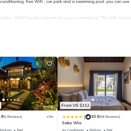
 conditioning, free WiFi , car park and a swimming pool. you can use
ties, Child Friendly, Internet, for your convenience. This Villa featu
eekend or probably a longer vacation with family, friends or group
ght at home.
tion that makes this a great choice to stay in Berawa. Enjoy your sta
From US $312
.9
10.0
|
(5 Reviews)
Villa
(58 Reviews)
Saba Villa
Parking
Pool
Air Conditioner
Parking
Pool