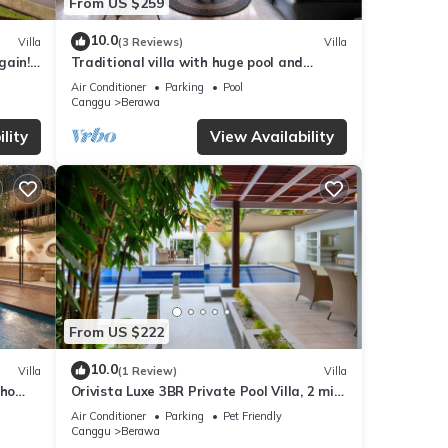
From US $259
10.0
Villa
(3 Reviews)
Villa
gain!
Traditional villa with huge pool and
garden 200m to Berawa beach
Air Conditioner
Parking
Pool
Canggu
Berawa
lity
View Availability
From US $222
10.0
Villa
(1 Review)
Villa
oho
Orivista Luxe 3BR Private Pool Villa, 2 min
to beach
Air Conditioner
Parking
Pet Friendly
Canggu
Berawa