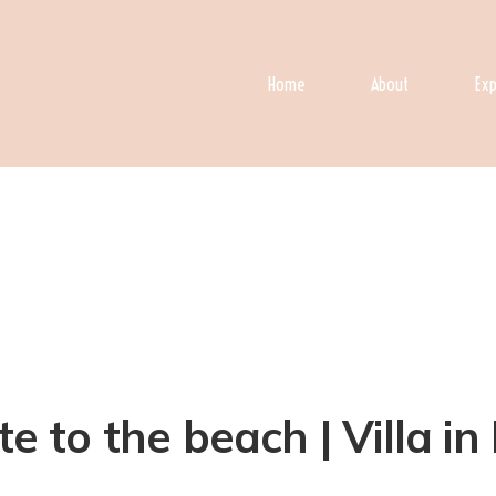
Home
About
Exp
e to the beach | Villa in 