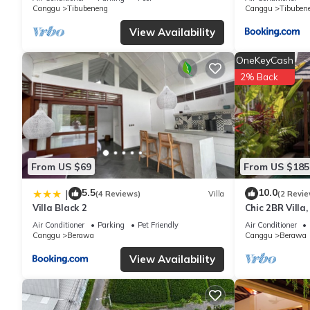
Canggu
Tibubeneng
Canggu
Tibuben
View Availability
OneKeyCash
2% Back
From US $69
From US $185
5.5
10.0
|
(4 Reviews)
Villa
(2 Revie
Villa Black 2
Chic 2BR Villa
Beach
Air Conditioner
Parking
Pet Friendly
Air Conditioner
Canggu
Berawa
Canggu
Berawa
View Availability