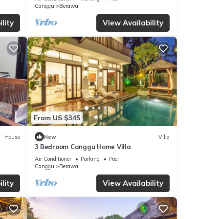
Canggu
Berawa
lity
View Availability
From US $345
House
New
Villa
3 Bedroom Canggu Home Villa
Air Conditioner
Parking
Pool
Canggu
Berawa
lity
View Availability