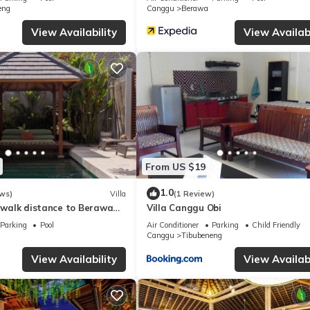
eng
Canggu
Berawa
View Availability
View Availabi
From US $19
1.0
ws)
Villa
(1 Review)
, walk distance to Berawa
Villa Canggu Obi
Parking
Pool
Air Conditioner
Parking
Child Friendly
Canggu
Tibubeneng
View Availability
View Availabi