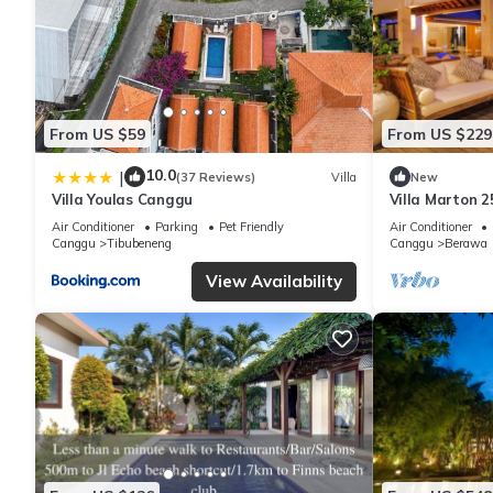
From US $59
From US $229
10.0
|
(37 Reviews)
Villa
New
Villa Youlas Canggu
Villa Marton 
Air Conditioner
Parking
Pet Friendly
Air Conditioner
Canggu
Tibubeneng
Canggu
Berawa
View Availability