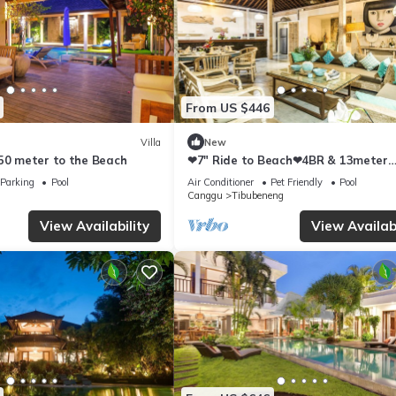
From US $446
Villa
New
250 meter to the Beach
❤7" Ride to Beach❤4BR & 13meter
Private POOL Villa❤SUNDECK❤10pa
Parking
Pool
Air Conditioner
Pet Friendly
Pool
Canggu
Tibubeneng
View Availability
View Availabi