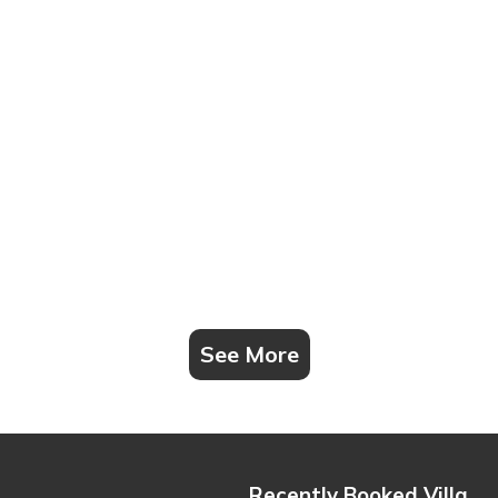
See More
Recently Booked Villa