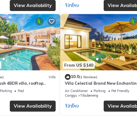
View Availability
View Availabi
From US $140
10.0
w)
Villa
(1 Review)
Lush 4BDR villa, rooftop
Villa Celestial Brand New Enchantin
with Aircon Living Canggu
Parking
Pool
Air Conditioner
Parking
Pet Friendly
Canggu
Tibubeneng
View Availability
View Availabi