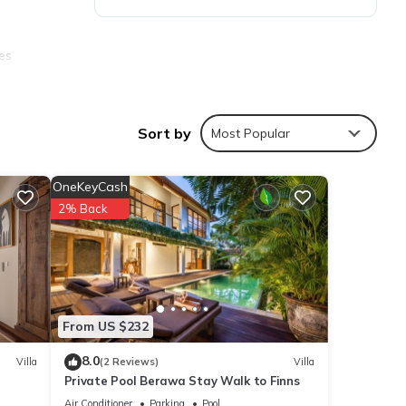
res
. The
Sort by
Most Popular
y in
OneKeyCash
2% Back
From US $232
8.0
Villa
(2 Reviews)
Villa
Private Pool Berawa Stay Walk to Finns
Air Conditioner
Parking
Pool