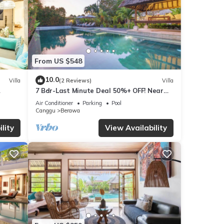
From US $548
10.0
Villa
(2 Reviews)
Villa
7 Bdr-Last Minute Deal 50%+ OFF! Near
x
Beachclubs
Air Conditioner
Parking
Pool
Canggu
Berawa
lity
View Availability