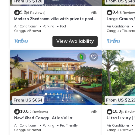
From US $126
From US $548
9.8
9.4
(6 Reviews)
Villa
(3 Review
Modern 2bedroom villa with private pool
Large Groups,
in Canggu - Villa Sari
Inclusions
Air Conditioner
Parking
Pool
Air Conditioner
Canggu
Berawa
Canggu
Tibuben
View Availability
From US $664
From US $2,2
10.0
10.0
(2 Reviews)
Villa
(1 Revie
New! 6bed Canggu Atlas Villa:
Ultra Luxury | 
Staff*Brunch*BBQ*Pool Table* 5mins walk
Villa Dining in
Air Conditioner
Parking
Pet Friendly
Air Conditioner
2 Beach
Canggu
Berawa
Canggu
Berawa