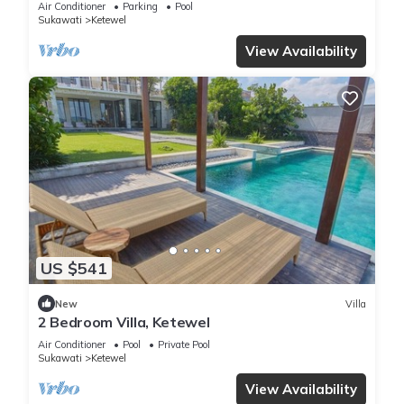
Air Conditioner
Parking
Pool
Sukawati
Ketewel
View Availability
US $541
New
Villa
2 Bedroom Villa, Ketewel
Air Conditioner
Pool
Private Pool
Sukawati
Ketewel
View Availability