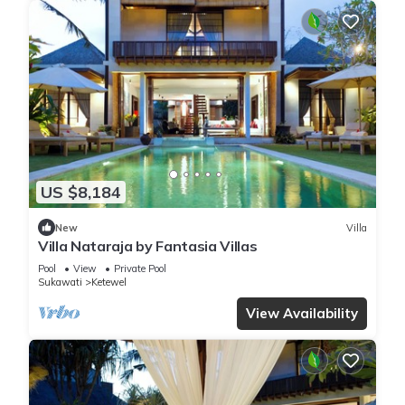
US $8,184
New
Villa
Villa Nataraja by Fantasia Villas
Pool
View
Private Pool
Sukawati
Ketewel
View Availability