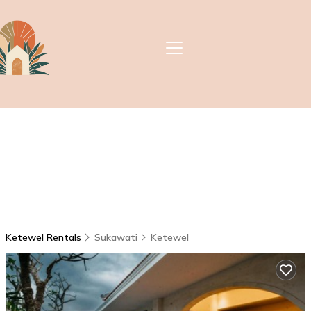
Ketewel Rentals
Sukawati
Ketewel