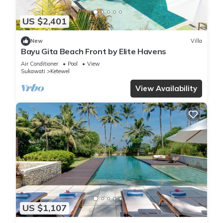
US $2,401
New
Villa
Bayu Gita Beach Front by Elite Havens
Air Conditioner
Pool
View
Sukawati
Ketewel
View Availability
US $1,107