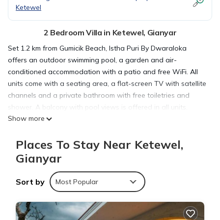
Ketewel
2 Bedroom Villa in Ketewel, Gianyar
Set 1.2 km from Gumicik Beach, Istha Puri By Dwaraloka
offers an outdoor swimming pool, a garden and air-
conditioned accommodation with a patio and free WiFi. All
units come with a seating area, a flat-screen TV with satellite
channels and a private bathroom with free toiletries and
shower. A balcony with pool views is offered in all units.
Show more
Tegenungan Waterfall is 10 km from the villa, while Bali
Museum is 11 km from the property. The nearest airport is
Places To Stay Near Ketewel,
Ngurah Rai International, 23 km from Istha Puri By Dwaraloka,
and the property offers a paid airport shuttle service.
Gianyar
Sort by
Istha Puri By Dwaraloka is located in Gianyar.
Most Popular
This 2 Bedrooms Villa is suitable for tourists and travelers. It