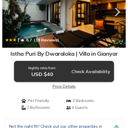
|
8.7
(19 Reviews)
1
/4
Istha Puri By Dwaraloka | Villa in Gianyar
Nightly rates from:
Check Availability
USD $40
Price Details
Pet Friendly
2 Bedrooms
2 Bathrooms
4 Guests
Not the right fit? Check out our other properties in