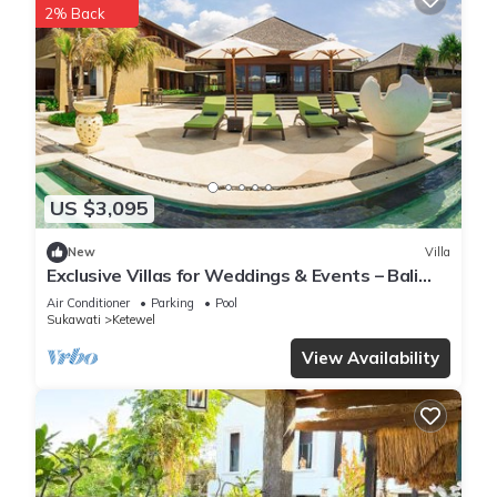
2% Back
US $3,095
New
Villa
Exclusive Villas for Weddings & Events – Bali
Villa 1125
Air Conditioner
Parking
Pool
Sukawati
Ketewel
View Availability