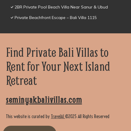
2BR Private Pool Beach Villa Near Sanur & Ubud
Private Beachfront Escape – Bali Villa 1115
Find Private Bali Villas to
Rent for Your Next Island
Retreat
seminyakbalivillas.com
This website is curated by
TravelAI
©2025 All Rights Reserved