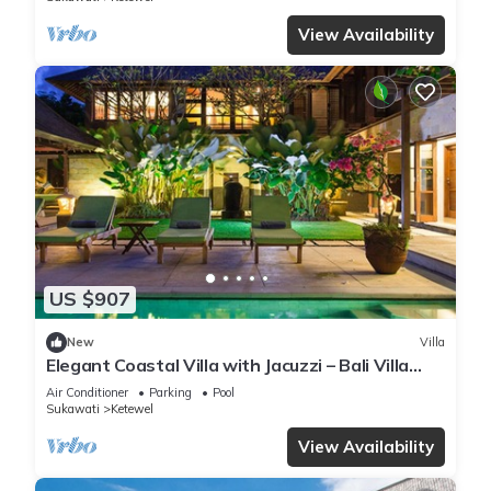
View Availability
US $907
New
Villa
Elegant Coastal Villa with Jacuzzi – Bali Villa
1111
Air Conditioner
Parking
Pool
Sukawati
Ketewel
View Availability