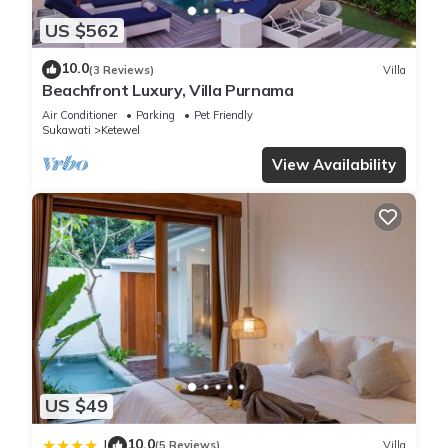
US $562
10.0
(3 Reviews)
Villa
Beachfront Luxury, Villa Purnama
Air Conditioner
Parking
Pet Friendly
Sukawati
Ketewel
View Availability
US $49
10.0
|
(5 Reviews)
Villa