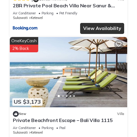
2BR Private Pool Beach Villa Near Sanur &
Ubud
Air Conditioner
Parking
Pet Friendly
Sukawati
Ketewel
View Availability
OneKeyCash
2% Back
US $3,173
New
Villa
Private Beachfront Escape – Bali Villa 1115
Air Conditioner
Parking
Pool
Sukawati
Ketewel