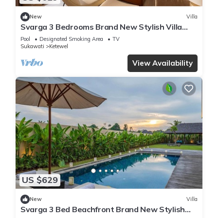
New
Villa
Svarga 3 Bedrooms Brand New Stylish Villa
With Private Pool & Private Study Room
Pool
Designated Smoking Area
TV
Sukawati
Ketewel
View Availability
US $629
New
Villa
Svarga 3 Bed Beachfront Brand New Stylish
Private Pool Villa, Lawn & Gazebo