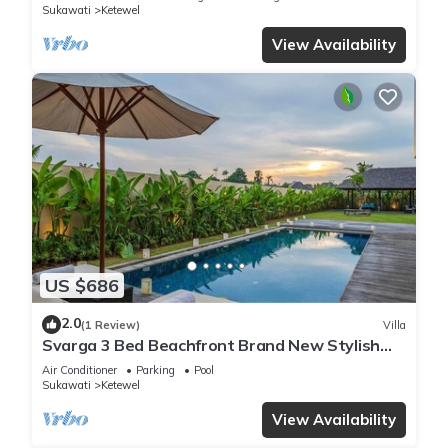
Sukawati
Ketewel
View Availability
US $686
2.0
(1 Review)
Villa
Svarga 3 Bed Beachfront Brand New Stylish
Private Pool Villa, Lawn & Gazebo
Air Conditioner
Parking
Pool
Sukawati
Ketewel
View Availability