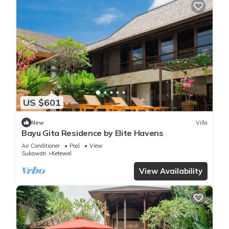
US $601
New
Villa
Bayu Gita Residence by Elite Havens
Air Conditioner
Pool
View
Sukawati
Ketewel
View Availability