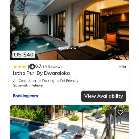
has several amenities that would guarantee your comfort.
These amenities include: Pool, Child Friendly, Internet, and
several others. This is a 3 star rated property and has over 19
reviews with the average score of 8.7 . Coming to Gianyar
and needing a place to stay? Be it for work or for leisure,
consider staying at this Villa for your next visit, you will surely
love it.
US $40
You can check the reviews and description of this 2
8.7
|
(19 Reviews)
Villa
Bedrooms Villa if you want to learn more about this place in
Istha Puri By Dwaraloka
Gianyar
. These details are authentic, as they are provided by
Air Conditioner
Parking
Pet Friendly
our partner, booking.com.
Sukawati
Ketewel
View Availability
This Istha Puri By Dwaraloka in Gianyar is well equipped and
has all facilities that have been listed below. Please note that
these details were shared to us by booking.com for the listed
“Istha Puri By Dwaraloka”. We solely rely on their shared
details and are regarded as “accurate”. If you have any