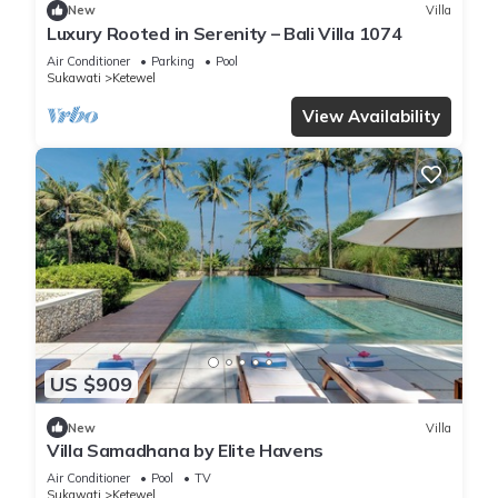
New
Villa
Luxury Rooted in Serenity – Bali Villa 1074
Air Conditioner
Parking
Pool
Sukawati
Ketewel
View Availability
US $909
New
Villa
Villa Samadhana by Elite Havens
Air Conditioner
Pool
TV
Sukawati
Ketewel