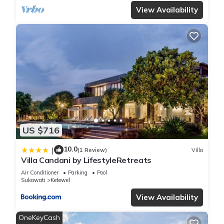
View Availability
US $716
10.0
|
(1 Review)
Villa
Villa Candani by LifestyleRetreats
Air Conditioner
Parking
Pool
Sukawati
Ketewel
View Availability
OneKeyCash