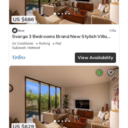
US $686
New
Villa
Svarga 3 Bedrooms Brand New Stylish Villa
With Private Pool & Private Study Room
Air Conditioner
Parking
Pool
Sukawati
Ketewel
View Availability
US $629