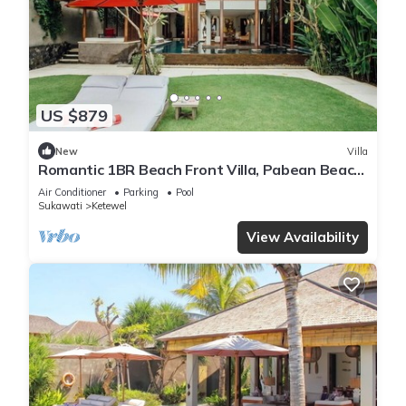
US $879
New
Villa
Romantic 1BR Beach Front Villa, Pabean Beach!
9Min Drive To Bali Safari! W/Pool!
Air Conditioner
Parking
Pool
Sukawati
Ketewel
View Availability