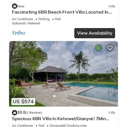
New
Villa
Fascinating 6BR Beach Front Villa Located In
Pabean Beach! Stunning View!
Air Conditioner
Parking
Pool
Sukawati
Ketewel
View Availability
US $574
10.0
(1 Review)
Villa
Spacious 6BR Villa In Ketewel/Gianyar! 7Min
Drive To Bali Zoo! W/Swimming Pool!
Air Conditioner
Pool
Designated Smoking Area