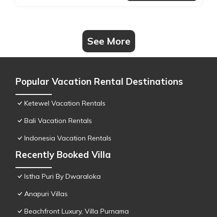
See More
Popular Vacation Rental Destinations
Ketewel Vacation Rentals
Bali Vacation Rentals
Indonesia Vacation Rentals
Recently Booked Villa
Istha Puri By Dwaraloka
Anapuri Villas
Beachfront Luxury, Villa Purnama