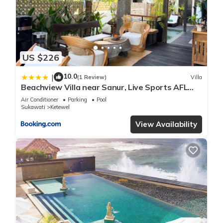
US $226
10.0
|
(1 Review)
Villa
Beachview Villa near Sanur, Live Sports AFL
NRL
Air Conditioner
Parking
Pool
Sukawati
Ketewel
View Availability