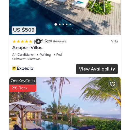
concerns about the information or accuracy describing this
Villa, please let us know.
US $509
9.6
|
(28 Reviews)
Villa
Anapuri Villas
Air Conditioner
Parking
Pool
Sukawati
Ketewel
View Availability
OneKeyCash
2% Back