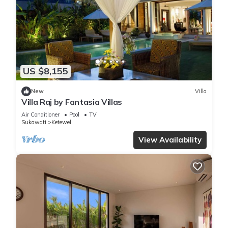
US $8,155
New
Villa
Villa Raj by Fantasia Villas
Air Conditioner
Pool
TV
Sukawati
Ketewel
View Availability