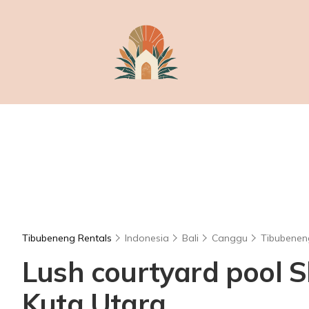
Tibubeneng Rentals
Indonesia
Bali
Canggu
Tibubenen
Lush courtyard pool Sl
Kuta Utara