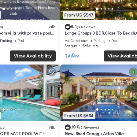
our stay, it is normal to occasionally encounter geckos, ants, lizards, o
From US $547
mosquito repellents are provided for your comfort.
you create an unforgettable Bali experience.
9.4
s)
Villa
(3 Reviews)
m villa with private pool
Large Groups,9 BDR,Close To Beach
la Sari
Inclusions
e, Sports/Activities, Wellness Facilities, for your convenience. This
Parking
Pool
Air Conditioner
Parking
Pool
Canggu
Tibubeneng
days, a weekend or probably a longer vacation with family, friends 
e you feel right at home.
View Availability
View Availabi
tion that makes this a great choice to stay in Tibubeneng. Enjoy your
From US $664
10.0
ws)
Villa
(2 Reviews)
BIG PRIVATE POOL WITH
New! 6bed Canggu Atlas Villa: