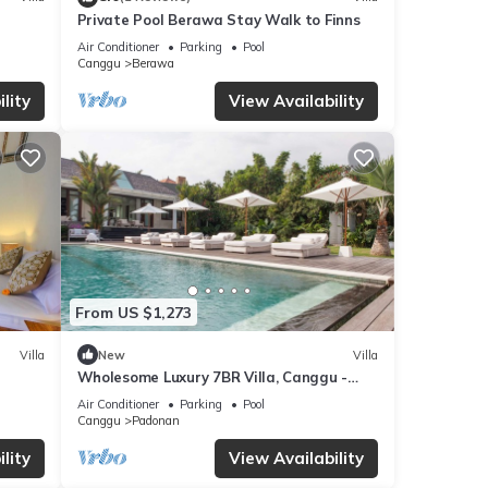
Private Pool Berawa Stay Walk to Finns
Air Conditioner
Parking
Pool
Canggu
Berawa
lity
View Availability
ea
From US $1,273
Villa
New
Villa
Wholesome Luxury 7BR Villa, Canggu -
w/Spacious Pool & Lounging Area!
Air Conditioner
Parking
Pool
Canggu
Padonan
lity
View Availability