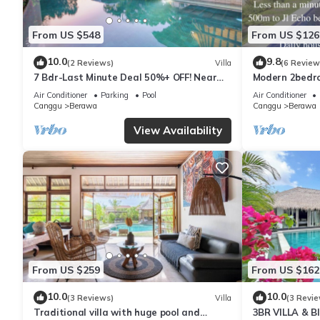
ABOUT BALI
Bali is a tropical island rich in nature and biodiversity. During y
From US $548
From US $126
mosquitoes. The villa is regularly cleaned and maintained, and 
We look forward to welcoming you to Villa Helene and helping 
10.0
9.8
(2 Reviews)
Villa
(6 Review
7 Bdr-Last Minute Deal 50%+ OFF! Near
Modern 2bedroo
Beachclubs
in Canggu - Vil
This 3 Bedrooms Villa provides accommodation with Balcony/Terrac
Air Conditioner
Parking
Pool
Air Conditioner
Canggu
Berawa
Canggu
Berawa
features many amenities for guests who want to stay for a few 
group. The rental Villa has 3 Bedrooms and 3 Bathrooms to mak
View Availability
Check to see if this Villa has the amenities you need and a loca
in Tibubeneng at this Villa.
From US $259
From US $162
10.0
10.0
(3 Reviews)
Villa
(3 Revie
Traditional villa with huge pool and
3BR VILLA & 