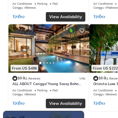
garden 200m to Berawa beach
ENCLOSED LI
Air Conditioner
Parking
Pool
Air Conditioner
Canggu
Berawa
Canggu
Padonan
View Availability
From US $486
From US $222
10.0
10.0
(1 Review)
Villa
(1 Revie
ALL ABOUT Canggu! Young Sassy Boho
Orivista Luxe 3
Style Villa for XL Groups
to beach
Air Conditioner
Parking
Pool
Air Conditioner
Canggu
Berawa
Canggu
Berawa
View Availability