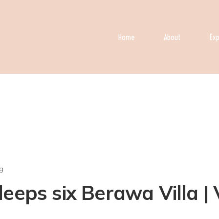
Home
About
Exp
g
eeps six Berawa Villa | 