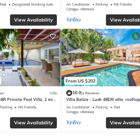
VING ROOM
Staff*Brunch*BBQ*Pool Table* 5mins
Pool
Designated Smoking Area
Air Conditioner
Parking
Pet Friendly
2 Beach
Canggu
Berawa
View Availability
View Availabi
From US $202
10.0
w)
Villa
(1 Review)
BR Private Pool Villa, 2 min
Villa Belize - Lush 4BDR villa, rooftop
terrace
Parking
Pet Friendly
Air Conditioner
Parking
Pool
Canggu
Berawa
View Availability
View Availabi