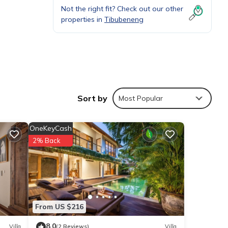
Not the right fit? Check out our other
.
properties in
Tibubeneng
Sort by
Most Popular
OneKeyCash
2% Back
, and
From US $216
8.0
Villa
(2 Reviews)
Villa