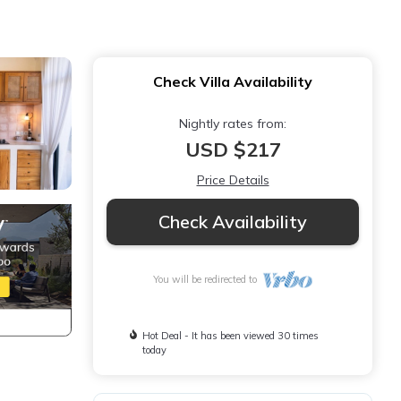
Check Villa Availability
Nightly rates from:
USD $217
Price Details
Check Availability
You will be redirected to
Hot Deal - It has been viewed 30 times
today