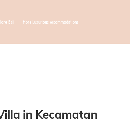
lore Bali
More Luxurious Accommodations
Villa in Kecamatan