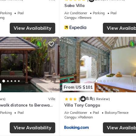
cation, especially if you like the more chilled Canggu area.” - William
Saba Villa
Parking
Pool
Air Conditioner
Parking
Pool
 - Sofiane
eng
Canggu
Berawa
View Availability
View Availabi
ose by
 easy reach
d Sunset Point Shopping Centre — shopping options in the wider ar
sy place to unwind.
 natural light and a clear indoor-outdoor connection.
From US $101
8.8
|
ws)
Villa
(1 Review)
, walk distance to Berawa
Villa Tony Canggu
or, freezer, stove, microwave, coffee maker, kettle, toaster, cooking
Parking
Pool
Air Conditioner
Pool
Balcony/Terrace
Canggu
Padonan
elaxed drinks.
View Availability
View Availabi