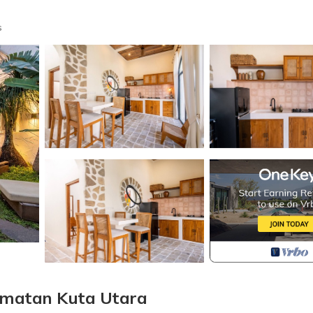
s
camatan Kuta Utara