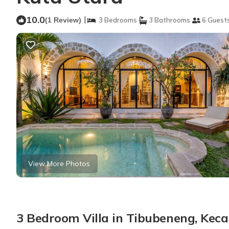
10.0
|
(1 Review)
3 Bedrooms
3 Bathrooms
6 Guest
View More Photos
3 Bedroom Villa in Tibubeneng, Ke