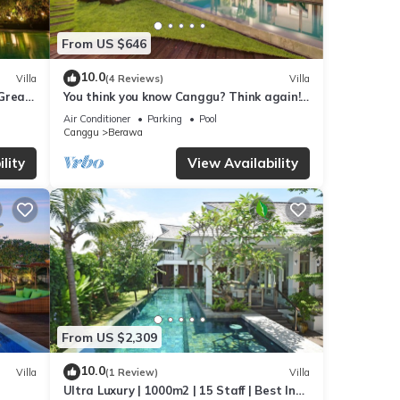
r
From US $646
10.0
Villa
(4 Reviews)
Villa
,Great
You think you know Canggu? Think again!
Stunning LARGE LUXXE 7bed Villa
 Villa
Air Conditioner
Parking
Pool
Canggu
Berawa
or
lity
View Availability
 stay
From US $2,309
10.0
Villa
(1 Review)
Villa
Ultra Luxury | 1000m2 | 15 Staff | Best In