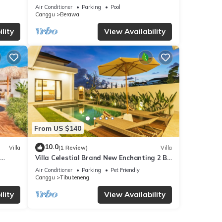
 walk
Villa Dining in Bali | AC throughout
Air Conditioner
Parking
Pool
Canggu
Berawa
lity
View Availability
From US $140
10.0
Villa
(1 Review)
Villa
Villa Celestial Brand New Enchanting 2 BR
with Aircon Living Canggu
Air Conditioner
Parking
Pet Friendly
Canggu
Tibubeneng
lity
View Availability