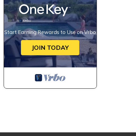
Start Earning Rewards to Use on Vrbo
JOIN TODAY