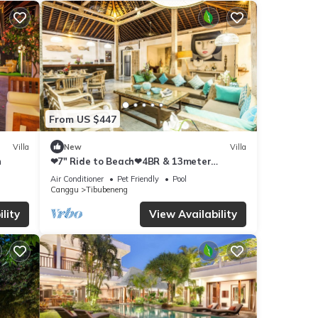
From US $447
Villa
New
Villa
h
❤7" Ride to Beach❤4BR & 13meter
Private POOL Villa❤SUNDECK❤10pax
Air Conditioner
Pet Friendly
Pool
Canggu
Tibubeneng
lity
View Availability