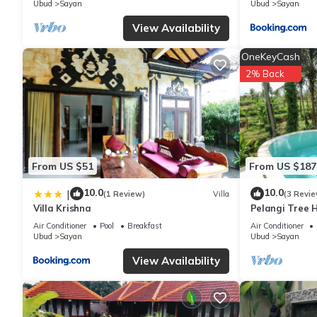
Ubud
Sayan
Ubud
Sayan
View Availability
OneKeyCash
2% Back
From US $51
From US $187
10.0
10.0
|
(1 Review)
Villa
(3 Revie
Villa Krishna
Pelangi Tree H
Air Conditioner
Pool
Breakfast
Air Conditioner
Ubud
Sayan
Ubud
Sayan
View Availability