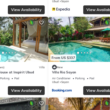
Ubud
Sayan
View Availability
View Availabi
From US $337
ws)
Villa
New
ouse at Inspirit Ubud
Villa Ria Sayan
Parking
Pool
Air Conditioner
Parking
Pool
Ubud
Sayan
View Availability
View Availabi