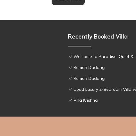
Recently Booked Villa
Welcome to Paradise. Quiet & 
Rumah Dadong
Rumah Dadong
Ubud Luxury 2-Bedroom Villa w
Villa Krishna