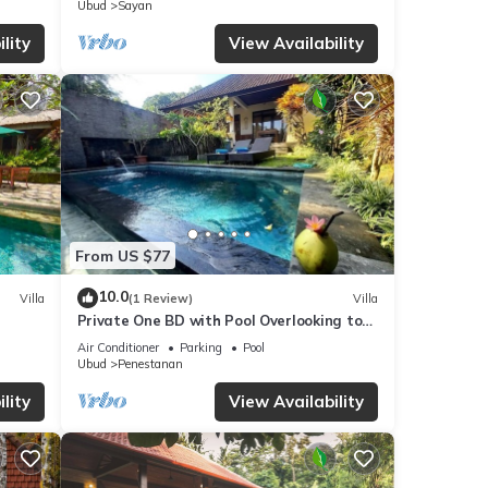
Ubud
Sayan
lity
View Availability
From US $77
10.0
Villa
(1 Review)
Villa
Private One BD with Pool Overlooking to
Rice Fields By Hidden Point Villa
Air Conditioner
Parking
Pool
Ubud
Penestanan
lity
View Availability