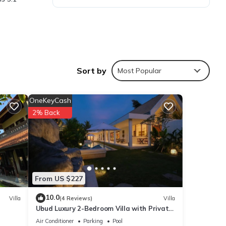
Sort by
Most Popular
ties
OneKeyCash
lace
2% Back
s are
From US $227
ote
eir
10.0
Villa
(4 Reviews)
Villa
Ubud Luxury 2-Bedroom Villa with Private
ease
Pool and BBQ - Serene Escape!
Air Conditioner
Parking
Pool