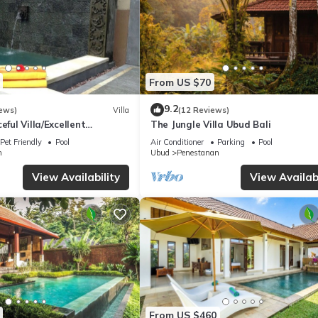
From US $70
9.2
ews)
Villa
(12 Reviews)
eful Villa/Excellent
The Jungle Villa Ubud Bali
rful Balinese Staff
Pet Friendly
Pool
Air Conditioner
Parking
Pool
n
Ubud
Penestanan
View Availability
View Availabi
From US $460