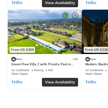
View Availability
From US $250
From US $226
New
Villa
New
Green Flow Villa 2 with Private Pool in
Modern 3bedro
Ubud
surrounding
Air Conditioner
Parking
Pool
Air Conditioner
Ubud
Sayan
Ubud
Sayan
View Availability