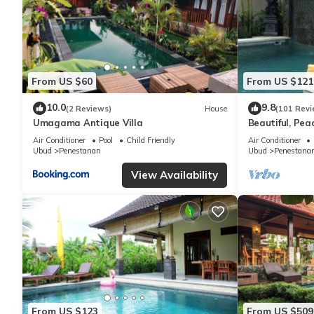
From US $60
From US $121
10.0
9.8
(2 Reviews)
House
(101 Revi
Umagama Antique Villa
Beautiful, Peac
Location/Wonde
Air Conditioner
Pool
Child Friendly
Air Conditioner
Ubud
Penestanan
Ubud
Penestana
View Availability
From US $123
From US $509