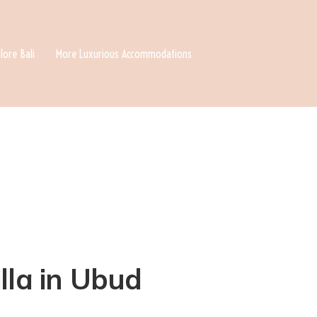
lore Bali
More Luxurious Accommodations
lla in Ubud