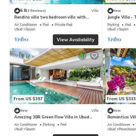
6.8
(3 Reviews)
Villa
New
Rendira villa two bedroom villa with
Jungle Villa -
private pool & paddy's view
Air Conditioner
Pool
Private Pool
Parking
Pool
Ubud
Sayan
Ubud
Sayan
View Availability
From US $397
From US $333
New
Villa
New
Amazing 3BR Green Flow Villa in Ubud
Romantica Vill
with Pool
Air Conditioner
Parking
Pool
Air Conditioner
Ubud
Sayan
Ubud
Penestana