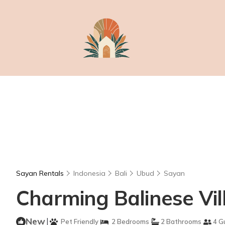
Sayan Rentals
Indonesia
Bali
Ubud
Sayan
Charming Balinese Vill
New
|
Pet Friendly
2 Bedrooms
2 Bathrooms
4 G