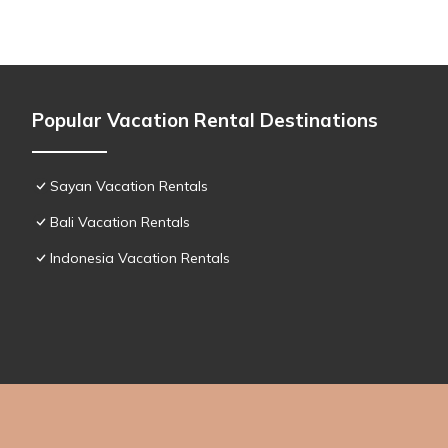
Popular Vacation Rental Destinations
Sayan Vacation Rentals
Bali Vacation Rentals
Indonesia Vacation Rentals