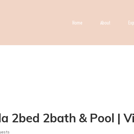
Home
About
Exp
a 2bed 2bath & Pool | Vi
uests