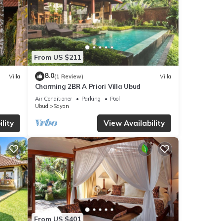
From US $211
8.0
Villa
(1 Review)
Villa
Charming 2BR A Priori Villa Ubud
Air Conditioner
Parking
Pool
Ubud
Sayan
lity
View Availability
From US $401