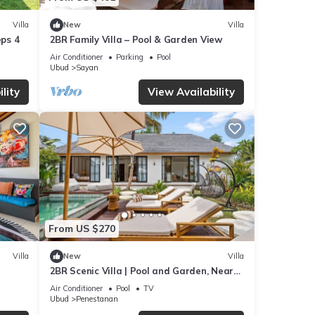
Villa
New
Villa
eps 4
2BR Family Villa – Pool & Garden View
Air Conditioner
Parking
Pool
Ubud
Sayan
lity
View Availability
From US $270
Villa
New
Villa
2BR Scenic Villa | Pool and Garden, Near
Ubud Palace
Air Conditioner
Pool
TV
Ubud
Penestanan