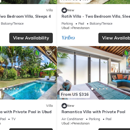
Villa
New
 Two Bedroom Villa, Sleeps 4
Ratih Villa - Two Bedroom Villa, Sle
Balcony/Terrace
Parking
Pool
Balcony/Terrace
Ubud
Penestanan
View Availability
View Availabi
From US $316
Villa
New
a with Private Pool in Ubud
Romantica Villa with Private Pool
Pool
TV
Air Conditioner
Parking
Pool
n
Ubud
Penestanan