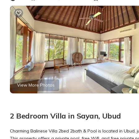
View More Photos
2 Bedroom Villa in Sayan, Ubud
Charming Balinese Villa 2bed 2bath & Pool is located in Ubud, 
This property offers a private pool, free Wifi, and free private 