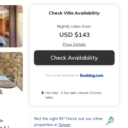
Check Villa Availability
Nightly rates from:
USD $143
Price Details
Check Availability
You will be redirected to
Hot Deal - It has been viewed 10 times
today
Not the right fit? Check out our other
le.
properties in
Sayan
is 5.1