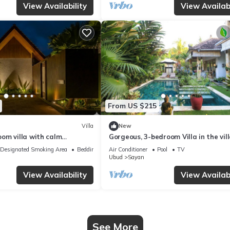
View Availability
View Availabi
From US $215
Villa
New
om villa with calm
Gorgeous, 3-bedroom Villa in the vil
Penestanan/Ubud with AC, WiFi, Poo
Designated Smoking Area
Bedding/Linens
Air Conditioner
Pool
TV
Ubud
Sayan
View Availability
View Availabi
See More