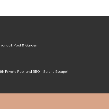
Tranquil. Pool & Garden
ith Private Pool and BBQ - Serene Escape!