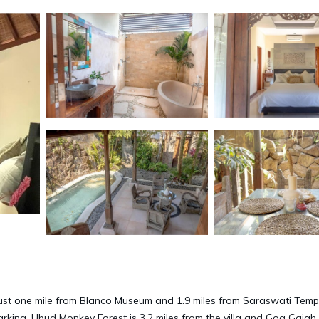
just one mile from Blanco Museum and 1.9 miles from Saraswati Temp
parking. Ubud Monkey Forest is 3.2 miles from the villa and Goa Gajah 