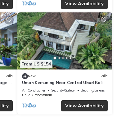
lity
View Availability
From US $154
Villa
New
Villa
lage of
Umah Kemuning Near Central Ubud Bali
l.
Air Conditioner
Security/Safety
Bedding/Linens
Ubud
Penestanan
lity
View Availability