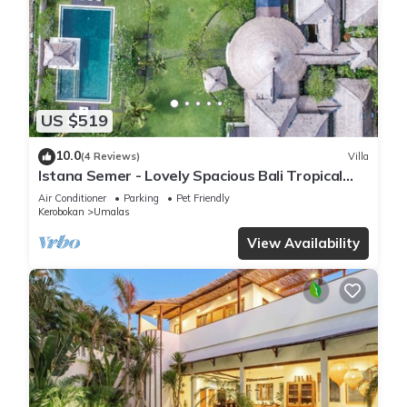
US $519
10.0
(4 Reviews)
Villa
Istana Semer - Lovely Spacious Bali Tropical
Villa
Air Conditioner
Parking
Pet Friendly
Kerobokan
Umalas
View Availability