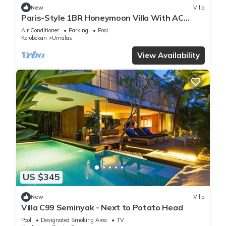
New
Villa
Paris-Style 1BR Honeymoon Villa With AC
Enclosed Living & Pvt. Pool
Air Conditioner
Parking
Pool
Kerobokan
Umalas
View Availability
US $345
New
Villa
Villa C99 Seminyak - Next to Potato Head
Pool
Designated Smoking Area
TV