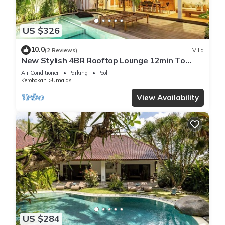
US $326
10.0
(2 Reviews)
Villa
New Stylish 4BR Rooftop Lounge 12min To
Beach
Air Conditioner
Parking
Pool
Kerobokan
Umalas
View Availability
US $284