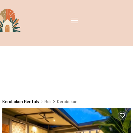
Kerobokan Rentals
Bali
Kerobokan