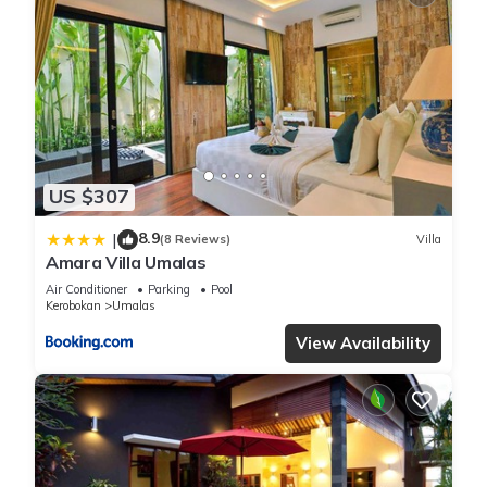
US $307
8.9
|
(8 Reviews)
Villa
Amara Villa Umalas
Air Conditioner
Parking
Pool
Kerobokan
Umalas
View Availability