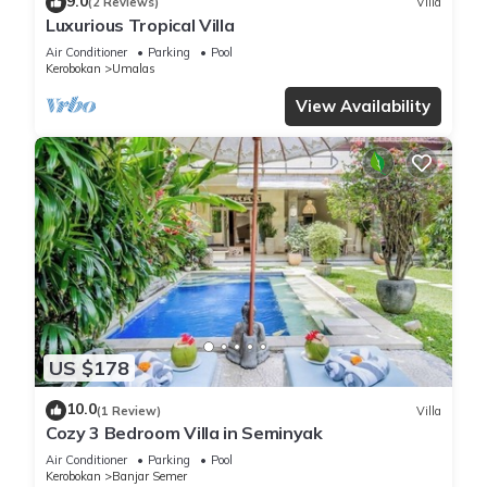
9.0
(2 Reviews)
Villa
Luxurious Tropical Villa
Air Conditioner
Parking
Pool
Kerobokan
Umalas
View Availability
US $178
10.0
(1 Review)
Villa
Cozy 3 Bedroom Villa in Seminyak
Air Conditioner
Parking
Pool
Kerobokan
Banjar Semer