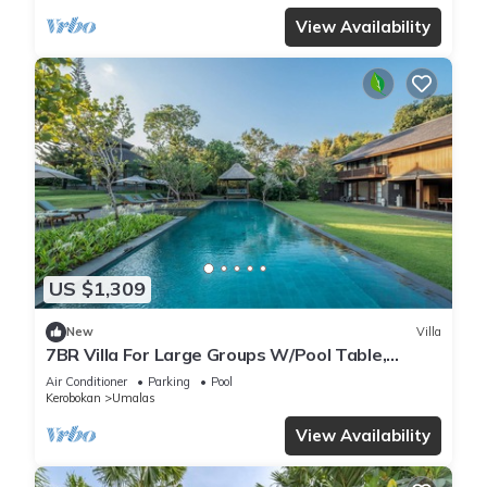
View Availability
US $1,309
New
Villa
7BR Villa For Large Groups W/Pool Table,
Canggu! 9Min Drive To Seminyak Square!
Air Conditioner
Parking
Pool
Kerobokan
Umalas
View Availability