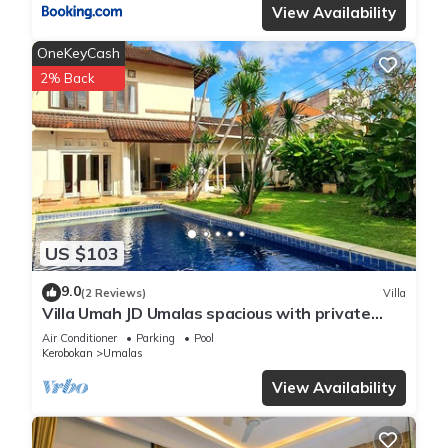
View Availability
OneKeyCash
2% Back
US $103
9.0
(2 Reviews)
Villa
Villa Umah JD Umalas spacious with private
pool
Air Conditioner
Parking
Pool
Kerobokan
Umalas
View Availability