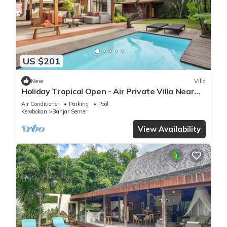
US $201
New
Villa
Holiday Tropical Open - Air Private Villa Near
Umalas & Seminyak
Air Conditioner
Parking
Pool
Kerobokan
Banjar Semer
View Availability