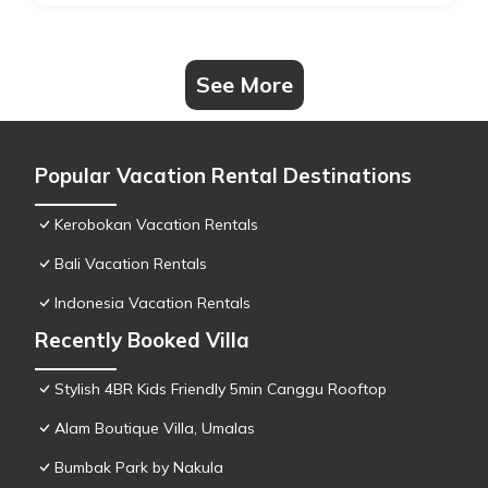
See More
Popular Vacation Rental Destinations
Kerobokan Vacation Rentals
Bali Vacation Rentals
Indonesia Vacation Rentals
Recently Booked Villa
Stylish 4BR Kids Friendly 5min Canggu Rooftop
Alam Boutique Villa, Umalas
Bumbak Park by Nakula