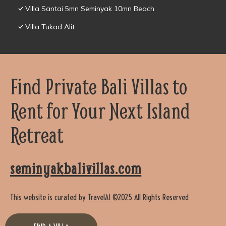
Villa Santai 5mn Seminyak 10mn Beach
Villa Tukad Alit
Find Private Bali Villas to
Rent for Your Next Island
Retreat
seminyakbalivillas.com
This website is curated by
TravelAI
©2025 All Rights Reserved