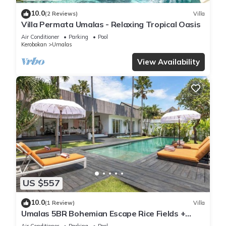
10.0
(2 Reviews)
Villa
Villa Permata Umalas - Relaxing Tropical Oasis
Air Conditioner
Parking
Pool
Kerobokan
Umalas
View Availability
US $557
10.0
(1 Review)
Villa
Umalas 5BR Bohemian Escape Rice Fields +
Yoga & Spa w/12min To Beach
Air Conditioner
Parking
Pool