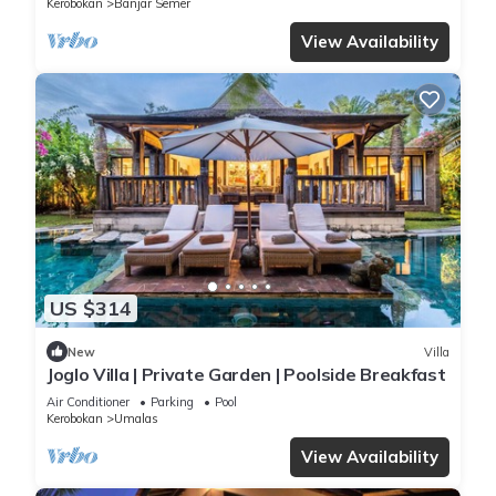
Kerobokan
Banjar Semer
View Availability
US $314
New
Villa
Joglo Villa | Private Garden | Poolside Breakfast
Air Conditioner
Parking
Pool
Kerobokan
Umalas
View Availability