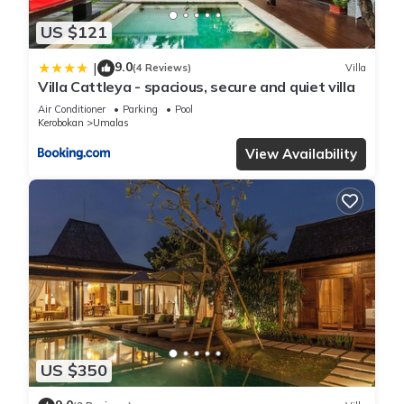
US $121
9.0
|
(4 Reviews)
Villa
Villa Cattleya - spacious, secure and quiet villa
Air Conditioner
Parking
Pool
Kerobokan
Umalas
View Availability
US $350