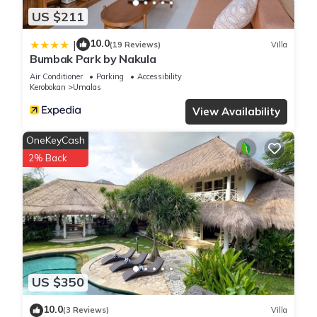
US $211
10.0
|
(19 Reviews)
Villa
Bumbak Park by Nakula
Air Conditioner
Parking
Accessibility
Kerobokan
Umalas
View Availability
OneKeyCash
2% Back
US $350
10.0
(3 Reviews)
Villa