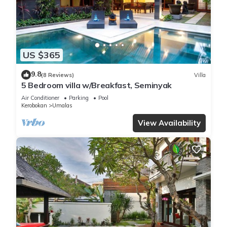
US $365
9.8
(8 Reviews)
Villa
5 Bedroom villa w/Breakfast, Seminyak
Air Conditioner
Parking
Pool
Kerobokan
Umalas
View Availability