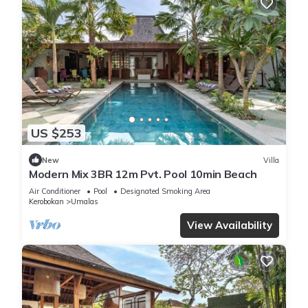
US $253
New
Villa
Modern Mix 3BR 12m Pvt. Pool 10min Beach
Air Conditioner
Pool
Designated Smoking Area
Kerobokan
Umalas
View Availability