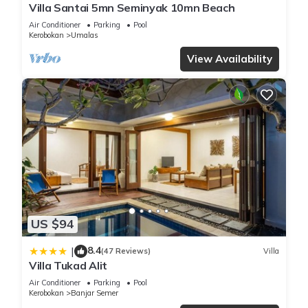
Villa Santai 5mn Seminyak 10mn Beach
Air Conditioner
Parking
Pool
Kerobokan
Umalas
View Availability
US $94
8.4
|
(47 Reviews)
Villa
Villa Tukad Alit
Air Conditioner
Parking
Pool
Kerobokan
Banjar Semer