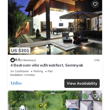
US $301
8.0
(3 Reviews)
Villa
4 Bedroom villa w/Breakfast, Seminyak
Air Conditioner
Parking
Pool
Kerobokan
Umalas
View Availability