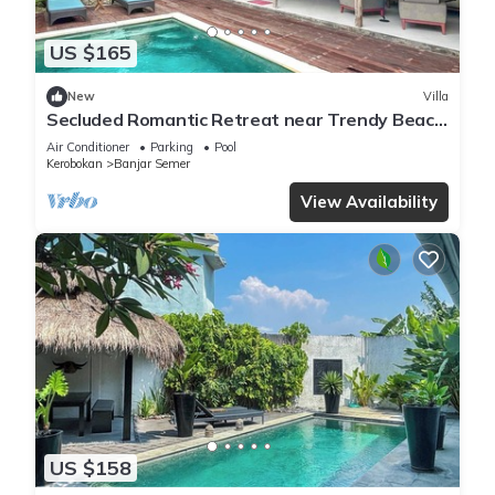
US $165
New
Villa
Secluded Romantic Retreat near Trendy Beach
Bars in Umalas
Air Conditioner
Parking
Pool
Kerobokan
Banjar Semer
View Availability
US $158