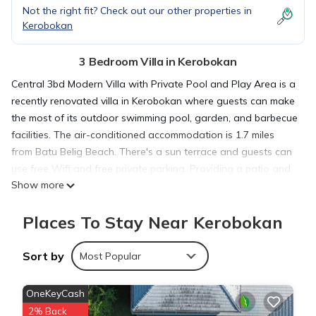
Not the right fit? Check out our other properties in
Kerobokan
3 Bedroom Villa in Kerobokan
Central 3bd Modern Villa with Private Pool and Play Area is a
recently renovated villa in Kerobokan where guests can make
the most of its outdoor swimming pool, garden, and barbecue
facilities. The air-conditioned accommodation is 1.7 miles
from Batu Belig Beach. There's a sun terrace and guests can
use free Wifi and free private parking. Providing a patio and
Show more
pool views, the spacious villa includes 3 bedrooms, a living
room, flat-screen TV, an equipped kitchen, and 3 bathrooms
Places To Stay Near Kerobokan
with a walk-in shower and a bidet. Guests can enjoy a meal
on an outdoor dining area while overlooking the garden
views. The villa offers bed linen, towels, and daily room
Sort by
Most Popular
service. Outdoor play equipment is also available for guests
at the villa. Petitenget Temple is 1.8 miles from Central 3bd
OneKeyCash
Modern Villa with Private Pool and Play Area, while Kuta
2% Back