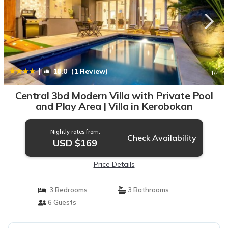
|
10.0
(1 Review)
1
/4
Central 3bd Modern Villa with Private Pool
and Play Area | Villa in Kerobokan
Nightly rates from:
Check Availability
USD $169
Price Details
3 Bedrooms
3 Bathrooms
6 Guests