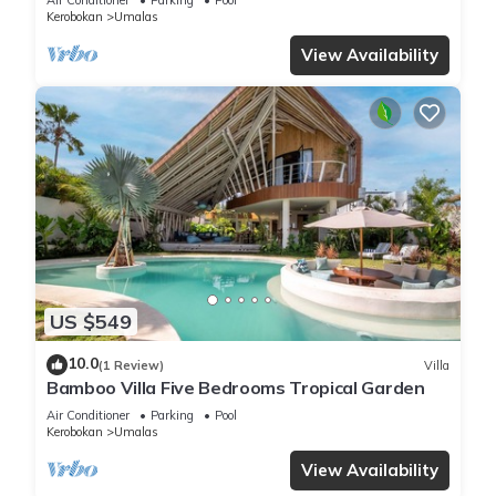
Kerobokan
Umalas
View Availability
US $549
10.0
(1 Review)
Villa
Bamboo Villa Five Bedrooms Tropical Garden
Air Conditioner
Parking
Pool
Kerobokan
Umalas
View Availability