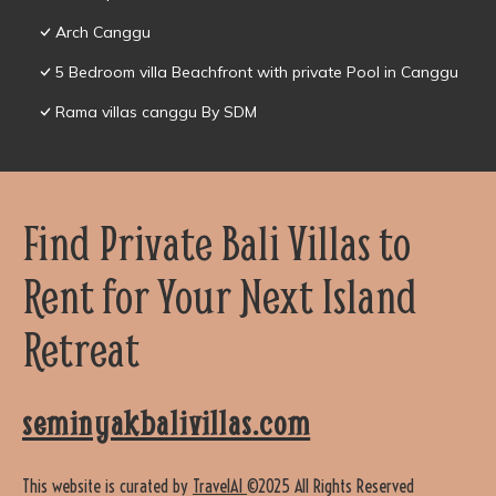
Arch Canggu
5 Bedroom villa Beachfront with private Pool in Canggu
Rama villas canggu By SDM
Find Private Bali Villas to
Rent for Your Next Island
Retreat
seminyakbalivillas.com
This website is curated by
TravelAI
©2025 All Rights Reserved