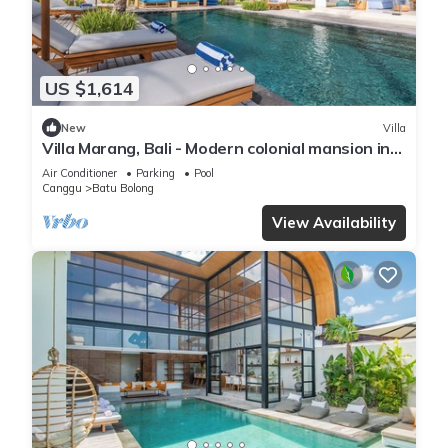
US $1,614
New
Villa
Villa Marang, Bali - Modern colonial mansion in
Canggu! TOP location!
Air Conditioner
Parking
Pool
Canggu
Batu Bolong
View Availability