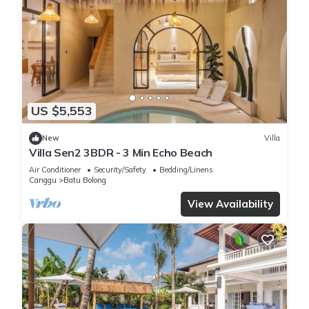
US $5,553
New
Villa
Villa Sen2 3BDR - 3 Min Echo Beach
Air Conditioner
Security/Safety
Bedding/Linens
Canggu
Batu Bolong
View Availability