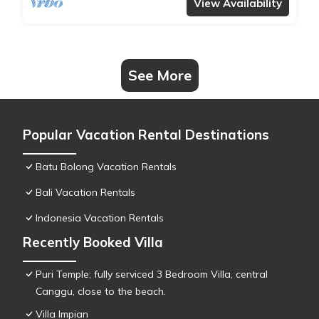
View Availability
See More
Popular Vacation Rental Destinations
Batu Bolong Vacation Rentals
Bali Vacation Rentals
Indonesia Vacation Rentals
Recently Booked Villa
Puri Temple; fully serviced 3 Bedroom Villa, central
Canggu, close to the beach.
Villa Impian