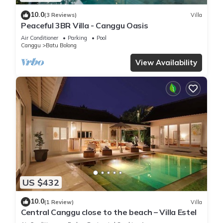
10.0
(3 Reviews)
Villa
Peaceful 3BR Villa - Canggu Oasis
Air Conditioner
Parking
Pool
Canggu
Batu Bolong
View Availability
US $432
10.0
(1 Review)
Villa
Central Canggu close to the beach – Villa Estel