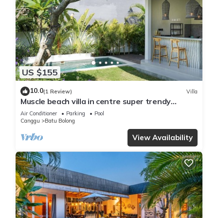
US $155
10.0
(1 Review)
Villa
Muscle beach villa in centre super trendy
Canggu
Air Conditioner
Parking
Pool
Canggu
Batu Bolong
View Availability