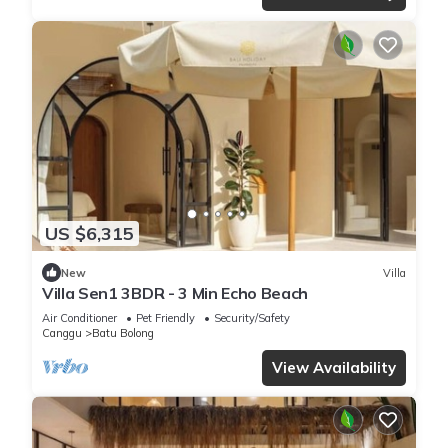
US $6,315
New
Villa
Villa Sen1 3BDR - 3 Min Echo Beach
Air Conditioner
Pet Friendly
Security/Safety
Canggu
Batu Bolong
View Availability