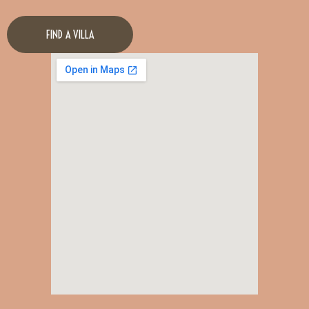
FIND A VILLA