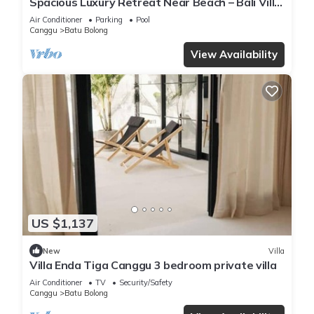
Spacious Luxury Retreat Near Beach – Bali Villa
1098
Air Conditioner
Parking
Pool
Canggu
Batu Bolong
View Availability
US $1,137
New
Villa
Villa Enda Tiga Canggu 3 bedroom private villa
Air Conditioner
TV
Security/Safety
Canggu
Batu Bolong