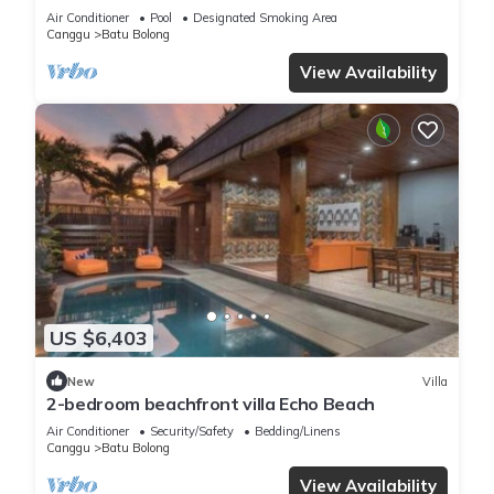
Air Conditioner
Pool
Designated Smoking Area
Canggu
Batu Bolong
View Availability
US $6,403
New
Villa
2-bedroom beachfront villa Echo Beach
Air Conditioner
Security/Safety
Bedding/Linens
Canggu
Batu Bolong
View Availability