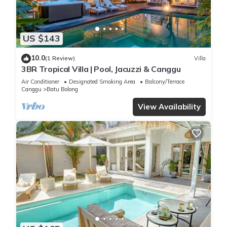
US $143
10.0
(1 Review)
Villa
3BR Tropical Villa | Pool, Jacuzzi & Canggu
Air Conditioner
Designated Smoking Area
Balcony/Terrace
Canggu
Batu Bolong
View Availability