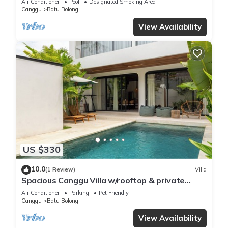
Air Conditioner
Pool
Designated Smoking Area
Canggu
Batu Bolong
View Availability
US $330
10.0
(1 Review)
Villa
Spacious Canggu Villa w/rooftop & private
plunge pool Unity Villa #1
Air Conditioner
Parking
Pet Friendly
Canggu
Batu Bolong
View Availability