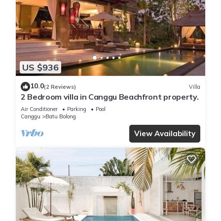
US $936
10.0
(2 Reviews)
Villa
2 Bedroom villa in Canggu Beachfront property.
Air Conditioner
Parking
Pool
Canggu
Batu Bolong
View Availability