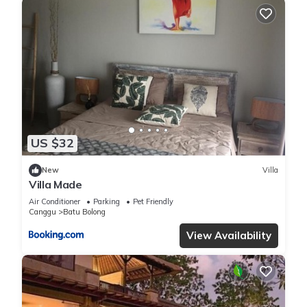
US $32
New
Villa
Villa Made
Air Conditioner
Parking
Pet Friendly
Canggu
Batu Bolong
View Availability