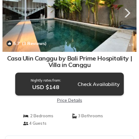
5.7
(3 Reviews)
1
/4
Casa Ulin Canggu by Bali Prime Hospitality |
Villa in Canggu
Nightly rates from:
Check Availability
USD $148
Price Details
2 Bedrooms
3 Bathrooms
4 Guests