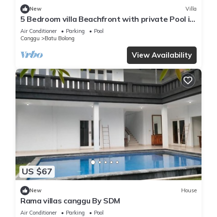
New
Villa
5 Bedroom villa Beachfront with private Pool in
Canggu
Air Conditioner
Parking
Pool
Canggu
Batu Bolong
View Availability
US $67
New
House
Rama villas canggu By SDM
Air Conditioner
Parking
Pool