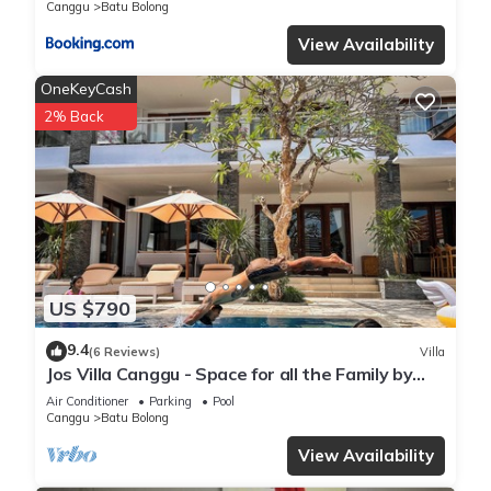
Canggu
Batu Bolong
View Availability
OneKeyCash
2% Back
US $790
9.4
(6 Reviews)
Villa
Jos Villa Canggu - Space for all the Family by
the beach
Air Conditioner
Parking
Pool
Canggu
Batu Bolong
View Availability