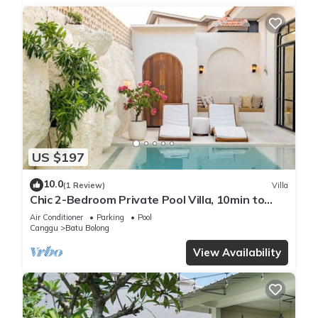
US $197
10.0
(1 Review)
Villa
Chic 2-Bedroom Private Pool Villa, 10min to
Beach by Orivista
Air Conditioner
Parking
Pool
Canggu
Batu Bolong
View Availability