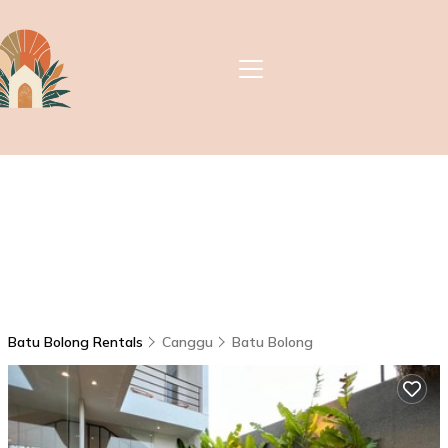
Batu Bolong Rentals
Canggu
Batu Bolong