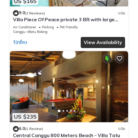
US $165
9.0
(2 Reviews)
Villa
Villa Piece Of Peace private 3 BR with large
pool and garden
Air Conditioner
Parking
Pet Friendly
Canggu
Batu Bolong
View Availability
US $235
6.0
(1 Review)
Villa
Central Canggu 800 Meters Beach - Villa Tatu