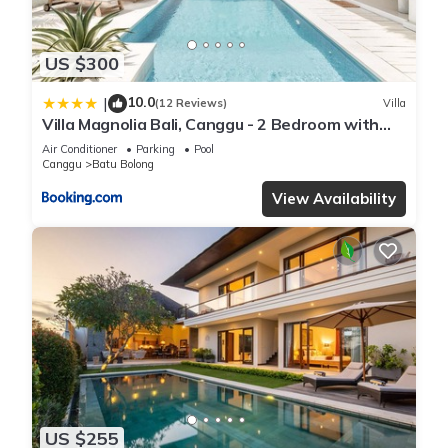
US $300
10.0
|
(12 Reviews)
Villa
Villa Magnolia Bali, Canggu - 2 Bedroom with
Pool
Air Conditioner
Parking
Pool
Canggu
Batu Bolong
View Availability
US $255