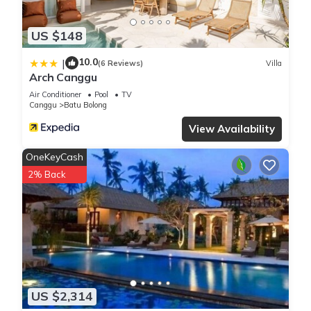
US $148
10.0
|
(6 Reviews)
Villa
Arch Canggu
Air Conditioner
Pool
TV
Canggu
Batu Bolong
View Availability
OneKeyCash
2% Back
US $2,314