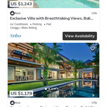
US $1,243
New
Villa
Exclusive Villa with Breathtaking Views, Bali
Villa 2169
Air Conditioner
Parking
Pool
Canggu
Batu Bolong
View Availability
US $1,179
New
Villa