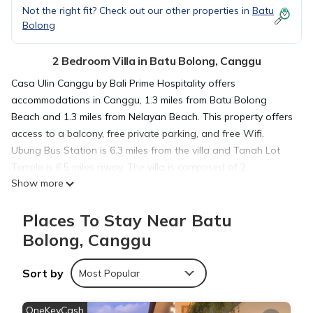
Not the right fit? Check out our other properties in
Batu
Bolong
2 Bedroom Villa in Batu Bolong, Canggu
Casa Ulin Canggu by Bali Prime Hospitality offers
accommodations in Canggu, 1.3 miles from Batu Bolong
Beach and 1.3 miles from Nelayan Beach. This property offers
access to a balcony, free private parking, and free Wifi.
Ubung Bus Station is 6.3 miles from the villa and Tanah Lot
Temple is 6.5 miles away. The villa is composed of 2
Show more
bedrooms, a fully equipped kitchen, and 3 bathrooms. Towels
and bed linen are offered in the villa. The accommodation is
Places To Stay Near Batu
non-smoking. Canggu Beach is 1.3 miles from the villa, while
Petitenget Temple is 5.7 miles from the property. The nearest
Bolong, Canggu
airport is Ngurah Rai International Airport, 11 miles from Casa
Ulin Canggu by Bali Prime Hospitality.
Sort by
Most Popular
Casa Ulin Canggu by Bali Prime Hospitality is located in
OneKeyCash