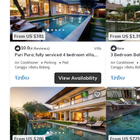
From US $381
From US $1,3
10.0
(4 Reviews)
Villa
New
Puri Pura; fully serviced 4 bedroom villa,
3 Bedroom Bal
central Canggu, close to the beach.
Pool Villa in 
Air Conditioner
Parking
Pool
Air Conditioner
Canggu
Batu Bolong
Canggu
Batu Bo
View Availability
From US $286
From US $723