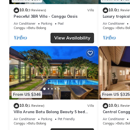
10.0
10.0
(3 Reviews)
Villa
(1 Revie
Peaceful 3BR Villa - Canggu Oasis
Luxury tropical
minutes to th
Air Conditioner
Parking
Pool
Air Conditioner
Canggu
Batu Bolong
Canggu
Batu Bo
View Availability
From US $346
From US $325
10.0
10.0
(1 Review)
Villa
(1 Revie
Villa Aruna Batu Bolong Beauty 5 bed
Central Canggu
air/con living
Estel
Air Conditioner
Parking
Pet Friendly
Air Conditioner
Canggu
Batu Bolong
Canggu
Batu Bo