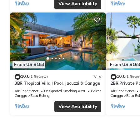
View Availability
From US $188
From US $168
10.0
10.0
(1 Review)
Villa
(1 Revie
3BR Tropical Villa | Pool, Jacuzzi & Canggu
2BR Private Po
& Balcony in 
Air Conditioner
Designated Smoking Area
Balcony/Terrace
Air Conditioner
Canggu
Batu Bolong
Canggu
Batu Bo
View Availability