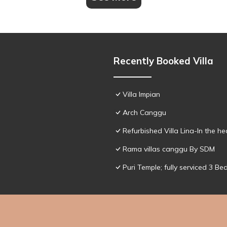
Recently Booked Villa
Villa Impian
Arch Canggu
Refurbished Villa Lina-In the h
Rama villas canggu By SDM
Puri Temple; fully serviced 3 Be