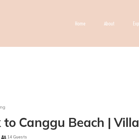
Home
About
Exp
ong
k to Canggu Beach | Vill
14 Guests