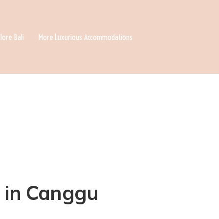
lore Bali
More Luxurious Accommodations
a in Canggu