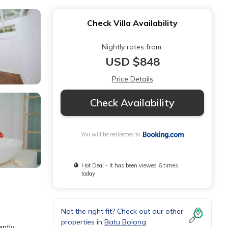
Check Villa Availability
Nightly rates from:
USD $848
Price Details
Check Availability
You will be redirected to
Hot Deal - It has been viewed 6 times
today
Not the right fit? Check out our other
properties in
Batu Bolong
ently