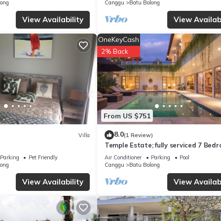
Brisa
long
Canggu
Batu Bolong
concerns about the information or accuracy describing this Villa, pl
View Availability
View Availabi
OneKeyCash
2% Back
From US $751
8.0
Villa
(1 Review)
Temple Estate; fully serviced 7 Bed
villa, central Canggu close to the b
Parking
Pet Friendly
Air Conditioner
Parking
Pool
long
Canggu
Batu Bolong
View Availability
View Availabi