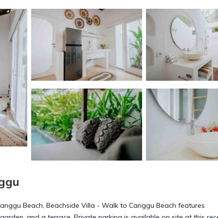
nggu
Canggu Beach, Beachside Villa - Walk to Canggu Beach features
en, and a terrace. Private parking is available on site at this rec