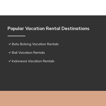
Popular Vacation Rental Destinations
Batu Bolong Vacation Rentals
Bali Vacation Rentals
Indonesia Vacation Rentals