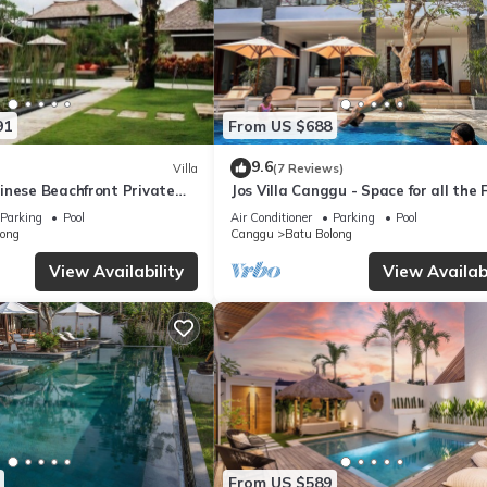
91
From US $688
9.6
Villa
(7 Reviews)
inese Beachfront Private
Jos Villa Canggu - Space for all the 
Canggu
by the beach
Parking
Pool
Air Conditioner
Parking
Pool
long
Canggu
Batu Bolong
View Availability
View Availabi
From US $589