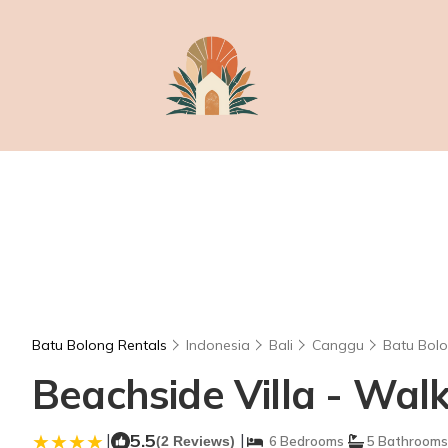
Batu Bolong Rentals
Indonesia
Bali
Canggu
Batu Bol
Beachside Villa - Wal
|
5.5
|
(2 Reviews)
6 Bedrooms
5 Bathrooms