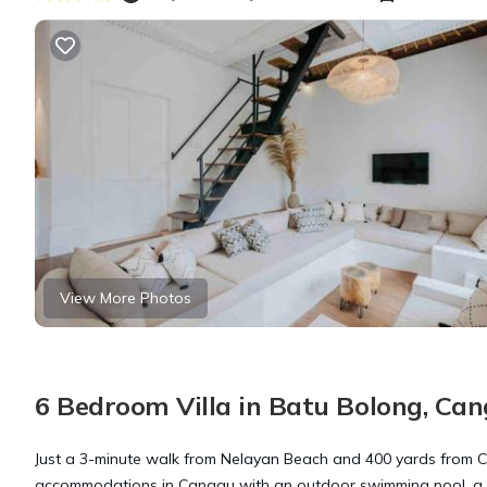
View More Photos
6 Bedroom Villa in Batu Bolong, Ca
Just a 3-minute walk from Nelayan Beach and 400 yards from 
accommodations in Canggu with an outdoor swimming pool, a gard