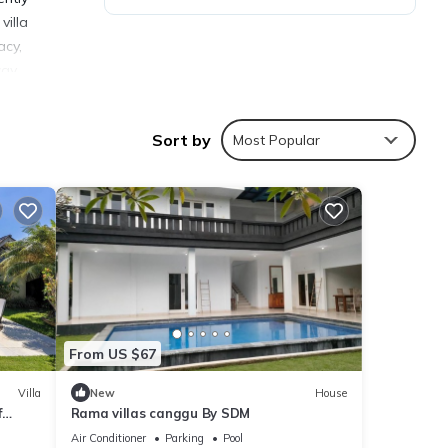
villa
acy,
ay.
Sort by
Most Popular
ties
age
visit,
ails
From US $67
Villa
New
House
f
Rama villas canggu By SDM
ote
a
r
Air Conditioner
Parking
Pool