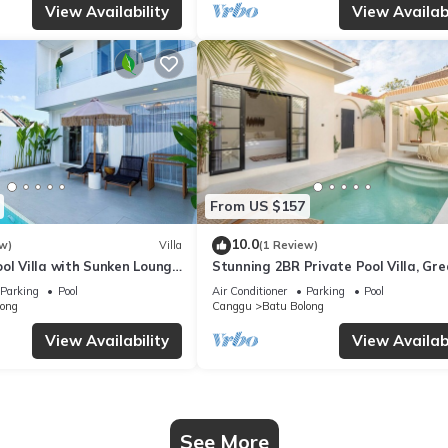
View Availability
View Availabi
From US $157
10.0
w)
Villa
(1 Review)
ol Villa with Sunken Lounge
Stunning 2BR Private Pool Villa, Gre
Canggu
Location in Canggu, 8Mins Beach
Parking
Pool
Air Conditioner
Parking
Pool
long
Canggu
Batu Bolong
View Availability
View Availabi
See More