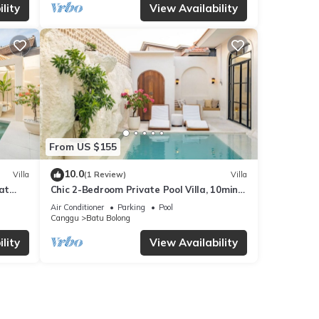
lity
View Availability
From US $155
10.0
Villa
(1 Review)
Villa
at
Chic 2-Bedroom Private Pool Villa, 10min
to Beach by Orivista
Air Conditioner
Parking
Pool
Canggu
Batu Bolong
lity
View Availability