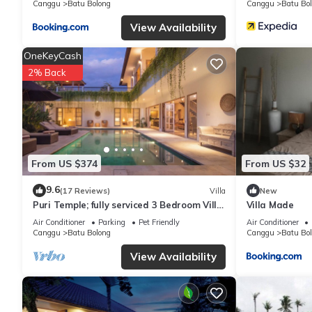
Canggu
Batu Bolong
Canggu
Batu Bo
shared details and are regarded as “accurate”. If you have any 
let us know.
View Availability
OneKeyCash
2% Back
From US $374
From US $32
9.6
(17 Reviews)
Villa
New
Puri Temple; fully serviced 3 Bedroom Villa,
Villa Made
central Canggu, close to the beach.
Air Conditioner
Parking
Pet Friendly
Air Conditioner
Canggu
Batu Bolong
Canggu
Batu Bo
View Availability