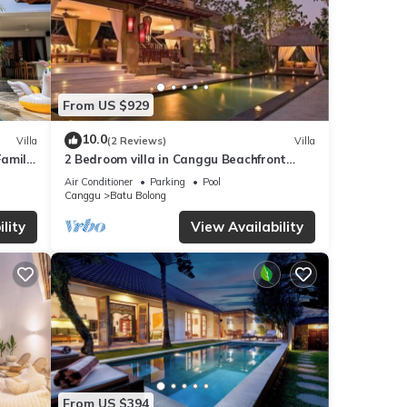
From US $929
10.0
Villa
(2 Reviews)
Villa
Family
2 Bedroom villa in Canggu Beachfront
property.
Air Conditioner
Parking
Pool
Canggu
Batu Bolong
lity
View Availability
From US $394