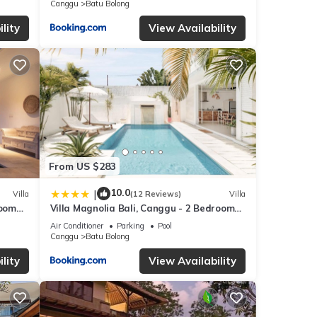
Canggu
Batu Bolong
ease
lity
View Availability
From US $283
10.0
|
Villa
(12 Reviews)
Villa
room
Villa Magnolia Bali, Canggu - 2 Bedroom
each
with Pool
Air Conditioner
Parking
Pool
Canggu
Batu Bolong
lity
View Availability