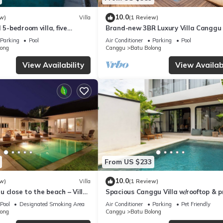
10.0
w)
Villa
(1 Review)
 5-bedroom villa, five
Brand-new 3BR Luxury Villa Canggu
e beach - Canggu
to the Beach & Restaurants
Parking
Pool
Air Conditioner
Parking
Pool
long
Canggu
Batu Bolong
View Availability
View Availabi
From US $233
10.0
w)
Villa
(1 Review)
 close to the beach – Villa
Spacious Canggu Villa w/rooftop & p
plunge pool Unity Villa #1
Pool
Designated Smoking Area
Air Conditioner
Parking
Pet Friendly
long
Canggu
Batu Bolong