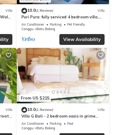
10.0
Villa
(1 Review)
Villa
 Walk
Puri Pura: fully serviced 4 bedroom villa,
central Canggu, close to the beach.
Air Conditioner
Parking
Pet Friendly
Canggu
Batu Bolong
lity
View Availability
From US $215
10.0
Villa
(1 Review)
Villa
rivate
Villa G Bali - 2 bedroom oasis in prime
Canggu location
Air Conditioner
Parking
Pool
Canggu
Batu Bolong