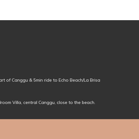
eart of Canggu & 5min ride to Echo Beach/La Brisa
droom Villa, central Canggu, close to the beach.