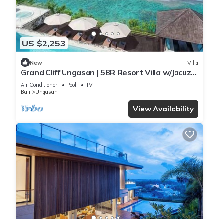
US $2,253
New
Villa
Grand Cliff Ungasan | 5BR Resort Villa w/Jacuzzi
& Pool | Ungasan
Air Conditioner
Pool
TV
Bali
Ungasan
View Availability