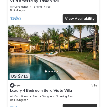
Villa Amerta by Taman Bali
Air Conditioner
Parking
Pool
Bali
Ungasan
View Availability
US $715
New
Villa
Luxury 4 Bedroom Bella Vista Villa
Air Conditioner
Pool
Designated Smoking Area
Bali
Ungasan