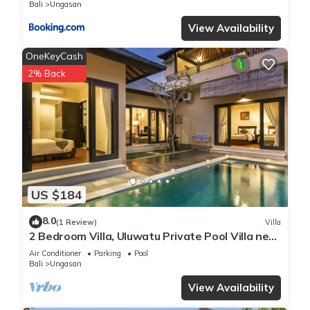
Bali
Ungasan
View Availability
OneKeyCash
2% Back
US $184
8.0
(1 Review)
Villa
2 Bedroom Villa, Uluwatu Private Pool Villa near
Melasti Beach
Air Conditioner
Parking
Pool
Bali
Ungasan
View Availability