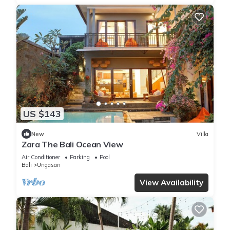
US $143
New
Villa
Zara The Bali Ocean View
Air Conditioner
Parking
Pool
Bali
Ungasan
View Availability