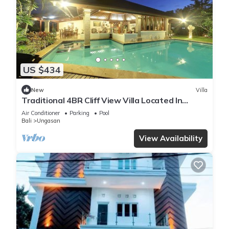
US $434
New
Villa
Traditional 4BR Cliff View Villa Located In
Jimbaran! - 18Min Drive To Beach!
Air Conditioner
Parking
Pool
Bali
Ungasan
View Availability