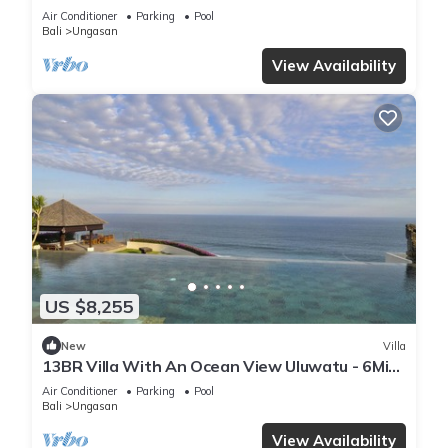
Air Conditioner
Parking
Pool
Bali
Ungasan
View Availability
US $8,255
New
Villa
13BR Villa With An Ocean View Uluwatu - 6Min
Walk To Melasti Beach! W/Pool!
Air Conditioner
Parking
Pool
Bali
Ungasan
View Availability