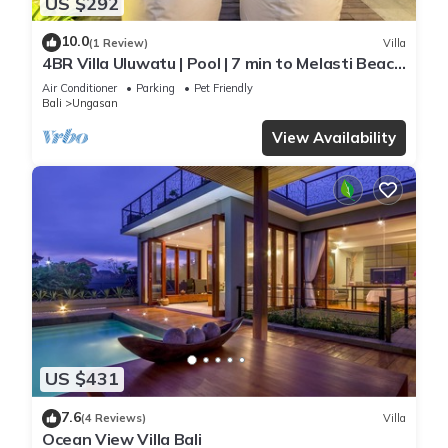
US $292
10.0
(1 Review)
Villa
4BR Villa Uluwatu | Pool | 7 min to Melasti Beach
| Rooftop Bar | Sunset Views |
Air Conditioner
Parking
Pet Friendly
Bali
Ungasan
View Availability
US $431
7.6
(4 Reviews)
Villa
Ocean View Villa Bali