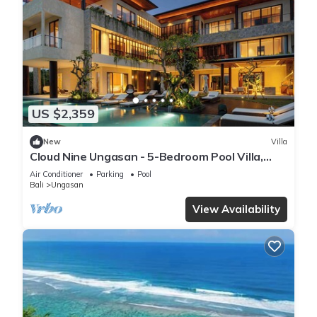
US $2,359
New
Villa
Cloud Nine Ungasan - 5-Bedroom Pool Villa,
Uluwatu
Air Conditioner
Parking
Pool
Bali
Ungasan
View Availability