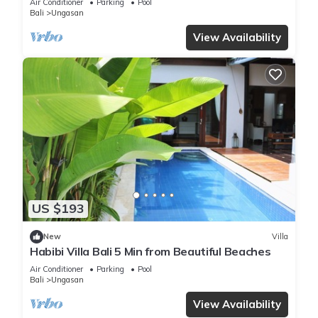
Air Conditioner
Parking
Pool
Bali
Ungasan
View Availability
US $193
New
Villa
Habibi Villa Bali 5 Min from Beautiful Beaches
Air Conditioner
Parking
Pool
Bali
Ungasan
View Availability