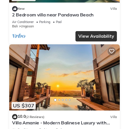
New
Villa
2 Bedroom villa near Pandawa Beach
Air Conditioner
Parking
Pool
Bali
Ungasan
View Availability
US $307
10.0
(2 Reviews)
Villa
Villa Amanie - Modern Balinese Luxury with
Spectacular Views