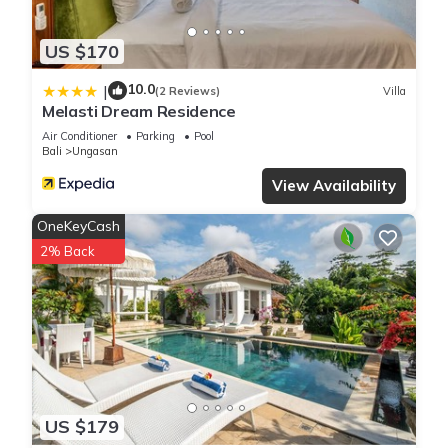
US $170
10.0
|
(2 Reviews)
Villa
Melasti Dream Residence
Air Conditioner
Parking
Pool
Bali
Ungasan
View Availability
OneKeyCash
2% Back
US $179