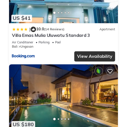
US $41
10.0
|
(14 Reviews)
Apartment
Villa Emas Mulia Uluwatu Standard 3
Air Conditioner
Parking
Pool
Bali
Ungasan
View Availability
US $180