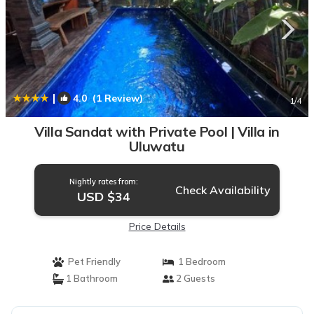
|
4.0
(1 Review)
1
/4
Villa Sandat with Private Pool | Villa in
Uluwatu
Nightly rates from:
Check Availability
USD $34
Price Details
Pet Friendly
1 Bedroom
1 Bathroom
2 Guests