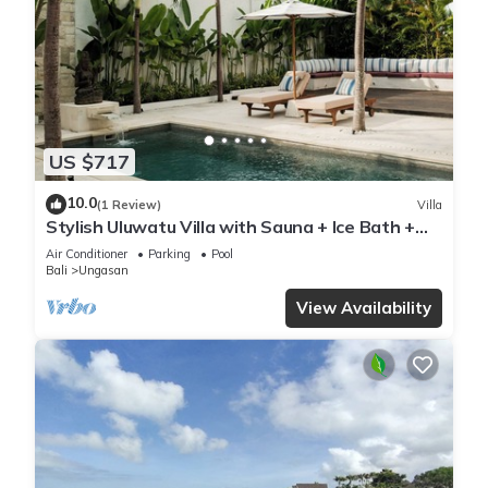
US $717
10.0
(1 Review)
Villa
Stylish Uluwatu Villa with Sauna + Ice Bath +
Pool + Ocean Views
Air Conditioner
Parking
Pool
Bali
Ungasan
View Availability