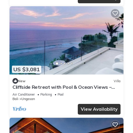
US $3,081
New
Villa
Cliffside Retreat with Pool & Ocean Views –
Bali Villa 1065
Air Conditioner
Parking
Pool
Bali
Ungasan
View Availability