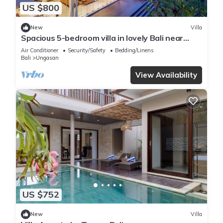
US $800
New
Villa
Spacious 5-bedroom villa in lovely Bali near
Savaya
Air Conditioner
Security/Safety
Bedding/Linens
Bali
Ungasan
View Availability
US $752
New
Villa