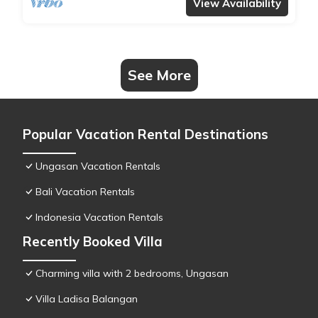
View Availability
See More
Popular Vacation Rental Destinations
Ungasan Vacation Rentals
Bali Vacation Rentals
Indonesia Vacation Rentals
Recently Booked Villa
Charming villa with 2 bedrooms, Ungasan
Villa Ladisa Balangan