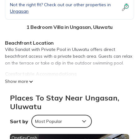
Not the right fit? Check out our other properties in
Ungasan
1 Bedroom Villa in Ungasan, Uluwatu
Beachfront Location
Villa Sandat with Private Pool in Uluwatu offers direct
beachfront access with a private beach area. Guests can relax
on the terrace or take a dip in the outdoor swimming pool.
Comfortable Accommodations
The villa features one bedroom and a living room with a
Show more
balcony. Family rooms provide ample space for relaxation, while
free WiFi ensures connectivity.
Places To Stay Near Ungasan,
Convenient Amenities
Uluwatu
Amenities include air-conditioning, a fully equipped kitchen,
private pool, and garden views. Additional facilities include free
Sort by
Most Popular
on-site private parking, a dining area, and a work desk.
Nearby Attractions
OneKeyCash