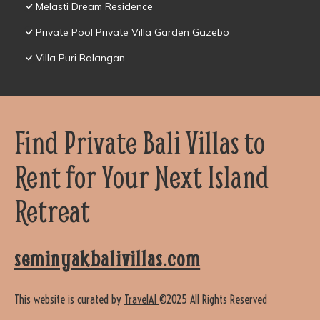
Melasti Dream Residence
Private Pool Private Villa Garden Gazebo
Villa Puri Balangan
Find Private Bali Villas to
Rent for Your Next Island
Retreat
seminyakbalivillas.com
This website is curated by
TravelAI
©2025 All Rights Reserved