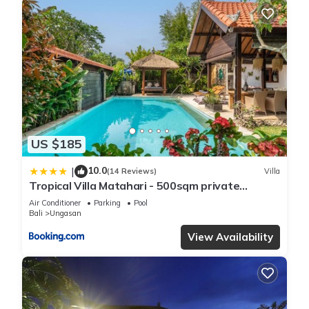
US $185
10.0
|
(14 Reviews)
Villa
Tropical Villa Matahari - 500sqm private
Garden Retreat with large Pool!
Air Conditioner
Parking
Pool
Bali
Ungasan
View Availability