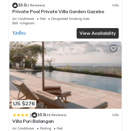
10.0
(2 Reviews)
Villa
Private Pool Private Villa Garden Gazebo
Air Conditioner
Pool
Designated Smoking Area
Bali
Ungasan
View Availability
US $276
10.0
|
(18 Reviews)
Villa
Villa Puri Balangan
Air Conditioner
Parking
Pool