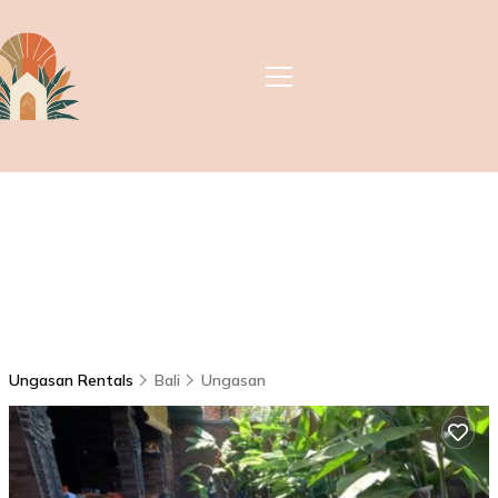
Ungasan Rentals
Bali
Ungasan