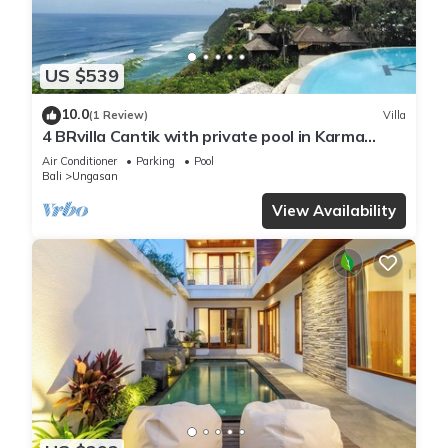
US $539
10.0
(1 Review)
Villa
4 BRvilla Cantik with private pool in Karma
Kandara resort with ocean beach club
Air Conditioner
Parking
Pool
Bali
Ungasan
View Availability