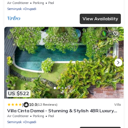
Air Conditioner
Parking
Pool
Seminyak
Drupadi
View Availability
US $522
|
10.0
(12 Reviews)
Villa
Villa Cinta Damai - Stunning & Stylish 4BR Luxury
Villa in the Heart of Seminyak, Just a 10-Min Walk to
Air Conditioner
Parking
Pool
the Beach
Seminyak
Drupadi