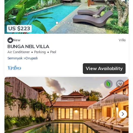
US $223
New
Villa
BUNGA NEIL VILLA
Air Conditioner
Parking
Pool
Seminyak
Drupadi
View Availability