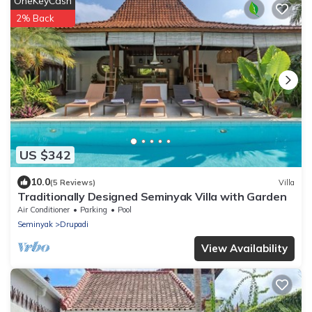
OneKeyCash
2% Back
US $342
10.0
(5 Reviews)
Villa
Traditionally Designed Seminyak Villa with Garden
Air Conditioner
Parking
Pool
Seminyak
Drupadi
View Availability