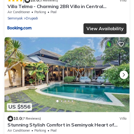
|
10.0
(3 Reviews)
Villa
Villa Telma - Charming 2BR Villa in Central
Seminyak, Walking Distance to Eat Street
Air Conditioner
Parking
Pool
Seminyak
Drupadi
View Availability
US $556
10.0
(7 Reviews)
Villa
Stunning Stylish Comfort in Seminyak Heart of
Upscale Villa
Air Conditioner
Parking
Pool