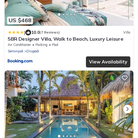
US $468
|
10.0
(7 Reviews)
Villa
5BR Designer Villa, Walk to Beach, Luxury Leisure
Air Conditioner
Parking
Pool
Seminyak
Drupadi
View Availability