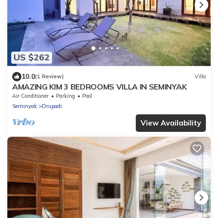
US $262
10.0
(1 Review)
Villa
AMAZING KIM 3 BEDROOMS VILLA IN SEMINYAK
Air Conditioner
Parking
Pool
Seminyak
Drupadi
View Availability