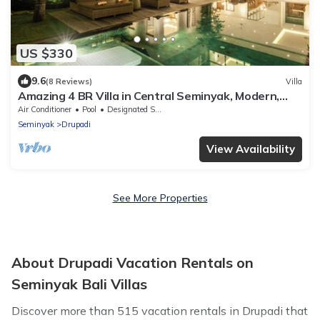
US $330
9.6
(8 Reviews)
Villa
Amazing 4 BR Villa in Central Seminyak, Modern,
Immaculate, Great Location
Air Conditioner
Pool
Designated Smoking Area
Seminyak
Drupadi
View Availability
See More Properties
About Drupadi Vacation Rentals on
Seminyak Bali Villas
Discover more than 515 vacation rentals in Drupadi that