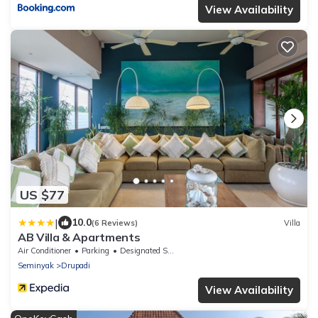
View Availability
US $77
|
10.0
(6 Reviews)
Villa
AB Villa & Apartments
Air Conditioner
Parking
Designated Smoking Area
Seminyak
Drupadi
View Availability