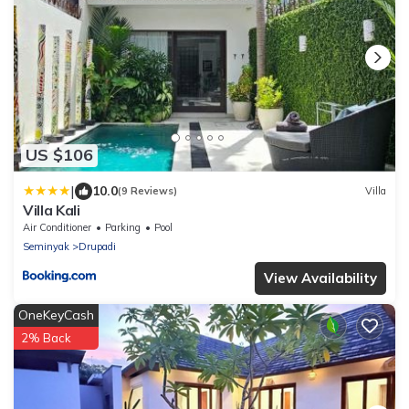
US $106
|
10.0
(9 Reviews)
Villa
Villa Kali
Air Conditioner
Parking
Pool
Seminyak
Drupadi
View Availability
OneKeyCash
2% Back