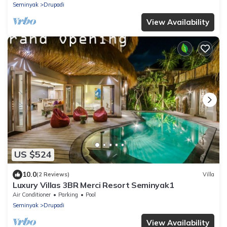
Seminyak
Drupadi
View Availability
US $524
10.0
(2 Reviews)
Villa
Luxury Villas 3BR Merci Resort Seminyak1
Air Conditioner
Parking
Pool
Seminyak
Drupadi
View Availability