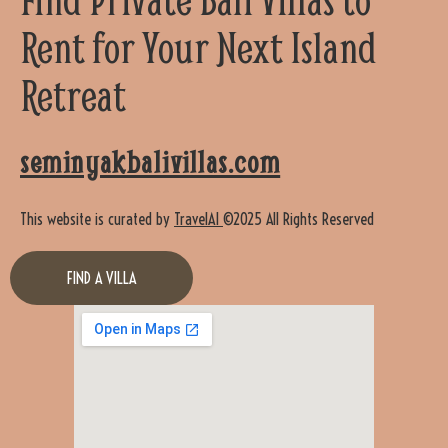
Rent for Your Next Island
Retreat
seminyakbalivillas.com
This website is curated by
TravelAI
©2025 All Rights Reserved
FIND A VILLA