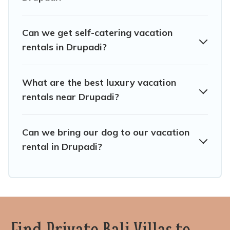
Seminyak Bali Villas offers a large selection of vacation
rentals from top leading sites such as Booking.com,
Airbnb, VRBO, Trip.com, RV Share, Outdoorsy, and many
Can we get self-catering vacation
more providers. Filter your search dates and discover
rentals in Drupadi?
Drupadi vacation homes for your next trip.
What are the best luxury vacation
rentals near Drupadi?
Can we bring our dog to our vacation
rental in Drupadi?
Find Private Bali Villas to