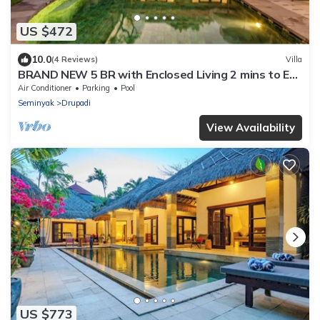
US $472
10.0
(4 Reviews)
Villa
BRAND NEW 5 BR with Enclosed Living 2 mins to Eat
Street
Air Conditioner
Parking
Pool
Seminyak
Drupadi
View Availability
US $773