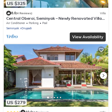
US $325
8.0
(4 Reviews)
Villa
Central Oberoi, Seminyak – Newly Renovated Villa
Riva
Air Conditioner
Parking
Pool
Seminyak
Drupadi
View Availability
US $279