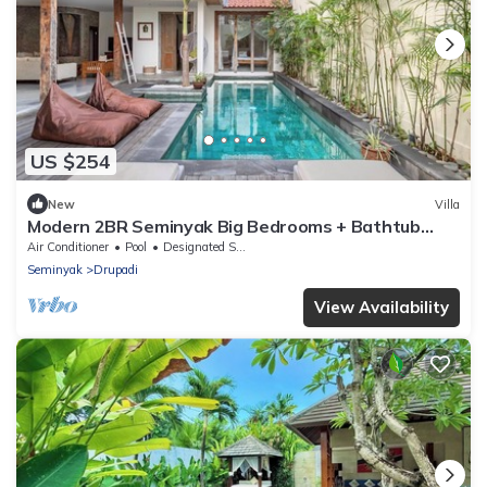
US $254
New
Villa
Modern 2BR Seminyak Big Bedrooms + Bathtub
Pool
Air Conditioner
Pool
Designated Smoking Area
Seminyak
Drupadi
View Availability