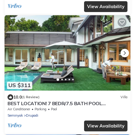
View Availability
US $311
10.0
(1 Review)
Villa
BEST LOCATION! 7 BEDR/7.5 BATH POOL
VILLA/SEMINYAK
Air Conditioner
Parking
Pool
Seminyak
Drupadi
View Availability