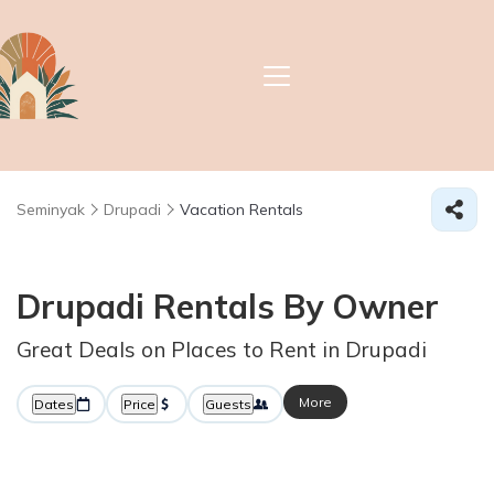
Seminyak
Drupadi
Vacation Rentals
Drupadi Rentals By Owner
Great Deals on Places to Rent in Drupadi
More
Dates
Price
Guests