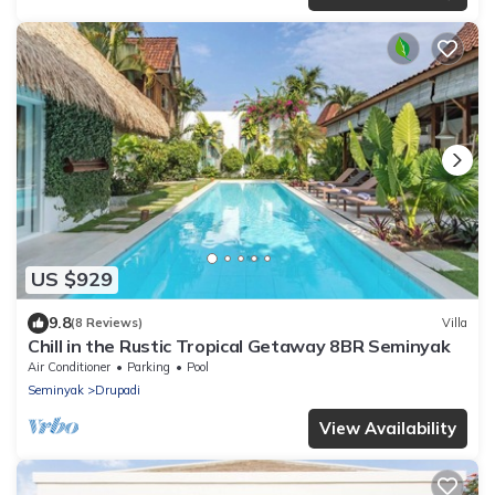
US $929
9.8
(8 Reviews)
Villa
Chill in the Rustic Tropical Getaway 8BR Seminyak
Air Conditioner
Parking
Pool
Seminyak
Drupadi
View Availability