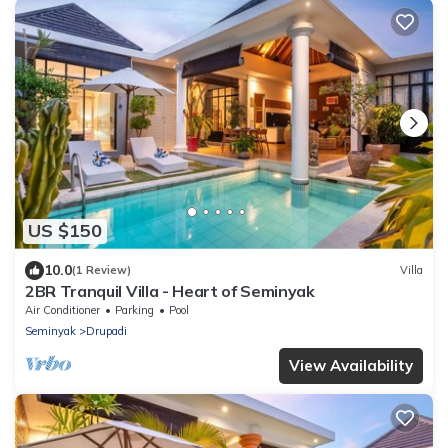
US $150
10.0
(1 Review)
Villa
2BR Tranquil Villa - Heart of Seminyak
Air Conditioner
Parking
Pool
Seminyak
Drupadi
View Availability