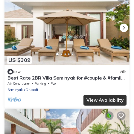
US $309
New
Villa
Best Rate 2BR Villa Seminyak for #couple & #family
at Seminyak
Air Conditioner
Parking
Pool
Seminyak
Drupadi
View Availability