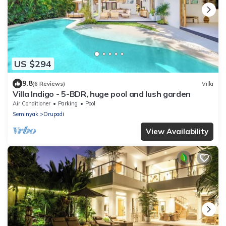
US $294
9.8
(6 Reviews)
Villa
Villa Indigo - 5-BDR, huge pool and lush garden
Air Conditioner
Parking
Pool
Seminyak
Drupadi
View Availability