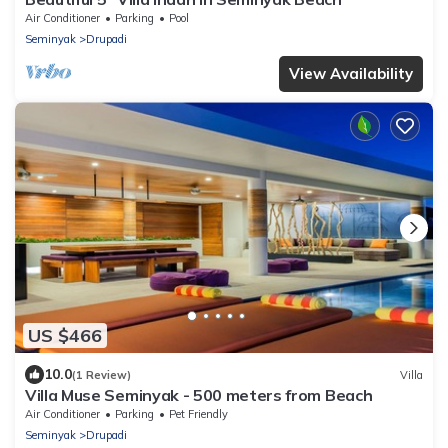
Air Conditioner
Parking
Pool
Seminyak
Drupadi
View Availability
US $466
10.0
(1 Review)
Villa
Villa Muse Seminyak - 500 meters from Beach
Air Conditioner
Parking
Pet Friendly
Seminyak
Drupadi