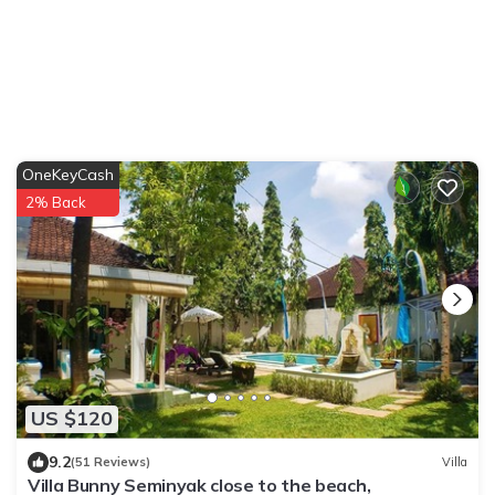
OneKeyCash
2% Back
US $120
9.2
(51 Reviews)
Villa
Villa Bunny Seminyak close to the beach,