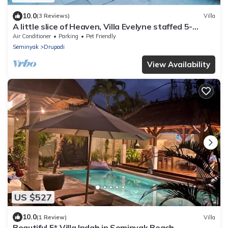
10.0
(3 Reviews)
Villa
A little slice of Heaven, Villa Evelyne staffed 5-
bedroom villa central Seminyak
Air Conditioner
Parking
Pet Friendly
Seminyak
Drupadi
View Availability
US $527
10.0
(1 Review)
Villa
Beautiful 5* Villa Indah in Seminyak Beach