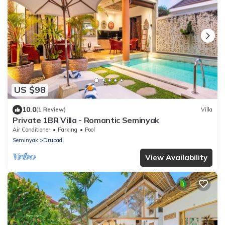
US $98
10.0
(1 Review)
Villa
Private 1BR Villa - Romantic Seminyak
Air Conditioner
Parking
Pool
Seminyak
Drupadi
View Availability