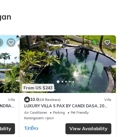
gan
From US $243
10.0
Villa
(18 Reviews)
Villa
ANDRA
LUXURY VILLA 5 PAX BY CANDI DASA, 20
LS,
MTR POOL, ENDLESS RICEFIELD/OCEAN
Air Conditioner
Parking
Pet Friendly
VIEWS
Karangasem
Jasri
ility
View Availability