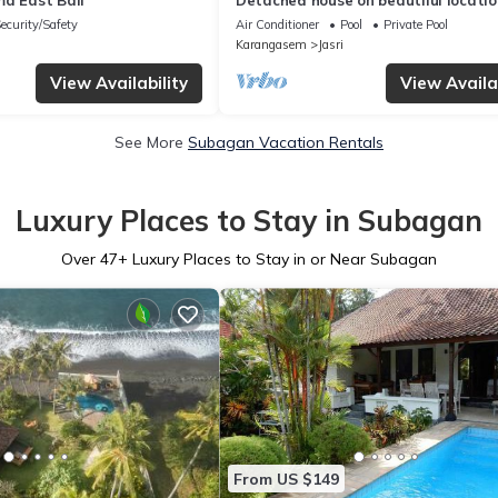
ma East Bali
Detached house on beautiful locatio
direct views of rice fields and sea
ecurity/Safety
Air Conditioner
Pool
Private Pool
Karangasem
Jasri
View Availability
View Availab
See More
Subagan Vacation Rentals
Luxury Places to Stay in Subagan
Over
47
+ Luxury Places to Stay in or Near Subagan
From US $149