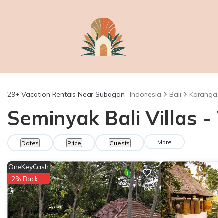
29+
Vacation Rentals Near Subagan |
Indonesia
Bali
Karanga
Seminyak Bali Villas 
More
Dates
Price
Guests
OneKeyCash
2% Back