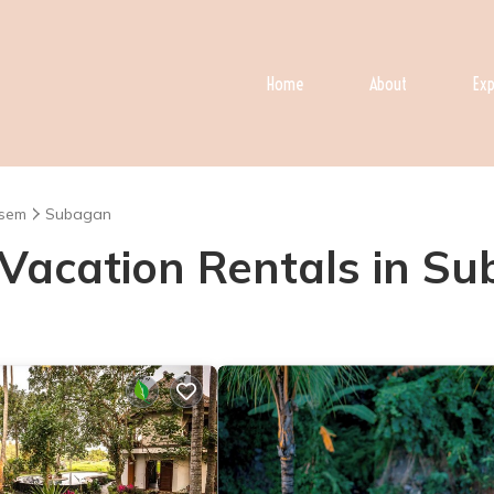
Home
About
Exp
sem
Subagan
- Vacation Rentals in S