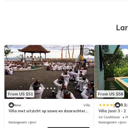
Lar
From US $51
From US $58
|
8.1
New
Villa
(
Villa met uitzicht op sawa en daarachter
Villa Jasri 3 - 2
de zee op een prachtige locatie
Air Conditioner
P
Karangasem
Jasri
Karangasem
Jasri