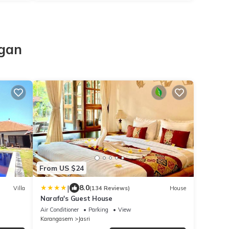
o
agan
From US $24
|
8.0
Villa
(134 Reviews)
House
Narafa's Guest House
Air Conditioner
Parking
View
Karangasem
Jasri