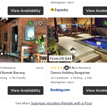
Karangasem
Jasri
View Availability
View Availab
From US $44
|
9.4
72 Reviews)
House
(11 Reviews)
N Rumah Barong
Dennis Holiday Bungalow
arking
Pet Friendly
Air Conditioner
Parking
Pool
Karangasem
Jasri
View Availability
View Availab
See More
Subagan Vacation Rentals with a Pool