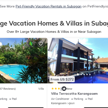
See More
Pet-Friendly Vacation Rentals in Subagan
on PetFriendly.i
ge Vacation Homes & Villas in Sub
Over
8
+ Large Vacation Homes & Villas in or Near Subagan
From US $272
|
37 Reviews)
Villa
New
Villa Terracotta Karangasem
arking
Pool
Air Conditioner
Parking
Pool
Karangasem
Jasri