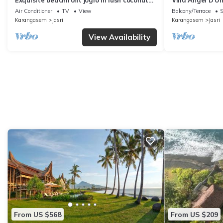
Exquisite beachfront joglo in lush coconut
Villa Angel D'U
grove
Air Conditioner
TV
View
Balcony/Terrace
S
Karangasem
Jasri
Karangasem
Jasri
View Availability
From US $568
From US $209