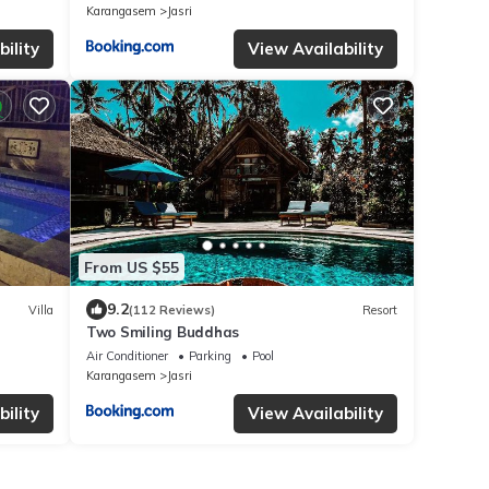
Karangasem
Jasri
ility
View Availability
From US $55
9.2
Villa
(112 Reviews)
Resort
Two Smiling Buddhas
Air Conditioner
Parking
Pool
Karangasem
Jasri
ility
View Availability