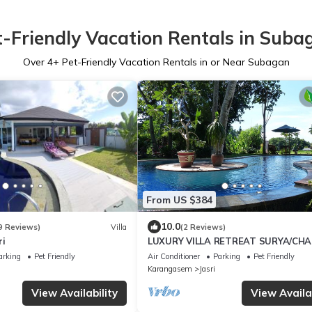
t-Friendly Vacation Rentals in Suba
Over
4
+ Pet-Friendly Vacation Rentals in or Near Subagan
From US $384
10.0
9 Reviews)
Villa
(2 Reviews)
ri
LUXURY VILLA RETREAT SURYA/CH
SLEEPS 9 PAX, A/C 2 SWIMMING POO
arking
Pet Friendly
Air Conditioner
Parking
Pet Friendly
CATERED
Karangasem
Jasri
View Availability
View Availab