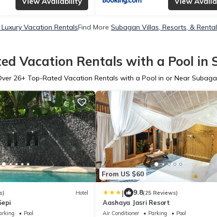
View Availability
View Availab
Luxury Vacation Rentals
Find More
Subagan Villas, Resorts, & Renta
ed Vacation Rentals with a Pool in
Over
26
+ Top-Rated Vacation Rentals with a Pool in or Near Subag
From US $60
|
9.8
s)
Hotel
(25 Reviews)
Sepi
Aashaya Jasri Resort
arking
Pool
Air Conditioner
Parking
Pool