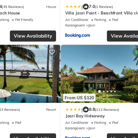
|
4
7.0
(35 Reviews)
House
(1 Review)
ach House
Villa Jasri Point - Beachfront Villa c
surf
arking
Pet Friendly
Air Conditioner
Parking
Pool
Karangasem
Jasri
View Availability
View Availab
From US $120
|
8.8
63 Reviews)
Resort
(112 Reviews)
Jasri Bay Hideaway
arking
Pool
Air Conditioner
Parking
Pool
Karangasem
Jasri