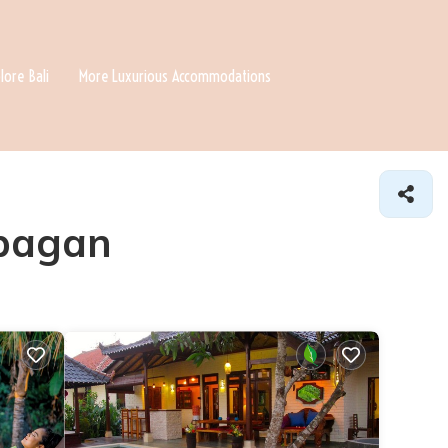
lore Bali
More Luxurious Accommodations
ubagan