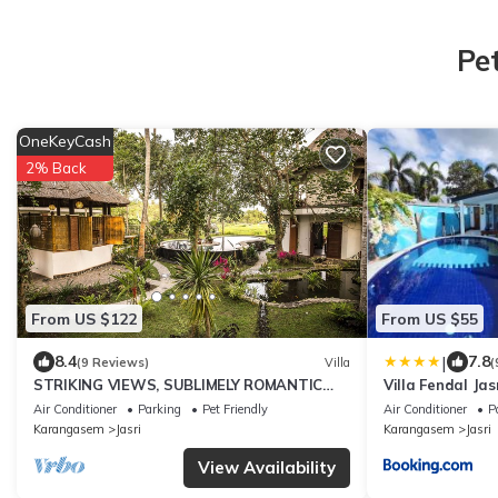
Pe
OneKeyCash
2% Back
From US $122
From US $55
|
8.4
7.8
(9 Reviews)
Villa
(
STRIKING VIEWS, SUBLIMELY ROMANTIC
Villa Fendal Jas
4PAX A/C FULLY CATERED LUXURY PRIVATE
Air Conditioner
Parking
Pet Friendly
Air Conditioner
P
POOL
Karangasem
Jasri
Karangasem
Jasri
View Availability