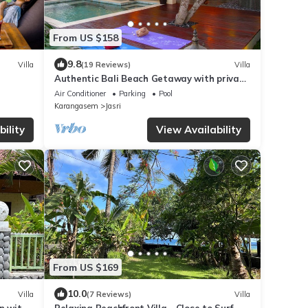
From US $158
9.8
Villa
(19 Reviews)
Villa
Authentic Bali Beach Getaway with private
pool & WIFI
Air Conditioner
Parking
Pool
Karangasem
Jasri
ility
View Availability
From US $169
10.0
Villa
(7 Reviews)
Villa