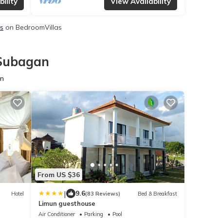
ility
View Availability
ls
on BedroomVillas
 Subagan
an
From US $36
|
9.6
Hotel
(83 Reviews)
Bed & Breakfast
Limun guesthouse
Air Conditioner
Parking
Pool