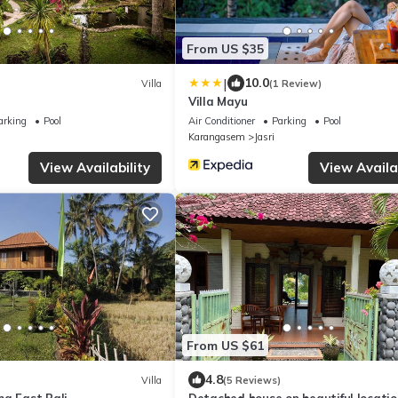
From US $35
|
10.0
Villa
(1 Review)
Villa Mayu
arking
Pool
Air Conditioner
Parking
Pool
Karangasem
Jasri
View Availability
View Availab
From US $61
4.8
Villa
(5 Reviews)