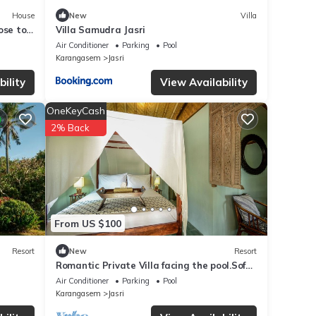
House
New
Villa
lose to
Villa Samudra Jasri
Air Conditioner
Parking
Pool
Karangasem
Jasri
ility
View Availability
OneKeyCash
2% Back
From US $100
Resort
New
Resort
Romantic Private Villa facing the pool.Soft
aqua handmade tiles and antiques.
Air Conditioner
Parking
Pool
Karangasem
Jasri