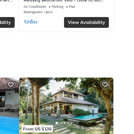
n with
Relaxing Beachfront Villa - Close to Surf
break
Air Conditioner
Parking
Pool
Karangasem
Jasri
ility
View Availability
From US $136