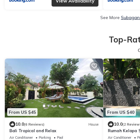
View Availability
See More
Subagan 
Top-Rat
From US $45
From US $40
10.0
10.0
(6 Reviews)
House
(2 Review
Bali Tropical and Relax
Rumah Kelapa 
Air Conditioner
Parking
Pool
Air Conditioner
P