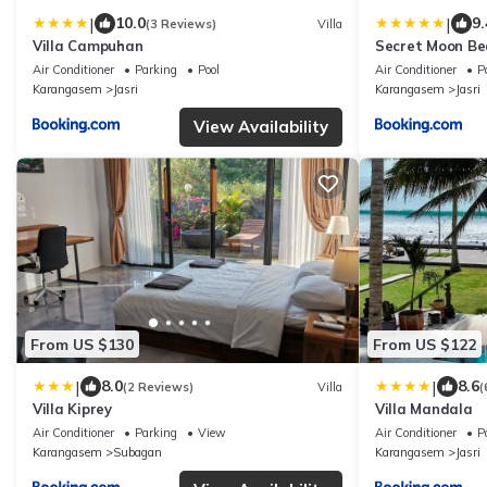
|
|
10.0
9.
(3 Reviews)
Villa
Villa Campuhan
Secret Moon Be
Air Conditioner
Parking
Pool
Air Conditioner
P
Karangasem
Jasri
Karangasem
Jasri
View Availability
From US $130
From US $122
|
|
8.0
8.6
(2 Reviews)
Villa
(
Villa Kiprey
Villa Mandala
Air Conditioner
Parking
View
Air Conditioner
P
Karangasem
Subagan
Karangasem
Jasri