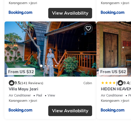
Karangasem
Jasri
Karangasem
Jasri
View Availability
From US $32
From US $62
|
9.5
9.4
(141 Reviews)
Cabin
(
Villa Mayu Jasri
HIDDEN HEAVE
Air Conditioner
Pool
View
Air Conditioner
P
Karangasem
Jasri
Karangasem
Jasri
View Availability