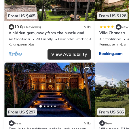
From US $405
From US $128
|
10.0
(2 Reviews)
Villa
New
A hidden gem, away from the hustle and
Villa Chandra
bustle of everyday life.
Air Conditioner
Pet Friendly
Designated Smoking Area
Air Conditioner
P
Karangasem
Jasri
Karangasem
Jasri
View Availability
From US $297
From US $85
New
Villa
New