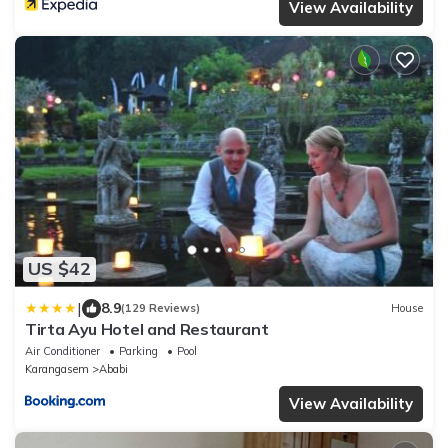
View Availability
US $42
|
8.9
(129 Reviews)
House
Tirta Ayu Hotel and Restaurant
Air Conditioner
Parking
Pool
Karangasem
Ababi
View Availability