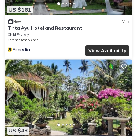
US $161
New
Villa
Tirta Ayu Hotel and Restaurant
Child Friendly
Karangasem
Ababi
View Availability
US $43