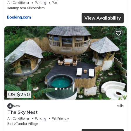
Air Conditioner
Parking
Pool
Karangasem
Bebandem
View Availability
US $250
New
Villa
The Sky Nest
Air Conditioner
Parking
Pet Friendly
Bali
Tumbu Village