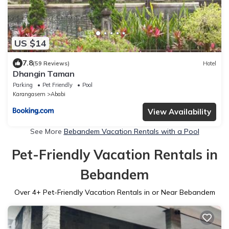
US $14
7.8
(59 Reviews)
Hotel
Dhangin Taman
Parking
Pet Friendly
Pool
Karangasem
Ababi
View Availability
See More
Bebandem Vacation Rentals with a Pool
Pet-Friendly Vacation Rentals in
Bebandem
Over
4
+ Pet-Friendly Vacation Rentals in or Near Bebandem