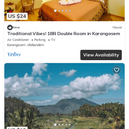
US $24
New
House
Traditional Vibes! 1BR Double Room in Karangasem
Air Conditioner
Parking
TV
Karangasem
Bebandem
View Availability