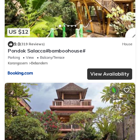
US $12
9.0
(319 Reviews)
House
Pondok Salacca#bamboohouse#
Parking
View
Balcony/Terrace
Karangasem
Bebandem
View Availability