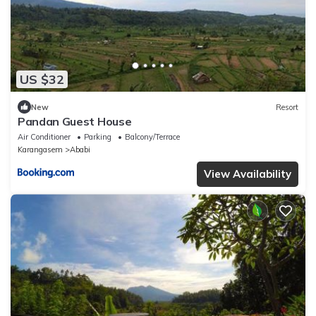
US $32
New
Resort
Pandan Guest House
Air Conditioner
Parking
Balcony/Terrace
Karangasem
Ababi
View Availability