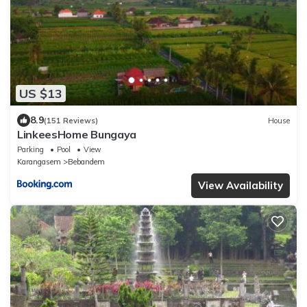
US $13
8.9
(151 Reviews)
House
LinkeesHome Bungaya
Parking
Pool
View
Karangasem
Bebandem
View Availability