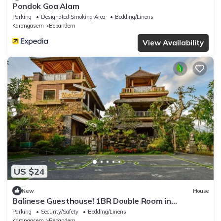
Pondok Goa Alam
Parking
Designated Smoking Area
Bedding/Linens
Karangasem
Bebandem
View Availability
US $24
New
House
Balinese Guesthouse! 1BR Double Room in
Karangasem
Parking
Security/Safety
Bedding/Linens
Karangasem
Bebandem