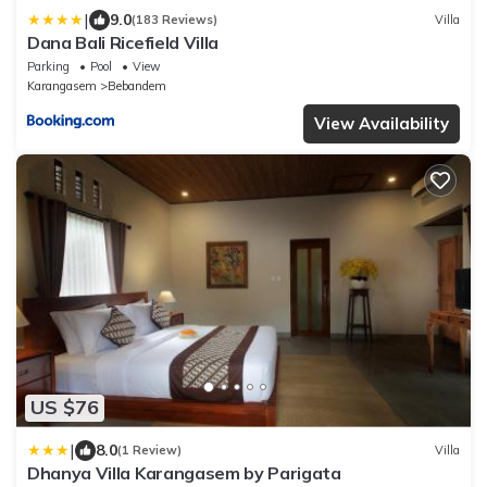
|
9.0
(183 Reviews)
Villa
Dana Bali Ricefield Villa
Parking
Pool
View
Karangasem
Bebandem
View Availability
US $76
|
8.0
(1 Review)
Villa
Dhanya Villa Karangasem by Parigata