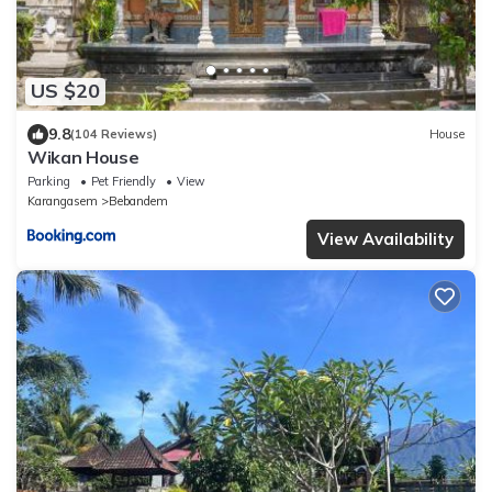
US $20
9.8
(104 Reviews)
House
Wikan House
Parking
Pet Friendly
View
Karangasem
Bebandem
View Availability