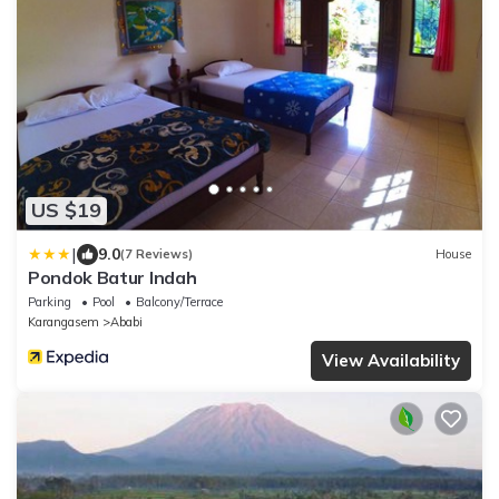
US $19
|
9.0
(7 Reviews)
House
Pondok Batur Indah
Parking
Pool
Balcony/Terrace
Karangasem
Ababi
View Availability