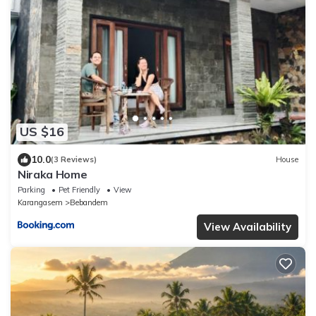
US $16
10.0
(3 Reviews)
House
Niraka Home
Parking
Pet Friendly
View
Karangasem
Bebandem
View Availability