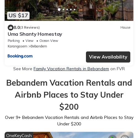
US $17
8.0
(3 Reviews)
House
Uma Shanty Homestay
Parking
View
Ocean View
Karangasem
Bebandem
View Availability
See More
Family Vacation Rentals in Bebandem
on FVR
Bebandem Vacation Rentals and
Airbnb Places to Stay Under
$200
Over
9
+ Bebandem Vacation Rentals and Airbnb Places to Stay
Under $200
OneKeyCash