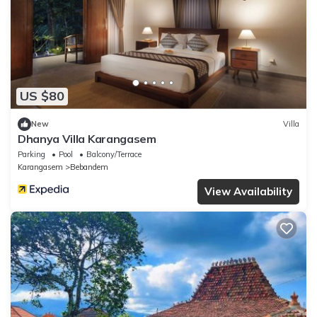
US $80
New
Villa
Dhanya Villa Karangasem
Parking
Pool
Balcony/Terrace
Karangasem
Bebandem
View Availability