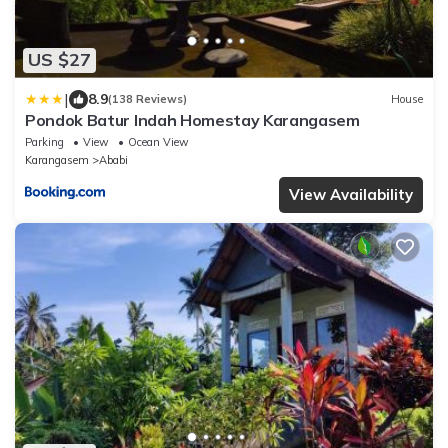
US $27
|
8.9
(138 Reviews)
House
Pondok Batur Indah Homestay Karangasem
Parking
View
Ocean View
Karangasem
Ababi
View Availability