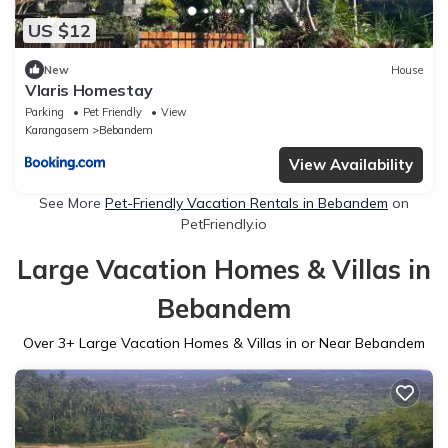
US $12
New
House
Vlaris Homestay
Parking
Pet Friendly
View
Karangasem
Bebandem
View Availability
See More
Pet-Friendly Vacation Rentals in Bebandem
on
PetFriendly.io
Large Vacation Homes & Villas in
Bebandem
Over
3
+ Large Vacation Homes & Villas in or Near Bebandem