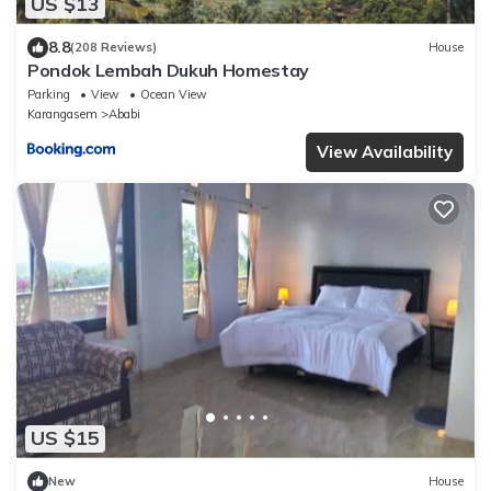
US $13
8.8
(208 Reviews)
House
Pondok Lembah Dukuh Homestay
Parking
View
Ocean View
Karangasem
Ababi
View Availability
US $15
New
House