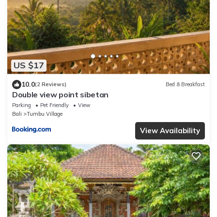
US $17
10.0
(2 Reviews)
Bed & Breakfast
Double view point sibetan
Parking
Pet Friendly
View
Bali
Tumbu Village
View Availability