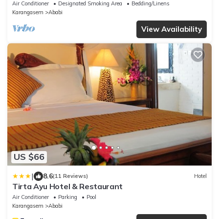
Air Conditioner
Designated Smoking Area
Bedding/Linens
Karangasem
Ababi
View Availability
US $66
|
8.6
(11 Reviews)
Hotel
Tirta Ayu Hotel & Restaurant
Air Conditioner
Parking
Pool
Karangasem
Ababi