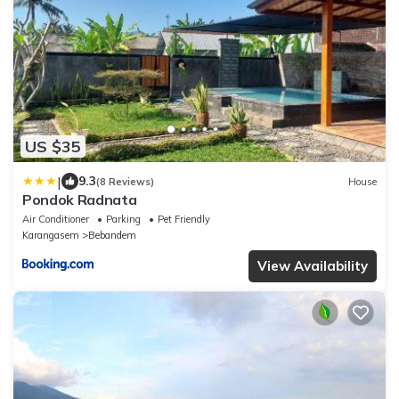
US $35
|
9.3
(8 Reviews)
House
Pondok Radnata
Air Conditioner
Parking
Pet Friendly
Karangasem
Bebandem
View Availability