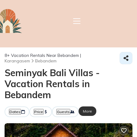
8+
Vacation Rentals Near Bebandem |
Karangasem
Bebandem
Seminyak Bali Villas -
Vacation Rentals in
Bebandem
More
Dates
Price
Guests