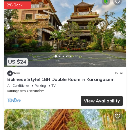
2% Back
US $24
New
House
Balinese Style! 1BR Double Room in Karangasem
Air Conditioner
Parking
TV
Karangasem
Bebandem
View Availability