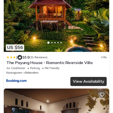
US $56
|
10.0
(21 Reviews)
Villa
The Payung House - Romantic Riverside Villa
Air Conditioner
Parking
Pet Friendly
Karangasem
Bebandem
View Availability