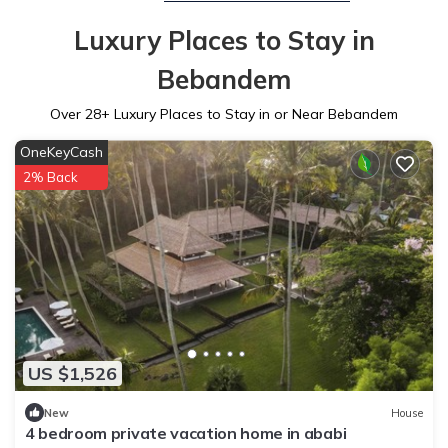
Luxury Places to Stay in
Bebandem
Over
28
+ Luxury Places to Stay in or Near Bebandem
OneKeyCash
2% Back
US $1,526
New
House
4 bedroom private vacation home in ababi