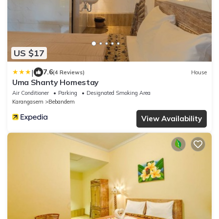
US $17
|
7.6
(4 Reviews)
House
Uma Shanty Homestay
Air Conditioner
Parking
Designated Smoking Area
Karangasem
Bebandem
View Availability