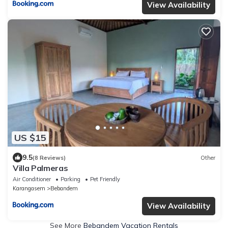
View Availability
US $15
9.5
(8 Reviews)
Other
Villa Palmeras
Air Conditioner
Parking
Pet Friendly
Karangasem
Bebandem
View Availability
See More
Bebandem Vacation Rentals