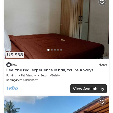
US $38
New
House
Feel the real experience in bali, You're Always
Welcome Here, as my family.
Parking
Pet Friendly
Security/Safety
Karangasem
Bebandem
View Availability