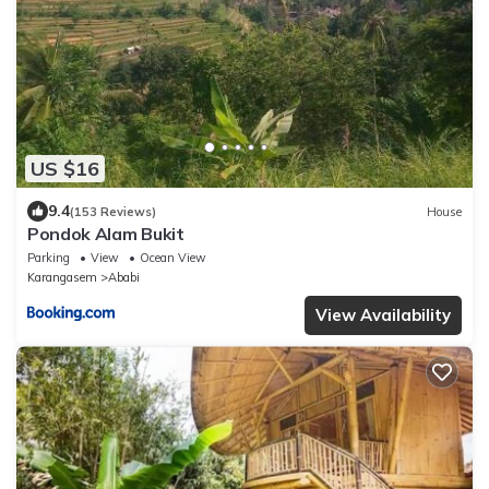
US $16
9.4
(153 Reviews)
House
Pondok Alam Bukit
Parking
View
Ocean View
Karangasem
Ababi
View Availability