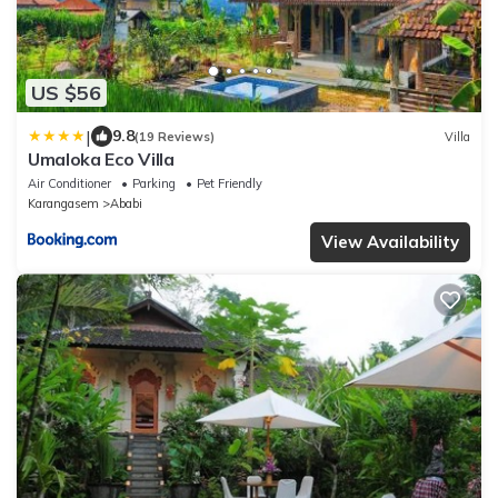
US $56
|
9.8
(19 Reviews)
Villa
Umaloka Eco Villa
Air Conditioner
Parking
Pet Friendly
Karangasem
Ababi
View Availability