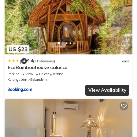
US $23
|
9.4
(31 Reviews)
House
EcoBamboohouse salacca
Parking
View
Balcony/Terrace
Karangasem
Bebandem
View Availability