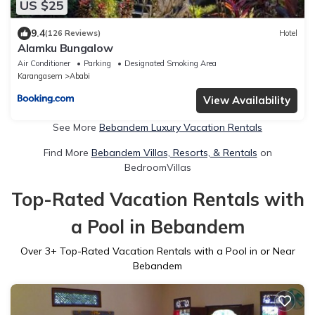
US $25
9.4
(126 Reviews)
Hotel
Alamku Bungalow
Air Conditioner
Parking
Designated Smoking Area
Karangasem
Ababi
View Availability
See More
Bebandem Luxury Vacation Rentals
Find More
Bebandem Villas, Resorts, & Rentals
on
BedroomVillas
Top-Rated Vacation Rentals with
a Pool in Bebandem
Over
3
+ Top-Rated Vacation Rentals with a Pool in or Near
Bebandem