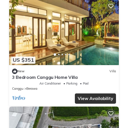
US $351
New
Villa
3 Bedroom Canggu Home Villa
Air Conditioner
Parking
Pool
Canggu
Berawa
View Availability