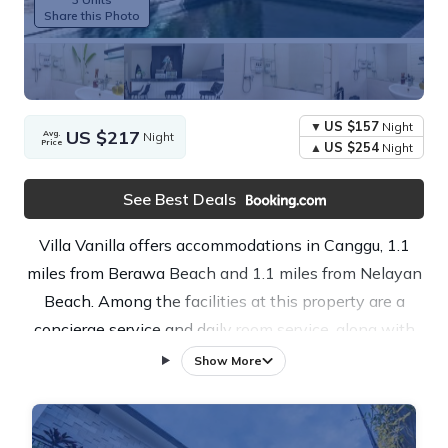
Share this Photo
US $157
Night
US $217
Avg.
Night
Price
US $254
Night
See Best Deals
Villa Vanilla offers accommodations in Canggu, 1.1
miles from Berawa Beach and 1.1 miles from Nelayan
Beach. Among the facilities at this property are a
concierge service and daily room service, along with
free Wifi throughout the property. Outdoor dining is
Show More
also possible at the apartment. The air-conditioned
apartment is composed of 3 separate bedrooms, a
fully equipped kitchen with a dishwasher and a