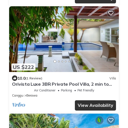
US $222
10.0
(1 Review)
Villa
Orivista Luxe 3BR Private Pool Villa, 2 min to
beach
Air Conditioner
Parking
Pet Friendly
Canggu
Berawa
View Availability