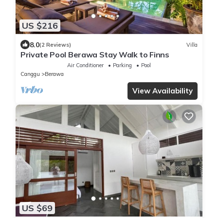
US $216
8.0
(2 Reviews)
Villa
Private Pool Berawa Stay Walk to Finns
Air Conditioner
Parking
Pool
Canggu
Berawa
View Availability
US $69