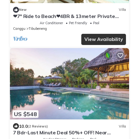
New
Villa
❤7" Ride to Beach❤4BR & 13meter Private
POOL Villa❤SUNDECK❤10pax
Air Conditioner
Pet Friendly
Pool
Canggu
Tibubeneng
View Availability
US $548
10.0
(2 Reviews)
Villa
7 Bdr-Last Minute Deal 50%+ OFF! Near
Beachclubs