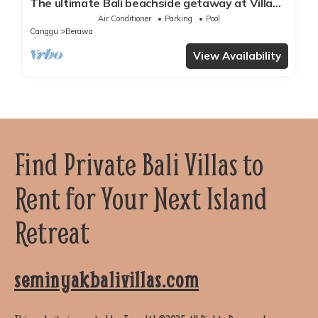
The ultimate Bali beachside getaway at Villa
Kaira Estate, a 7-bedroom luxury villa in
Air Conditioner
Parking
Pool
Berawa, Canggu. The Estate offers daily
Canggu
Berawa
breakfast, a full-time private chef, airport
transfers, complimentary massages,
View Availability
housekeeping, and a dedicated driver.
Find Private Bali Villas to
Rent for Your Next Island
Retreat
seminyakbalivillas.com