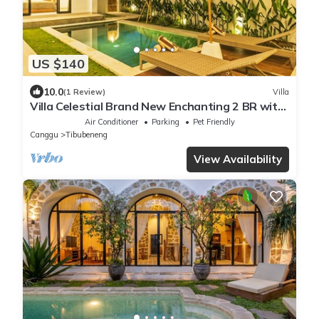
US $140
10.0
(1 Review)
Villa
Villa Celestial Brand New Enchanting 2 BR with
Aircon Living Canggu
Air Conditioner
Parking
Pet Friendly
Canggu
Tibubeneng
View Availability