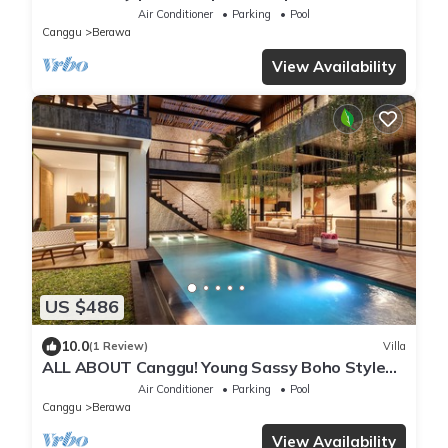
Dining in Bali | AC throughout
Air Conditioner
Parking
Pool
Canggu
Berawa
View Availability
US $486
10.0
(1 Review)
Villa
ALL ABOUT Canggu! Young Sassy Boho Style
Villa for XL Groups
Air Conditioner
Parking
Pool
Canggu
Berawa
View Availability