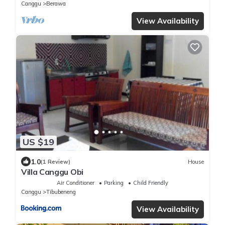
Canggu
Berawa
View Availability
US $19
1.0
(1 Review)
House
Villa Canggu Obi
Air Conditioner
Parking
Child Friendly
Canggu
Tibubeneng
View Availability