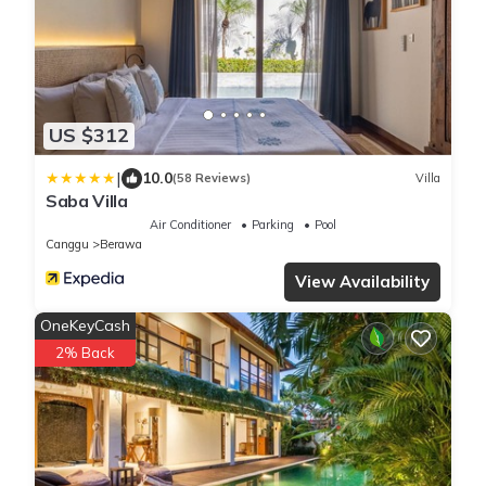
US $312
|
10.0
(58 Reviews)
Villa
Saba Villa
Air Conditioner
Parking
Pool
Canggu
Berawa
View Availability
OneKeyCash
2% Back