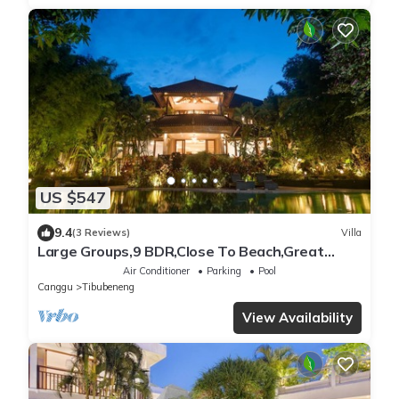
US $547
9.4
(3 Reviews)
Villa
Large Groups,9 BDR,Close To Beach,Great
Inclusions
Air Conditioner
Parking
Pool
Canggu
Tibubeneng
View Availability