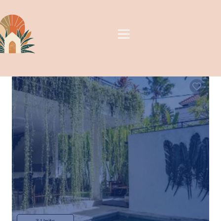
Villa Vanilla | Apartment
in Berawa, Indonesia
New
Berawa, Canggu, Indonesia
3 Units