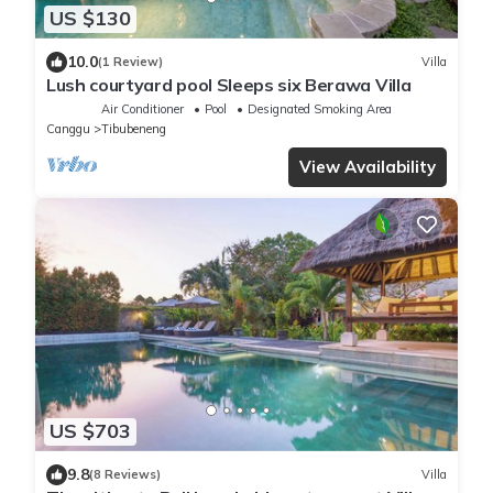
US $130
10.0
(1 Review)
Villa
Lush courtyard pool Sleeps six Berawa Villa
Air Conditioner
Pool
Designated Smoking Area
Canggu
Tibubeneng
View Availability
US $703
9.8
(8 Reviews)
Villa