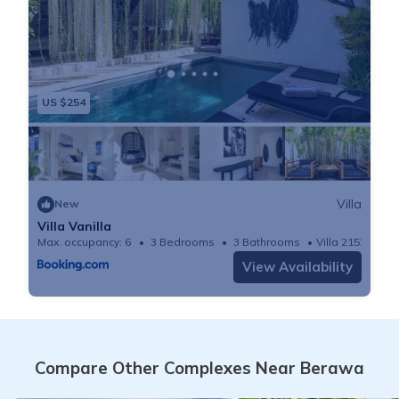
US $254
Villa
New
Villa Vanilla
Max. occupancy: 6
3 Bedrooms
3 Bathrooms
Villa 2152m²
View Availability
Compare Other Complexes Near Berawa