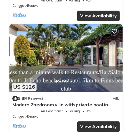
Air Conditioner
Parking
Pool
Canggu
Berawa
View Availability
US $126
9.8
(6 Reviews)
Villa
Modern 2bedroom villa with private pool in
Canggu - Villa Sari
Air Conditioner
Parking
Pool
Canggu
Berawa
View Availability