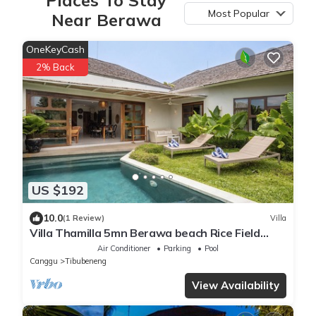
Most Popular
Near Berawa
OneKeyCash
2% Back
US $192
10.0
(1 Review)
Villa
Villa Thamilla 5mn Berawa beach Rice Field
view
Air Conditioner
Parking
Pool
Canggu
Tibubeneng
View Availability