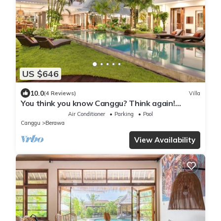
US $646
10.0
(4 Reviews)
Villa
You think you know Canggu? Think again!
Stunning LARGE LUXXE 7bed Villa
Air Conditioner
Parking
Pool
Canggu
Berawa
View Availability