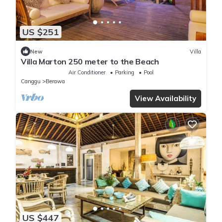
US $251
New
Villa
Villa Marton 250 meter to the Beach
Air Conditioner
Parking
Pool
Canggu
Berawa
View Availability
US $447