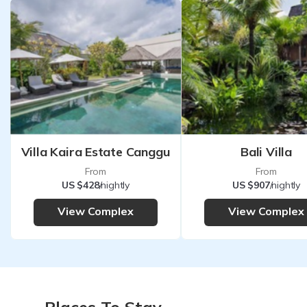
Villa Kaira Estate Canggu
Bali Villa
From
From
US $428
/nightly
US $907
/nightly
View Complex
View Complex
Places To Stay