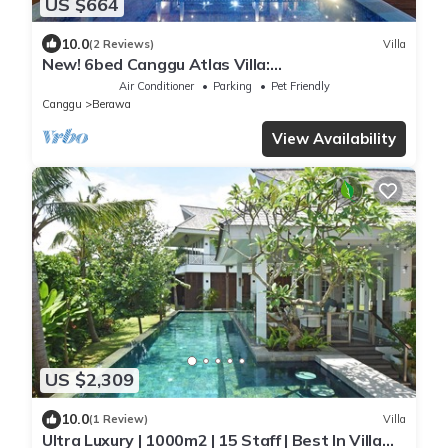
US $664
10.0
(2 Reviews)
Villa
New! 6bed Canggu Atlas Villa:
Staff*Brunch*BBQ*Pool Table* 5mins walk 2
Air Conditioner
Parking
Pet Friendly
Beach
Canggu
Berawa
View Availability
US $2,309
10.0
(1 Review)
Villa
Ultra Luxury | 1000m2 | 15 Staff | Best In Villa