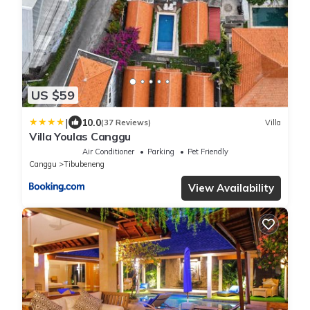
US $59
|
10.0
(37 Reviews)
Villa
Villa Youlas Canggu
Air Conditioner
Parking
Pet Friendly
Canggu
Tibubeneng
View Availability