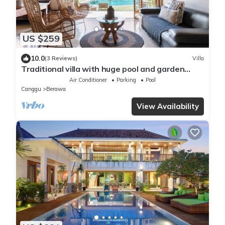
US $259
10.0
(3 Reviews)
Villa
Traditional villa with huge pool and garden
200m to Berawa beach
Air Conditioner
Parking
Pool
Canggu
Berawa
View Availability