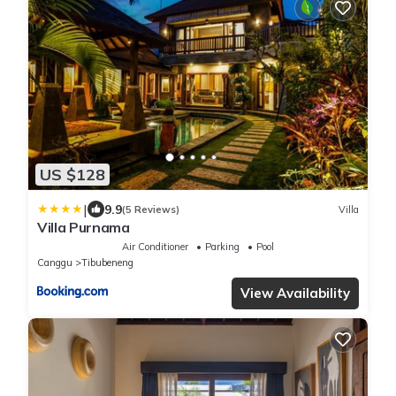
US $128
|
9.9
(5 Reviews)
Villa
Villa Purnama
Air Conditioner
Parking
Pool
Canggu
Tibubeneng
View Availability