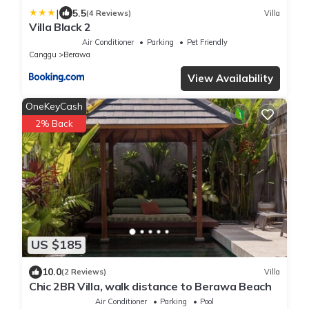
|
5.5
(4 Reviews)
Villa
Villa Black 2
Air Conditioner
Parking
Pet Friendly
Canggu
Berawa
View Availability
OneKeyCash
2% Back
US $185
10.0
(2 Reviews)
Villa
Chic 2BR Villa, walk distance to Berawa Beach
Air Conditioner
Parking
Pool