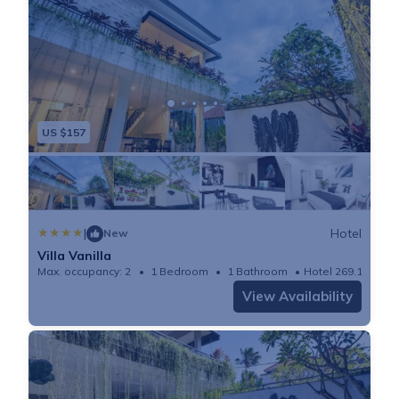
microwave, and 3 bathrooms. Towels and bed linen
are available in the apartment. The accommodation is
non-smoking. Guests can also relax in the garden or
on the sun terrace. Canggu Beach is 1.3 miles from
Villa Vanilla, while Petitenget Temple is 4.1 miles
US $157
from the property. The nearest airport is Ngurah Rai
International Airport, 10 miles from the
accommodation.
|
Hotel
New
Villa Vanilla
Max. occupancy: 2
1 Bedroom
1 Bathroom
Hotel 269.1m²
View Availability