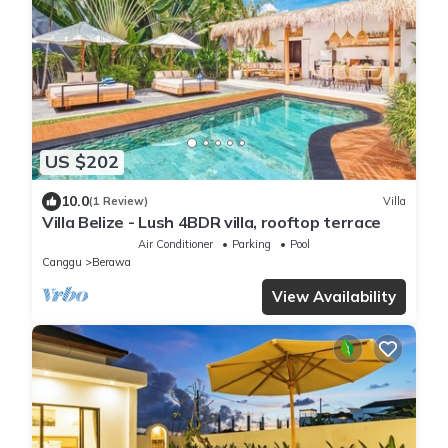
US $202
10.0
(1 Review)
Villa
Villa Belize - Lush 4BDR villa, rooftop terrace
Air Conditioner
Parking
Pool
Canggu
Berawa
View Availability