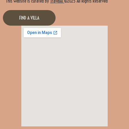
This website is curated by
TravelAI
©2025 All Rights Reserved
FIND A VILLA