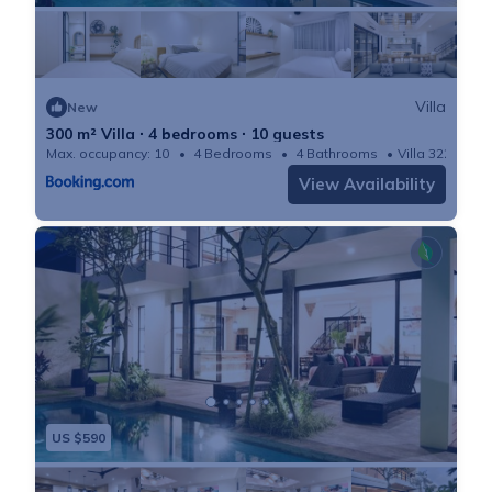
Villa
New
300 m² Villa ∙ 4 bedrooms ∙ 10 guests
Max. occupancy: 10
4 Bedrooms
4 Bathrooms
Villa 3229m²
View Availability
US $590