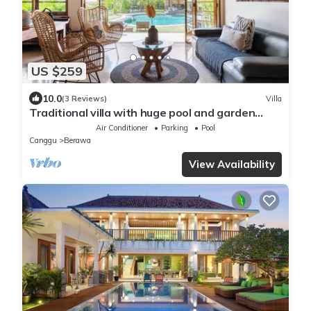
US $259
10.0
(3 Reviews)
Villa
Traditional villa with huge pool and garden
200m to Berawa beach
Air Conditioner
Parking
Pool
Canggu
Berawa
View Availability