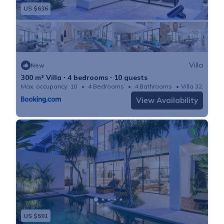
US $636
Villa
New
300 m² Villa ∙ 4 bedrooms ∙ 10 guests
Max. occupancy: 10
4 Bedrooms
4 Bathrooms
Villa 3229m²
View Availability
US $591