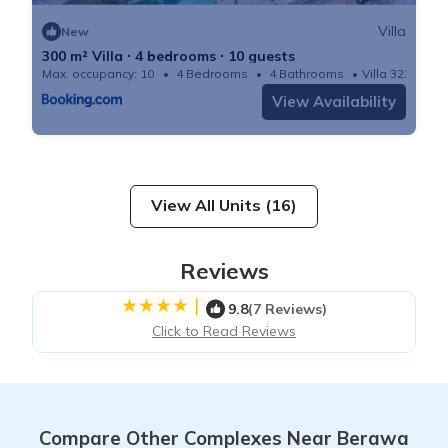
Villa
New
300 m² Villa ∙ 4 bedrooms ∙ 10 guests
Max. occupancy: 10
4 Bedrooms
4 Bathrooms
Villa 3229m²
View Availability
View All Units (16)
Reviews
|
9.8
(7 Reviews)
Click to Read Reviews
Compare Other Complexes Near Berawa