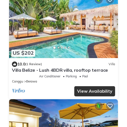
US $202
10.0
(1 Review)
Villa
Villa Belize - Lush 4BDR villa, rooftop terrace
Air Conditioner
Parking
Pool
Canggu
Berawa
View Availability