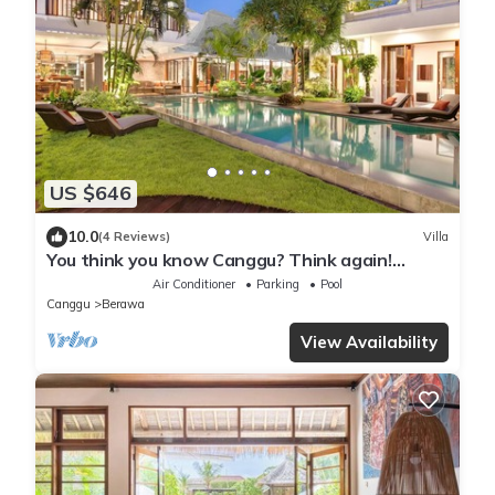
US $646
10.0
(4 Reviews)
Villa
You think you know Canggu? Think again!
Stunning LARGE LUXXE 7bed Villa
Air Conditioner
Parking
Pool
Canggu
Berawa
View Availability