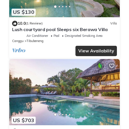
US $130
10.0
(1 Review)
Villa
Lush courtyard pool Sleeps six Berawa Villa
Air Conditioner
Pool
Designated Smoking Area
Canggu
Tibubeneng
View Availability
US $703