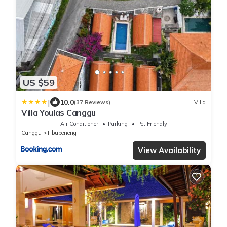
US $59
|
10.0
(37 Reviews)
Villa
Villa Youlas Canggu
Air Conditioner
Parking
Pet Friendly
Canggu
Tibubeneng
View Availability