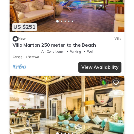
US $251
New
Villa
Villa Marton 250 meter to the Beach
Air Conditioner
Parking
Pool
Canggu
Berawa
View Availability