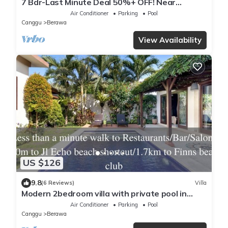
7 Bdr-Last Minute Deal 50%+ OFF! Near
Beachclubs
Air Conditioner
Parking
Pool
Canggu
Berawa
View Availability
US $126
9.8
(6 Reviews)
Villa
Modern 2bedroom villa with private pool in
Canggu - Villa Sari
Air Conditioner
Parking
Pool
Canggu
Berawa