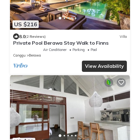
US $216
8.0
(2 Reviews)
Villa
Private Pool Berawa Stay Walk to Finns
Air Conditioner
Parking
Pool
Canggu
Berawa
View Availability