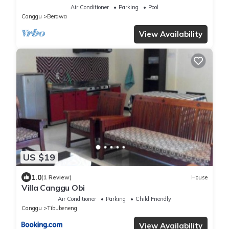
Air Conditioner
Parking
Pool
Canggu
Berawa
View Availability
US $19
1.0
(1 Review)
House
Villa Canggu Obi
Air Conditioner
Parking
Child Friendly
Canggu
Tibubeneng
View Availability