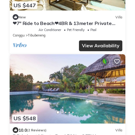
US $447
New
Villa
❤7" Ride to Beach❤4BR & 13meter Private
POOL Villa❤SUNDECK❤10pax
Air Conditioner
Pet Friendly
Pool
Canggu
Tibubeneng
View Availability
US $548
10.0
(2 Reviews)
Villa