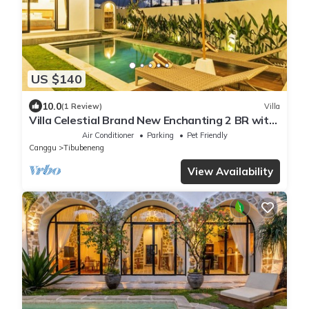
US $140
10.0
(1 Review)
Villa
Villa Celestial Brand New Enchanting 2 BR with
Aircon Living Canggu
Air Conditioner
Parking
Pet Friendly
Canggu
Tibubeneng
View Availability