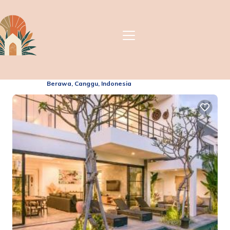
Villa Indulgence Finns
Beach Club | Villa in
Berawa, Indonesia
2.5
(21 Reviews)
Berawa, Canggu, Indonesia