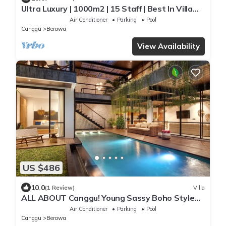
Ultra Luxury | 1000m2 | 15 Staff | Best In Villa
Dining in Bali | AC throughout
Air Conditioner
Parking
Pool
Canggu
Berawa
View Availability
US $486
10.0
(1 Review)
Villa
ALL ABOUT Canggu! Young Sassy Boho Style
Villa for XL Groups
Air Conditioner
Parking
Pool
Canggu
Berawa