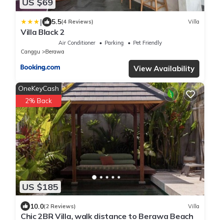
US $69
|
5.5
(4 Reviews)
Villa
Villa Black 2
Air Conditioner
Parking
Pet Friendly
Canggu
Berawa
View Availability
OneKeyCash
2% Back
US $185
10.0
(2 Reviews)
Villa
Chic 2BR Villa, walk distance to Berawa Beach