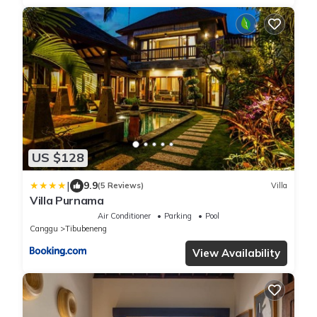
US $128
|
9.9
(5 Reviews)
Villa
Villa Purnama
Air Conditioner
Parking
Pool
Canggu
Tibubeneng
View Availability