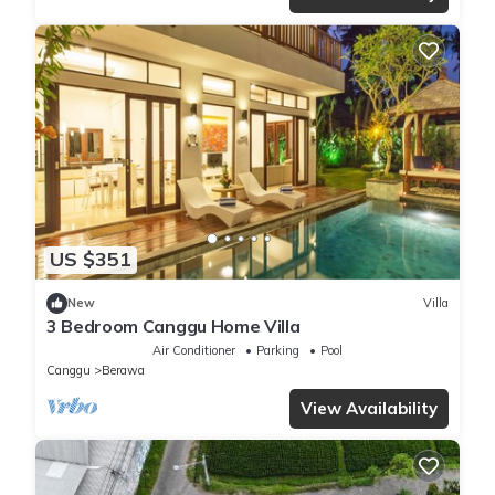
US $351
New
Villa
3 Bedroom Canggu Home Villa
Air Conditioner
Parking
Pool
Canggu
Berawa
View Availability