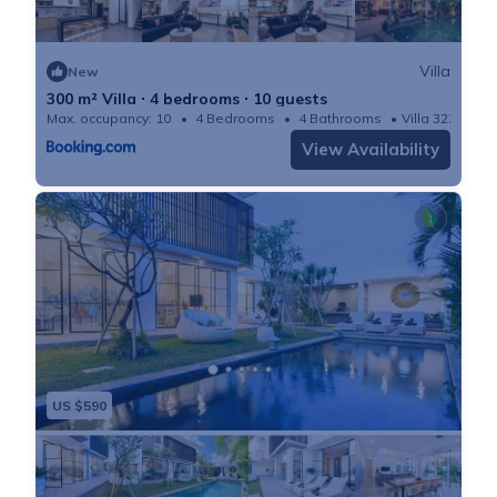
Villa
New
300 m² Villa ∙ 4 bedrooms ∙ 10 guests
Max. occupancy: 10
4 Bedrooms
4 Bathrooms
Villa 3229m²
View Availability
US $590