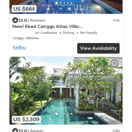
US $664
10.0
(2 Reviews)
Villa
New! 6bed Canggu Atlas Villa:
Staff*Brunch*BBQ*Pool Table* 5mins walk 2
Air Conditioner
Parking
Pet Friendly
Beach
Canggu
Berawa
View Availability
US $2,309
10.0
(1 Review)
Villa