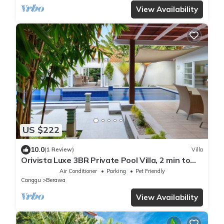
View Availability
US $222
10.0
(1 Review)
Villa
Orivista Luxe 3BR Private Pool Villa, 2 min to
beach
Air Conditioner
Parking
Pet Friendly
Canggu
Berawa
View Availability