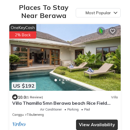
Places To Stay
Most Popular
Near Berawa
OneKeyCash
2% Back
US $192
10.0
(1 Review)
Villa
Villa Thamilla 5mn Berawa beach Rice Field
view
Air Conditioner
Parking
Pool
Canggu
Tibubeneng
View Availability