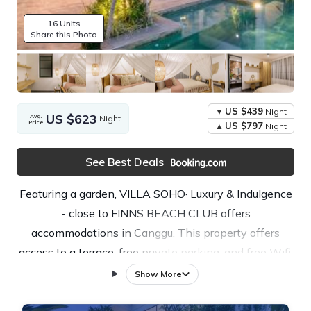
16 Units
Share this Photo
US $439
Night
US $623
Avg.
Night
Price
US $797
Night
See Best Deals
Featuring a garden, VILLA SOHO· Luxury & Indulgence
- close to FINNS BEACH CLUB offers
accommodations in Canggu. This property offers
access to a terrace, free private parking, and free Wifi.
The villa features an infinity pool, open-air bath, and
Show More
full-day security. This air-conditioned 4-bedroom villa
comes with a fully equipped kitchen, a seating area, a