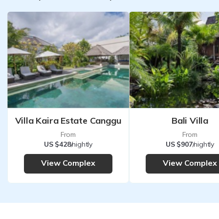
Villa Kaira Estate Canggu
Bali Villa
From
From
US $428
/nightly
US $907
/nightly
View Complex
View Complex