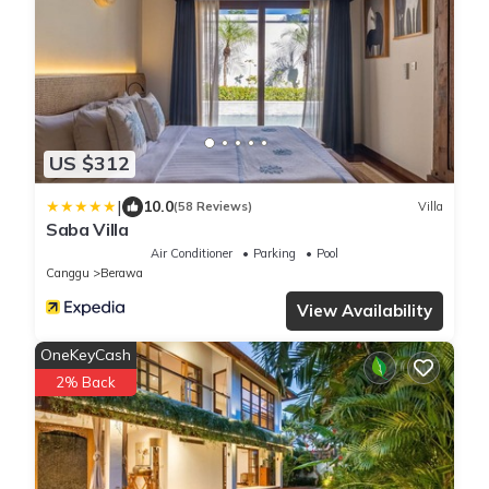
US $312
|
10.0
(58 Reviews)
Villa
Saba Villa
Air Conditioner
Parking
Pool
Canggu
Berawa
View Availability
OneKeyCash
2% Back