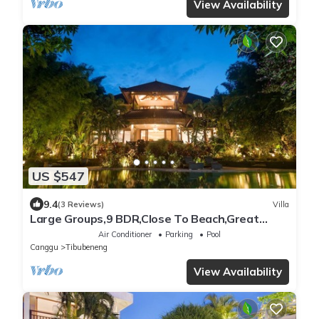
View Availability
US $547
9.4
(3 Reviews)
Villa
Large Groups,9 BDR,Close To Beach,Great
Inclusions
Air Conditioner
Parking
Pool
Canggu
Tibubeneng
View Availability