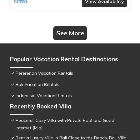
View Availability
See More
Popular Vacation Rental Destinations
Pererenan Vacation Rentals
Bali Vacation Rentals
Indonesia Vacation Rentals
Recently Booked Villa
Peaceful, Cozy Villa with Private Pool and Good
Internet (Mia)
Rent a Luxury Villa in Bali Close to the Beach, Bali Villa