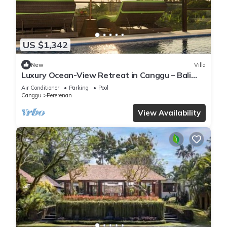
US $1,342
New
Villa
Luxury Ocean-View Retreat in Canggu – Bali
Villa 1038
Air Conditioner
Parking
Pool
Canggu
Pererenan
View Availability