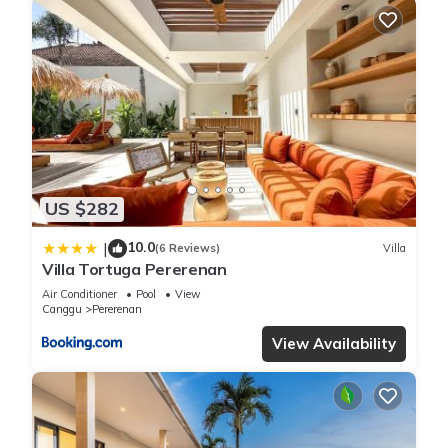
US $282
10.0
|
(6 Reviews)
Villa
Villa Tortuga Pererenan
Air Conditioner
Pool
View
Canggu
Pererenan
View Availability