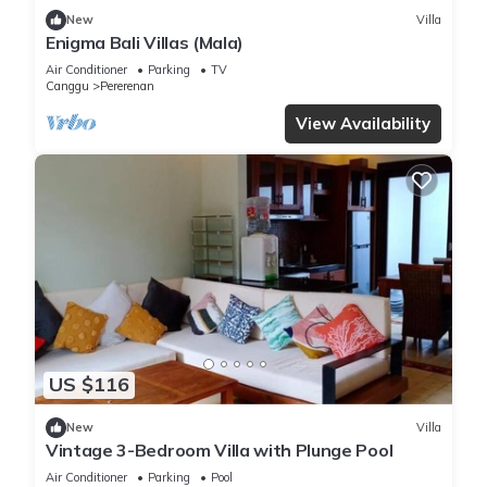
New
Villa
Enigma Bali Villas (Mala)
Air Conditioner
Parking
TV
Canggu
Pererenan
View Availability
US $116
New
Villa
Vintage 3-Bedroom Villa with Plunge Pool
Air Conditioner
Parking
Pool