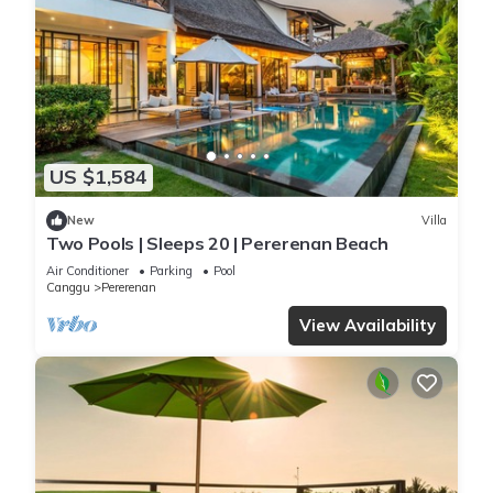
US $1,584
New
Villa
Two Pools | Sleeps 20 | Pererenan Beach
Air Conditioner
Parking
Pool
Canggu
Pererenan
View Availability