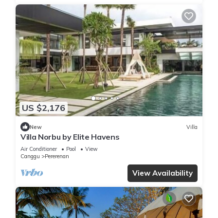
US $2,176
New
Villa
Villa Norbu by Elite Havens
Air Conditioner
Pool
View
Canggu
Pererenan
View Availability