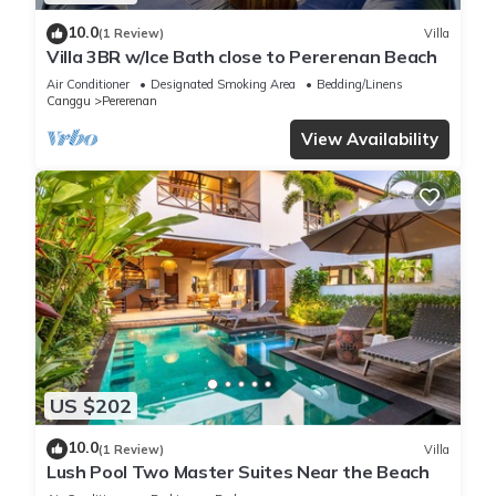
10.0
(1 Review)
Villa
Villa 3BR w/Ice Bath close to Pererenan Beach
Air Conditioner
Designated Smoking Area
Bedding/Linens
Canggu
Pererenan
View Availability
US $202
10.0
(1 Review)
Villa
Lush Pool Two Master Suites Near the Beach