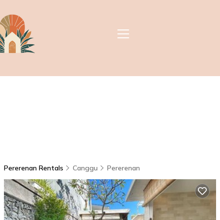
Pererenan Rentals
Canggu
Pererenan