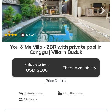
|
New
1
/4
You & Me Villa - 2BR with private pool in
Canggu | Villa in Buduk
Nightly rates from:
Check Availability
USD $100
Price Details
2 Bedrooms
2 Bathrooms
4 Guests