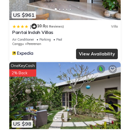
US $961
10.0
|
(6 Reviews)
Villa
Pantai Indah Villas
Air Conditioner
Parking
Pool
Canggu
Pererenan
View Availability
OneKeyCash
2% Back
US $98