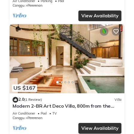
Air Conditioner
Parking
Pool
Canggu
Pererenan
View Availability
US $167
2.0
(1 Review)
Villa
Modern 2-BR Art Deco Villa, 800m from the
Beach
Air Conditioner
Pool
TV
Canggu
Pererenan
View Availability