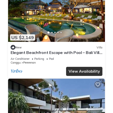
US $2,149
New
Villa
Elegant Beachfront Escape with Pool – Bali Villa
1046
Air Conditioner
Parking
Pool
Canggu
Pererenan
View Availability