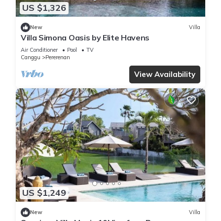
US $1,326
New
Villa
Villa Simona Oasis by Elite Havens
Air Conditioner
Pool
TV
Canggu
Pererenan
View Availability
US $1,249
New
Villa