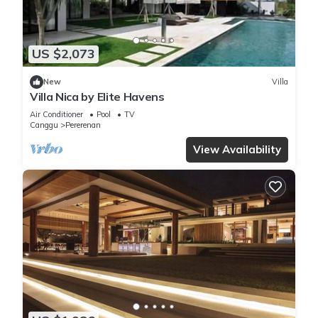
US $2,073
New
Villa
Villa Nica by Elite Havens
Air Conditioner
Pool
TV
Canggu
Pererenan
View Availability