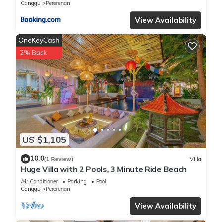
Canggu
Pererenan
View Availability
OneKeyCash
2% Back
US $1,105
10.0
(1 Review)
Villa
Huge Villa with 2 Pools, 3 Minute Ride Beach
Air Conditioner
Parking
Pool
Canggu
Pererenan
View Availability