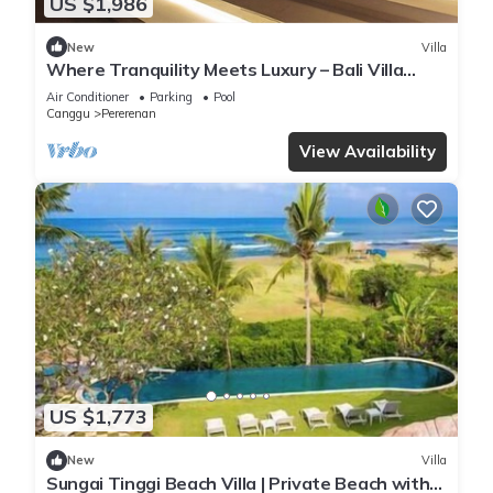
US $1,986
New
Villa
Where Tranquility Meets Luxury – Bali Villa
1071
Air Conditioner
Parking
Pool
Canggu
Pererenan
View Availability
US $1,773
New
Villa
Sungai Tinggi Beach Villa | Private Beach with