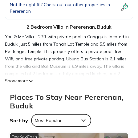
Not the right fit? Check out our other properties in
Pererenan
2 Bedroom Villa in Pererenan, Buduk
You & Me Villa - 2BR with private pool in Canggu is located in
Buduk, just 5 miles from Tanah Lot Temple and 5.5 miles from
Petitenget Temple. This property offers a private pool, free
Wifi, and free private parking. Ubung Bus Station is 6.1 miles
from the villa and Bali Museum is 6.9 miles away. The villa is
composed of 2 bedrooms, a fully equipped kitchen, and 2
Show more
bathrooms. A flat-screen TV is offered. The accommodation
is non-smoking. Udayana University is 7.7 miles from the villa,
Places To Stay Near Pererenan,
while Kuta Square is 9 miles from the property. The nearest
airport is Ngurah Rai International Airport, 11 miles from You
Buduk
& Me Villa - 2BR with private pool in Canggu.
Sort by
Most Popular
You & Me Villa - 2BR with private pool in Canggu is located in
Buduk.
OneKeyCash