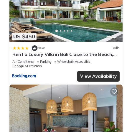
private pool in Canggu”. We solely rely on their shared details
and are regarded as “accurate”. If you have any concerns
about the information or accuracy describing this Villa, please
let us know.
US $450
|
New
Villa
Rent a Luxury Villa in Bali Close to the Beach,
Bali Villa 2054
Air Conditioner
Parking
Wheelchair Accessible
Canggu
Pererenan
View Availability