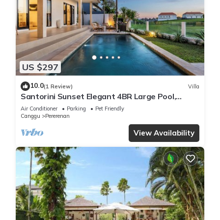
US $297
10.0
(1 Review)
Villa
Santorini Sunset Elegant 4BR Large Pool,
Cinema, Rice views
Air Conditioner
Parking
Pet Friendly
Canggu
Pererenan
View Availability