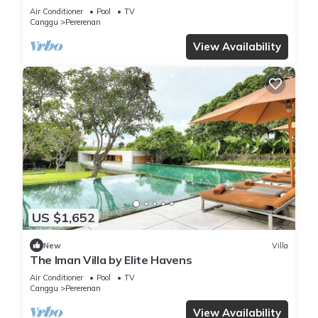
Chef | 6BR Bali Villa
Air Conditioner
Pool
TV
Canggu
Pererenan
View Availability
US $1,652
New
Villa
The Iman Villa by Elite Havens
Air Conditioner
Pool
TV
Canggu
Pererenan
View Availability