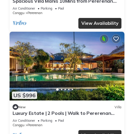
Spacious Villa Manis 10Mins from Pererenan
Beach
Air Conditioner
Parking
Pool
Canggu
Pererenan
View Availability
US $996
New
Villa
Luxury Estate | 2 Pools | Walk to Pererenan
Beach
Air Conditioner
Parking
Pool
Canggu
Pererenan