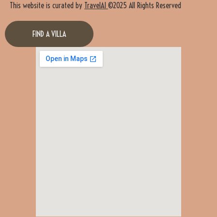
This website is curated by
TravelAI
©2025 All Rights Reserved
FIND A VILLA