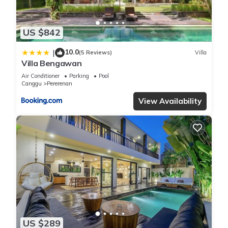
US $842
10.0
|
(5 Reviews)
Villa
Villa Bengawan
Air Conditioner
Parking
Pool
Canggu
Pererenan
View Availability
US $289