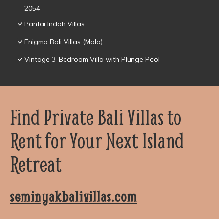
2054
Pantai Indah Villas
Enigma Bali Villas (Mala)
Vintage 3-Bedroom Villa with Plunge Pool
Find Private Bali Villas to
Rent for Your Next Island
Retreat
seminyakbalivillas.com