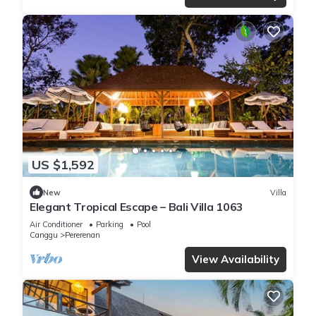
US $1,592
New
Villa
Elegant Tropical Escape – Bali Villa 1063
Air Conditioner
Parking
Pool
Canggu
Pererenan
View Availability