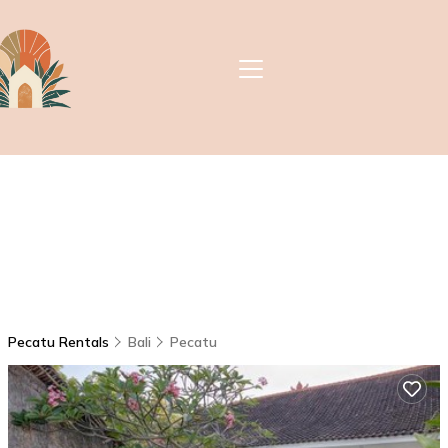
Pecatu Rentals
Bali
Pecatu