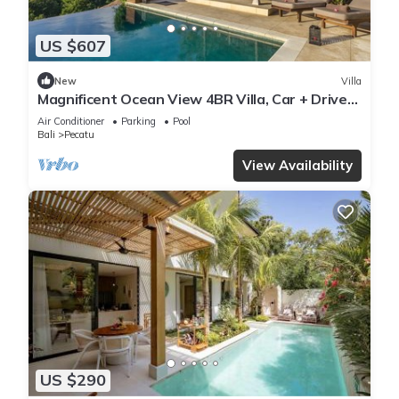
US $607
New
Villa
Magnificent Ocean View 4BR Villa, Car + Driver
- Uluwatu! 2Min Drive To Beach!
Air Conditioner
Parking
Pool
Bali
Pecatu
View Availability
US $290