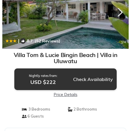
|
8.7
(52 Reviews)
1
/4
Villa Tom & Lucie Bingin Beach | Villa in
Uluwatu
Nightly rates from:
Check Availability
USD $222
Price Details
3 Bedrooms
2 Bathrooms
6 Guests