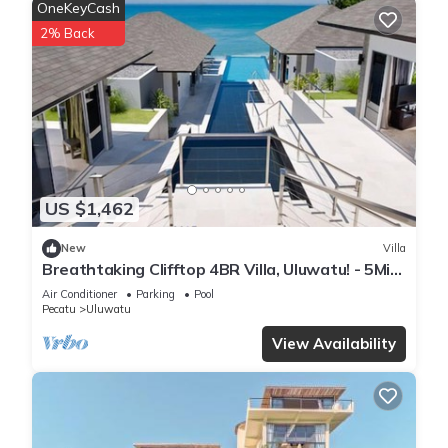
OneKeyCash
2% Back
US $1,462
New
Villa
Breathtaking Clifftop 4BR Villa, Uluwatu! - 5Min
Drive To Uluwatu Temple! W/Pool
Air Conditioner
Parking
Pool
Pecatu
Uluwatu
View Availability