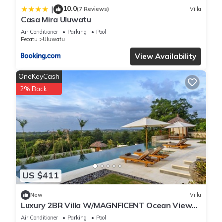
10.0
|
(7 Reviews)
Villa
Casa Mira Uluwatu
Air Conditioner
Parking
Pool
Pecatu
Uluwatu
View Availability
OneKeyCash
2% Back
US $411
New
Villa
Luxury 2BR Villa W/MAGNFICENT Ocean Views,
Uluwatu - 2Min Drive To The Beach!
Air Conditioner
Parking
Pool