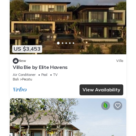
US $3,453
New
Villa
Villa Bie by Elite Havens
Air Conditioner
Pool
TV
Bali
Pecatu
View Availability