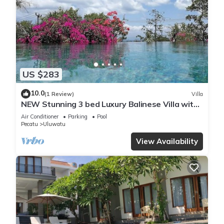
US $283
10.0
(1 Review)
Villa
NEW Stunning 3 bed Luxury Balinese Villa with
Panoramic Ocean Views and Pool
Air Conditioner
Parking
Pool
Pecatu
Uluwatu
View Availability