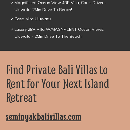
Magnificent Ocean View 4BR Villa, Car + Driver -
Uluwatu! 2Min Drive To Beach!
Casa Mira Uluwatu
Luxury 2BR Villa W/MAGNFICENT Ocean Views,
Uluwatu - 2Min Drive To The Beach!
Find Private Bali Villas to
Rent for Your Next Island
Retreat
seminyakbalivillas.com