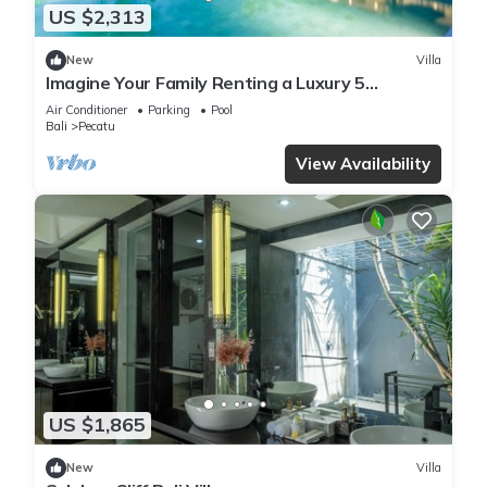
US $2,313
New
Villa
Imagine Your Family Renting a Luxury 5
Bedroom Holiday Villa with Stunning Ocean
Air Conditioner
Parking
Pool
Views
Bali
Pecatu
View Availability
US $1,865
New
Villa