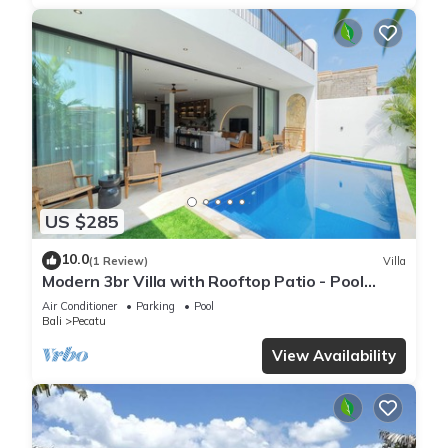
US $285
10.0
(1 Review)
Villa
Modern 3br Villa with Rooftop Patio - Pool
Table
Air Conditioner
Parking
Pool
Bali
Pecatu
View Availability