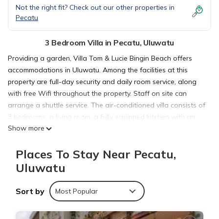
Not the right fit? Check out our other properties in
Pecatu
3 Bedroom Villa in Pecatu, Uluwatu
Providing a garden, Villa Tom & Lucie Bingin Beach offers
accommodations in Uluwatu. Among the facilities at this
property are full-day security and daily room service, along
with free Wifi throughout the property. Staff on site can
arrange a shuttle service. The air-conditioned villa consists of
3 bedrooms, a living room, a fully equipped kitchen with an
Show more
oven and a kettle, and 2 bathrooms with a walk-in shower
and a hair dryer. Guests can take in the views of the pool
Places To Stay Near Pecatu,
from the terrace, which also has outdoor furniture. For added
privacy, the accommodation has a private entrance and
Uluwatu
soundproofing. There is a snack bar and bar. The villa also
provides an outdoor swimming pool and a solarium for
Sort by
Most Popular
guests to relax in. Cemongkak Beach is a 19-minute walk
from Villa Tom & Lucie Bingin Beach, while Uluwatu Temple is