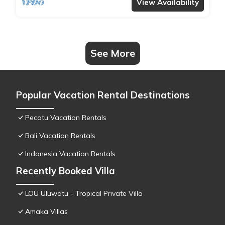
View Availability
See More
Popular Vacation Rental Destinations
Pecatu Vacation Rentals
Bali Vacation Rentals
Indonesia Vacation Rentals
Recently Booked Villa
LOU Uluwatu - Tropical Private Villa
Amaka Villas