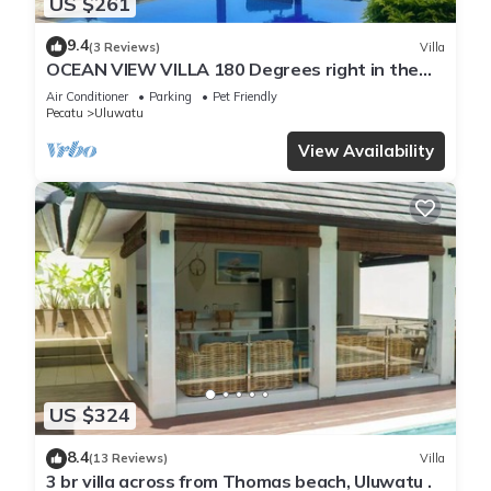
US $261
9.4
(3 Reviews)
Villa
OCEAN VIEW VILLA 180 Degrees right in the
heart of Uluwatu area & beach.
Air Conditioner
Parking
Pet Friendly
Pecatu
Uluwatu
View Availability
US $324
8.4
(13 Reviews)
Villa
3 br villa across from Thomas beach, Uluwatu .