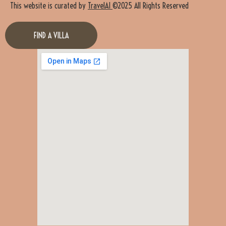
This website is curated by
TravelAI
©2025 All Rights Reserved
FIND A VILLA