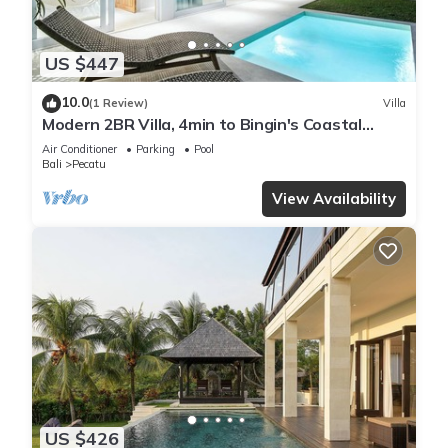
US $447
10.0
(1 Review)
Villa
Modern 2BR Villa, 4min to Bingin's Coastal
Charm
Air Conditioner
Parking
Pool
Bali
Pecatu
View Availability
US $426