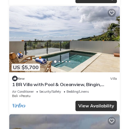
US $5,700
New
Villa
1 BR Villa with Pool & Oceanview, Bingin,
Uluwatu
Air Conditioner
Security/Safety
Bedding/Linens
Bali
Pecatu
View Availability