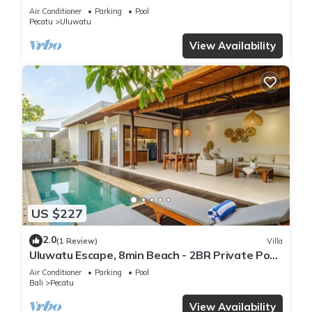
Air Conditioner
Parking
Pool
Pecatu
Uluwatu
View Availability
US $227
2.0
(1 Review)
Villa
Uluwatu Escape, 8min Beach - 2BR Private Pool
Villa by Orivista
Air Conditioner
Parking
Pool
Bali
Pecatu
View Availability