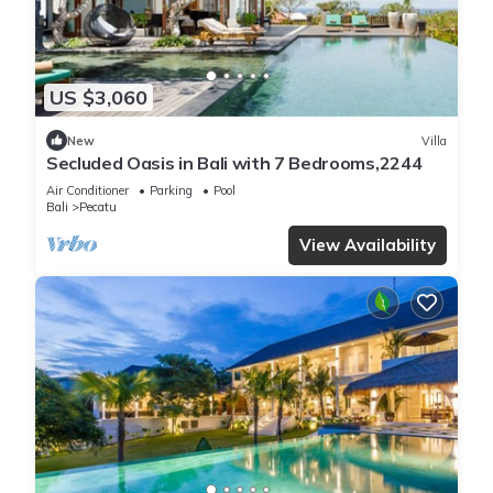
US $3,060
New
Villa
Secluded Oasis in Bali with 7 Bedrooms,2244
Air Conditioner
Parking
Pool
Bali
Pecatu
View Availability