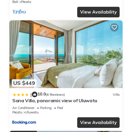
Bali
Pecatu
View Availability
US $449
10.0
|
(6 Reviews)
Villa
Sana Villa, panoramic view of Uluwatu
Air Conditioner
Parking
Pool
Pecatu
Uluwatu
View Availability