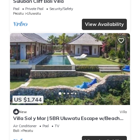
Suluban Cliff Bali Villa
Pool
Private Pool
Security/Safety
Pecatu
Uluwatu
View Availability
US $1,744
New
Villa
Villa Sol y Mar | 5BR Uluwatu Escape w/Beach
Access & Private Chef
Air Conditioner
Pool
TV
Bali
Pecatu