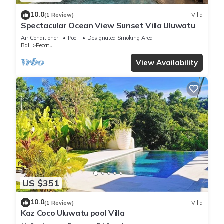
10.0
(1 Review)
Villa
Spectacular Ocean View Sunset Villa Uluwatu
Air Conditioner
Pool
Designated Smoking Area
Bali
Pecatu
View Availability
US $351
10.0
(1 Review)
Villa
Kaz Coco Uluwatu pool Villa