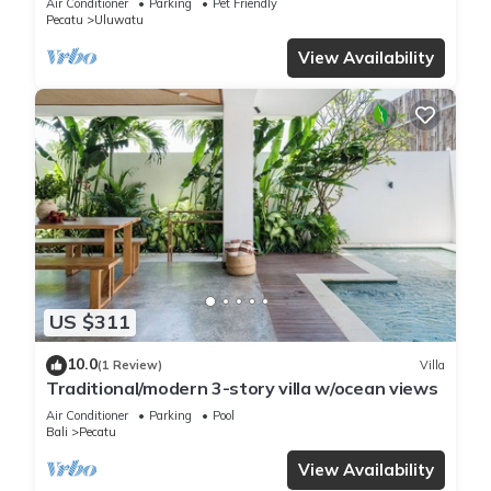
Air Conditioner
Parking
Pet Friendly
Pecatu
Uluwatu
View Availability
US $311
10.0
(1 Review)
Villa
Traditional/modern 3-story villa w/ocean views
Air Conditioner
Parking
Pool
Bali
Pecatu
View Availability