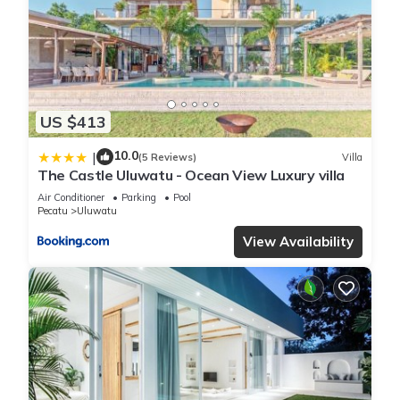
US $413
10.0
|
(5 Reviews)
Villa
The Castle Uluwatu - Ocean View Luxury villa
Air Conditioner
Parking
Pool
Pecatu
Uluwatu
View Availability