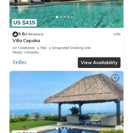
US $415
9.8
(6 Reviews)
Villa
Villa Cepaka
Air Conditioner
Pool
Designated Smoking Area
Pecatu
Uluwatu
View Availability