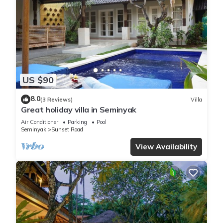
US $90
8.0
(3 Reviews)
Villa
Great holiday villa in Seminyak
Air Conditioner
Parking
Pool
Seminyak
Sunset Road
View Availability