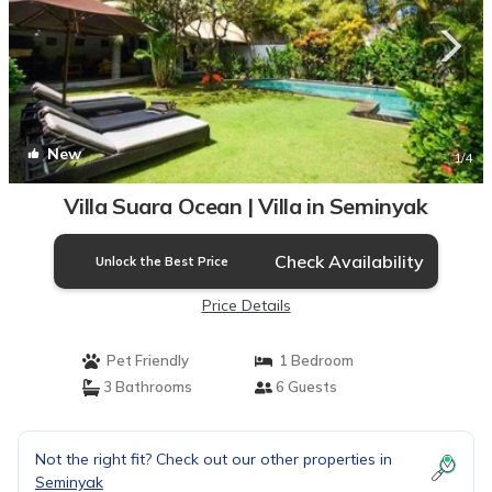
New
1
/4
Villa Suara Ocean | Villa in Seminyak
Check Availability
Unlock the Best Price
Price Details
Pet Friendly
1 Bedroom
3 Bathrooms
6 Guests
Not the right fit? Check out our other properties in
Seminyak