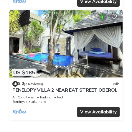
View Availability
US $185
9.0
(2 Reviews)
Villa
PENELOPY VILLA 2 NEAR EAT STREET OBEROI.
Air Conditioner
Parking
Pool
Seminyak
Laksmana
View Availability