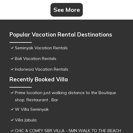
See More
Popular Vacation Rental Destinations
Seminyak Vacation Rentals
Bali Vacation Rentals
Indonesia Vacation Rentals
Recently Booked Villa
Prime location just walking distance to the Boutique
shop, Restaurant , Bar
W Villa Seminyak
Villa Jabula
CHIC & COMFY 5BR VILLA - 5MN WALK TO THE BEACH