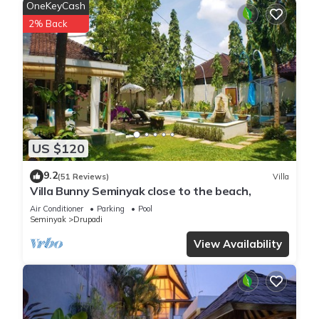
OneKeyCash
2% Back
US $120
9.2
(51 Reviews)
Villa
Villa Bunny Seminyak close to the beach,
Air Conditioner
Parking
Pool
Seminyak
Drupadi
View Availability