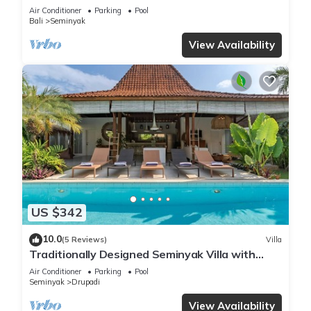
beach
Air Conditioner
Parking
Pool
Bali
Seminyak
View Availability
US $342
10.0
(5 Reviews)
Villa
Traditionally Designed Seminyak Villa with
Garden
Air Conditioner
Parking
Pool
Seminyak
Drupadi
View Availability