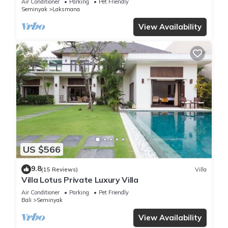
Air Conditioner
Parking
Pet Friendly
Seminyak
Laksmana
View Availability
US $566
9.8
(15 Reviews)
Villa
Villa Lotus Private Luxury Villa
Air Conditioner
Parking
Pet Friendly
Bali
Seminyak
View Availability