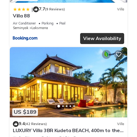
7.7
|
(9 Reviews)
Villa
Villa 88
Air Conditioner
Parking
Pool
Seminyak
Laksmana
View Availability
US $189
9.4
(42 Reviews)
Villa
LUXURY Villa 3BR Kudeta BEACH, 400m to the
Beach, SEMINYAK CENTER,300 meter