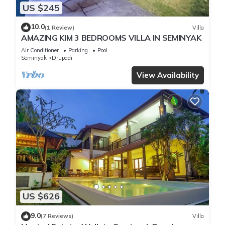
US $245
10.0
(1 Review)
Villa
AMAZING KIM 3 BEDROOMS VILLA IN SEMINYAK
Air Conditioner
Parking
Pool
Seminyak
Drupadi
View Availability
US $626
9.0
(7 Reviews)
Villa