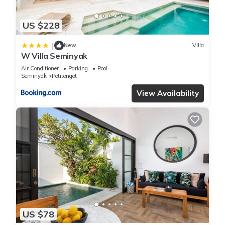
let us know.
US $228
|
New
Villa
W Villa Seminyak
Air Conditioner
Parking
Pool
Seminyak
Petitenget
View Availability
US $78