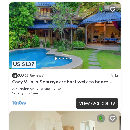
US $137
9.0
(21 Reviews)
Villa
Cozy Villa In Seminyak : short walk to beach
and crowds, unique design, peaceful
Air Conditioner
Parking
Pool
Seminyak
Dyanapura
View Availability