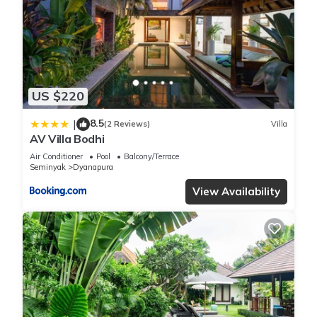
US $220
8.5
|
(2 Reviews)
Villa
AV Villa Bodhi
Air Conditioner
Pool
Balcony/Terrace
Seminyak
Dyanapura
View Availability