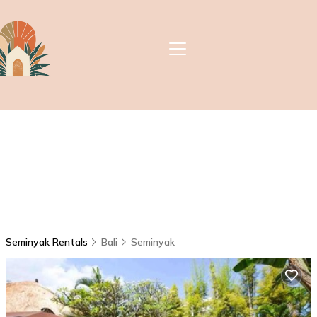
Seminyak Rentals
Bali
Seminyak