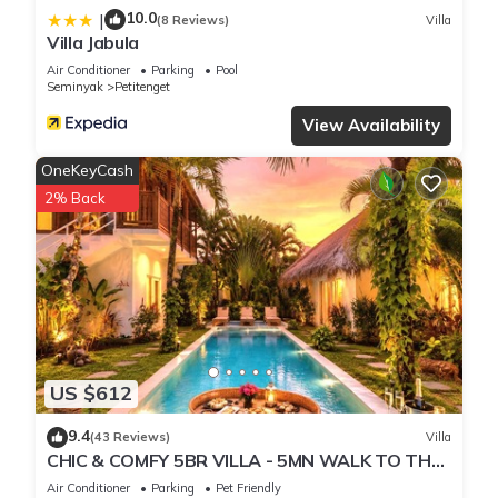
10.0
|
(8 Reviews)
Villa
Villa Jabula
Air Conditioner
Parking
Pool
Seminyak
Petitenget
View Availability
OneKeyCash
2% Back
US $612
9.4
(43 Reviews)
Villa
CHIC & COMFY 5BR VILLA - 5MN WALK TO THE
BEACH - PRIVATE JACUZZI/POOL
Air Conditioner
Parking
Pet Friendly