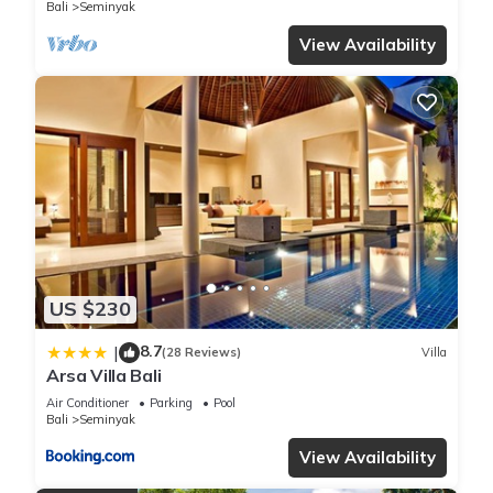
Bali
Seminyak
View Availability
US $230
8.7
|
(28 Reviews)
Villa
Arsa Villa Bali
Air Conditioner
Parking
Pool
Bali
Seminyak
View Availability