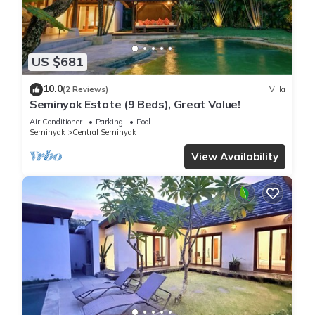
US $681
10.0
(2 Reviews)
Villa
Seminyak Estate (9 Beds), Great Value!
Air Conditioner
Parking
Pool
Seminyak
Central Seminyak
View Availability