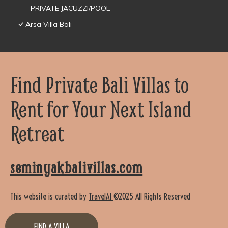
- PRIVATE JACUZZI/POOL
Arsa Villa Bali
Find Private Bali Villas to
Rent for Your Next Island
Retreat
seminyakbalivillas.com
This website is curated by
TravelAI
©2025 All Rights Reserved
FIND A VILLA