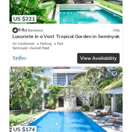
US $221
9.8
(8 Reviews)
Villa
Luxuriate in a Vast Tropical Garden in Seminyak
Air Conditioner
Parking
Pool
Seminyak
Sunset Road
View Availability
US $174