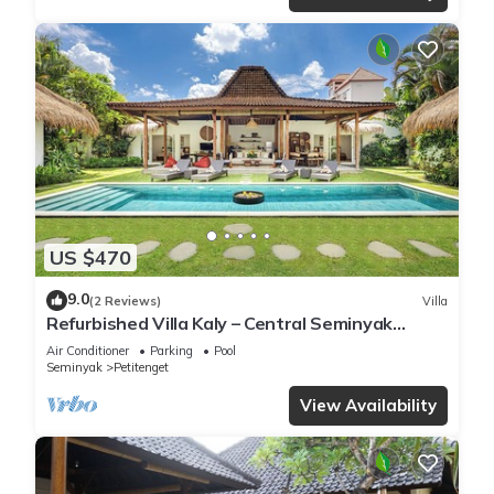
US $470
9.0
(2 Reviews)
Villa
Refurbished Villa Kaly – Central Seminyak
Oberoi, 700m from Beach
Air Conditioner
Parking
Pool
Seminyak
Petitenget
View Availability