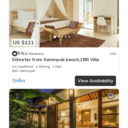
US $121
9.0
(25 Reviews)
Villa
50meter from Seminyak beach,2BR Villa
Air Conditioner
Parking
Pool
Bali
Seminyak
View Availability