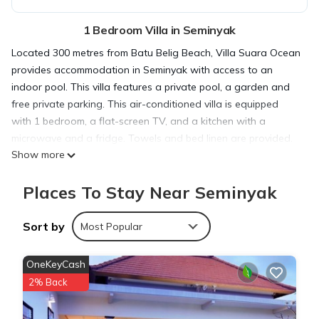
1 Bedroom Villa in Seminyak
Located 300 metres from Batu Belig Beach, Villa Suara Ocean
provides accommodation in Seminyak with access to an
indoor pool. This villa features a private pool, a garden and
free private parking. This air-conditioned villa is equipped
with 1 bedroom, a flat-screen TV, and a kitchen with a
microwave and a fridge. Towels and bed linen are provided.
Show more
The villa features a terrace. Petitenget Beach is 1 km from
Villa Suara Ocean, while Petitenget Temple is less than 1 km
Places To Stay Near Seminyak
away. The nearest airport is Ngurah Rai International, 12 km
from the accommodation, and the property offers a paid
airport shuttle service.
Sort by
Most Popular
Villa Suara Ocean is located in Seminyak.
OneKeyCash
2% Back
This 1 Bedroom Villa is suitable for tourists and travelers. It