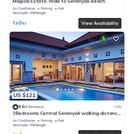
Magical Estate, Walk to Seminyak Beach
Air Conditioner
Parking
Pool
Seminyak
Petitenget
View Availability
US $121
8.6
(9 Reviews)
Villa
3Bedrooms Central Seminyak walking distance
to the Boutique shop,Restaurant,Bar
Air Conditioner
Parking
Pool
Seminyak
Petitenget