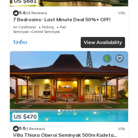
US $681
9.4
(10 Reviews)
Villa
7 Bedrooms- Last Minute Deal 50%+ OFF!
Air Conditioner
Parking
Pool
Seminyak
Central Seminyak
View Availability
US $470
8.8
(3 Reviews)
Villa
Villa Thiara Oberoi Seminyak 500m Kudeta