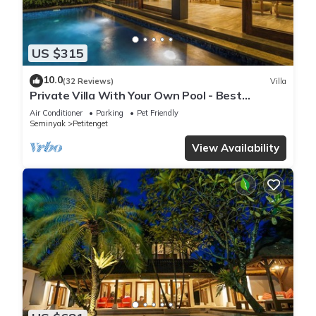
US $315
10.0
(32 Reviews)
Villa
Private Villa With Your Own Pool - Best
Location In Seminyak
Air Conditioner
Parking
Pet Friendly
Seminyak
Petitenget
View Availability