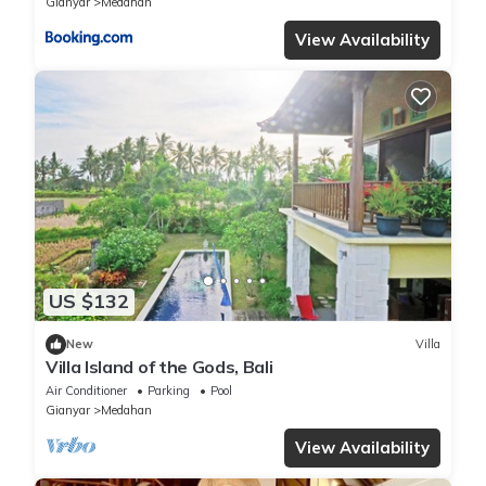
Gianyar
Medahan
View Availability
US $132
New
Villa
Villa Island of the Gods, Bali
Air Conditioner
Parking
Pool
Gianyar
Medahan
View Availability