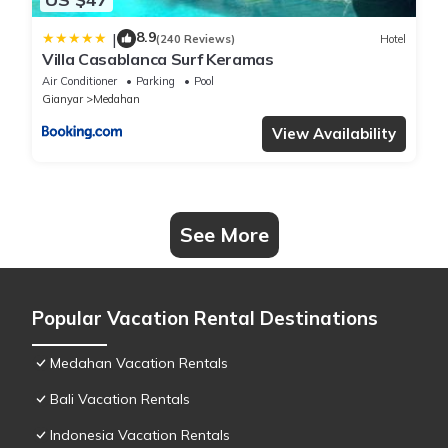
8.9
|
(240 Reviews)
Hotel
Villa Casablanca Surf Keramas
Air Conditioner
Parking
Pool
Gianyar
Medahan
View Availability
See More
Popular Vacation Rental Destinations
Medahan Vacation Rentals
Bali Vacation Rentals
Indonesia Vacation Rentals