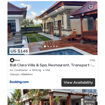
US $146
New
Villa
Bali Clara Villa & Spa, Restaurant, Transport -
Guide
Air Conditioner
Parking
Pool
Gianyar
Medahan
View Availability