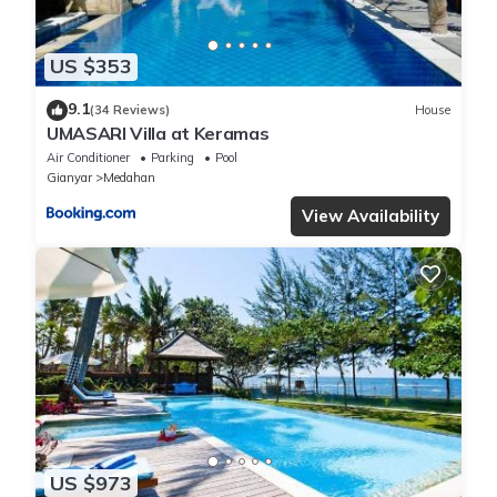
US $353
9.1
(34 Reviews)
House
UMASARI Villa at Keramas
Air Conditioner
Parking
Pool
Gianyar
Medahan
View Availability
US $973