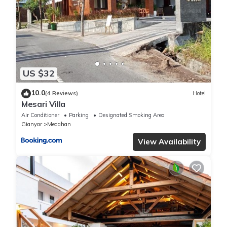
US $32
10.0
(4 Reviews)
Hotel
Mesari Villa
Air Conditioner
Parking
Designated Smoking Area
Gianyar
Medahan
View Availability