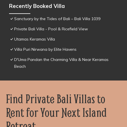
Recently Booked Villa
Sanctuary by the Tides of Bali – Bali Villa 1039
Private Bali Villa - Pool & Ricefield View
Utamas Keramas Villa
Villa Puri Nirwana by Elite Havens
D'Uma Pandan the Charming Villa & Near Keramas
Beach
Find Private Bali Villas to
Rent for Your Next Island
Retreat