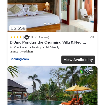
US $58
10.0
|
(1 Review)
Villa
D'Uma Pandan the Charming Villa & Near
Keramas Beach
Air Conditioner
Parking
Pet Friendly
Gianyar
Medahan
View Availability