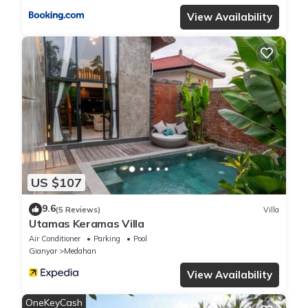
View Availability
US $107
9.6
(5 Reviews)
Villa
Utamas Keramas Villa
Air Conditioner
Parking
Pool
Gianyar
Medahan
View Availability
OneKeyCash