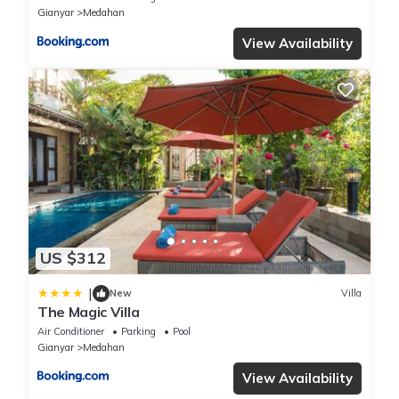
Gianyar
Medahan
View Availability
US $312
|
New
Villa
The Magic Villa
Air Conditioner
Parking
Pool
Gianyar
Medahan
View Availability