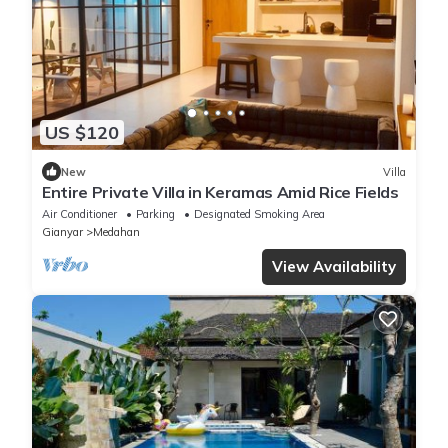
US $120
New
Villa
Entire Private Villa in Keramas Amid Rice Fields
Air Conditioner
Parking
Designated Smoking Area
Gianyar
Medahan
View Availability