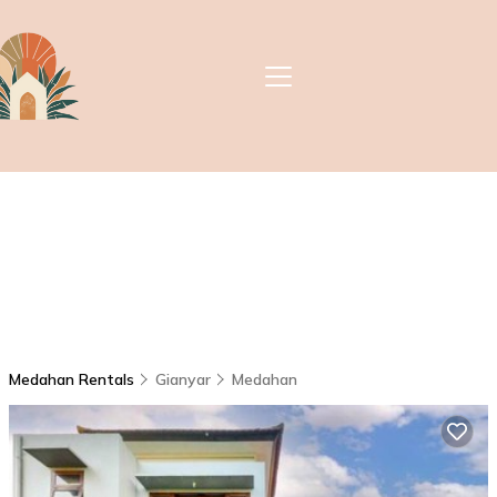
Medahan Rentals
Gianyar
Medahan