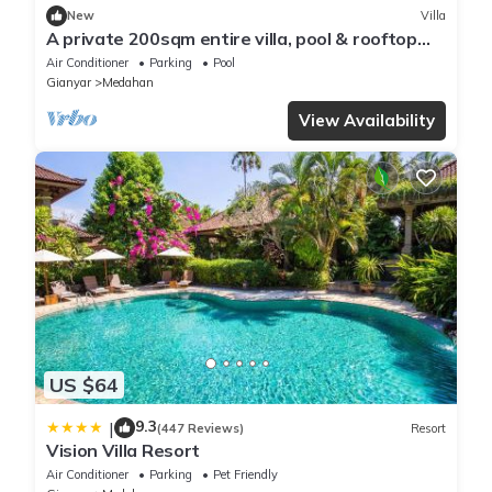
New
Villa
A private 200sqm entire villa, pool & rooftop
with rice field view
Air Conditioner
Parking
Pool
Gianyar
Medahan
View Availability
US $64
9.3
|
(447 Reviews)
Resort
Vision Villa Resort
Air Conditioner
Parking
Pet Friendly