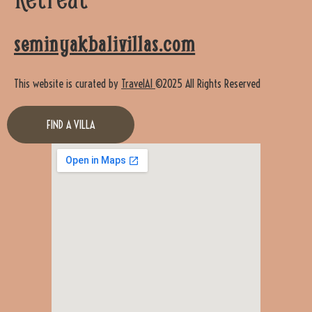
seminyakbalivillas.com
This website is curated by
TravelAI
©2025 All Rights Reserved
FIND A VILLA