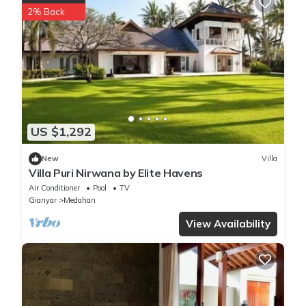
2% Back
US $1,292
New
Villa
Villa Puri Nirwana by Elite Havens
Air Conditioner
Pool
TV
Gianyar
Medahan
View Availability