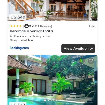
US $49
9.2
|
(311 Reviews)
Hotel
Keramas Moonlight Villa
Air Conditioner
Parking
Pool
Gianyar
Medahan
View Availability
US $47