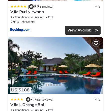
9.0
|
(1 Review)
Villa
Villa Puri Nirwana
Air Conditioner
Parking
Pool
Gianyar
Medahan
View Availability
US $188
7.8
|
(52 Reviews)
Villa
Villa L'Orange Bali
Air Conditioner
Parking
Pool