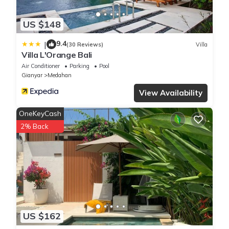
US $148
9.4
|
(30 Reviews)
Villa
Villa L'Orange Bali
Air Conditioner
Parking
Pool
Gianyar
Medahan
View Availability
OneKeyCash
2% Back
US $162