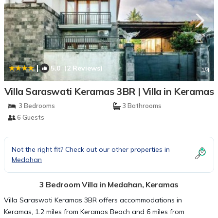
|
5.0
(2 Reviews)
1
/4
Villa Saraswati Keramas 3BR | Villa in Keramas
3 Bedrooms
3 Bathrooms
6 Guests
Not the right fit? Check out our other properties in
Medahan
3 Bedroom Villa in Medahan, Keramas
Villa Saraswati Keramas 3BR offers accommodations in
Keramas, 1.2 miles from Keramas Beach and 6 miles from