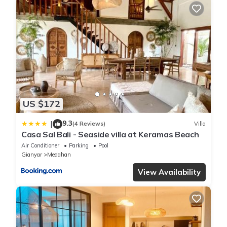
US $172
9.3
|
(4 Reviews)
Villa
Casa Sal Bali - Seaside villa at Keramas Beach
Air Conditioner
Parking
Pool
Gianyar
Medahan
View Availability