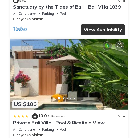
New
Villa
Sanctuary by the Tides of Bali – Bali Villa 1039
Air Conditioner
Parking
Pool
Gianyar
Medahan
View Availability
US $106
10.0
|
(1 Review)
Villa
Private Bali Villa - Pool & Ricefield View
Air Conditioner
Parking
Pool
Gianyar
Medahan