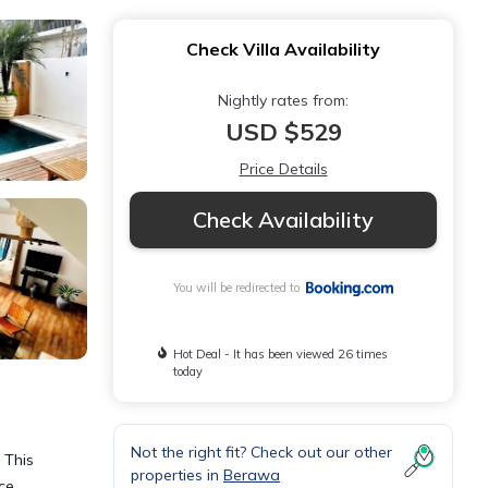
Check Villa Availability
Nightly rates from:
USD $529
Price Details
Check Availability
You will be redirected to
Hot Deal - It has been viewed 26 times
today
Not the right fit? Check out our other
 This
properties in
Berawa
ace