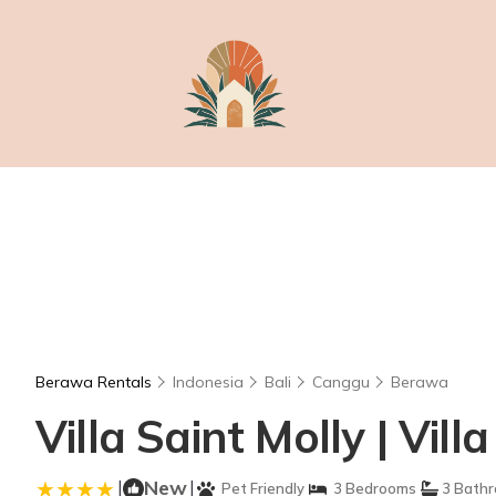
Berawa Rentals
Indonesia
Bali
Canggu
Berawa
Villa Saint Molly | Vil
|
New
|
Pet Friendly
3 Bedrooms
3 Bath