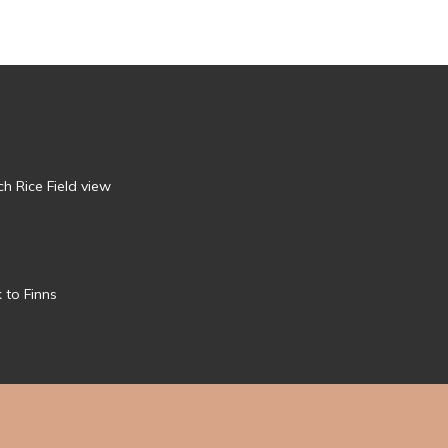
h Rice Field view
 to Finns