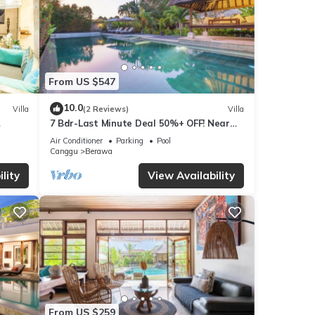
From US $547
10.0
Villa
(2 Reviews)
Villa
7 Bdr-Last Minute Deal 50%+ OFF! Near
x
Beachclubs
Air Conditioner
Parking
Pool
Canggu
Berawa
lity
View Availability
From US $259