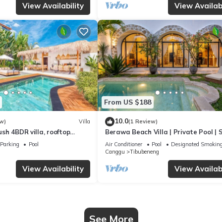
View Availability
View Availabi
From US $188
10.0
w)
Villa
(1 Review)
Lush 4BDR villa, rooftop
Berawa Beach Villa | Private Pool | 
6
Parking
Pool
Air Conditioner
Pool
Designated Smoking
Canggu
Tibubeneng
View Availability
View Availabi
See More