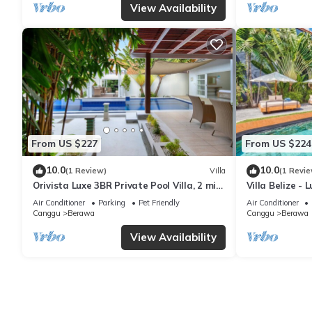
View Availability
From US $227
From US $224
10.0
10.0
(1 Review)
Villa
(1 Revie
Orivista Luxe 3BR Private Pool Villa, 2 min
Villa Belize - 
to beach
terrace
Air Conditioner
Parking
Pet Friendly
Air Conditioner
Canggu
Berawa
Canggu
Berawa
View Availability