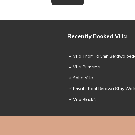
Recently Booked Villa
Villa Thamilla 5mn Berawa beac
Villa Purnama
Saba Villa
Private Pool Berawa Stay Walk
Villa Black 2