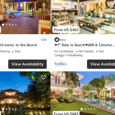
From US $462
Villa
New
250 meter to the Beach
❤7" Ride to Beach❤4BR & 13meter
Private POOL Villa❤SUNDECK❤10pa
Parking
Pool
Air Conditioner
Pet Friendly
Pool
Canggu
Tibubeneng
View Availability
View Availabi
From US $843