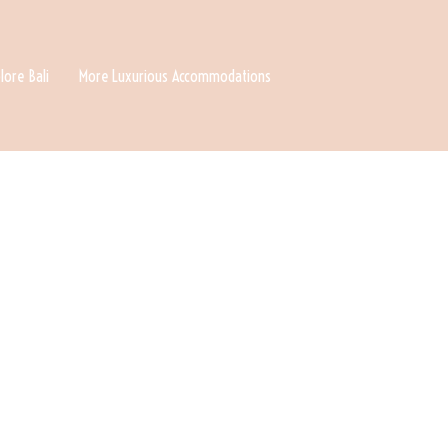
lore Bali
More Luxurious Accommodations