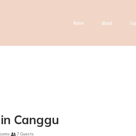
Home
About
Exp
la in Canggu
rooms
7 Guests