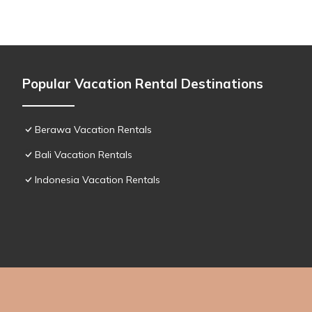
Popular Vacation Rental Destinations
Berawa Vacation Rentals
Bali Vacation Rentals
Indonesia Vacation Rentals