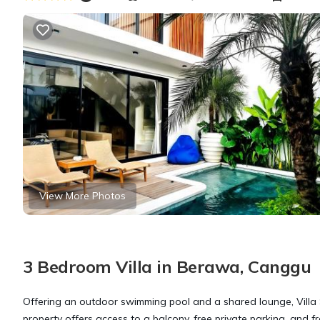
View More Photos
3 Bedroom Villa in Berawa, Canggu
Offering an outdoor swimming pool and a shared lounge, Villa
property offers access to a balcony, free private parking, and fr