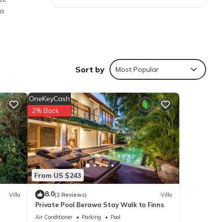
 a
ns.
le is
Sort by
Most Popular
OneKeyCash
2% Back
ties
nggu
ails
From US $243
8.0
Villa
(2 Reviews)
Villa
Private Pool Berawa Stay Walk to Finns
re
If you
Air Conditioner
Parking
Pool