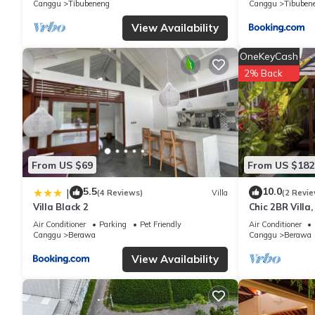
Canggu
Tibubeneng
Canggu
Tibuben
have any concerns about the information or accuracy describing 
View Availability
OneKeyCash
2% Back
From US $69
From US $182
5.5
10.0
|
(4 Reviews)
Villa
(2 Revie
Villa Black 2
Chic 2BR Villa
Beach
Air Conditioner
Parking
Pet Friendly
Air Conditioner
Canggu
Berawa
Canggu
Berawa
View Availability