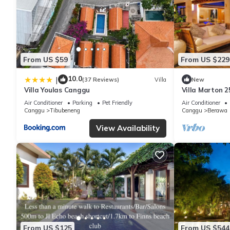
From US $59
From US $229
10.0
|
(37 Reviews)
Villa
New
Villa Youlas Canggu
Villa Marton 
Air Conditioner
Parking
Pet Friendly
Air Conditioner
Canggu
Tibubeneng
Canggu
Berawa
View Availability
From US $125
From US $544