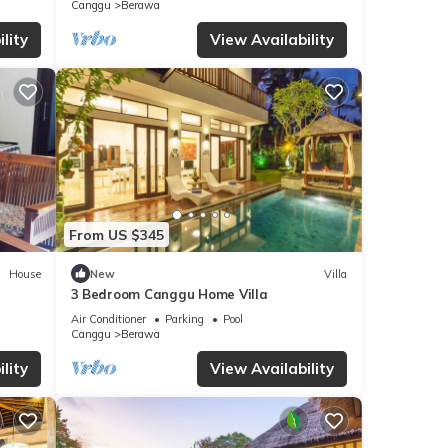
Canggu
Berawa
lity
View Availability
From US $345
House
New
Villa
3 Bedroom Canggu Home Villa
Air Conditioner
Parking
Pool
Canggu
Berawa
lity
View Availability