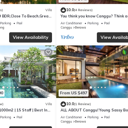
10.0
s)
Villa
(4 Reviews)
9 BDR,Close To Beach,Great
You think you know Canggu? Think a
Stunning LARGE LUXXE 7bed Villa
Parking
Pool
Air Conditioner
Parking
Pool
eng
Canggu
Berawa
View Availability
View Availabi
90
From US $497
10.0
w)
Villa
(1 Review)
1000m2 | 15 Staff | Best In
ALL ABOUT Canggu! Young Sassy B
 Bali | AC throughout
Style Villa for XL Groups
Parking
Pool
Air Conditioner
Parking
Pool
Canggu
Berawa