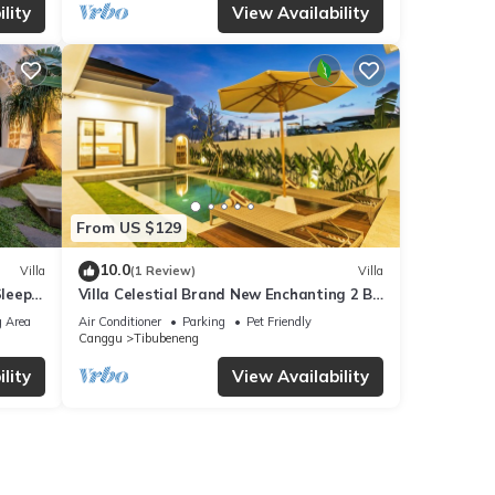
lity
View Availability
From US $129
10.0
Villa
(1 Review)
Villa
Sleeps
Villa Celestial Brand New Enchanting 2 BR
with Aircon Living Canggu
 Area
Air Conditioner
Parking
Pet Friendly
Canggu
Tibubeneng
lity
View Availability