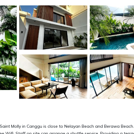
 Saint Molly in Canggu is close to Nelayan Beach and Berawa Beach.
ee Wifi. Staff on site can arrange a shuttle service. Providing a terr