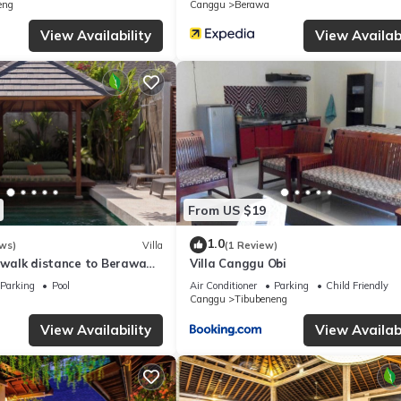
eng
Canggu
Berawa
this Villa, please let us know.
View Availability
View Availabi
From US $19
1.0
ws)
Villa
(1 Review)
, walk distance to Berawa
Villa Canggu Obi
Parking
Pool
Air Conditioner
Parking
Child Friendly
Canggu
Tibubeneng
View Availability
View Availabi