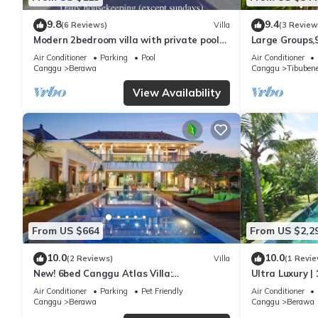
9.8
9.4
(6 Reviews)
Villa
(3 Review
Modern 2bedroom villa with private pool
Large Groups,
in Canggu - Villa Sari
Inclusions
Air Conditioner
Parking
Pool
Air Conditioner
Canggu
Berawa
Canggu
Tibuben
View Availability
From US $664
From US $2,2
10.0
10.0
(2 Reviews)
Villa
(1 Revie
New! 6bed Canggu Atlas Villa:
Ultra Luxury | 
Staff*Brunch*BBQ*Pool Table* 5mins walk
Villa Dining in
Air Conditioner
Parking
Pet Friendly
Air Conditioner
2 Beach
Canggu
Berawa
Canggu
Berawa