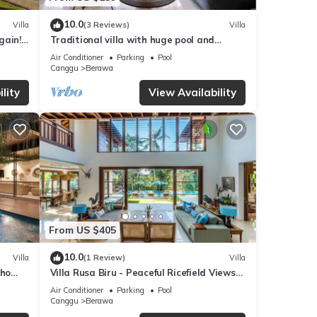
10.0
Villa
(3 Reviews)
Villa
gain!
Traditional villa with huge pool and
garden 200m to Berawa beach
Air Conditioner
Parking
Pool
Canggu
Berawa
lity
View Availability
From US $405
10.0
Villa
(1 Review)
Villa
oho
Villa Rusa Biru - Peaceful Ricefield Views
in Central Canggu
Air Conditioner
Parking
Pool
Canggu
Berawa