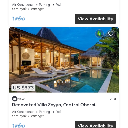
Air Conditioner
Parking
Pool
Seminyak
Petitenget
View Availability
US $373
New
Villa
Renovated Villa Zayya, Central Oberoi
Seminyak
Air Conditioner
Parking
Pool
Seminyak
Petitenget
View Availability