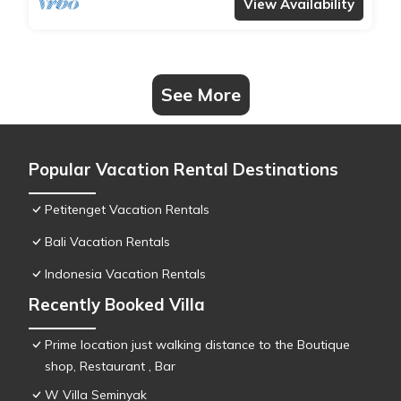
View Availability
See More
Popular Vacation Rental Destinations
Petitenget Vacation Rentals
Bali Vacation Rentals
Indonesia Vacation Rentals
Recently Booked Villa
Prime location just walking distance to the Boutique
shop, Restaurant , Bar
W Villa Seminyak