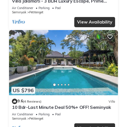
Villa Jalamati - 3 BDR Luxury Escape, Prime
Location
Air Conditioner
Parking
Pool
Seminyak
Petitenget
View Availability
US $796
9.6
(4 Reviews)
Villa
10 Bdr-Last Minute Deal 50%+ OFF! Seminyak
Air Conditioner
Parking
Pool
Seminyak
Petitenget