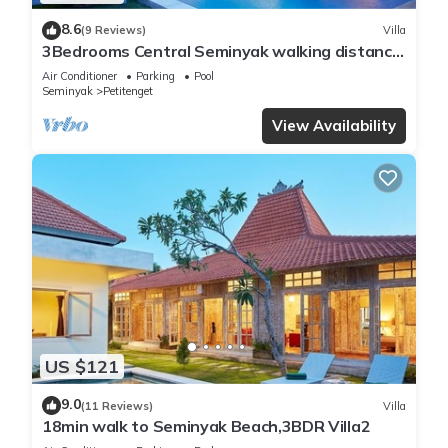
8.6
(9 Reviews)
Villa
3Bedrooms Central Seminyak walking distance
to the Boutique shop,Restaurant,Bar
Air Conditioner
Parking
Pool
Seminyak
Petitenget
View Availability
US $121
9.0
(11 Reviews)
Villa
18min walk to Seminyak Beach,3BDR Villa2