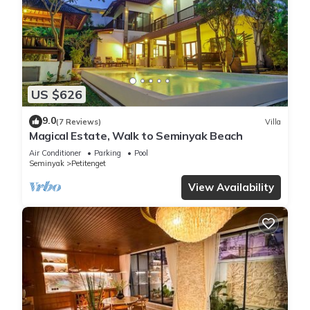
US $626
9.0
(7 Reviews)
Villa
Magical Estate, Walk to Seminyak Beach
Air Conditioner
Parking
Pool
Seminyak
Petitenget
View Availability