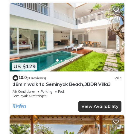
US $129
10.0
(3 Reviews)
Villa
18min walk to Seminyak Beach,3BDR Villa3
Air Conditioner
Parking
Pool
Seminyak
Petitenget
View Availability