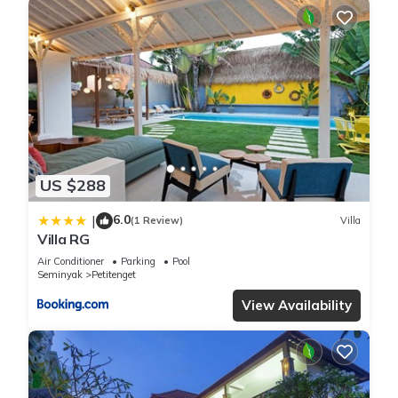
US $288
6.0
|
(1 Review)
Villa
Villa RG
Air Conditioner
Parking
Pool
Seminyak
Petitenget
View Availability