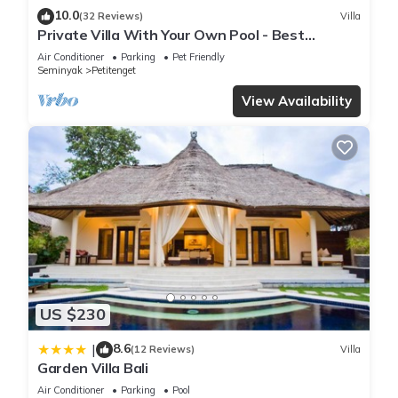
10.0
(32 Reviews)
Villa
Private Villa With Your Own Pool - Best
Location In Seminyak
Air Conditioner
Parking
Pet Friendly
Seminyak
Petitenget
View Availability
US $230
8.6
|
(12 Reviews)
Villa
Garden Villa Bali
Air Conditioner
Parking
Pool