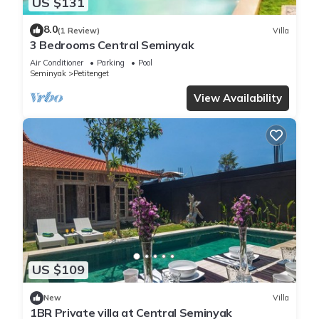
US $131
8.0
(1 Review)
Villa
3 Bedrooms Central Seminyak
Air Conditioner
Parking
Pool
Seminyak
Petitenget
View Availability
US $109
New
Villa
1BR Private villa at Central Seminyak