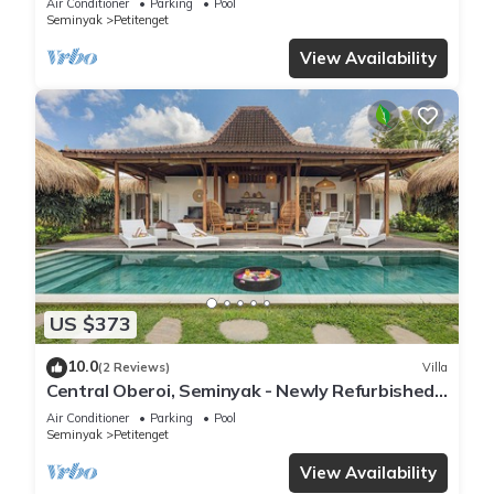
Air Conditioner
Parking
Pool
Seminyak
Petitenget
View Availability
US $373
10.0
(2 Reviews)
Villa
Central Oberoi, Seminyak - Newly Refurbished
Villa A
Air Conditioner
Parking
Pool
Seminyak
Petitenget
View Availability