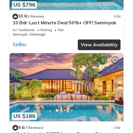
US $796
10.0
(1 Review)
Villa
10 Bdr-Last Minute Deal 50%+ OFF! Seminyak
Air Conditioner
Parking
Pool
Seminyak
Petitenget
View Availability
US $186
9.6
(7 Reviews)
Villa