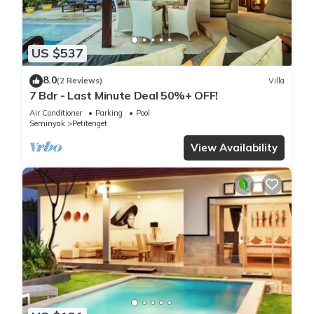
US $537
8.0
(2 Reviews)
Villa
7 Bdr - Last Minute Deal 50%+ OFF!
Air Conditioner
Parking
Pool
Seminyak
Petitenget
View Availability