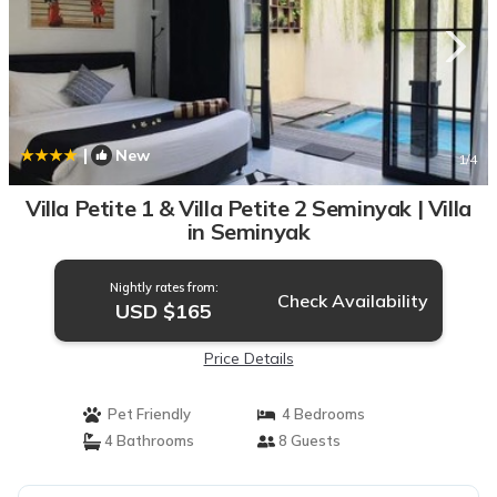
|
New
1
/4
Villa Petite 1 & Villa Petite 2 Seminyak | Villa
in Seminyak
Nightly rates from:
Check Availability
USD $165
Price Details
Pet Friendly
4 Bedrooms
4 Bathrooms
8 Guests