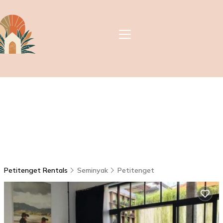
Petitenget Rentals
Seminyak
Petitenget