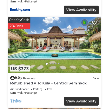
Seminyak
Petitenget
View Availability
OneKeyCash
2% Back
US $373
9.0
(2 Reviews)
Villa
Refurbished Villa Kaly – Central Seminyak
Oberoi, 700m from Beach
Air Conditioner
Parking
Pool
Seminyak
Petitenget
View Availability