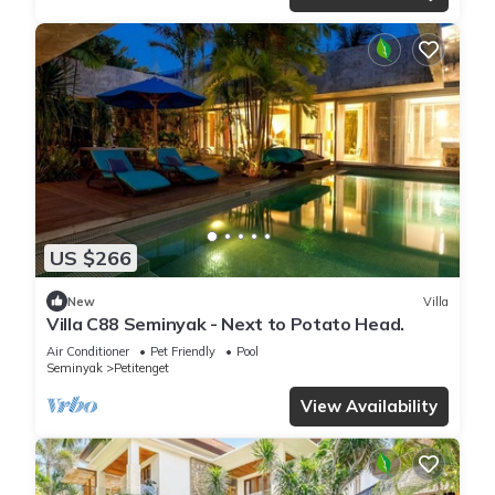
US $266
New
Villa
Villa C88 Seminyak - Next to Potato Head.
Air Conditioner
Pet Friendly
Pool
Seminyak
Petitenget
View Availability