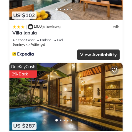
US $102
10.0
|
(8 Reviews)
Villa
Villa Jabula
Air Conditioner
Parking
Pool
Seminyak
Petitenget
View Availability
OneKeyCash
2% Back
US $287