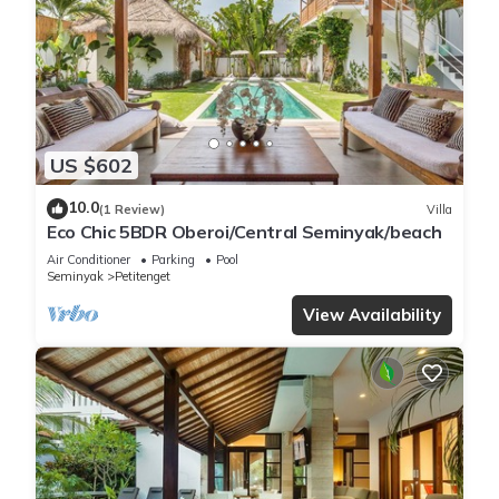
US $602
10.0
(1 Review)
Villa
Eco Chic 5BDR Oberoi/Central Seminyak/beach
Air Conditioner
Parking
Pool
Seminyak
Petitenget
View Availability