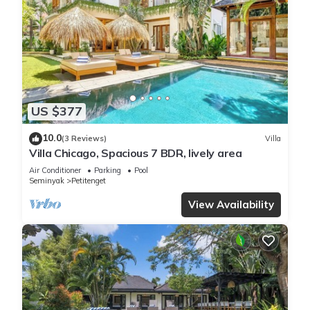
US $377
10.0
(3 Reviews)
Villa
Villa Chicago, Spacious 7 BDR, lively area
Air Conditioner
Parking
Pool
Seminyak
Petitenget
View Availability