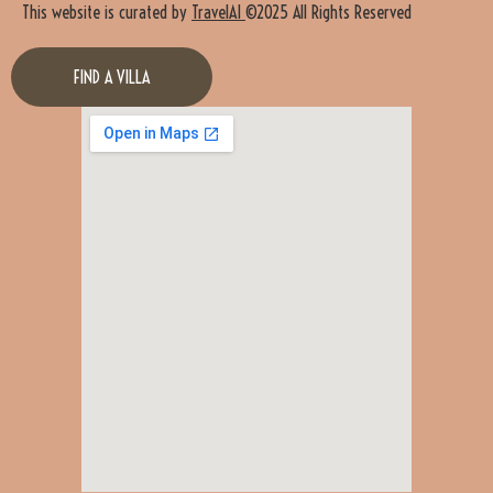
This website is curated by
TravelAI
©2025 All Rights Reserved
FIND A VILLA