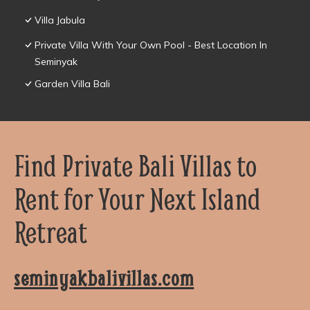
Villa Jabula
Private Villa With Your Own Pool - Best Location In
Seminyak
Garden Villa Bali
Find Private Bali Villas to
Rent for Your Next Island
Retreat
seminyakbalivillas.com