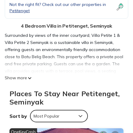
Not the right fit? Check out our other properties in
Petitenget
4 Bedroom Villa in Petitenget, Seminyak
Surrounded by views of the inner courtyard, Villa Petite 1 &
Villa Petite 2 Seminyak is a sustainable villa in Seminyak,
offering guests an environmentally friendly accommodation
close to Batu Belig Beach. This property offers a private pool
and free private parking. Guests can use the a garden. The
villa provides guests with a terrace, pool views, a seating
Show more
area, cable flat-screen TV, a fully equipped kitchenette with a
microwave and a toaster, and a private bathroom with
Places To Stay Near Petitenget,
shower and free toiletries. A fridge, a stovetop, and minibar
are also featured, as well as a kettle. At the villa complex, the
Seminyak
units are equipped with bed linen and towels. A car rental
service is available at Villa Petite 1 & Villa Petite 2 Seminyak.
Sort by
Most Popular
Popular points of interest near the accommodation include
Petitenget Beach, Seminyak Beach, and Petitenget Temple.
OneKeyCash