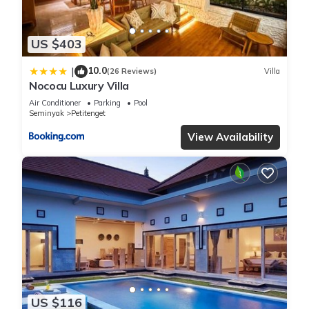
US $403
10.0
|
(26 Reviews)
Villa
Nococu Luxury Villa
Air Conditioner
Parking
Pool
Seminyak
Petitenget
View Availability
US $116