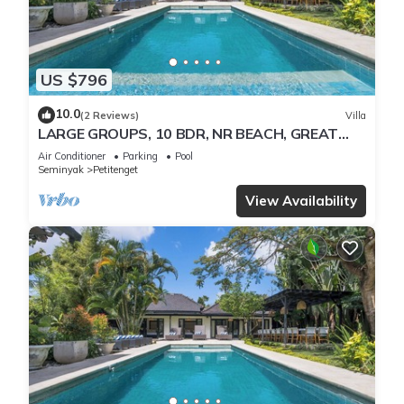
US $796
10.0
(2 Reviews)
Villa
LARGE GROUPS, 10 BDR, NR BEACH, GREAT
INCLUSIONS
Air Conditioner
Parking
Pool
Seminyak
Petitenget
View Availability