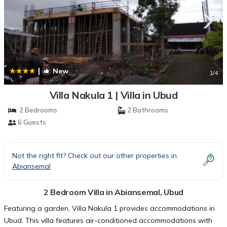
|
New
1
/4
Villa Nakula 1 | Villa in Ubud
2 Bedrooms
2 Bathrooms
6 Guests
Not the right fit? Check out our other properties in
Abiansemal
2 Bedroom Villa in Abiansemal, Ubud
Featuring a garden, Villa Nakula 1 provides accommodations in
Ubud. This villa features air-conditioned accommodations with