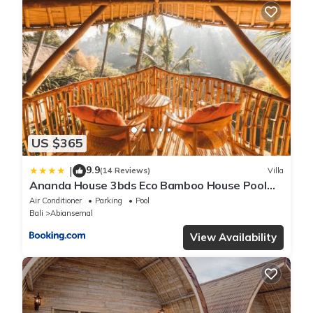
US $365
9.9
|
(14 Reviews)
Villa
Ananda House 3bds Eco Bamboo House Pool
River View
Air Conditioner
Parking
Pool
Bali
Abiansemal
View Availability