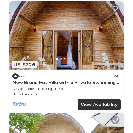
US $226
New
Villa
New Brand Hut Villa with a Private Swimming
Pool
Air Conditioner
Parking
Pool
Bali
Abiansemal
View Availability