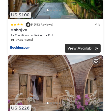
US $100
9.8
|
(52 Reviews)
Villa
Mahajiva
Air Conditioner
Parking
Pool
Bali
Abiansemal
View Availability
US $226