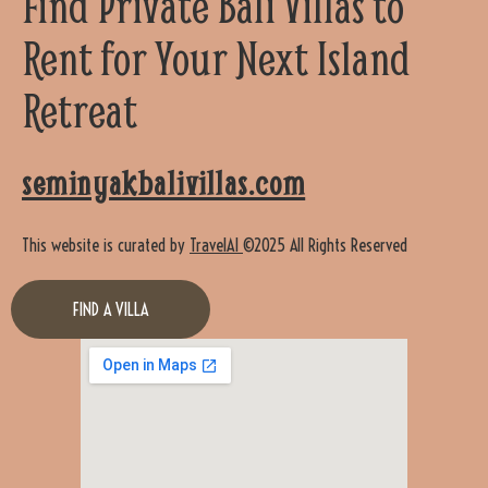
Find Private Bali Villas to
Rent for Your Next Island
Retreat
seminyakbalivillas.com
This website is curated by
TravelAI
©2025 All Rights Reserved
FIND A VILLA