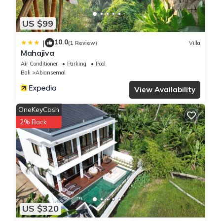
US $99
10.0
|
(1 Review)
Villa
Mahajiva
Air Conditioner
Parking
Pool
Bali
Abiansemal
View Availability
OneKeyCash
2% Back
US $320