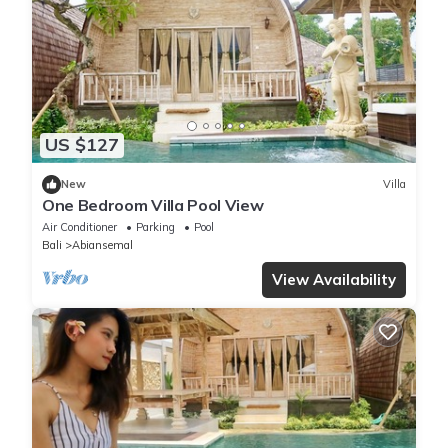
US $127
New
Villa
One Bedroom Villa Pool View
Air Conditioner
Parking
Pool
Bali
Abiansemal
View Availability