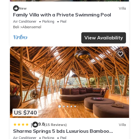
New
Villa
Family Villa with a Private Swimming Pool
Air Conditioner
Parking
Pool
Bali
Abiansemal
View Availability
US $740
9.8
|
(15 Reviews)
Villa
Sharma Springs 5 bds Luxurious Bamboo
Mansion Pool
Air Conditioner
Parking
Pool