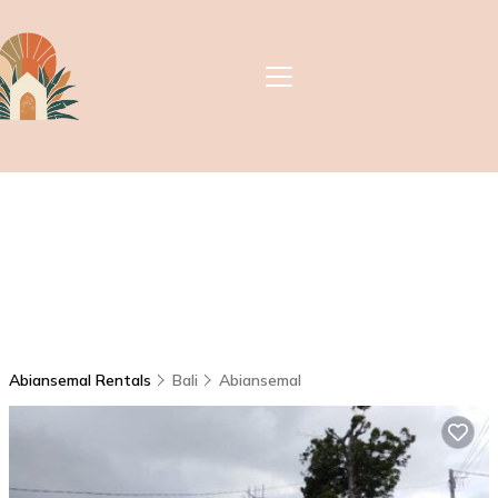
Abiansemal Rentals
Bali
Abiansemal