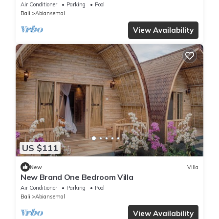
Air Conditioner
Parking
Pool
Bali
Abiansemal
View Availability
US $111
New
Villa
New Brand One Bedroom Villa
Air Conditioner
Parking
Pool
Bali
Abiansemal
View Availability