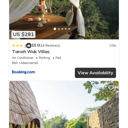
US $281
10.0
|
(16 Reviews)
Villa
Tanah Wuk Villas
Air Conditioner
Parking
Pool
Bali
Abiansemal
View Availability