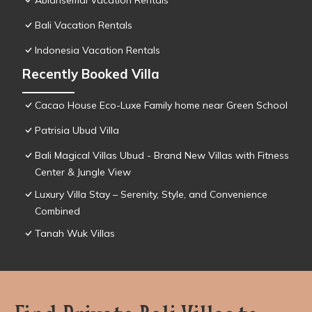
Abiansemal Vacation Rentals
Bali Vacation Rentals
Indonesia Vacation Rentals
Recently Booked Villa
Cacao House Eco-Luxe Family home near Green School
Patrisia Ubud Villa
Bali Magical Villas Ubud - Brand New Villas with Fitness
Center & Jungle View
Luxury Villa Stay – Serenity, Style, and Convenience
Combined
Tanah Wuk Villas