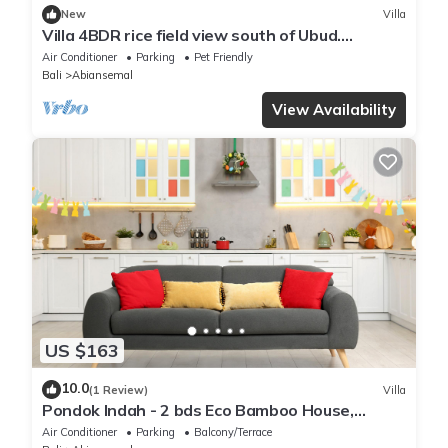
New
Villa
Villa 4BDR rice field view south of Ubud.
Swimming pool + outdoor bath.
Air Conditioner
Parking
Pet Friendly
Bali
Abiansemal
View Availability
US $163
10.0
(1 Review)
Villa
Pondok Indah - 2 bds Eco Bamboo House,
Garden
Air Conditioner
Parking
Balcony/Terrace