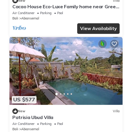
New
Villa
Cacao House Eco-Luxe Family home near Green
School
Air Conditioner
Parking
Pool
Bali
Abiansemal
View Availability
US $577
New
Villa
Patrisia Ubud Villa
Air Conditioner
Parking
Pool
Bali
Abiansemal