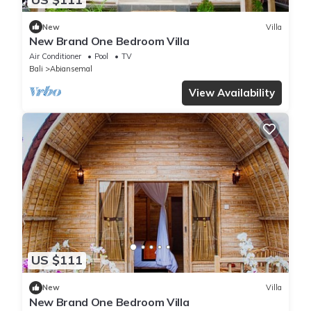
New
Villa
New Brand One Bedroom Villa
Air Conditioner
Pool
TV
Bali
Abiansemal
View Availability
US $111
New
Villa
New Brand One Bedroom Villa