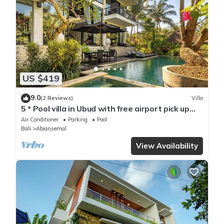
US $419
9.0
(2 Reviews)
Villa
5 * Pool villa in Ubud with free airport pick up
and free use of bikes!
Air Conditioner
Parking
Pool
Bali
Abiansemal
View Availability