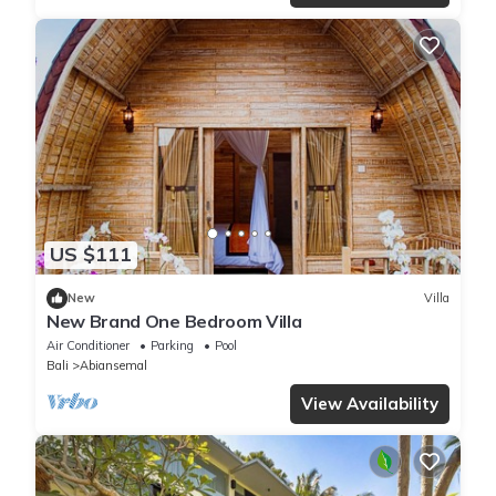
US $111
New
Villa
New Brand One Bedroom Villa
Air Conditioner
Parking
Pool
Bali
Abiansemal
View Availability