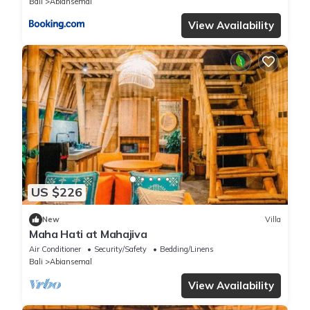
Bali
Abiansemal
View Availability
US $226
New
Villa
Maha Hati at Mahajiva
Air Conditioner
Security/Safety
Bedding/Linens
Bali
Abiansemal
View Availability