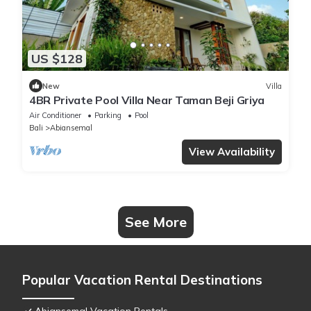
US $128
New
Villa
4BR Private Pool Villa Near Taman Beji Griya
Air Conditioner
Parking
Pool
Bali
Abiansemal
View Availability
See More
Popular Vacation Rental Destinations