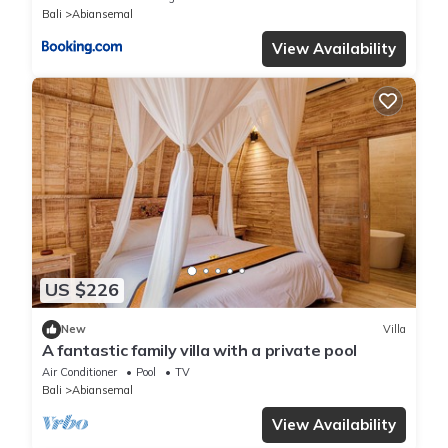
Bali
Abiansemal
View Availability
US $226
New
Villa
A fantastic family villa with a private pool
Air Conditioner
Pool
TV
Bali
Abiansemal
View Availability