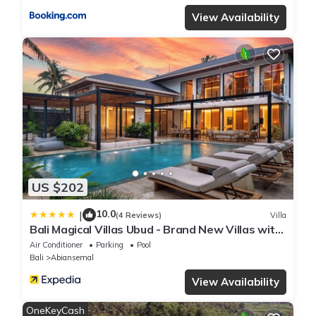
View Availability
US $202
10.0
|
(4 Reviews)
Villa
Bali Magical Villas Ubud - Brand New Villas with
Fitness Center & Jungle View
Air Conditioner
Parking
Pool
Bali
Abiansemal
View Availability
OneKeyCash