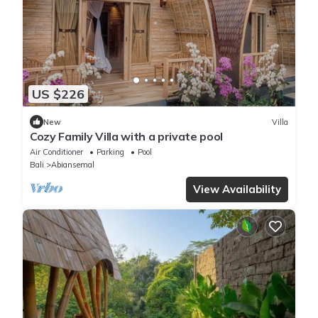
US $226
New
Villa
Cozy Family Villa with a private pool
Air Conditioner
Parking
Pool
Bali
Abiansemal
View Availability