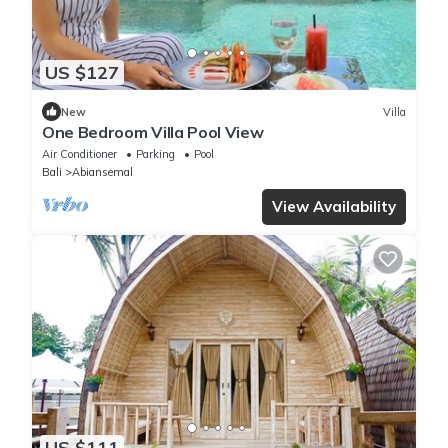
US $127
New
Villa
One Bedroom Villa Pool View
Air Conditioner
Parking
Pool
Bali
Abiansemal
View Availability
US $111