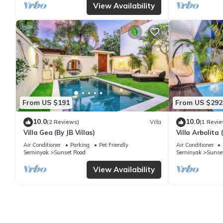
View Availability
From US $191
From US $292
10.0
10.0
(2 Reviews)
Villa
(1 Revie
Villa Gea (By JB Villas)
Villa Arbolita (
Air Conditioner
Parking
Pet Friendly
Air Conditioner
Seminyak
Sunset Road
Seminyak
Sunse
View Availability