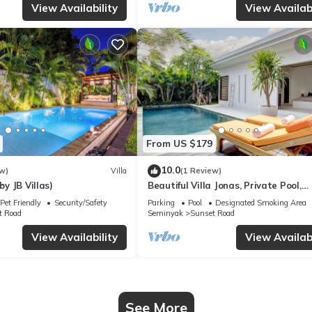
View Availability
View Availabi
From US $179
10.0
w)
Villa
(1 Review)
by JB Villas)
Beautiful Villa Jonas, Private Pool,
Seminyak Bali
Pet Friendly
Security/Safety
Parking
Pool
Designated Smoking Area
t Road
Seminyak
Sunset Road
View Availability
View Availabi
See More