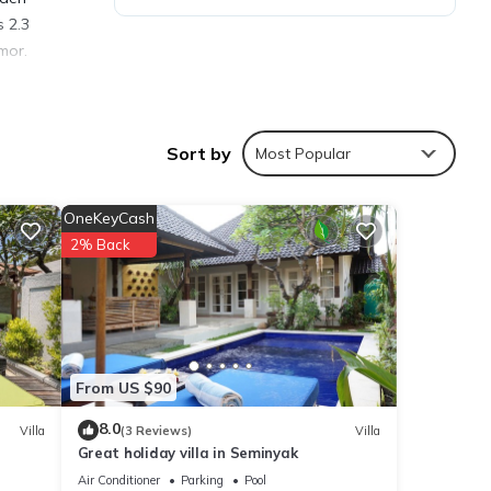
s 2.3
mor.
Sort by
Most Popular
ties
eding
OneKeyCash
2% Back
tails
e
From US $90
 you
8.0
Villa
(3 Reviews)
Villa
Great holiday villa in Seminyak
Air Conditioner
Parking
Pool