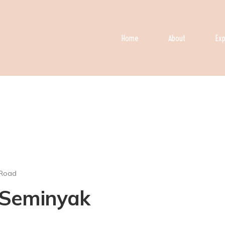
Home
About
Exp
 Road
n Seminyak