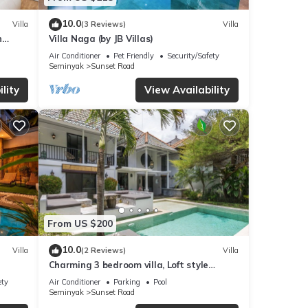
10.0
Villa
(3 Reviews)
Villa
n
Villa Naga (by JB Villas)
Air Conditioner
Pet Friendly
Security/Safety
Seminyak
Sunset Road
lity
View Availability
From US $200
10.0
Villa
(2 Reviews)
Villa
Charming 3 bedroom villa, Loft style
Seminyak, Bali
ety
Air Conditioner
Parking
Pool
Seminyak
Sunset Road