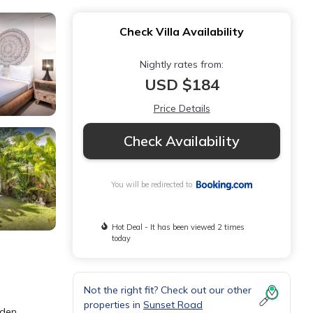
Check Villa Availability
Nightly rates from:
USD $184
Price Details
Check Availability
You will be redirected to
Hot Deal - It has been viewed 2 times
today
Not the right fit? Check out our other
properties in
Sunset Road
rden