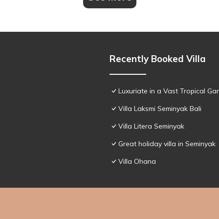
Recently Booked Villa
Luxuriate in a Vast Tropical Ga
Villa Laksmi Seminyak Bali
Villa Litera Seminyak
Great holiday villa in Seminyak
Villa Ohana