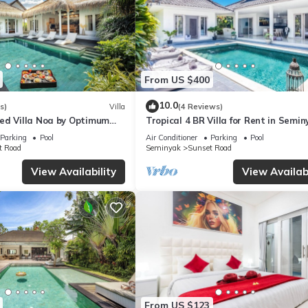
From US $400
10.0
s)
Villa
(4 Reviews)
ed Villa Noa by Optimum
Tropical 4 BR Villa for Rent in Semin
Parking
Pool
Air Conditioner
Parking
Pool
t Road
Seminyak
Sunset Road
View Availability
View Availabi
From US $123