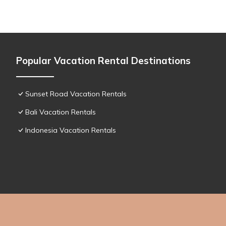
Popular Vacation Rental Destinations
Sunset Road Vacation Rentals
Bali Vacation Rentals
Indonesia Vacation Rentals