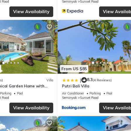
t Road
Seminyak
Sunset Road
View Availability
View Availabi
From US $85
8.3
|
s)
Villa
(4 Reviews)
ical Garden Home with
Putri Bali Villa
y Seminyak
Parking
Pool
Air Conditioner
Parking
Pool
t Road
Seminyak
Sunset Road
View Availability
View Availabi