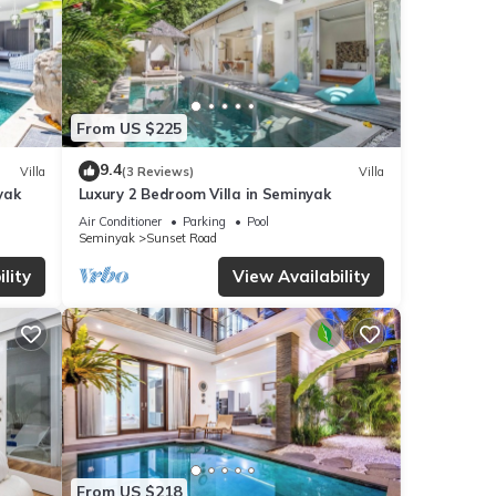
From US $225
9.4
Villa
(3 Reviews)
Villa
yak
Luxury 2 Bedroom Villa in Seminyak
Air Conditioner
Parking
Pool
Seminyak
Sunset Road
lity
View Availability
From US $218