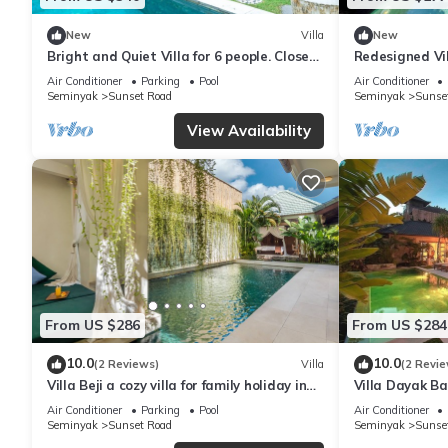
New
Villa
New
Bright and Quiet Villa for 6 people. Close
Redesigned Vi
to Shops in Seminyak
Seminyak Bea
Air Conditioner
Parking
Pool
Air Conditioner
Seminyak
Sunset Road
Seminyak
Sunse
View Availability
From US $286
From US $284
10.0
10.0
(2 Reviews)
Villa
(2 Revie
Villa Beji a cozy villa for family holiday in
Villa Dayak Bal
central Seminyak
the heart of 
Air Conditioner
Parking
Pool
Air Conditioner
Seminyak
Sunset Road
Seminyak
Sunse