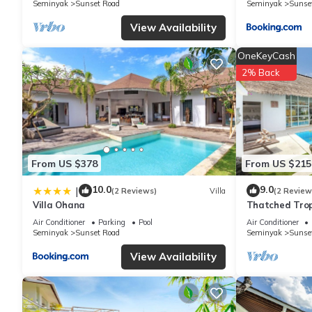
Seminyak
Sunset Road
Seminyak
Sunse
View Availability
OneKeyCash
2% Back
From US $378
From US $215
10.0
9.0
|
(2 Reviews)
Villa
(2 Review
Villa Ohana
Thatched Trop
Pool in Trend
Air Conditioner
Parking
Pool
Air Conditioner
Seminyak
Sunset Road
Seminyak
Sunse
View Availability