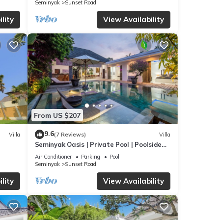
Seminyak
Sunset Road
lity
View Availability
From US $207
9.6
Villa
(7 Reviews)
Villa
Seminyak Oasis | Private Pool | Poolside
Gazebo
Air Conditioner
Parking
Pool
Seminyak
Sunset Road
lity
View Availability