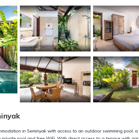
minyak
commodation in Seminyak with access to an outdoor swimming pool, a
 a private pool and free WiFi. With direct access to a terrace with ga