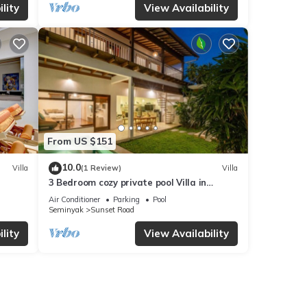
lity
View Availability
From US $151
10.0
Villa
(1 Review)
Villa
3 Bedroom cozy private pool Villa in
Seminyak WIFI
Air Conditioner
Parking
Pool
Seminyak
Sunset Road
lity
View Availability