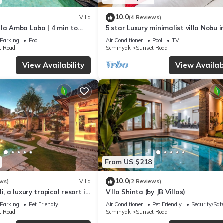
10.0
Villa
(4 Reviews)
lla Amba Laba | 4 min to
5 star Luxury minimalist villa Nobu i
ch
Seminyak close to La Favela
Parking
Pool
Air Conditioner
Pool
TV
t Road
Seminyak
Sunset Road
View Availability
View Availabi
From US $218
10.0
ws)
Villa
(2 Reviews)
i, a luxury tropical resort in
Villa Shinta (by JB Villas)
Seminyak
Parking
Pet Friendly
Air Conditioner
Pet Friendly
Security/Saf
t Road
Seminyak
Sunset Road