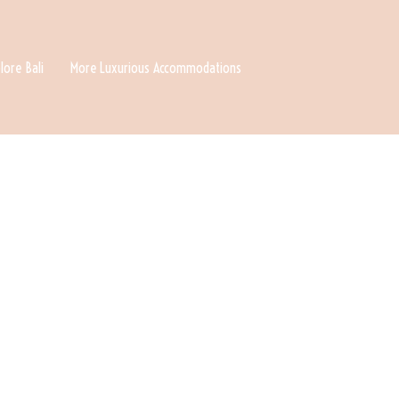
lore Bali
More Luxurious Accommodations