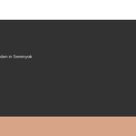
rden in Seminyak