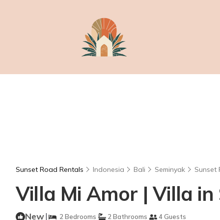
Sunset Road Rentals
Indonesia
Bali
Seminyak
Sunset
Villa Mi Amor | Villa i
New
|
2 Bedrooms
2 Bathrooms
4 Guests