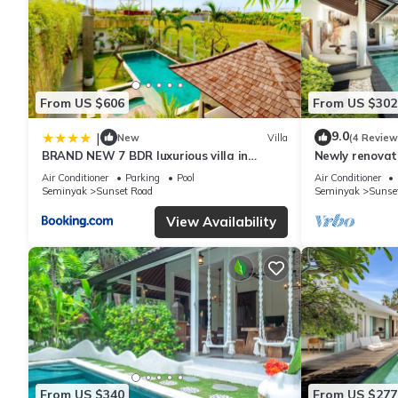
From US $606
From US $302
9.0
|
New
Villa
(4 Review
BRAND NEW 7 BDR luxurious villa in
Newly renovat
Seminyak !
Bali Villas
Air Conditioner
Parking
Pool
Air Conditioner
Seminyak
Sunset Road
Seminyak
Sunse
View Availability
From US $340
From US $277