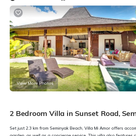
View More Photos
2 Bedroom Villa in Sunset Road, Se
Set just 2.3 km from Seminyak Beach, Villa Mi Amor offers ac
garden, as well as a concierge service. This villa also features