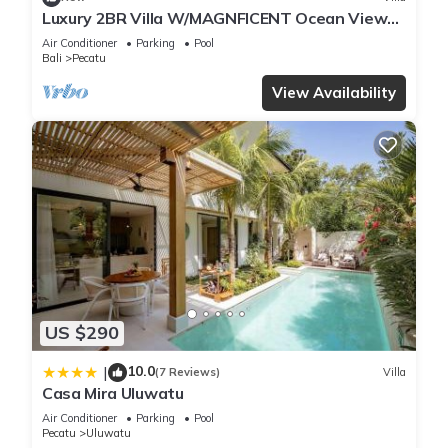
Luxury 2BR Villa W/MAGNFICENT Ocean Views,
Uluwatu - 2Min Drive To The Beach!
Air Conditioner
Parking
Pool
Bali
Pecatu
View Availability
US $290
10.0
|
(7 Reviews)
Villa
Casa Mira Uluwatu
Air Conditioner
Parking
Pool
Pecatu
Uluwatu