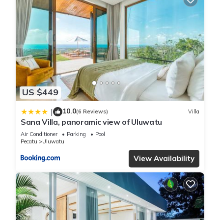
US $449
10.0
|
(6 Reviews)
Villa
Sana Villa, panoramic view of Uluwatu
Air Conditioner
Parking
Pool
Pecatu
Uluwatu
View Availability