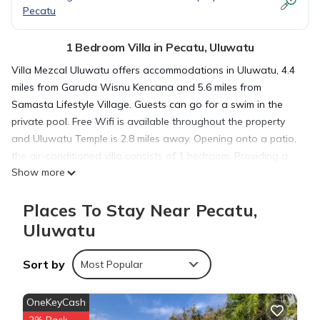
Pecatu
1 Bedroom Villa in Pecatu, Uluwatu
Villa Mezcal Uluwatu offers accommodations in Uluwatu, 4.4
miles from Garuda Wisnu Kencana and 5.6 miles from
Samasta Lifestyle Village. Guests can go for a swim in the
private pool. Free Wifi is available throughout the property
and Uluwatu Temple is 2.8 miles away. Opening onto a patio,
the air-conditioned villa consists of 1 bedroom. Providing a
Show more
terrace with pool views, this villa also offers a flat-screen TV,
a well-equipped kitchen with a toaster, a fridge, and a
Places To Stay Near Pecatu,
stovetop, as well as 1 bathroom with a shower and
bathrobes. For added privacy, the accommodation features a
Uluwatu
private entrance. Bali Nusa Dua Convention Center is 10 miles
from the villa, while Bali International Convention Centre is 11
Sort by
Most Popular
miles from the property. Ngurah Rai International Airport is 8.1
miles away, and the property offers a paid airport shuttle
OneKeyCash
service.