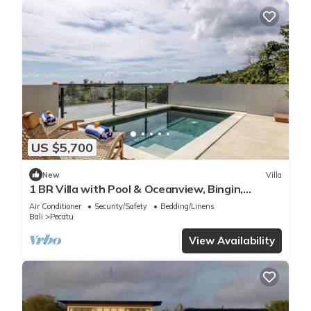
US $5,700
New
Villa
1 BR Villa with Pool & Oceanview, Bingin,
Uluwatu
Air Conditioner
Security/Safety
Bedding/Linens
Bali
Pecatu
View Availability