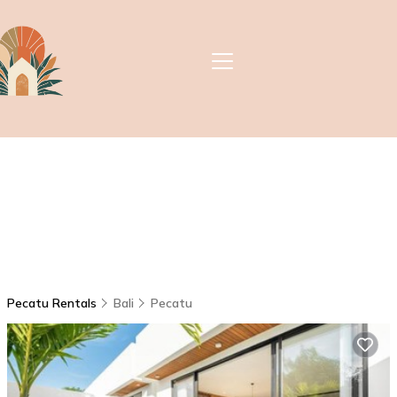
Pecatu Rentals
Bali
Pecatu