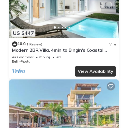
US $447
10.0
(1 Review)
Villa
Modern 2BR Villa, 4min to Bingin's Coastal
Charm
Air Conditioner
Parking
Pool
Bali
Pecatu
View Availability