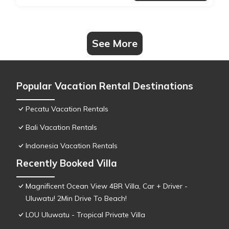
See More
Popular Vacation Rental Destinations
Pecatu Vacation Rentals
Bali Vacation Rentals
Indonesia Vacation Rentals
Recently Booked Villa
Magnificent Ocean View 4BR Villa, Car + Driver -
Uluwatu! 2Min Drive To Beach!
LOU Uluwatu - Tropical Private Villa