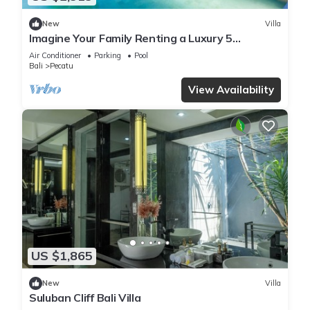
New
Villa
Imagine Your Family Renting a Luxury 5
Bedroom Holiday Villa with Stunning Ocean
Air Conditioner
Parking
Pool
Views
Bali
Pecatu
View Availability
US $1,865
New
Villa
Suluban Cliff Bali Villa