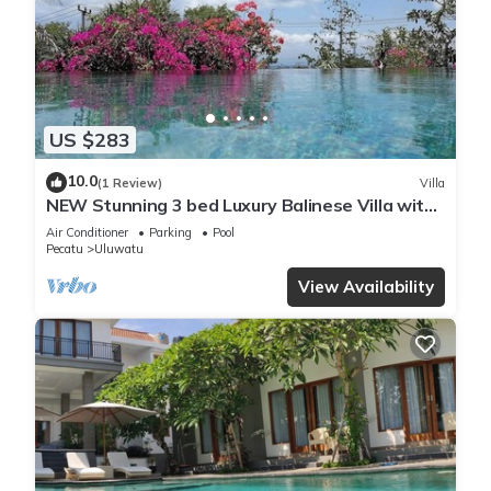
US $283
10.0
(1 Review)
Villa
NEW Stunning 3 bed Luxury Balinese Villa with
Panoramic Ocean Views and Pool
Air Conditioner
Parking
Pool
Pecatu
Uluwatu
View Availability