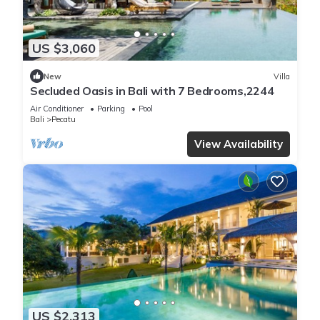
US $3,060
New
Villa
Secluded Oasis in Bali with 7 Bedrooms,2244
Air Conditioner
Parking
Pool
Bali
Pecatu
View Availability
US $2,313