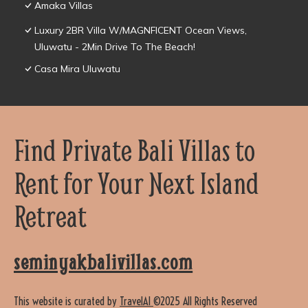
Amaka Villas
Luxury 2BR Villa W/MAGNFICENT Ocean Views,
Uluwatu - 2Min Drive To The Beach!
Casa Mira Uluwatu
Find Private Bali Villas to
Rent for Your Next Island
Retreat
seminyakbalivillas.com
This website is curated by
TravelAI
©2025 All Rights Reserved