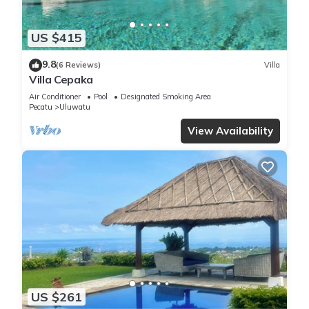
US $415
9.8
(6 Reviews)
Villa
Villa Cepaka
Air Conditioner
Pool
Designated Smoking Area
Pecatu
Uluwatu
View Availability
US $261