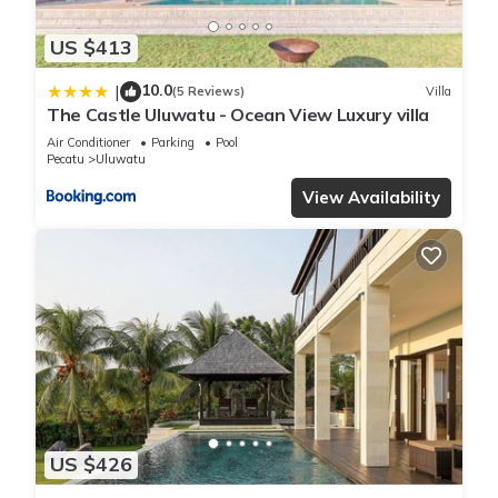
US $413
10.0
|
(5 Reviews)
Villa
The Castle Uluwatu - Ocean View Luxury villa
Air Conditioner
Parking
Pool
Pecatu
Uluwatu
View Availability
US $426