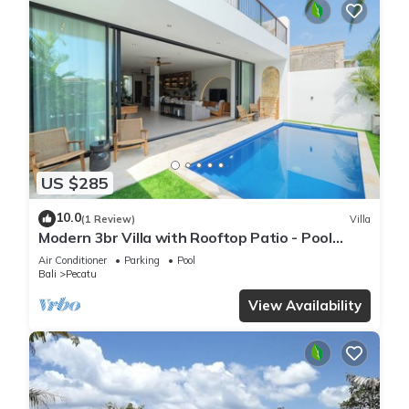
US $285
10.0
(1 Review)
Villa
Modern 3br Villa with Rooftop Patio - Pool
Table
Air Conditioner
Parking
Pool
Bali
Pecatu
View Availability