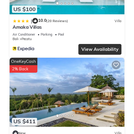
US $100
10.0
|
(20 Reviews)
Villa
Amaka Villas
Air Conditioner
Parking
Pool
Bali
Pecatu
View Availability
OneKeyCash
2% Back
US $411
New
Villa