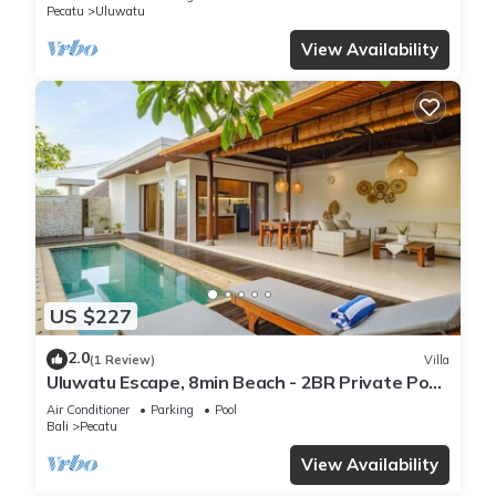
Pecatu
Uluwatu
View Availability
US $227
2.0
(1 Review)
Villa
Uluwatu Escape, 8min Beach - 2BR Private Pool
Villa by Orivista
Air Conditioner
Parking
Pool
Bali
Pecatu
View Availability