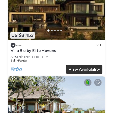
US $3,453
New
Villa
Villa Bie by Elite Havens
Air Conditioner
Pool
TV
Bali
Pecatu
View Availability