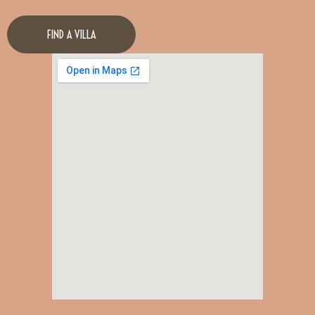
FIND A VILLA