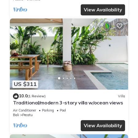
View Availability
US $311
10.0
(1 Review)
Villa
Traditional/modern 3-story villa w/ocean views
Air Conditioner
Parking
Pool
Bali
Pecatu
View Availability