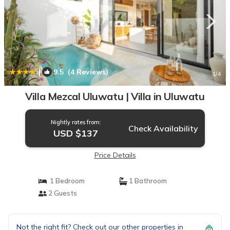
|
9.5
(4 Reviews)
1
/4
Villa Mezcal Uluwatu | Villa in Uluwatu
Nightly rates from:
Check Availability
USD $137
Price Details
1 Bedroom
1 Bathroom
2 Guests
Not the right fit? Check out our other properties in