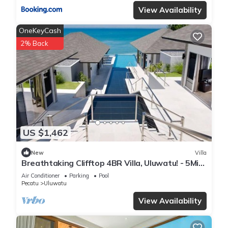
View Availability
OneKeyCash
2% Back
US $1,462
New
Villa
Breathtaking Clifftop 4BR Villa, Uluwatu! - 5Min
Drive To Uluwatu Temple! W/Pool
Air Conditioner
Parking
Pool
Pecatu
Uluwatu
View Availability