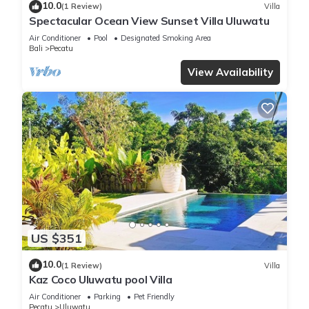
10.0
(1 Review)
Villa
Spectacular Ocean View Sunset Villa Uluwatu
Air Conditioner
Pool
Designated Smoking Area
Bali
Pecatu
View Availability
US $351
10.0
(1 Review)
Villa
Kaz Coco Uluwatu pool Villa
Air Conditioner
Parking
Pet Friendly
Pecatu
Uluwatu