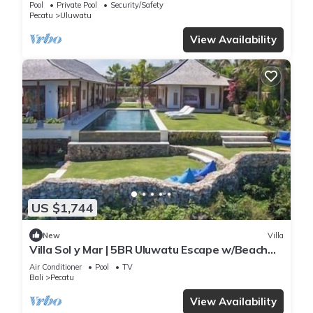
Pool
Private Pool
Security/Safety
Pecatu
Uluwatu
View Availability
US $1,744
New
Villa
Villa Sol y Mar | 5BR Uluwatu Escape w/Beach
Access & Private Chef
Air Conditioner
Pool
TV
Bali
Pecatu
View Availability