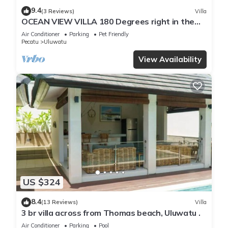
9.4
(3 Reviews)
Villa
OCEAN VIEW VILLA 180 Degrees right in the
heart of Uluwatu area & beach.
Air Conditioner
Parking
Pet Friendly
Pecatu
Uluwatu
View Availability
US $324
8.4
(13 Reviews)
Villa
3 br villa across from Thomas beach, Uluwatu .
Air Conditioner
Parking
Pool