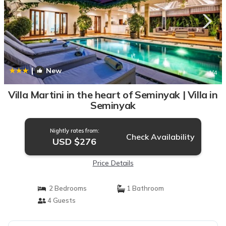
|
New
1
/4
Villa Martini in the heart of Seminyak | Villa in
Seminyak
Nightly rates from:
Check Availability
USD $276
Price Details
2 Bedrooms
1 Bathroom
4 Guests