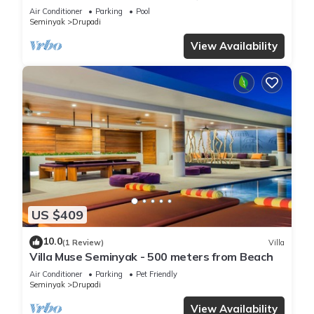
Air Conditioner
Parking
Pool
Seminyak
Drupadi
View Availability
US $409
10.0
(1 Review)
Villa
Villa Muse Seminyak - 500 meters from Beach
Air Conditioner
Parking
Pet Friendly
Seminyak
Drupadi
View Availability