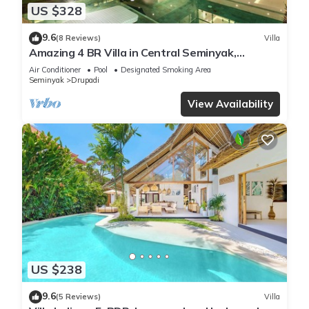
US $328
9.6
(8 Reviews)
Villa
Amazing 4 BR Villa in Central Seminyak,
Modern, Immaculate, Great Location
Air Conditioner
Pool
Designated Smoking Area
Seminyak
Drupadi
View Availability
US $238
9.6
(5 Reviews)
Villa