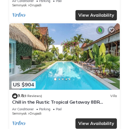
Air Conditioner
Parking
Pool
Seminyak
Drupadi
View Availability
US $904
9.8
(8 Reviews)
Villa
Chill in the Rustic Tropical Getaway 8BR
Seminyak
Air Conditioner
Parking
Pool
Seminyak
Drupadi
View Availability