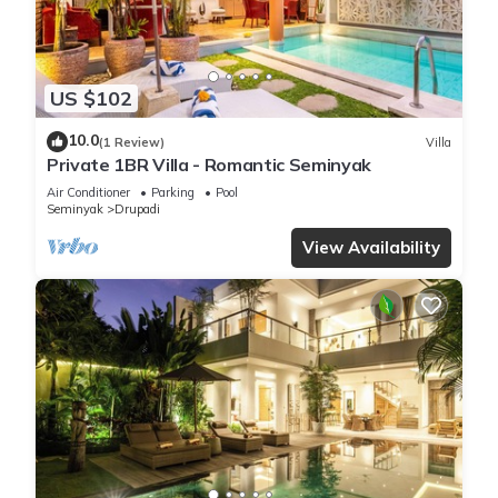
US $102
10.0
(1 Review)
Villa
Private 1BR Villa - Romantic Seminyak
Air Conditioner
Parking
Pool
Seminyak
Drupadi
View Availability