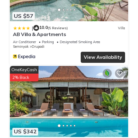
US $57
10.0
|
(5 Reviews)
Villa
AB Villa & Apartments
Air Conditioner
Parking
Designated Smoking Area
Seminyak
Drupadi
View Availability
OneKeyCash
2% Back
US $342