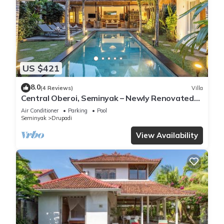
US $421
8.0
(4 Reviews)
Villa
Central Oberoi, Seminyak – Newly Renovated
Villa Riva
Air Conditioner
Parking
Pool
Seminyak
Drupadi
View Availability