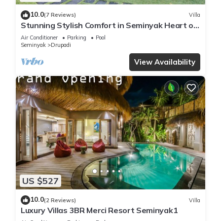
10.0
(7 Reviews)
Villa
Stunning Stylish Comfort in Seminyak Heart of
Upscale Villa
Air Conditioner
Parking
Pool
Seminyak
Drupadi
View Availability
US $527
10.0
(2 Reviews)
Villa
Luxury Villas 3BR Merci Resort Seminyak1