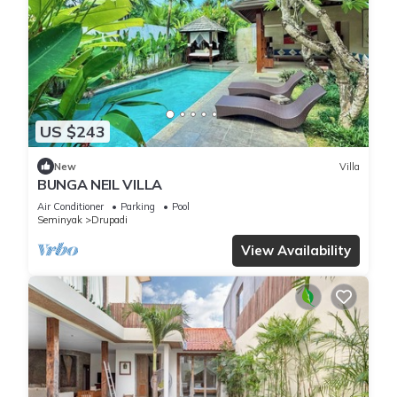
US $243
New
Villa
BUNGA NEIL VILLA
Air Conditioner
Parking
Pool
Seminyak
Drupadi
View Availability