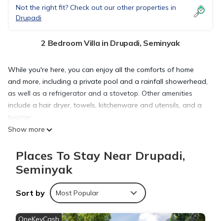
Not the right fit? Check out our other properties in
Drupadi
2 Bedroom Villa in Drupadi, Seminyak
While you're here, you can enjoy all the comforts of home
and more, including a private pool and a rainfall showerhead,
as well as a refrigerator and a stovetop. Other amenities
include a hair dryer, towels, kitchenware and utensils, and a
toaster.
Show more
Places To Stay Near Drupadi,
Seminyak
Sort by
Most Popular
OneKeyCash