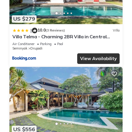
US $279
10.0
|
(3 Reviews)
Villa
Villa Telma - Charming 2BR Villa in Central
Seminyak, Walking Distance to Eat Street
Air Conditioner
Parking
Pool
Seminyak
Drupadi
View Availability
US $556