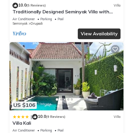
10.0
(5 Reviews)
Villa
Traditionally Designed Seminyak Villa with
Garden
Air Conditioner
Parking
Pool
Seminyak
Drupadi
View Availability
US $106
10.0
|
(9 Reviews)
Villa
Villa Kali
Air Conditioner
Parking
Pool