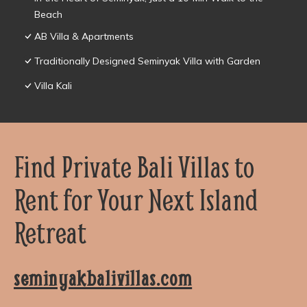
Beach
AB Villa & Apartments
Traditionally Designed Seminyak Villa with Garden
Villa Kali
Find Private Bali Villas to
Rent for Your Next Island
Retreat
seminyakbalivillas.com