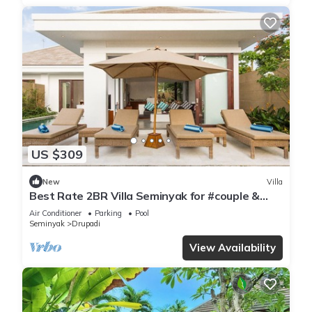
US $309
New
Villa
Best Rate 2BR Villa Seminyak for #couple &
#family at Seminyak
Air Conditioner
Parking
Pool
Seminyak
Drupadi
View Availability