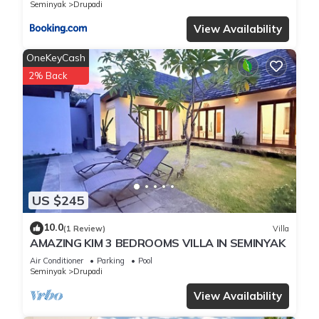
Seminyak
Drupadi
View Availability
OneKeyCash
2% Back
US $245
10.0
(1 Review)
Villa
AMAZING KIM 3 BEDROOMS VILLA IN SEMINYAK
Air Conditioner
Parking
Pool
Seminyak
Drupadi
View Availability