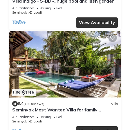
Villa Indigo - 5-BDR, huge pool and lush garden
Air Conditioner
Parking
Pool
Seminyak
Drupadi
View Availability
US $196
9.4
(19 Reviews)
Villa
Seminyak Most Wanted Villa for family
vacation
Air Conditioner
Parking
Pool
Seminyak
Drupadi