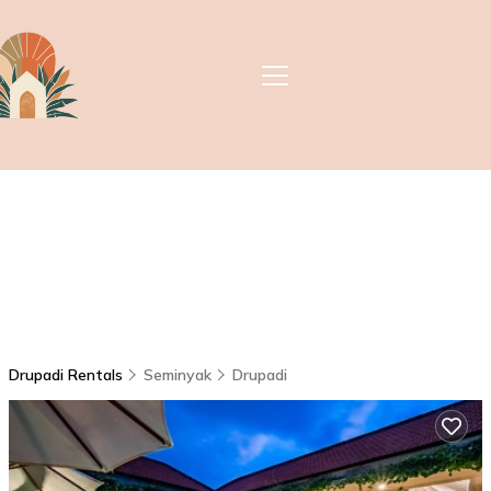
Drupadi Rentals
Seminyak
Drupadi