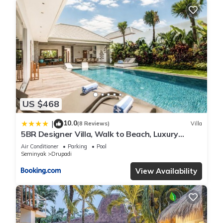
US $468
10.0
|
(8 Reviews)
Villa
5BR Designer Villa, Walk to Beach, Luxury
Leisure
Air Conditioner
Parking
Pool
Seminyak
Drupadi
View Availability