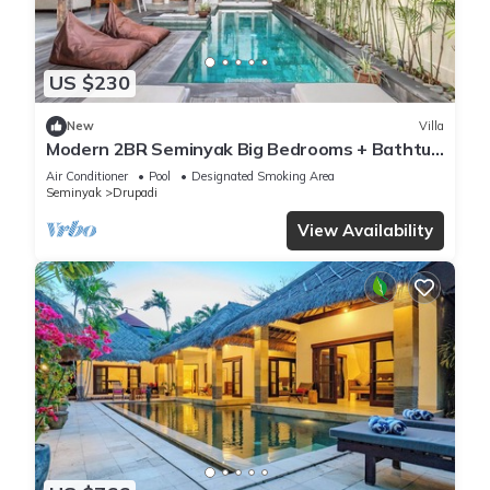
US $230
New
Villa
Modern 2BR Seminyak Big Bedrooms + Bathtub
Pool
Air Conditioner
Pool
Designated Smoking Area
Seminyak
Drupadi
View Availability