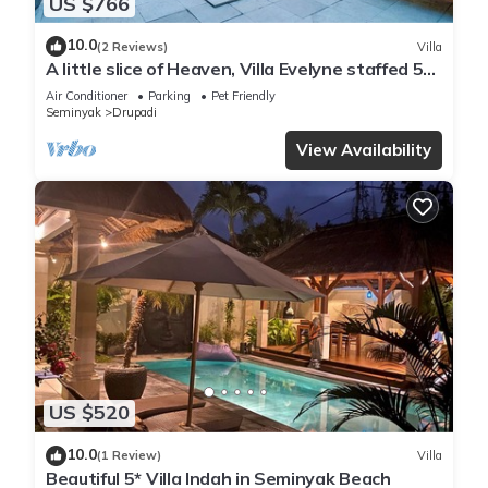
US $766
10.0
(2 Reviews)
Villa
A little slice of Heaven, Villa Evelyne staffed 5-
bedroom villa central Seminyak
Air Conditioner
Parking
Pet Friendly
Seminyak
Drupadi
View Availability
US $520
10.0
(1 Review)
Villa
Beautiful 5* Villa Indah in Seminyak Beach