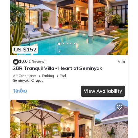
US $152
10.0
(1 Review)
Villa
2BR Tranquil Villa - Heart of Seminyak
Air Conditioner
Parking
Pool
Seminyak
Drupadi
View Availability