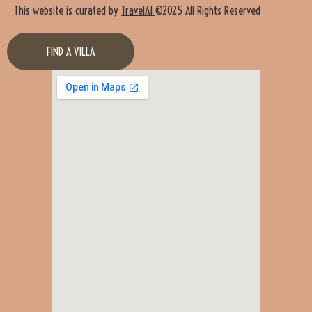
This website is curated by
TravelAI
©2025 All Rights Reserved
FIND A VILLA