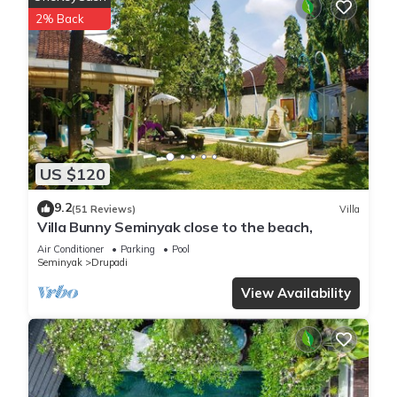
2% Back
US $120
9.2
(51 Reviews)
Villa
Villa Bunny Seminyak close to the beach,
Air Conditioner
Parking
Pool
Seminyak
Drupadi
View Availability