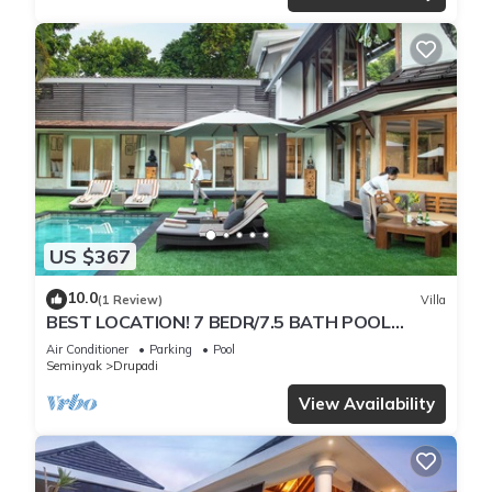
US $367
10.0
(1 Review)
Villa
BEST LOCATION! 7 BEDR/7.5 BATH POOL
VILLA/SEMINYAK
Air Conditioner
Parking
Pool
Seminyak
Drupadi
View Availability