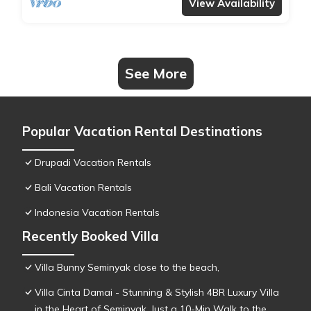
View Availability
See More
Popular Vacation Rental Destinations
Drupadi Vacation Rentals
Bali Vacation Rentals
Indonesia Vacation Rentals
Recently Booked Villa
Villa Bunny Seminyak close to the beach,
Villa Cinta Damai - Stunning & Stylish 4BR Luxury Villa
in the Heart of Seminyak, Just a 10-Min Walk to the