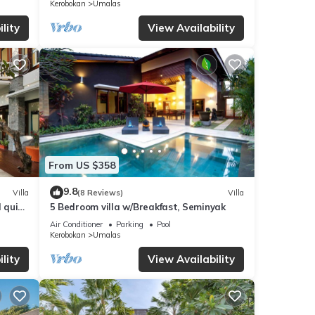
Kerobokan
Umalas
lity
View Availability
From US $358
9.8
Villa
(8 Reviews)
Villa
d quiet
5 Bedroom villa w/Breakfast, Seminyak
Air Conditioner
Parking
Pool
Kerobokan
Umalas
lity
View Availability