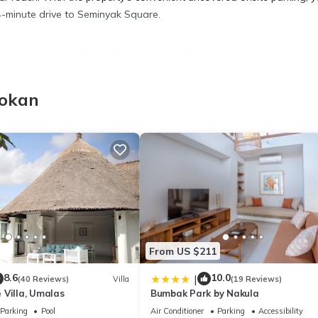
 4-minute drive to Seminyak Square.
k in the garden of this villa, which also features a picnic area and a
ee WiFi and TV.
bokan
 a dining area, premium bedding, air conditioning, and a ceiling fan. I
home-cooked meal in the kitchen, complete with an oven, a stovetop
r.
From US $211
8.6
10.0
|
(40 Reviews)
Villa
(19 Reviews)
 Villa, Umalas
Bumbak Park by Nakula
Parking
Pool
Air Conditioner
Parking
Accessibility