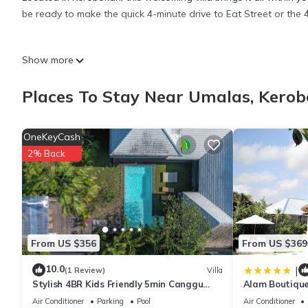
be ready to make the quick 4-minute drive to Eat Street or the
Relax by the outdoor pool (enjoy the sun loungers!) or sip a drin
Show more
balcony. For a change of scenery, come inside and enjoy the fr
Places To Stay Near Umalas, Kero
As you settle into this 4-bedroom, 4-bathroom rental, you'll find
addition, there's a rainfall showerhead and towels. Prepare a 
OneKeyCash
a refrigerator, as well as a microwave, cookware, and a toaste
2% Back
From US $356
From US $369
10.0
|
(1 Review)
Villa
Stylish 4BR Kids Friendly 5min Canggu
Alam Boutique
Rooftop
Air Conditioner
Parking
Pool
Air Conditioner