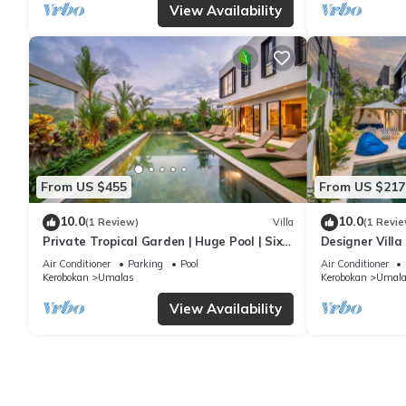
View Availability
From US $455
From US $217
10.0
10.0
(1 Review)
Villa
(1 Revie
Private Tropical Garden | Huge Pool | Six
Designer Villa
Bedrooms
Canggu
Air Conditioner
Parking
Pool
Air Conditioner
Kerobokan
Umalas
Kerobokan
Umala
View Availability