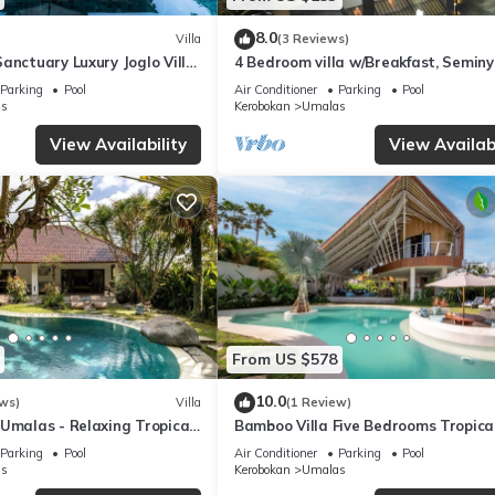
8.0
Villa
(3 Reviews)
anctuary Luxury Joglo Villa
4 Bedroom villa w/Breakfast, Semin
Parking
Pool
Air Conditioner
Parking
Pool
s
Kerobokan
Umalas
View Availability
View Availabi
From US $578
10.0
ws)
Villa
(1 Review)
Umalas - Relaxing Tropical
Bamboo Villa Five Bedrooms Tropica
Garden
Parking
Pool
Air Conditioner
Parking
Pool
s
Kerobokan
Umalas