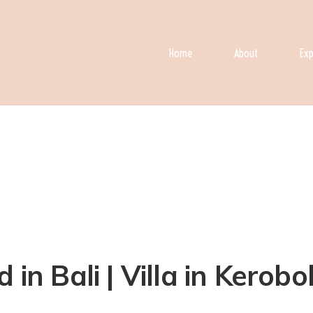
Home
About
Exp
 in Bali | Villa in Kerob