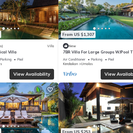
From US $1,307
s)
Villa
New
cal Villa
7BR Villa For Large Groups W/Pool T
Canggu! 9Min Drive To Seminyak Sq
Parking
Pool
Air Conditioner
Parking
Pool
s
Kerobokan
Umalas
View Availability
View Availabi
From US $253