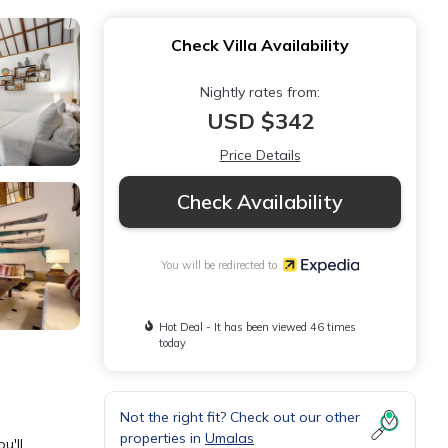
Check Villa Availability
Nightly rates from:
USD $342
Price Details
Check Availability
You will be redirected to
Hot Deal - It has been viewed 46 times
today
Not the right fit? Check out our other
properties in
Umalas
u'll