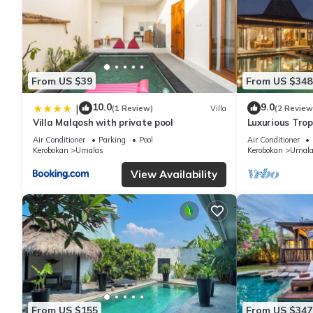
From US $39
From US $348
10.0
9.0
|
(1 Review)
Villa
(2 Review
Villa Malqosh with private pool
Luxurious Tropi
Air Conditioner
Parking
Pool
Air Conditioner
Kerobokan
Umalas
Kerobokan
Umala
View Availability
From US $155
From US $347