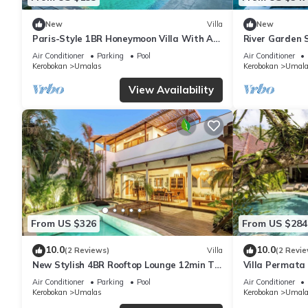
New
Villa
New
Paris-Style 1BR Honeymoon Villa With AC
River Garden S
Enclosed Living & Pvt. Pool
6 Guests
Air Conditioner
Parking
Pool
Air Conditioner
Kerobokan
Umalas
Kerobokan
Umala
View Availability
From US $326
From US $284
10.0
10.0
(2 Reviews)
Villa
(2 Revie
New Stylish 4BR Rooftop Lounge 12min To
Villa Permata 
Beach
Oasis
Air Conditioner
Parking
Pool
Air Conditioner
Kerobokan
Umalas
Kerobokan
Umala