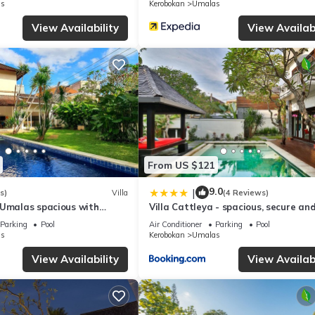
s
Kerobokan
Umalas
View Availability
View Availabi
From US $121
9.0
|
s)
Villa
(4 Reviews)
 Umalas spacious with
Villa Cattleya - spacious, secure an
villa
Parking
Pool
Air Conditioner
Parking
Pool
s
Kerobokan
Umalas
View Availability
View Availabi