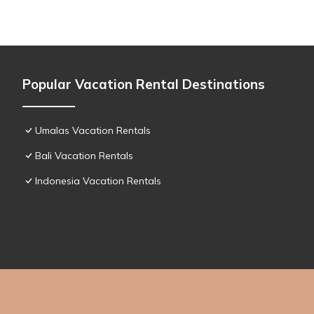
Popular Vacation Rental Destinations
Umalas Vacation Rentals
Bali Vacation Rentals
Indonesia Vacation Rentals