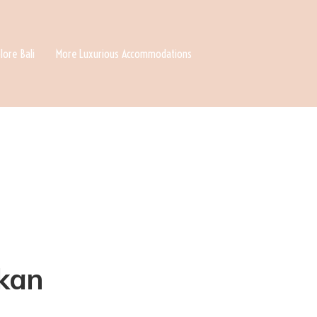
lore Bali
More Luxurious Accommodations
okan