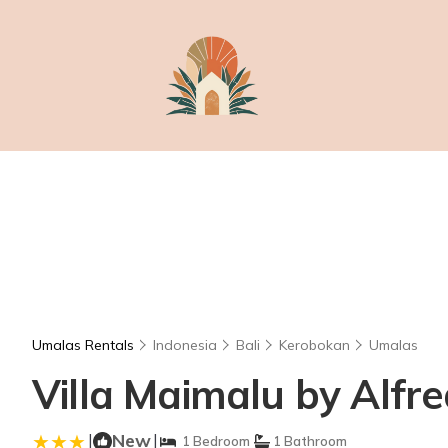
Umalas Rentals
Indonesia
Bali
Kerobokan
Umalas
Villa Maimalu by Alfred
|
New
|
1 Bedroom
1 Bathroom