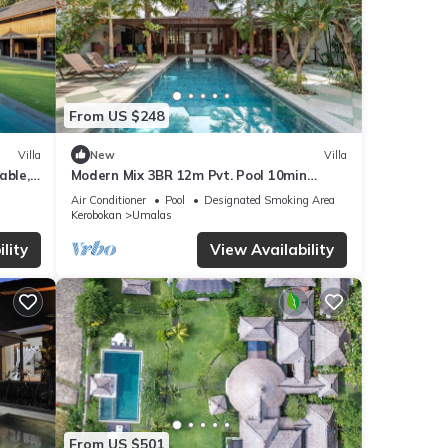
From US $248
Villa
New
Villa
able,
Modern Mix 3BR 12m Pvt. Pool 10min
uare!
Beach
Air Conditioner
Pool
Designated Smoking Area
Kerobokan
Umalas
lity
View Availability
From US $501