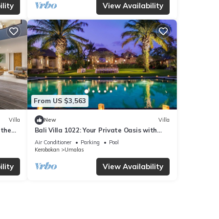
lity
View Availability
From US $3,563
Villa
New
Villa
 the
Bali Villa 1022: Your Private Oasis with
 BALI
Pool & Serenity
Air Conditioner
Parking
Pool
Kerobokan
Umalas
lity
View Availability