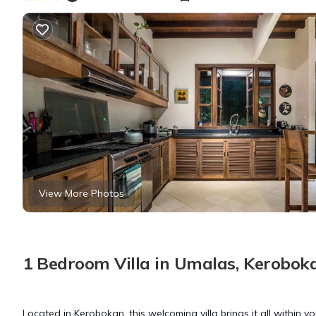
View More Photos
1 Bedroom Villa in Umalas, Kerobok
Located in Kerobokan, this welcoming villa brings it all within y