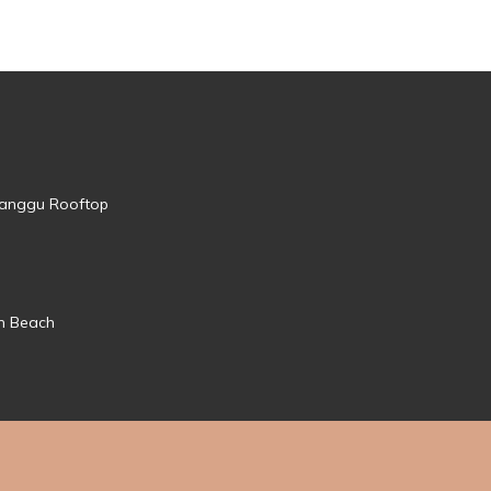
 Canggu Rooftop
mn Beach