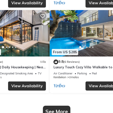
View Availability
View Availabi
From US $285
9.8
w)
Villa
(6 Reviews)
 | Daily Housekeeping | Near
Luxury Touch Cozy Villa Walkable to
Famous Sunset Beach & shopping in
Designated Smoking Area
TV
Air Conditioner
Parking
Pool
s
Kerobokan
Umalas
View Availability
View Availabi
See More