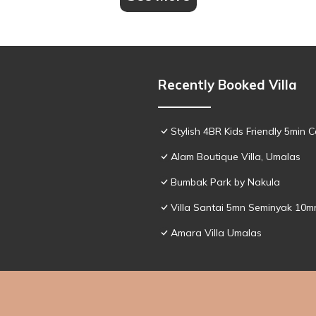
Recently Booked Villa
Stylish 4BR Kids Friendly 5min
Alam Boutique Villa, Umalas
Bumbak Park by Nakula
Villa Santai 5mn Seminyak 10
Amara Villa Umalas