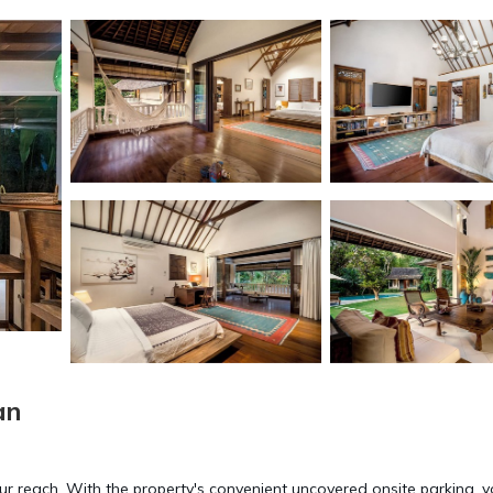
an
our reach. With the property's convenient uncovered onsite parking, yo