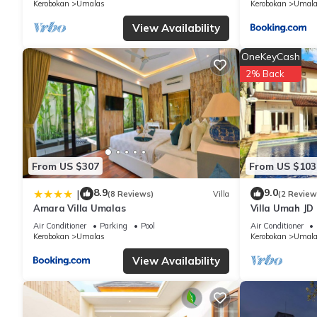
Kerobokan
Umalas
Kerobokan
Umala
View Availability
OneKeyCash
2% Back
From US $307
From US $103
8.9
9.0
|
(8 Reviews)
Villa
(2 Review
Amara Villa Umalas
Villa Umah JD
private pool
Air Conditioner
Parking
Pool
Air Conditioner
Kerobokan
Umalas
Kerobokan
Umala
View Availability