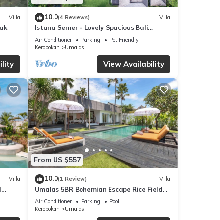
10.0
Villa
(4 Reviews)
Villa
yak
Istana Semer - Lovely Spacious Bali
Tropical Villa
Air Conditioner
Parking
Pet Friendly
Kerobokan
Umalas
lity
View Availability
From US $557
10.0
Villa
(1 Review)
Villa
l
Umalas 5BR Bohemian Escape Rice Fields
+ Yoga & Spa w/12min To Beach
Air Conditioner
Parking
Pool
Kerobokan
Umalas