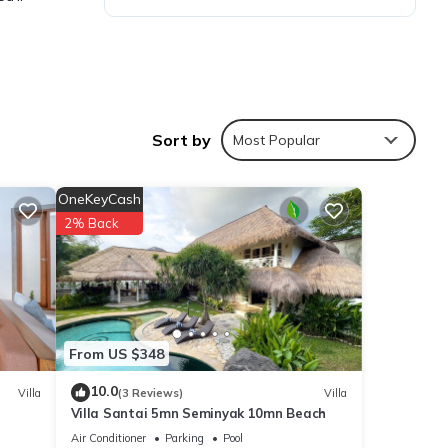
Sort by
Most Popular
n
, and
OneKeyCash
2% Back
From US $348
10.0
Villa
(3 Reviews)
Villa
Villa Santai 5mn Seminyak 10mn Beach
Air Conditioner
Parking
Pool