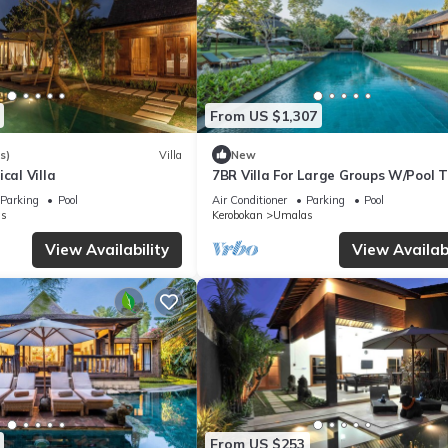
From US $1,307
s)
Villa
New
cal Villa
7BR Villa For Large Groups W/Pool T
Canggu! 9Min Drive To Seminyak Sq
Parking
Pool
Air Conditioner
Parking
Pool
s
Kerobokan
Umalas
View Availability
View Availabi
From US $253