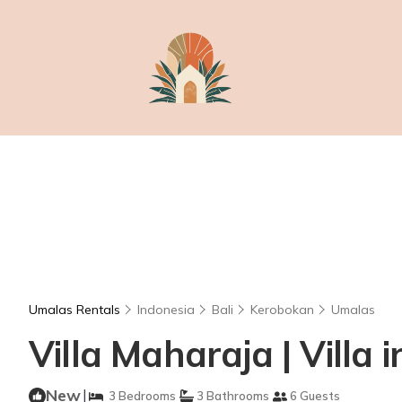
Umalas Rentals
Indonesia
Bali
Kerobokan
Umalas
Villa Maharaja | Villa
New
|
3 Bedrooms
3 Bathrooms
6 Guests