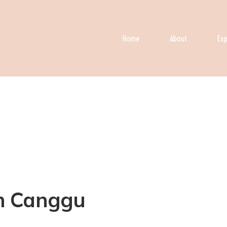
Home
About
Exp
 in Canggu