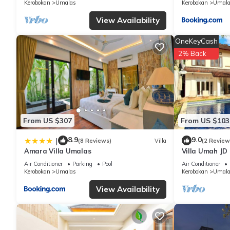
Kerobokan
Umalas
Kerobokan
Umala
View Availability
OneKeyCash
2% Back
From US $307
From US $103
8.9
9.0
|
(8 Reviews)
Villa
(2 Review
Amara Villa Umalas
Villa Umah JD
private pool
Air Conditioner
Parking
Pool
Air Conditioner
Kerobokan
Umalas
Kerobokan
Umala
View Availability