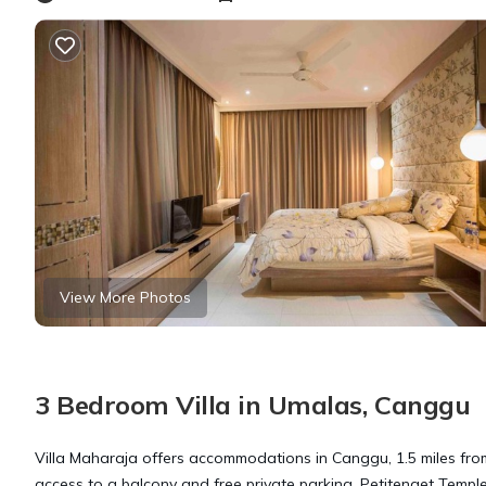
View More Photos
3 Bedroom Villa in Umalas, Canggu
Villa Maharaja offers accommodations in Canggu, 1.5 miles fro
access to a balcony and free private parking. Petitenget Temple