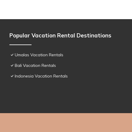
Popular Vacation Rental Destinations
Umalas Vacation Rentals
Bali Vacation Rentals
Indonesia Vacation Rentals