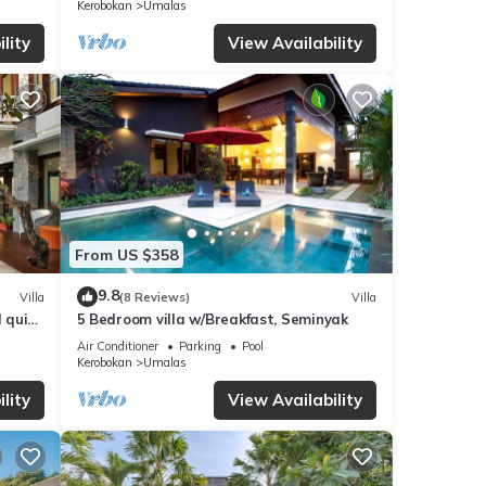
Kerobokan
Umalas
lity
View Availability
From US $358
9.8
Villa
(8 Reviews)
Villa
d quiet
5 Bedroom villa w/Breakfast, Seminyak
Air Conditioner
Parking
Pool
Kerobokan
Umalas
lity
View Availability