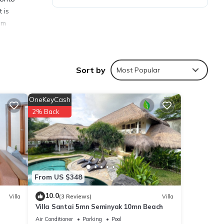
 is
om
Sort by
Most Popular
ties
OneKeyCash
ce to
2% Back
ails
From US $348
e
f you
10.0
Villa
(3 Reviews)
Villa
Villa Santai 5mn Seminyak 10mn Beach
Air Conditioner
Parking
Pool