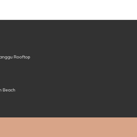
 Canggu Rooftop
mn Beach