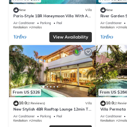
New
Villa
New
Paris-Style 1BR Honeymoon Villa With AC
River Garden S
Enclosed Living & Pvt. Pool
6 Guests
Air Conditioner
Parking
Pool
Air Conditioner
Kerobokan
Umalas
Kerobokan
Umala
View Availability
From US $326
From US $284
10.0
10.0
(2 Reviews)
Villa
(2 Revie
New Stylish 4BR Rooftop Lounge 12min To
Villa Permata 
Beach
Oasis
Air Conditioner
Parking
Pool
Air Conditioner
Kerobokan
Umalas
Kerobokan
Umala