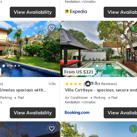
s
Kerobokan
Umalas
View Availability
View Availabi
From US $121
9.0
|
s)
Villa
(4 Reviews)
 Umalas spacious with
Villa Cattleya - spacious, secure an
villa
Parking
Pool
Air Conditioner
Parking
Pool
s
Kerobokan
Umalas
View Availability
View Availabi