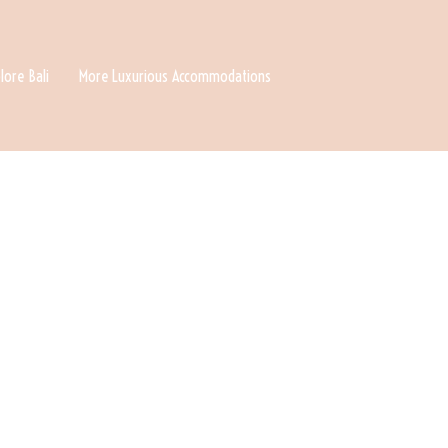
lore Bali
More Luxurious Accommodations