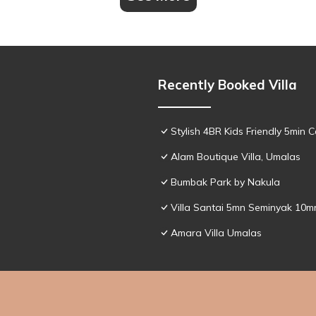
Recently Booked Villa
Stylish 4BR Kids Friendly 5min
Alam Boutique Villa, Umalas
Bumbak Park by Nakula
Villa Santai 5mn Seminyak 10
Amara Villa Umalas