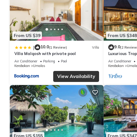
From US $39
From US $348
10.0
9.0
|
(1 Review)
Villa
(2 Review
Villa Malqosh with private pool
Luxurious Tropi
Air Conditioner
Parking
Pool
Air Conditioner
Kerobokan
Umalas
Kerobokan
Umala
View Availability
From US $155
From US $347