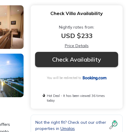
Check Villa Availability
Nightly rates from:
USD $233
Price Details
Check Availability
You will be redirected to
Hot Deal - It has been viewed 36 times
today
Not the right fit? Check out our other
offers
properties in
Umalas
 onto