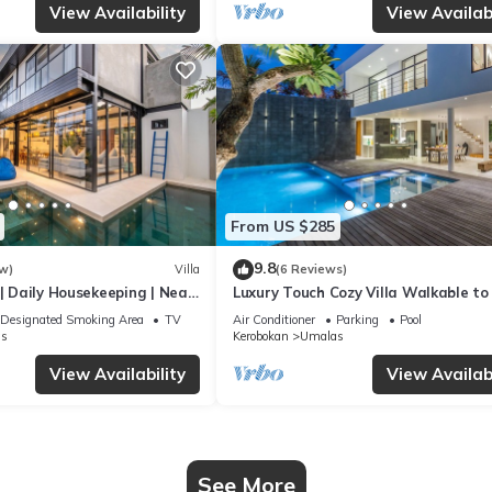
View Availability
View Availabi
From US $285
9.8
w)
Villa
(6 Reviews)
 | Daily Housekeeping | Near
Luxury Touch Cozy Villa Walkable to
Famous Sunset Beach & shopping in
Designated Smoking Area
TV
Air Conditioner
Parking
Pool
s
Kerobokan
Umalas
View Availability
View Availabi
See More