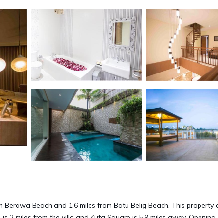
m Berawa Beach and 1.6 miles from Batu Belig Beach. This property 
 is 2 miles from the villa and Kuta Square is 5.9 miles away. Opening