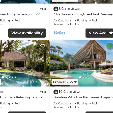
8.0
Villa
(3 Reviews)
anctuary Luxury Joglo Villa
4 Bedroom villa w/Breakfast, Semin
Parking
Pool
Air Conditioner
Parking
Pool
s
Kerobokan
Umalas
View Availability
View Availabi
From US $578
10.0
ws)
Villa
(1 Review)
Umalas - Relaxing Tropical
Bamboo Villa Five Bedrooms Tropica
Garden
Parking
Pool
Air Conditioner
Parking
Pool
s
Kerobokan
Umalas