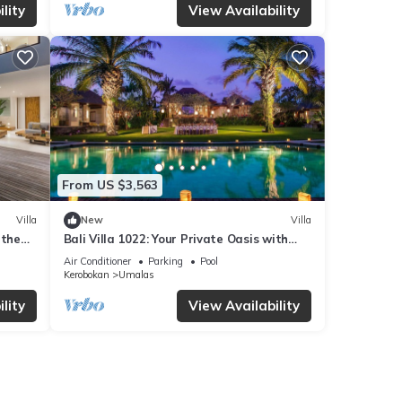
lity
View Availability
From US $3,563
Villa
New
Villa
 the
Bali Villa 1022: Your Private Oasis with
 BALI
Pool & Serenity
Air Conditioner
Parking
Pool
Kerobokan
Umalas
lity
View Availability