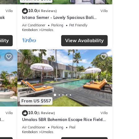
10.0
Villa
(4 Reviews)
Villa
yak
Istana Semer - Lovely Spacious Bali
Tropical Villa
Air Conditioner
Parking
Pet Friendly
Kerobokan
Umalas
lity
View Availability
From US $557
10.0
Villa
(1 Review)
Villa
l
Umalas 5BR Bohemian Escape Rice Fields
+ Yoga & Spa w/12min To Beach
Air Conditioner
Parking
Pool
Kerobokan
Umalas