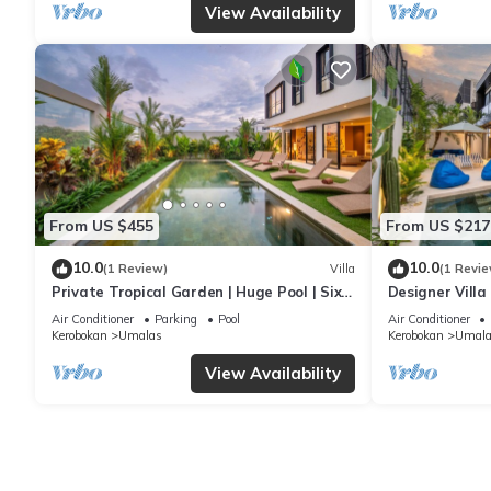
View Availability
From US $455
From US $217
10.0
10.0
(1 Review)
Villa
(1 Revie
Private Tropical Garden | Huge Pool | Six
Designer Villa
Bedrooms
Canggu
Air Conditioner
Parking
Pool
Air Conditioner
Kerobokan
Umalas
Kerobokan
Umala
View Availability