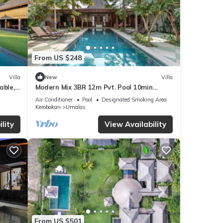
From US $248
Villa
New
Villa
able,
Modern Mix 3BR 12m Pvt. Pool 10min
uare!
Beach
Air Conditioner
Pool
Designated Smoking Area
Kerobokan
Umalas
lity
View Availability
From US $501