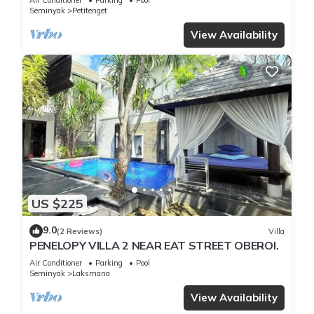
Seminyak
Petitenget
View Availability
US $225
9.0
(2 Reviews)
Villa
PENELOPY VILLA 2 NEAR EAT STREET OBEROI.
Air Conditioner
Parking
Pool
Seminyak
Laksmana
View Availability