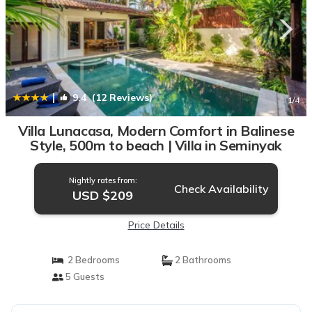
|
9.4
(12 Reviews)
1
/4
Villa Lunacasa, Modern Comfort in Balinese
Style, 500m to beach | Villa in Seminyak
Nightly rates from:
Check Availability
USD $209
Price Details
2 Bedrooms
2 Bathrooms
5 Guests