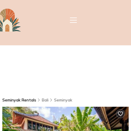
Seminyak Rentals
Bali
Seminyak