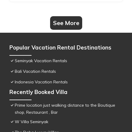
See More
Popular Vacation Rental Destinations
Seminyak Vacation Rentals
Bali Vacation Rentals
Indonesia Vacation Rentals
Recently Booked Villa
Prime location just walking distance to the Boutique
shop, Restaurant , Bar
W Villa Seminyak