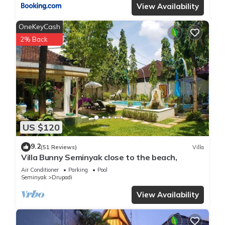
View Availability
OneKeyCash
2% Back
US $120
9.2
(51 Reviews)
Villa
Villa Bunny Seminyak close to the beach,
Air Conditioner
Parking
Pool
Seminyak
Drupadi
View Availability