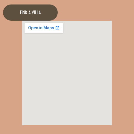
FIND A VILLA