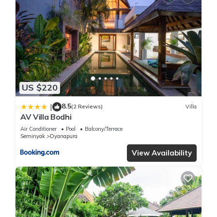
US $220
8.5
|
(2 Reviews)
Villa
AV Villa Bodhi
Air Conditioner
Pool
Balcony/Terrace
Seminyak
Dyanapura
View Availability