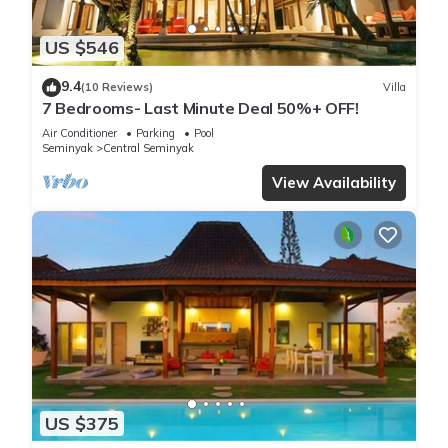
US $546
9.4
(10 Reviews)
Villa
7 Bedrooms- Last Minute Deal 50%+ OFF!
Air Conditioner
Parking
Pool
Seminyak
Central Seminyak
View Availability
US $375