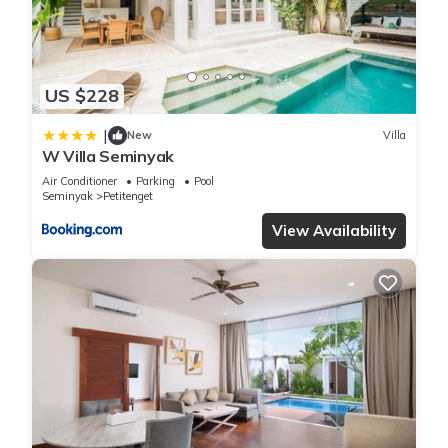
to beach in Seminyak is well equipped and has all facilities
that have been listed below. Please note that these details
were shared to us by booking.com for the listed “Villa
US $228
Lunacasa, Modern Comfort in Balinese Style, 500m to beach”.
We solely rely on their shared details and are regarded as
|
New
Villa
“accurate”. If you have any concerns about the information or
W Villa Seminyak
accuracy describing this Villa, please let us know.
Air Conditioner
Parking
Pool
Seminyak
Petitenget
View Availability