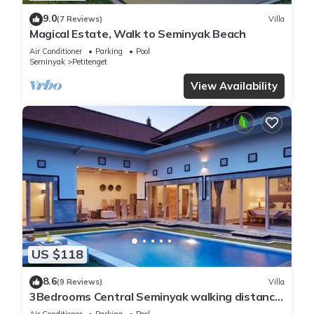
9.0
(7 Reviews)
Villa
Magical Estate, Walk to Seminyak Beach
Air Conditioner
Parking
Pool
Seminyak
Petitenget
View Availability
US $118
8.6
(9 Reviews)
Villa
3Bedrooms Central Seminyak walking distance
to the Boutique shop,Restaurant,Bar
Air Conditioner
Parking
Pool