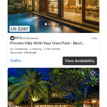
US $287
10.0
(32 Reviews)
Villa
Private Villa With Your Own Pool - Best
Location In Seminyak
Air Conditioner
Parking
Pet Friendly
Seminyak
Petitenget
View Availability