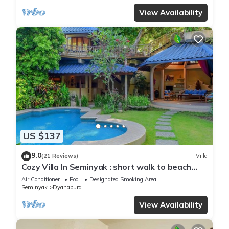
View Availability
US $137
9.0
(21 Reviews)
Villa
Cozy Villa In Seminyak : short walk to beach
and crowds, unique design, peaceful
Air Conditioner
Pool
Designated Smoking Area
Seminyak
Dyanapura
View Availability