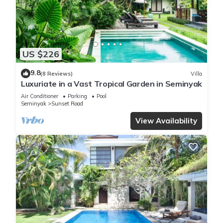
US $226
9.8
(8 Reviews)
Villa
Luxuriate in a Vast Tropical Garden in Seminyak
Air Conditioner
Parking
Pool
Seminyak
Sunset Road
View Availability