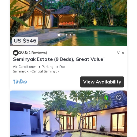
US $546
10.0
(2 Reviews)
Villa
Seminyak Estate (9 Beds), Great Value!
Air Conditioner
Parking
Pool
Seminyak
Central Seminyak
View Availability