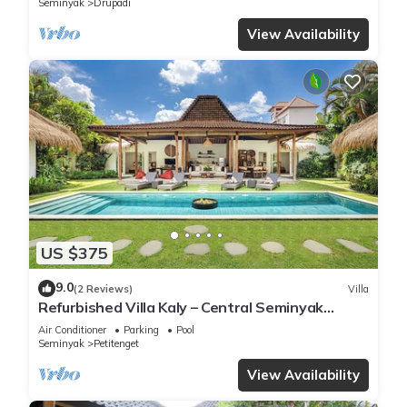
Seminyak
Drupadi
View Availability
US $375
9.0
(2 Reviews)
Villa
Refurbished Villa Kaly – Central Seminyak
Oberoi, 700m from Beach
Air Conditioner
Parking
Pool
Seminyak
Petitenget
View Availability