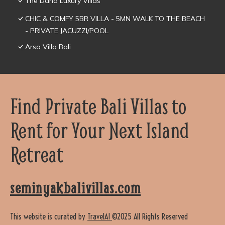
The Daha Luxury Villas
CHIC & COMFY 5BR VILLA - 5MN WALK TO THE BEACH
- PRIVATE JACUZZI/POOL
Arsa Villa Bali
Find Private Bali Villas to
Rent for Your Next Island
Retreat
seminyakbalivillas.com
This website is curated by
TravelAI
©2025 All Rights Reserved