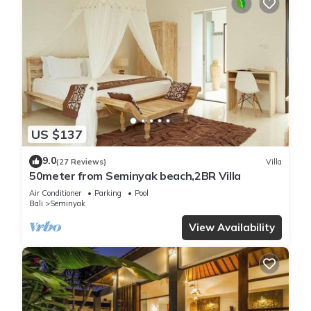
US $137
9.0
(27 Reviews)
Villa
50meter from Seminyak beach,2BR Villa
Air Conditioner
Parking
Pool
Bali
Seminyak
View Availability