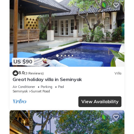
US $90
8.0
(3 Reviews)
Villa
Great holiday villa in Seminyak
Air Conditioner
Parking
Pool
Seminyak
Sunset Road
View Availability