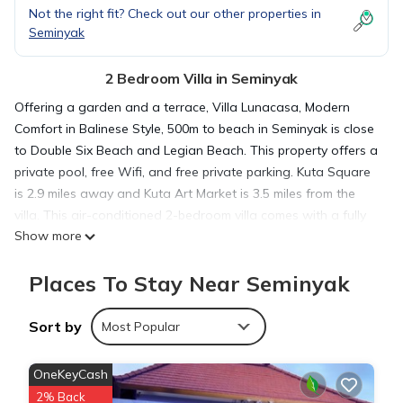
Not the right fit? Check out our other properties in
Seminyak
2 Bedroom Villa in Seminyak
Offering a garden and a terrace, Villa Lunacasa, Modern
Comfort in Balinese Style, 500m to beach in Seminyak is close
to Double Six Beach and Legian Beach. This property offers a
private pool, free Wifi, and free private parking. Kuta Square
is 2.9 miles away and Kuta Art Market is 3.5 miles from the
villa. This air-conditioned 2-bedroom villa comes with a fully
Show more
equipped kitchen, a seating area, a dining area, and a cable
flat-screen TV. Towels and bed linen are offered in the villa.
Places To Stay Near Seminyak
The property has an outdoor dining area. Seminyak Beach is
1.3 miles from the villa, while Petitenget Temple is 2.6 miles
from the property. The nearest airport is Ngurah Rai
Sort by
Most Popular
International Airport, 5 miles from Villa Lunacasa, Modern
Comfort in Balinese Style, 500m to beach.
OneKeyCash
2% Back