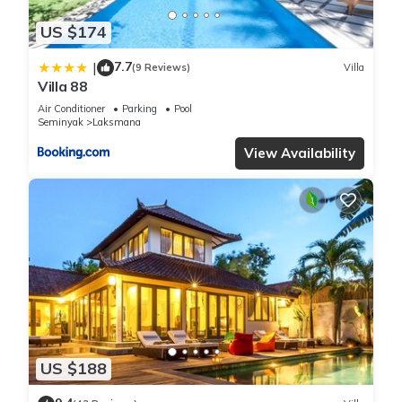
US $174
7.7
|
(9 Reviews)
Villa
Villa 88
Air Conditioner
Parking
Pool
Seminyak
Laksmana
View Availability
US $188