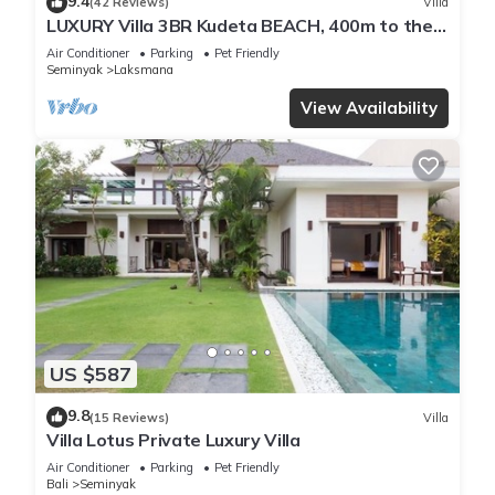
9.4
(42 Reviews)
Villa
LUXURY Villa 3BR Kudeta BEACH, 400m to the
Beach, SEMINYAK CENTER,300 meter
Air Conditioner
Parking
Pet Friendly
Seminyak
Laksmana
View Availability
US $587
9.8
(15 Reviews)
Villa
Villa Lotus Private Luxury Villa
Air Conditioner
Parking
Pet Friendly
Bali
Seminyak