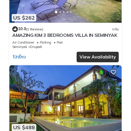
US $262
10.0
(1 Review)
Villa
AMAZING KIM 3 BEDROOMS VILLA IN SEMINYAK
Air Conditioner
Parking
Pool
Seminyak
Drupadi
View Availability
US $488