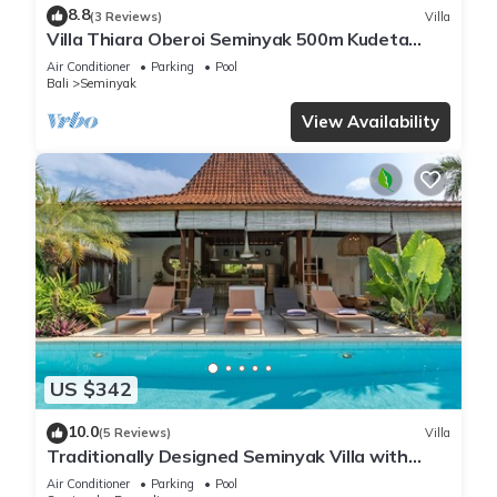
8.8
(3 Reviews)
Villa
Villa Thiara Oberoi Seminyak 500m Kudeta
beach
Air Conditioner
Parking
Pool
Bali
Seminyak
View Availability
US $342
10.0
(5 Reviews)
Villa
Traditionally Designed Seminyak Villa with
Garden
Air Conditioner
Parking
Pool