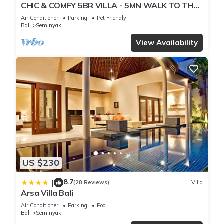
CHIC & COMFY 5BR VILLA - 5MN WALK TO THE
BEACH - PRIVATE JACUZZI/POOL
Air Conditioner
Parking
Pet Friendly
Bali
Seminyak
View Availability
US $230
8.7
|
(28 Reviews)
Villa
Arsa Villa Bali
Air Conditioner
Parking
Pool
Bali
Seminyak