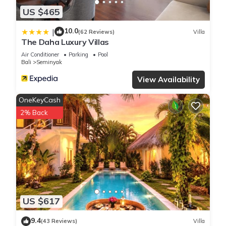
US $465
10.0
|
(62 Reviews)
Villa
The Daha Luxury Villas
Air Conditioner
Parking
Pool
Bali
Seminyak
View Availability
OneKeyCash
2% Back
US $617
9.4
(43 Reviews)
Villa