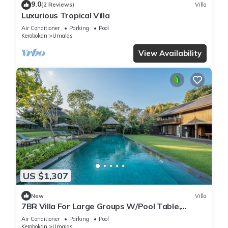
9.0
(2 Reviews)
Villa
Luxurious Tropical Villa
Air Conditioner
Parking
Pool
Kerobokan
Umalas
View Availability
US $1,307
New
Villa
7BR Villa For Large Groups W/Pool Table,
Canggu! 9Min Drive To Seminyak Square!
Air Conditioner
Parking
Pool
Kerobokan
Umalas