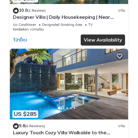
10.0
(1 Review)
Villa
Designer Villa | Daily Housekeeping | Near
Canggu
Air Conditioner
Designated Smoking Area
TV
Kerobokan
Umalas
View Availability
US $285
9.8
(6 Reviews)
Villa
Luxury Touch Cozy Villa Walkable to the
Famous Sunset Beach & shopping in BALI