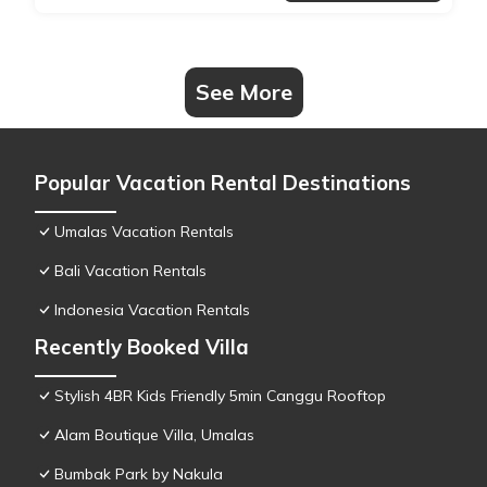
See More
Popular Vacation Rental Destinations
Umalas Vacation Rentals
Bali Vacation Rentals
Indonesia Vacation Rentals
Recently Booked Villa
Stylish 4BR Kids Friendly 5min Canggu Rooftop
Alam Boutique Villa, Umalas
Bumbak Park by Nakula