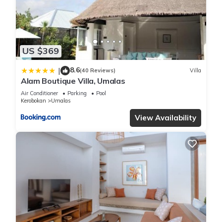
“Villa Lethem Umalas”. We solely rely on their shared details
and are regarded as “accurate”. If you have any concerns
about the information or accuracy describing this Villa, please
let us know.
US $369
8.6
|
(40 Reviews)
Villa
Alam Boutique Villa, Umalas
Air Conditioner
Parking
Pool
Kerobokan
Umalas
View Availability