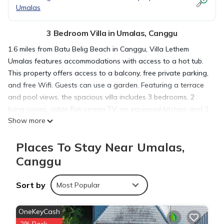
Umalas
3 Bedroom Villa in Umalas, Canggu
1.6 miles from Batu Belig Beach in Canggu, Villa Lethem
Umalas features accommodations with access to a hot tub.
This property offers access to a balcony, free private parking,
and free Wifi. Guests can use a garden. Featuring a terrace
and pool views, the spacious villa includes 3 bedrooms, 2
living rooms, cable flat-screen TV, an equipped kitchen, and 3
Show more
bathrooms with a hot tub and a bidet. The air-conditioned
unit at the property features a bath and a dressing room. The
Places To Stay Near Umalas,
property has an outdoor dining area. Berawa Beach is 1.6
miles from the villa, while Petitenget Temple is 2.4 miles from
Canggu
the property. The nearest airport is Ngurah Rai International
Airport, 7.5 miles from Villa Lethem Umalas.
Sort by
Most Popular
Villa Lethem Umalas is located in Canggu.
OneKeyCash