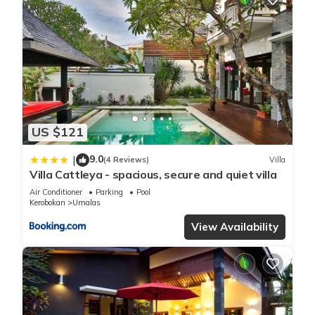
US $121
9.0
|
(4 Reviews)
Villa
Villa Cattleya - spacious, secure and quiet villa
Air Conditioner
Parking
Pool
Kerobokan
Umalas
View Availability