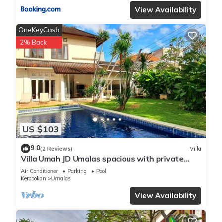
View Availability
OneKeyCash
2% Back
US $103
9.0
(2 Reviews)
Villa
Villa Umah JD Umalas spacious with private
pool
Air Conditioner
Parking
Pool
Kerobokan
Umalas
View Availability