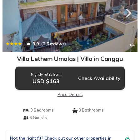
|
9.0
(2 Reviews)
1
/4
Villa Lethem Umalas | Villa in Canggu
Nightly rates from:
Check Availability
USD $163
Price Details
3 Bedrooms
3 Bathrooms
6 Guests
Not the right fit? Check out our other properties in