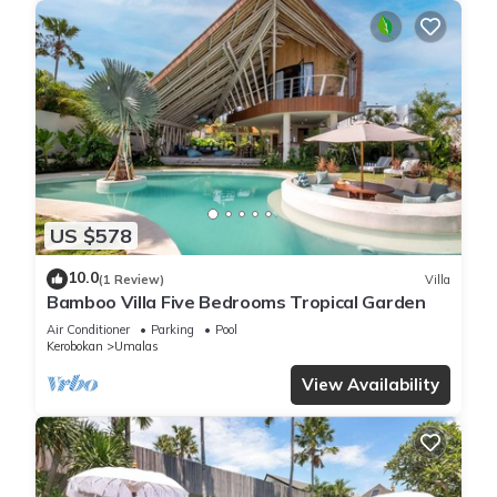
US $578
10.0
(1 Review)
Villa
Bamboo Villa Five Bedrooms Tropical Garden
Air Conditioner
Parking
Pool
Kerobokan
Umalas
View Availability