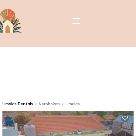
Umalas Rentals
Kerobokan
Umalas