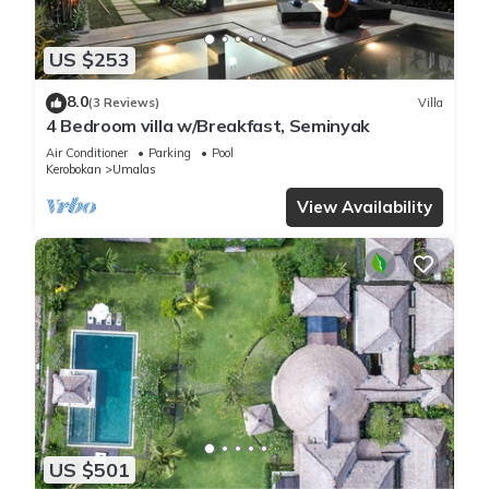
US $253
8.0
(3 Reviews)
Villa
4 Bedroom villa w/Breakfast, Seminyak
Air Conditioner
Parking
Pool
Kerobokan
Umalas
View Availability
US $501