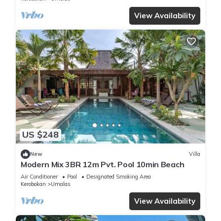
View Availability
US $248
New
Villa
Modern Mix 3BR 12m Pvt. Pool 10min Beach
Air Conditioner
Pool
Designated Smoking Area
Kerobokan
Umalas
View Availability