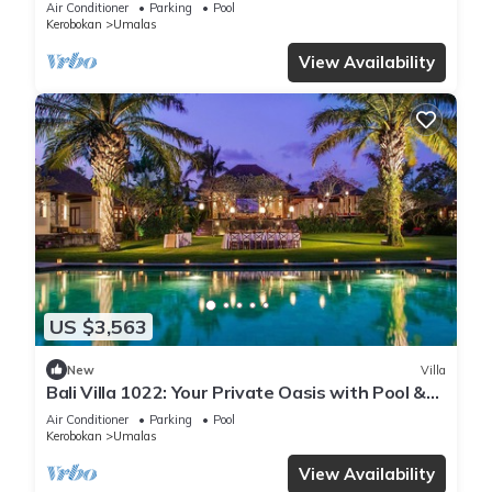
Air Conditioner
Parking
Pool
Kerobokan
Umalas
View Availability
US $3,563
New
Villa
Bali Villa 1022: Your Private Oasis with Pool &
Serenity
Air Conditioner
Parking
Pool
Kerobokan
Umalas
View Availability