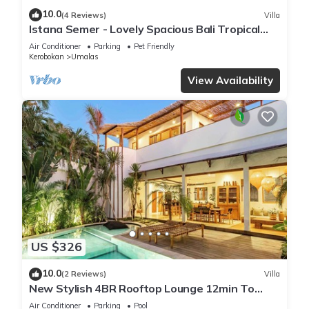
10.0
(4 Reviews)
Villa
Istana Semer - Lovely Spacious Bali Tropical
Villa
Air Conditioner
Parking
Pet Friendly
Kerobokan
Umalas
View Availability
US $326
10.0
(2 Reviews)
Villa
New Stylish 4BR Rooftop Lounge 12min To
Beach
Air Conditioner
Parking
Pool