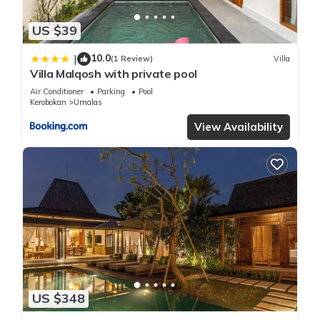
US $39
10.0
|
(1 Review)
Villa
Villa Malqosh with private pool
Air Conditioner
Parking
Pool
Kerobokan
Umalas
View Availability
US $348