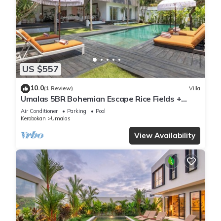
US $557
10.0
(1 Review)
Villa
Umalas 5BR Bohemian Escape Rice Fields +
Yoga & Spa w/12min To Beach
Air Conditioner
Parking
Pool
Kerobokan
Umalas
View Availability