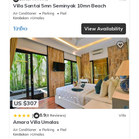
Villa Santai 5mn Seminyak 10mn Beach
Air Conditioner
Parking
Pool
Kerobokan
Umalas
View Availability
US $307
8.9
|
(8 Reviews)
Villa
Amara Villa Umalas
Air Conditioner
Parking
Pool
Kerobokan
Umalas