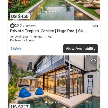
US $455
10.0
(1 Review)
Villa
Private Tropical Garden | Huge Pool | Six
Bedrooms
Air Conditioner
Parking
Pool
Kerobokan
Umalas
View Availability
US $217