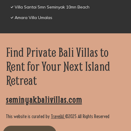
Villa Santai 5mn Seminyak 10mn Beach
Amara Villa Umalas
Find Private Bali Villas to
Rent for Your Next Island
Retreat
seminyakbalivillas.com
This website is curated by
TravelAI
©2025 All Rights Reserved