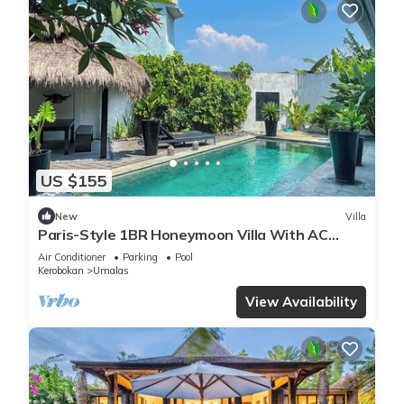
US $155
New
Villa
Paris-Style 1BR Honeymoon Villa With AC
Enclosed Living & Pvt. Pool
Air Conditioner
Parking
Pool
Kerobokan
Umalas
View Availability