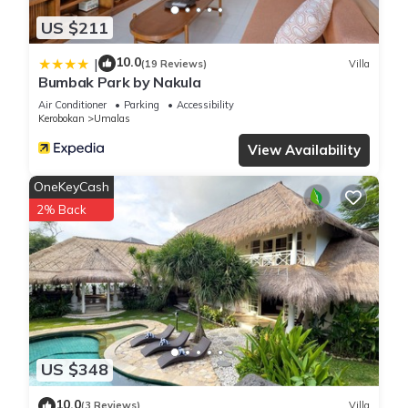
US $211
10.0
|
(19 Reviews)
Villa
Bumbak Park by Nakula
Air Conditioner
Parking
Accessibility
Kerobokan
Umalas
View Availability
OneKeyCash
2% Back
US $348
10.0
(3 Reviews)
Villa