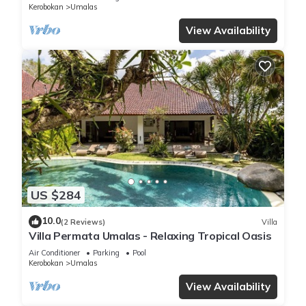
Kerobokan
Umalas
View Availability
US $284
10.0
(2 Reviews)
Villa
Villa Permata Umalas - Relaxing Tropical Oasis
Air Conditioner
Parking
Pool
Kerobokan
Umalas
View Availability