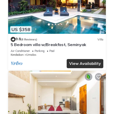
US $358
9.8
(8 Reviews)
Villa
5 Bedroom villa w/Breakfast, Seminyak
Air Conditioner
Parking
Pool
Kerobokan
Umalas
View Availability