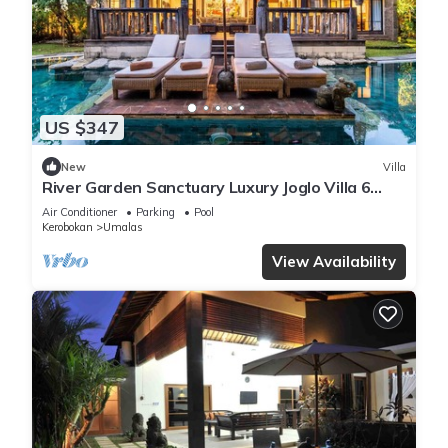
US $347
New
Villa
River Garden Sanctuary Luxury Joglo Villa 6
Guests
Air Conditioner
Parking
Pool
Kerobokan
Umalas
View Availability