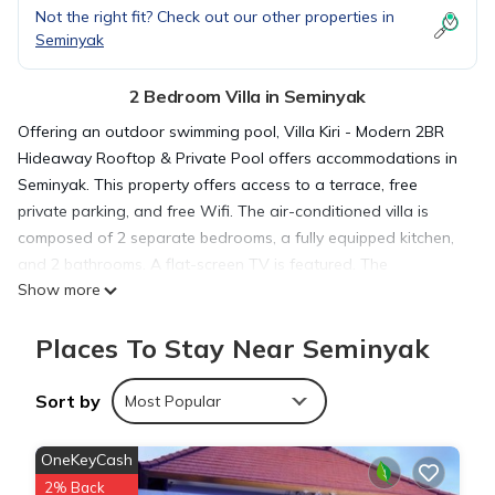
Not the right fit? Check out our other properties in
Seminyak
2 Bedroom Villa in Seminyak
Offering an outdoor swimming pool, Villa Kiri - Modern 2BR
Hideaway Rooftop & Private Pool offers accommodations in
Seminyak. This property offers access to a terrace, free
private parking, and free Wifi. The air-conditioned villa is
composed of 2 separate bedrooms, a fully equipped kitchen,
and 2 bathrooms. A flat-screen TV is featured. The
Show more
accommodation is non-smoking. Ngurah Rai International
Airport is 6.2 miles away.
Places To Stay Near Seminyak
Villa Kiri - Modern 2BR Hideaway Rooftop & Private Pool is
Sort by
Most Popular
located in Seminyak.
OneKeyCash
This 2 Bedrooms Villa is suitable for tourists and travelers. It
2% Back
has several amenities that would guarantee your comfort.