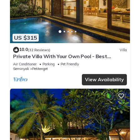
US $315
10.0
(32 Reviews)
Villa
Private Villa With Your Own Pool - Best
Location In Seminyak
Air Conditioner
Parking
Pet Friendly
Seminyak
Petitenget
View Availability