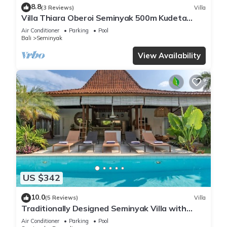
8.8
(3 Reviews)
Villa
Villa Thiara Oberoi Seminyak 500m Kudeta
beach
Air Conditioner
Parking
Pool
Bali
Seminyak
View Availability
US $342
10.0
(5 Reviews)
Villa
Traditionally Designed Seminyak Villa with
Garden
Air Conditioner
Parking
Pool