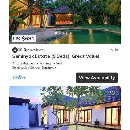
US $681
10.0
(2 Reviews)
Villa
Seminyak Estate (9 Beds), Great Value!
Air Conditioner
Parking
Pool
Seminyak
Central Seminyak
View Availability