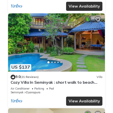
View Availability
US $137
9.0
(21 Reviews)
Villa
Cozy Villa In Seminyak : short walk to beach
and crowds, unique design, peaceful
Air Conditioner
Parking
Pool
Seminyak
Dyanapura
View Availability