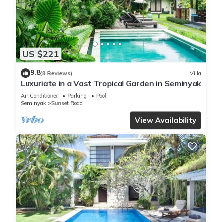
US $221
9.8
(8 Reviews)
Villa
Luxuriate in a Vast Tropical Garden in Seminyak
Air Conditioner
Parking
Pool
Seminyak
Sunset Road
View Availability