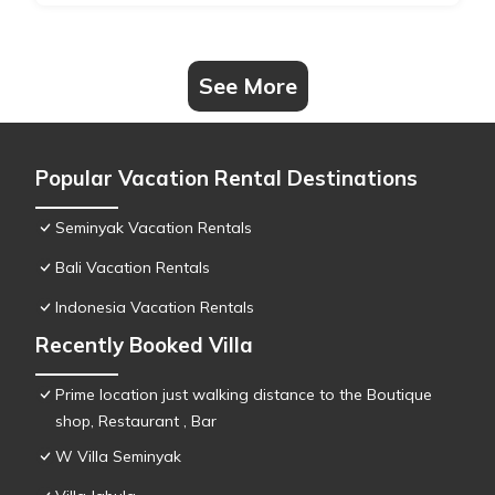
See More
Popular Vacation Rental Destinations
Seminyak Vacation Rentals
Bali Vacation Rentals
Indonesia Vacation Rentals
Recently Booked Villa
Prime location just walking distance to the Boutique
shop, Restaurant , Bar
W Villa Seminyak