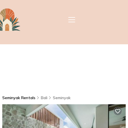
Seminyak Rentals
Bali
Seminyak