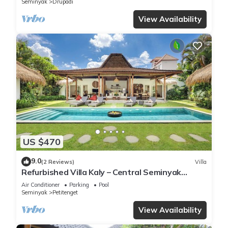
Seminyak
Drupadi
View Availability
US $470
9.0
(2 Reviews)
Villa
Refurbished Villa Kaly – Central Seminyak
Oberoi, 700m from Beach
Air Conditioner
Parking
Pool
Seminyak
Petitenget
View Availability