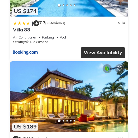
US $174
7.7
|
(9 Reviews)
Villa
Villa 88
Air Conditioner
Parking
Pool
Seminyak
Laksmana
View Availability
US $189