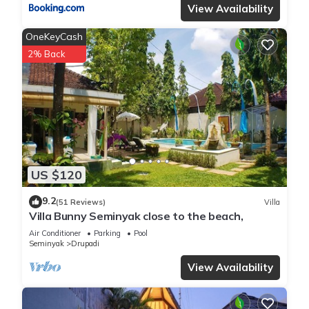
View Availability
OneKeyCash
2% Back
US $120
9.2
(51 Reviews)
Villa
Villa Bunny Seminyak close to the beach,
Air Conditioner
Parking
Pool
Seminyak
Drupadi
View Availability