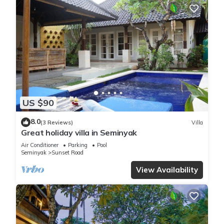
US $90
8.0
(3 Reviews)
Villa
Great holiday villa in Seminyak
Air Conditioner
Parking
Pool
Seminyak
Sunset Road
View Availability