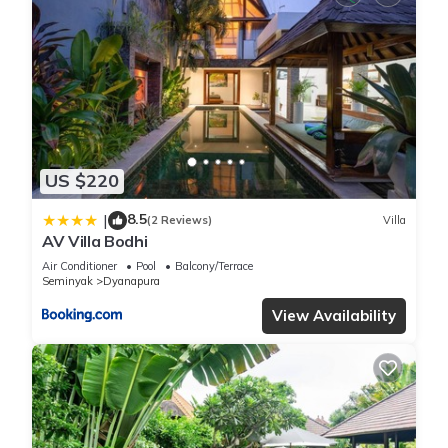
US $220
8.5
|
(2 Reviews)
Villa
AV Villa Bodhi
Air Conditioner
Pool
Balcony/Terrace
Seminyak
Dyanapura
View Availability