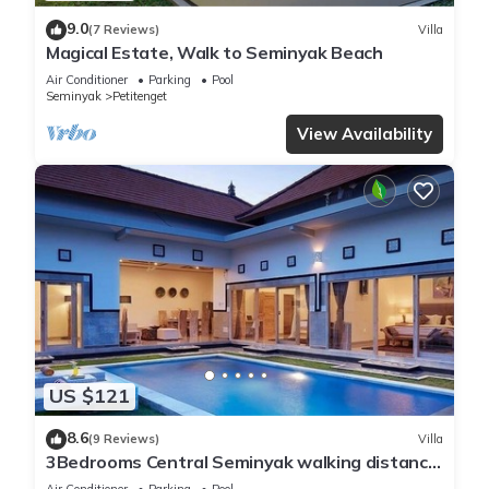
9.0
(7 Reviews)
Villa
Magical Estate, Walk to Seminyak Beach
Air Conditioner
Parking
Pool
Seminyak
Petitenget
View Availability
US $121
8.6
(9 Reviews)
Villa
3Bedrooms Central Seminyak walking distance
to the Boutique shop,Restaurant,Bar
Air Conditioner
Parking
Pool