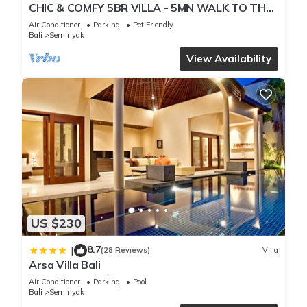
CHIC & COMFY 5BR VILLA - 5MN WALK TO THE
BEACH - PRIVATE JACUZZI/POOL
Air Conditioner
Parking
Pet Friendly
Bali
Seminyak
View Availability
US $230
8.7
|
(28 Reviews)
Villa
Arsa Villa Bali
Air Conditioner
Parking
Pool
Bali
Seminyak