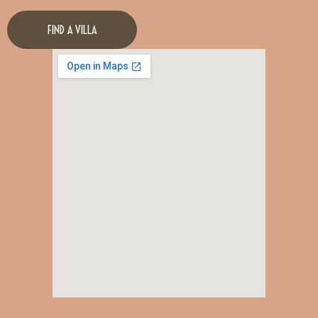
FIND A VILLA