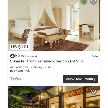
US $121
9.0
(25 Reviews)
Villa
50meter from Seminyak beach,2BR Villa
Air Conditioner
Parking
Pool
Bali
Seminyak
View Availability