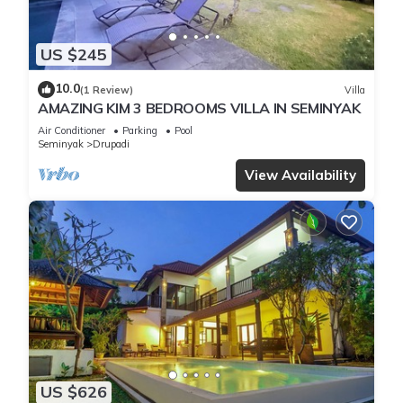
US $245
10.0
(1 Review)
Villa
AMAZING KIM 3 BEDROOMS VILLA IN SEMINYAK
Air Conditioner
Parking
Pool
Seminyak
Drupadi
View Availability
US $626