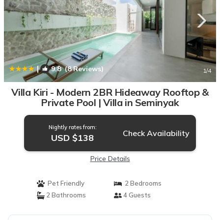
|
9.8
(8 Reviews)
1
/4
Villa Kiri - Modern 2BR Hideaway Rooftop &
Private Pool | Villa in Seminyak
Nightly rates from:
Check Availability
USD $138
Price Details
Pet Friendly
2 Bedrooms
2 Bathrooms
4 Guests