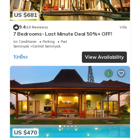
US $681
9.4
(10 Reviews)
Villa
7 Bedrooms- Last Minute Deal 50%+ OFF!
Air Conditioner
Parking
Pool
Seminyak
Central Seminyak
View Availability
US $470