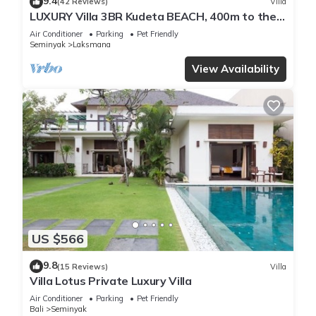
9.4
(42 Reviews)
Villa
LUXURY Villa 3BR Kudeta BEACH, 400m to the
Beach, SEMINYAK CENTER,300 meter
Air Conditioner
Parking
Pet Friendly
Seminyak
Laksmana
View Availability
US $566
9.8
(15 Reviews)
Villa
Villa Lotus Private Luxury Villa
Air Conditioner
Parking
Pet Friendly
Bali
Seminyak