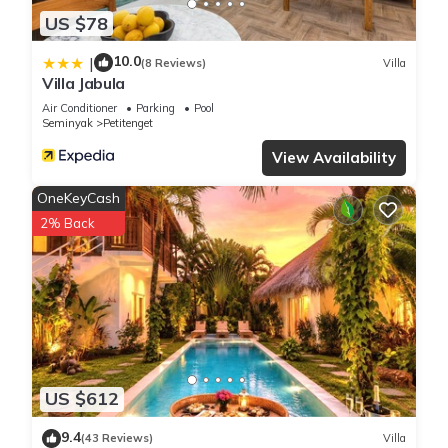
US $78
10.0
|
(8 Reviews)
Villa
Villa Jabula
Air Conditioner
Parking
Pool
Seminyak
Petitenget
View Availability
OneKeyCash
2% Back
US $612
9.4
(43 Reviews)
Villa