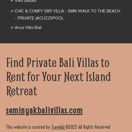
Villa Jabula
CHIC & COMFY 5BR VILLA - 5MN WALK TO THE BEACH
- PRIVATE JACUZZI/POOL
Arsa Villa Bali
Find Private Bali Villas to
Rent for Your Next Island
Retreat
seminyakbalivillas.com
This website is curated by
TravelAI
©2025 All Rights Reserved