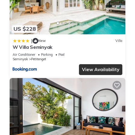
any concerns about the information or accuracy describing
this Villa, please let us know.
US $228
|
New
Villa
W Villa Seminyak
Air Conditioner
Parking
Pool
Seminyak
Petitenget
View Availability