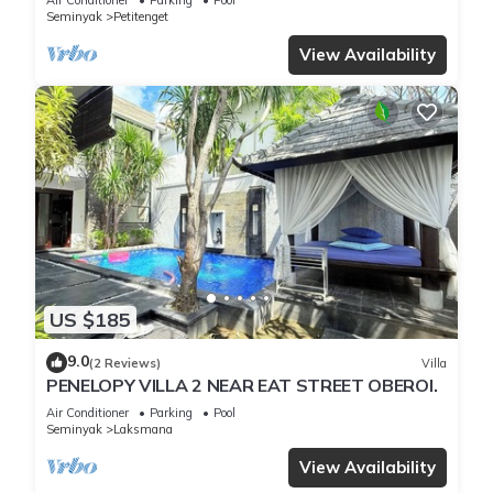
Seminyak
Petitenget
View Availability
US $185
9.0
(2 Reviews)
Villa
PENELOPY VILLA 2 NEAR EAT STREET OBEROI.
Air Conditioner
Parking
Pool
Seminyak
Laksmana
View Availability