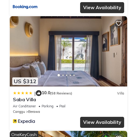
View Availability
US $312
10.0
|
(58 Reviews)
Villa
Saba Villa
Air Conditioner
Parking
Pool
Canggu
Berawa
View Availability
OneKeyCash