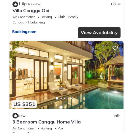
1.0
(1 Review)
House
Villa Canggu Obi
Air Conditioner
Parking
Child Friendly
Canggu
Tibubeneng
View Availability
US $351
New
Villa
3 Bedroom Canggu Home Villa
Air Conditioner
Parking
Pool