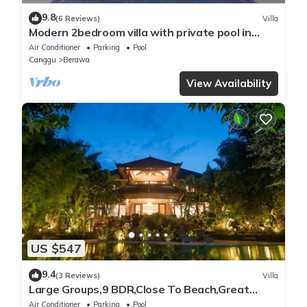
9.8
(6 Reviews)
Villa
Modern 2bedroom villa with private pool in
Canggu - Villa Sari
Air Conditioner
Parking
Pool
Canggu
Berawa
View Availability
US $547
9.4
(3 Reviews)
Villa
Large Groups,9 BDR,Close To Beach,Great
Inclusions
Air Conditioner
Parking
Pool