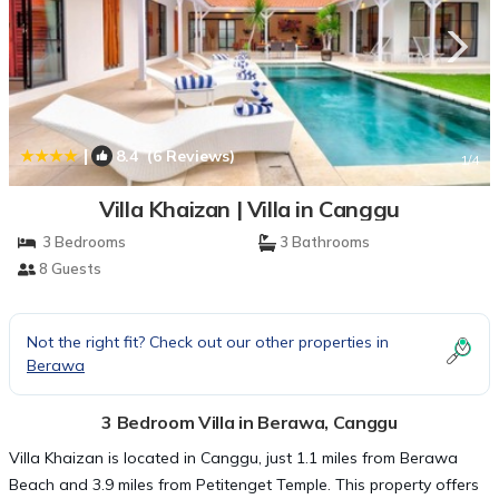
|
8.4
(6 Reviews)
1
/4
Villa Khaizan | Villa in Canggu
3 Bedrooms
3 Bathrooms
8 Guests
Not the right fit? Check out our other properties in
Berawa
3 Bedroom Villa in Berawa, Canggu
Villa Khaizan is located in Canggu, just 1.1 miles from Berawa
Beach and 3.9 miles from Petitenget Temple. This property offers