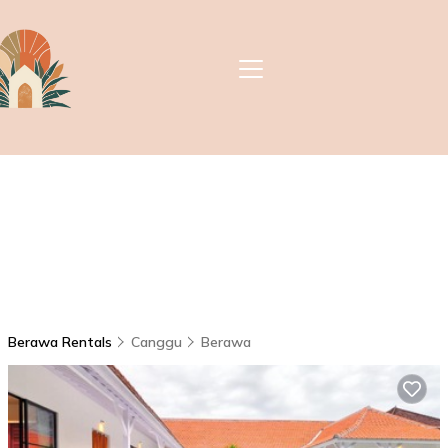
Berawa Rentals
Canggu
Berawa