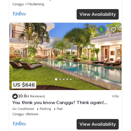
Canggu
Tibubeneng
View Availability
US $646
10.0
(4 Reviews)
Villa
You think you know Canggu? Think again!
Stunning LARGE LUXXE 7bed Villa
Air Conditioner
Parking
Pool
Canggu
Berawa
View Availability