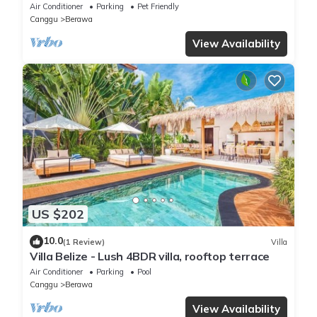
beach
Air Conditioner
Parking
Pet Friendly
Canggu
Berawa
View Availability
US $202
10.0
(1 Review)
Villa
Villa Belize - Lush 4BDR villa, rooftop terrace
Air Conditioner
Parking
Pool
Canggu
Berawa
View Availability