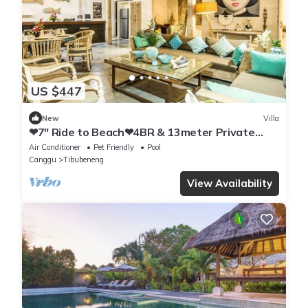
US $447
New
Villa
❤7" Ride to Beach❤4BR & 13meter Private
POOL Villa❤SUNDECK❤10pax
Air Conditioner
Pet Friendly
Pool
Canggu
Tibubeneng
View Availability