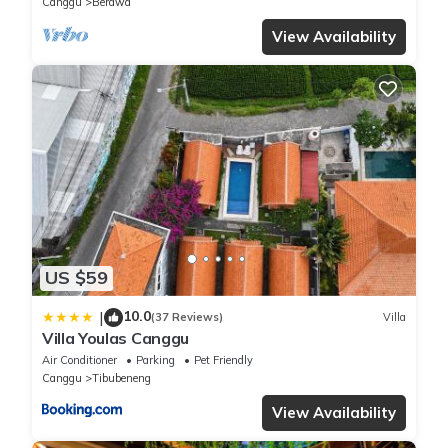
Canggu
Berawa
View Availability
US $59
10.0
|
(37 Reviews)
Villa
Villa Youlas Canggu
Air Conditioner
Parking
Pet Friendly
Canggu
Tibubeneng
View Availability