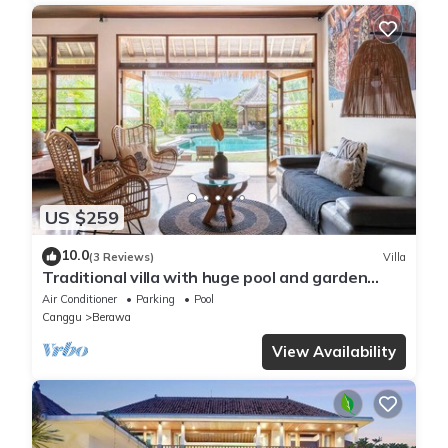
US $259
10.0
(3 Reviews)
Villa
Traditional villa with huge pool and garden
200m to Berawa beach
Air Conditioner
Parking
Pool
Canggu
Berawa
View Availability