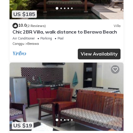
US $185
10.0
(2 Reviews)
Villa
Chic 2BR Villa, walk distance to Berawa Beach
Air Conditioner
Parking
Pool
Canggu
Berawa
View Availability
US $19