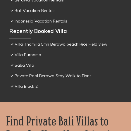
Berawa Vacation Rentals
Bali Vacation Rentals
Indonesia Vacation Rentals
Recently Booked Villa
Villa Thamilla 5mn Berawa beach Rice Field view
Villa Purnama
Saba Villa
Private Pool Berawa Stay Walk to Finns
Villa Black 2
Find Private Bali Villas to