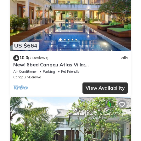
US $664
10.0
(2 Reviews)
Villa
New! 6bed Canggu Atlas Villa:
Staff*Brunch*BBQ*Pool Table* 5mins walk 2
Air Conditioner
Parking
Pet Friendly
Beach
Canggu
Berawa
View Availability