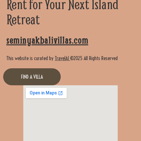
Rent for Your Next Island
Retreat
seminyakbalivillas.com
This website is curated by
TravelAI
©2025 All Rights Reserved
FIND A VILLA