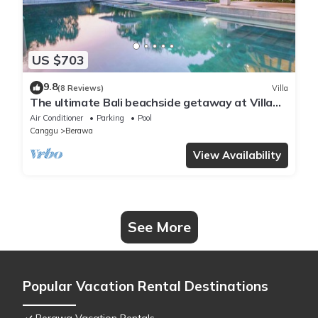
US $703
9.8
(8 Reviews)
Villa
The ultimate Bali beachside getaway at Villa
Kaira Estate, a 7-bedroom luxury villa in
Air Conditioner
Parking
Pool
Berawa, Canggu. The Estate offers daily
Canggu
Berawa
breakfast, a full-time private chef, airport
transfers, complimentary massages,
View Availability
housekeeping, and a dedicated driver.
See More
Popular Vacation Rental Destinations