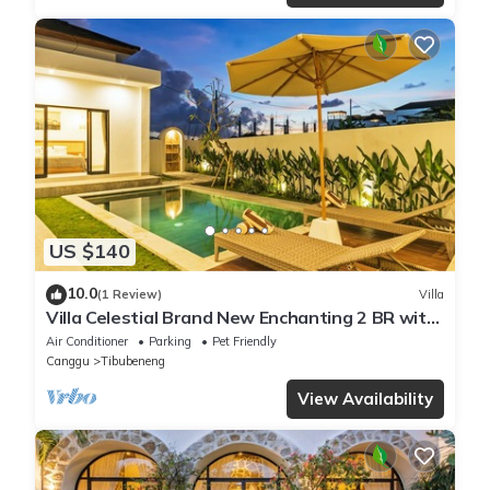
US $140
10.0
(1 Review)
Villa
Villa Celestial Brand New Enchanting 2 BR with
Aircon Living Canggu
Air Conditioner
Parking
Pet Friendly
Canggu
Tibubeneng
View Availability