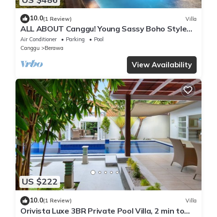
10.0
(1 Review)
Villa
ALL ABOUT Canggu! Young Sassy Boho Style
Villa for XL Groups
Air Conditioner
Parking
Pool
Canggu
Berawa
View Availability
US $222
10.0
(1 Review)
Villa
Orivista Luxe 3BR Private Pool Villa, 2 min to