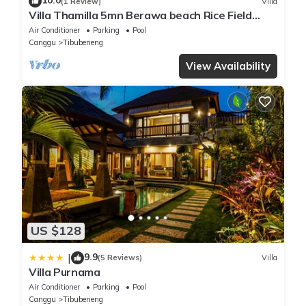
10.0
(1 Review)
Villa
Villa Thamilla 5mn Berawa beach Rice Field
view
Air Conditioner
Parking
Pool
Canggu
Tibubeneng
View Availability
US $128
9.9
|
(5 Reviews)
Villa
Villa Purnama
Air Conditioner
Parking
Pool
Canggu
Tibubeneng