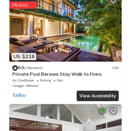
2% Back
US $216
8.0
(2 Reviews)
Villa
Private Pool Berawa Stay Walk to Finns
Air Conditioner
Parking
Pool
Canggu
Berawa
View Availability