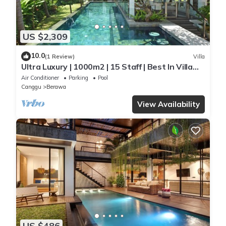
US $2,309
10.0
(1 Review)
Villa
Ultra Luxury | 1000m2 | 15 Staff | Best In Villa
Dining in Bali | AC throughout
Air Conditioner
Parking
Pool
Canggu
Berawa
View Availability
US $486