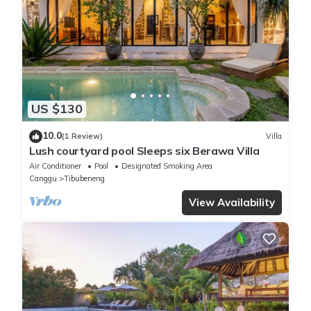
US $130
10.0
(1 Review)
Villa
Lush courtyard pool Sleeps six Berawa Villa
Air Conditioner
Pool
Designated Smoking Area
Canggu
Tibubeneng
View Availability