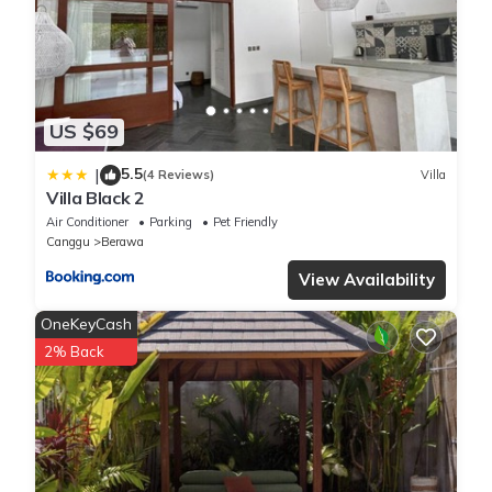
US $69
5.5
|
(4 Reviews)
Villa
Villa Black 2
Air Conditioner
Parking
Pet Friendly
Canggu
Berawa
View Availability
OneKeyCash
2% Back