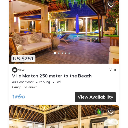
US $251
New
Villa
Villa Marton 250 meter to the Beach
Air Conditioner
Parking
Pool
Canggu
Berawa
View Availability