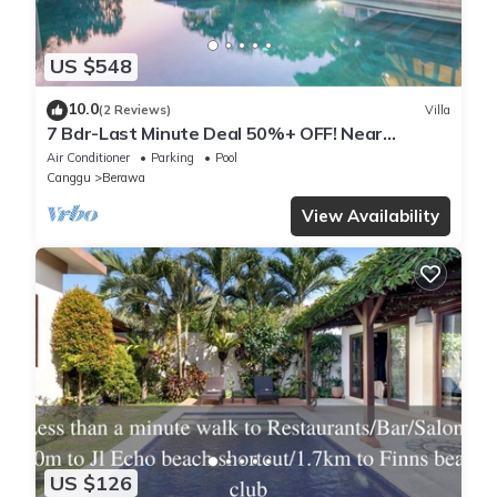
US $548
10.0
(2 Reviews)
Villa
7 Bdr-Last Minute Deal 50%+ OFF! Near
Beachclubs
Air Conditioner
Parking
Pool
Canggu
Berawa
View Availability
US $126