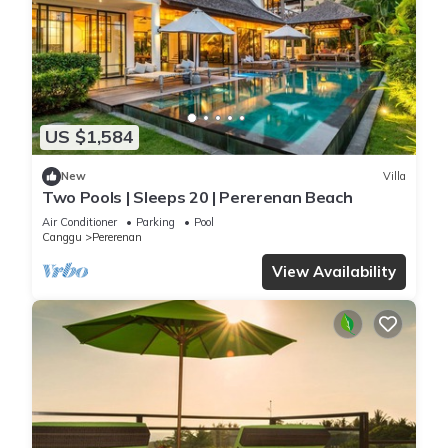
US $1,584
New
Villa
Two Pools | Sleeps 20 | Pererenan Beach
Air Conditioner
Parking
Pool
Canggu
Pererenan
View Availability