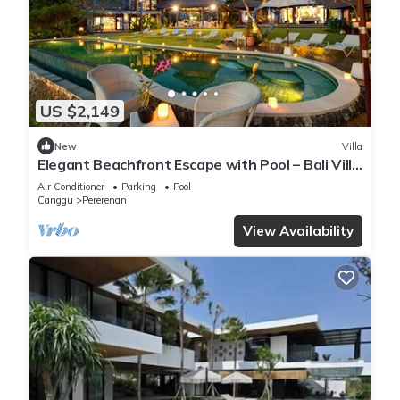
US $2,149
New
Villa
Elegant Beachfront Escape with Pool – Bali Villa
1046
Air Conditioner
Parking
Pool
Canggu
Pererenan
View Availability