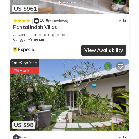
US $961
10.0
|
(6 Reviews)
Villa
Pantai Indah Villas
Air Conditioner
Parking
Pool
Canggu
Pererenan
View Availability
OneKeyCash
2% Back
US $98
New
Villa