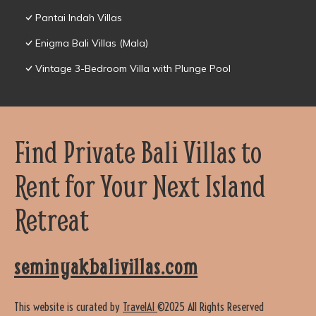
Pantai Indah Villas
Enigma Bali Villas (Mala)
Vintage 3-Bedroom Villa with Plunge Pool
Find Private Bali Villas to
Rent for Your Next Island
Retreat
seminyakbalivillas.com
This website is curated by
TravelAI
©2025 All Rights Reserved