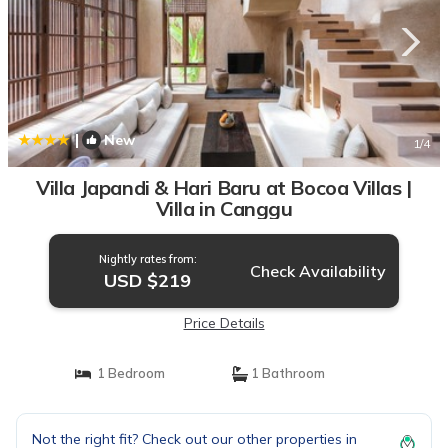
|
New
1
/4
Villa Japandi & Hari Baru at Bocoa Villas |
Villa in Canggu
Nightly rates from:
Check Availability
USD $219
Price Details
1 Bedroom
1 Bathroom
Not the right fit? Check out our other properties in