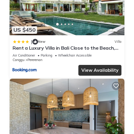
US $450
|
New
Villa
Rent a Luxury Villa in Bali Close to the Beach,
Bali Villa 2054
Air Conditioner
Parking
Wheelchair Accessible
Canggu
Pererenan
View Availability