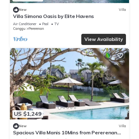
New
Villa
Villa Simona Oasis by Elite Havens
Air Conditioner
Pool
TV
Canggu
Pererenan
View Availability
US $1,249
New
Villa
Spacious Villa Manis 10Mins from Pererenan
Beach