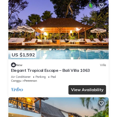
US $1,592
New
Villa
Elegant Tropical Escape – Bali Villa 1063
Air Conditioner
Parking
Pool
Canggu
Pererenan
View Availability