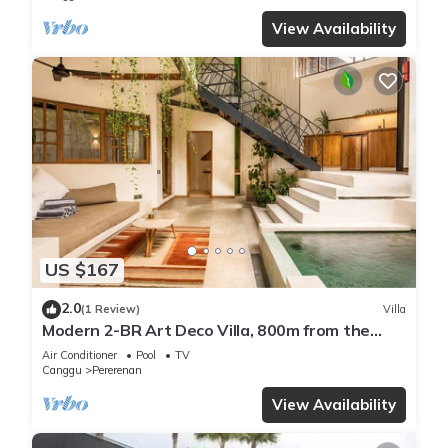
View Availability
US $167
2.0
(1 Review)
Villa
Modern 2-BR Art Deco Villa, 800m from the
Beach
Air Conditioner
Pool
TV
Canggu
Pererenan
View Availability