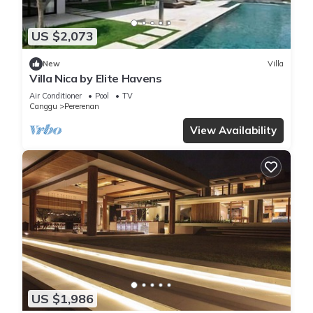
US $2,073
New
Villa
Villa Nica by Elite Havens
Air Conditioner
Pool
TV
Canggu
Pererenan
View Availability
US $1,986