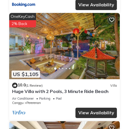
View Availability
OneKeyCash
2% Back
US $1,105
10.0
(1 Review)
Villa
Huge Villa with 2 Pools, 3 Minute Ride Beach
Air Conditioner
Parking
Pool
Canggu
Pererenan
View Availability