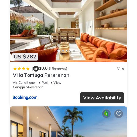
US $282
10.0
|
(6 Reviews)
Villa
Villa Tortuga Pererenan
Air Conditioner
Pool
View
Canggu
Pererenan
View Availability