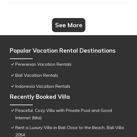
See More
Popular Vacation Rental Destinations
Pererenan Vacation Rentals
Bali Vacation Rentals
Indonesia Vacation Rentals
Recently Booked Villa
Peaceful, Cozy Villa with Private Pool and Good
Internet (Mia)
Rent a Luxury Villa in Bali Close to the Beach, Bali Villa
2054