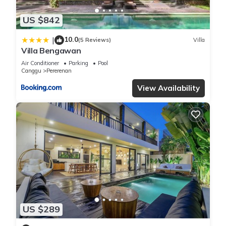
US $842
10.0
|
(5 Reviews)
Villa
Villa Bengawan
Air Conditioner
Parking
Pool
Canggu
Pererenan
View Availability
US $289