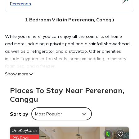
Pererenan
1 Bedroom Villa in Pererenan, Canggu
While you're here, you can enjoy all the comforts of home
and more, including a private pool and a rainfall showerhead,
as well as a refrigerator and a stovetop. Other amenities
include Egyptian cotton sheets, premium bedding, a memory
foam bed, and a freezer.
Show more
Places To Stay Near Pererenan,
Canggu
Sort by
Most Popular
OneKeyCash
2% Back