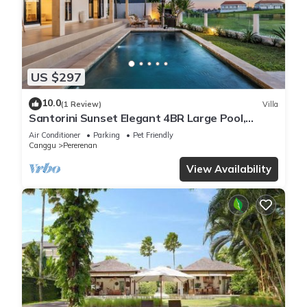
US $297
10.0
(1 Review)
Villa
Santorini Sunset Elegant 4BR Large Pool,
Cinema, Rice views
Air Conditioner
Parking
Pet Friendly
Canggu
Pererenan
View Availability