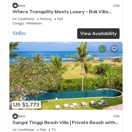
New
Villa
Where Tranquility Meets Luxury – Bali Villa
1071
Air Conditioner
Parking
Pool
Canggu
Pererenan
View Availability
US $1,773
New
Villa
Sungai Tinggi Beach Villa | Private Beach with
Chef | 6BR Bali Villa
Air Conditioner
Pool
TV