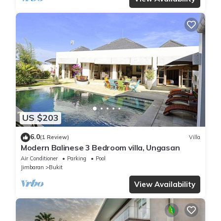
US $203
6.0
(1 Review)
Villa
Modern Balinese 3 Bedroom villa, Ungasan
Air Conditioner
Parking
Pool
Jimbaran
Bukit
View Availability