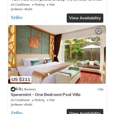
FREE airport pick up
Air Conditioner
Parking
Pool
Jimbaran
Bukit
View Availability
US $211
6.0
(1 Review)
Villa
Spearmint - One Bedroom Pool Villa
Air Conditioner
Parking
Pool
Jimbaran
Bukit
View Availability