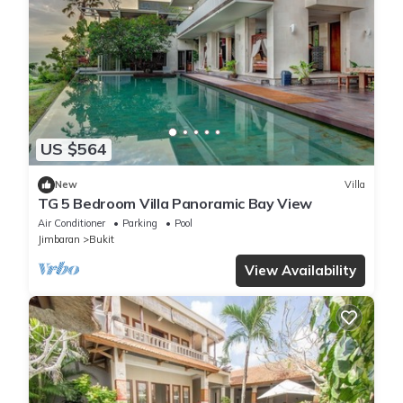
US $564
New
Villa
TG 5 Bedroom Villa Panoramic Bay View
Air Conditioner
Parking
Pool
Jimbaran
Bukit
View Availability