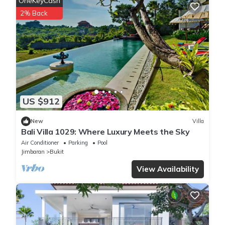
OneKeyCash
2% Back
US $912
New
Villa
Bali Villa 1029: Where Luxury Meets the Sky
Air Conditioner
Parking
Pool
Jimbaran
Bukit
View Availability