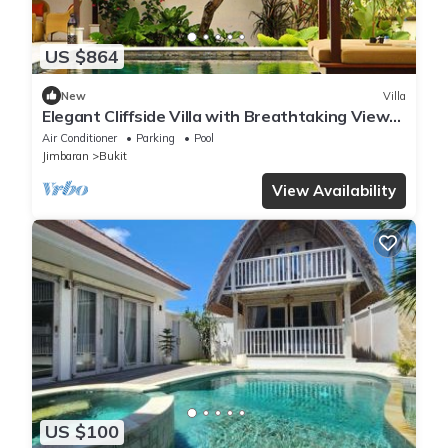
US $864
New
Villa
Elegant Cliffside Villa with Breathtaking Views
– Bali Villa 1031
Air Conditioner
Parking
Pool
Jimbaran
Bukit
View Availability
US $100