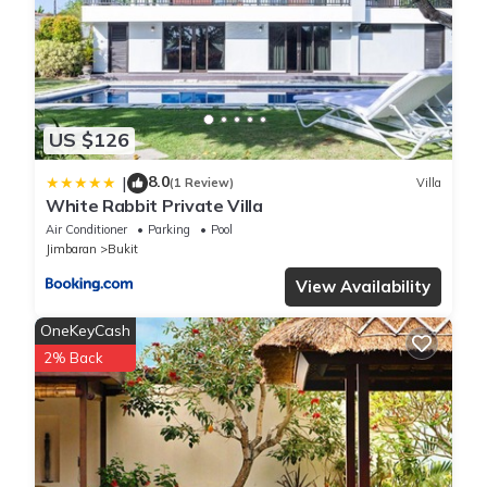
US $126
8.0
|
(1 Review)
Villa
White Rabbit Private Villa
Air Conditioner
Parking
Pool
Jimbaran
Bukit
View Availability
OneKeyCash
2% Back