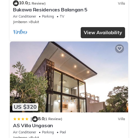
10.0
(1 Review)
Villa
Bukawa Residences Balangan 5
Air Conditioner
Parking
TV
Jimbaran
Bukit
View Availability
US $320
8.0
|
(1 Review)
Villa
AS Villa Ungasan
Air Conditioner
Parking
Pool
Jimbaran
Bukit