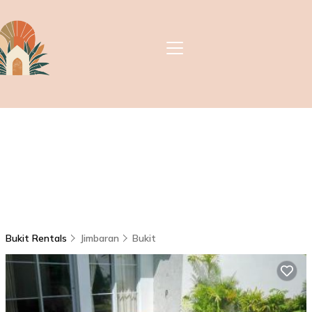
Bukit Rentals
Jimbaran
Bukit