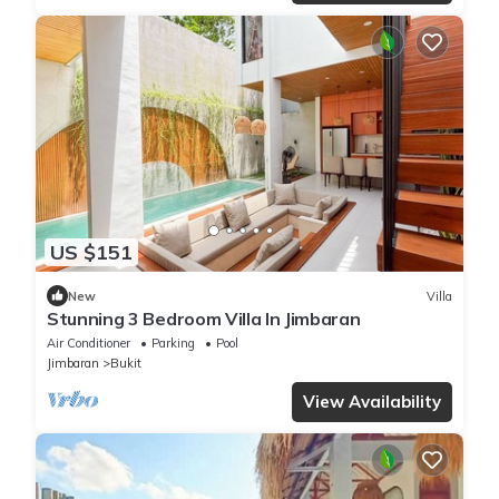
US $151
New
Villa
Stunning 3 Bedroom Villa In Jimbaran
Air Conditioner
Parking
Pool
Jimbaran
Bukit
View Availability