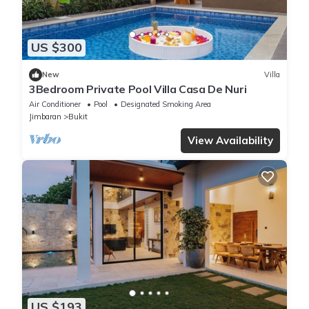
US $300
New
Villa
3Bedroom Private Pool Villa Casa De Nuri
Air Conditioner
Pool
Designated Smoking Area
Jimbaran
Bukit
View Availability
US $193