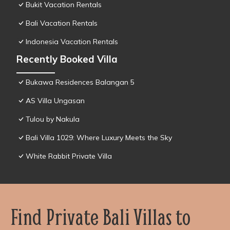
Bukit Vacation Rentals
Bali Vacation Rentals
Indonesia Vacation Rentals
Recently Booked Villa
Bukawa Residences Balangan 5
AS Villa Ungasan
Tulou by Nakula
Bali Villa 1029: Where Luxury Meets the Sky
White Rabbit Private Villa
Find Private Bali Villas to