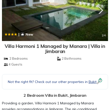
|
New
1
/4
Villa Harmoni 1 Managed by Manara | Villa in
Jimbaran
2 Bedrooms
2 Bathrooms
4 Guests
Not the right fit? Check out our other properties in
Bukit
2 Bedroom Villa in Bukit, Jimbaran
Providing a garden, Villa Harmoni 1 Managed by Manara
provides accommodations in Jimbaran. The air-conditioned