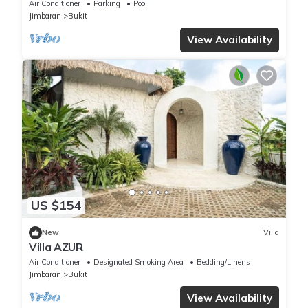
by D'Kamboja Group
Air Conditioner
Parking
Pool
Jimbaran
Bukit
View Availability
US $154
New
Villa
Villa AZUR
Air Conditioner
Designated Smoking Area
Bedding/Linens
Jimbaran
Bukit
View Availability