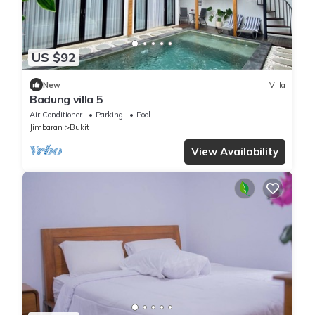
US $92
New
Villa
Badung villa 5
Air Conditioner
Parking
Pool
Jimbaran
Bukit
View Availability