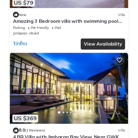
US $79
New
Villa
Amazing 3 Bedroom villa with swimming pool
close to the beach
Parking
Pet Friendly
Pool
Jimbaran
Bukit
View Availability
US $369
8.0
(2 Reviews)
Villa
4 BR Villa with Jimbaran Bay View, Near GWK.