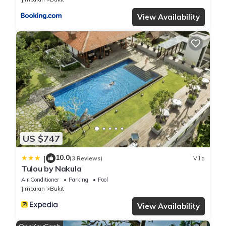
View Availability
US $747
10.0
|
(3 Reviews)
Villa
Tulou by Nakula
Air Conditioner
Parking
Pool
Jimbaran
Bukit
View Availability