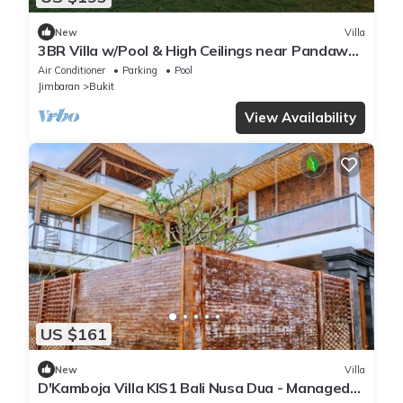
New
Villa
3BR Villa w/Pool & High Ceilings near Pandawa
beach
Air Conditioner
Parking
Pool
Jimbaran
Bukit
View Availability
US $161
New
Villa
D'Kamboja Villa KIS1 Bali Nusa Dua - Managed