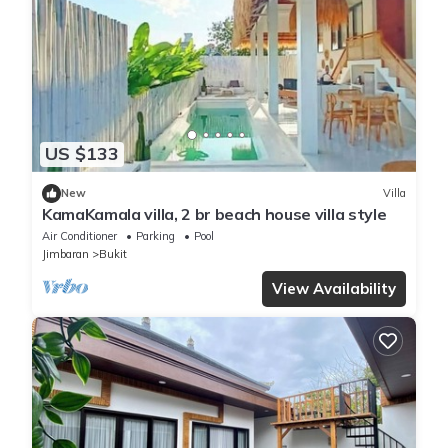
US $133
New
Villa
KamaKamala villa, 2 br beach house villa style
Air Conditioner
Parking
Pool
Jimbaran
Bukit
View Availability