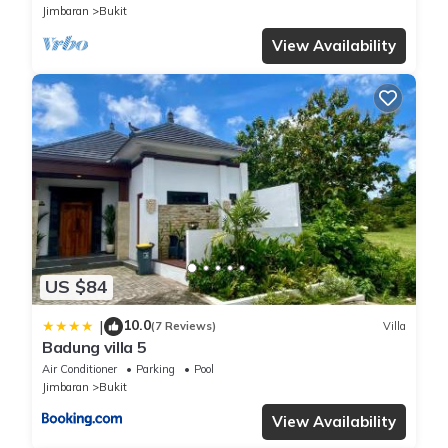
Jimbaran
Bukit
View Availability
US $84
10.0
|
(7 Reviews)
Villa
Badung villa 5
Air Conditioner
Parking
Pool
Jimbaran
Bukit
View Availability