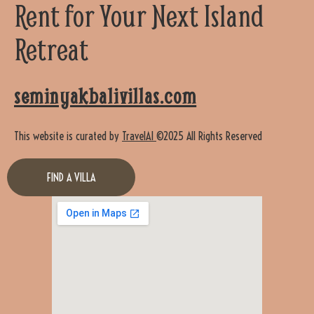
Rent for Your Next Island
Retreat
seminyakbalivillas.com
This website is curated by
TravelAI
©2025 All Rights Reserved
FIND A VILLA