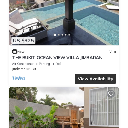
US $325
New
Villa
THE BUKIT OCEAN VIEW VILLA JIMBARAN
Air Conditioner
Parking
Pool
Jimbaran
Bukit
View Availability