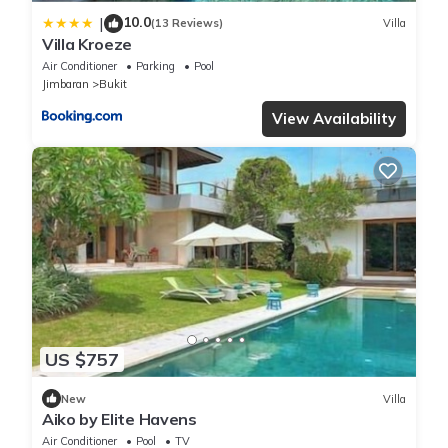
10.0
|
(13 Reviews)
Villa
Villa Kroeze
Air Conditioner
Parking
Pool
Jimbaran
Bukit
View Availability
US $757
New
Villa
Aiko by Elite Havens
Air Conditioner
Pool
TV