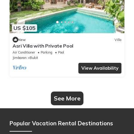
US $105
New
Villa
Asri Villa with Private Pool
Air Conditioner
Parking
Pool
Jimbaran
Bukit
View Availability
See More
Popular Vacation Rental Destinations