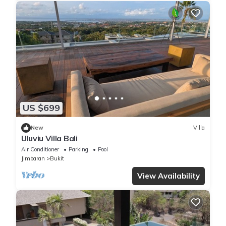
US $699
New
Villa
Uluviu Villa Bali
Air Conditioner
Parking
Pool
Jimbaran
Bukit
View Availability