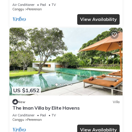
Chef | 6BR Bali Villa
Air Conditioner
Pool
TV
Canggu
Pererenan
View Availability
US $1,652
New
Villa
The Iman Villa by Elite Havens
Air Conditioner
Pool
TV
Canggu
Pererenan
View Availability