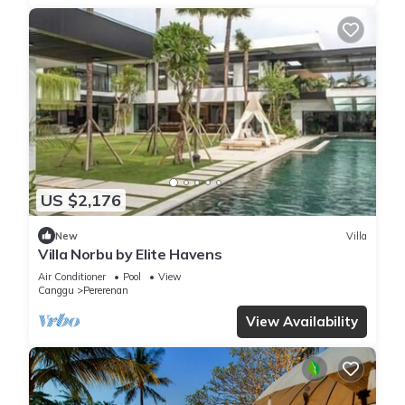
US $2,176
New
Villa
Villa Norbu by Elite Havens
Air Conditioner
Pool
View
Canggu
Pererenan
View Availability