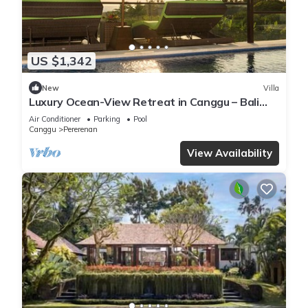
US $1,342
New
Villa
Luxury Ocean-View Retreat in Canggu – Bali
Villa 1038
Air Conditioner
Parking
Pool
Canggu
Pererenan
View Availability