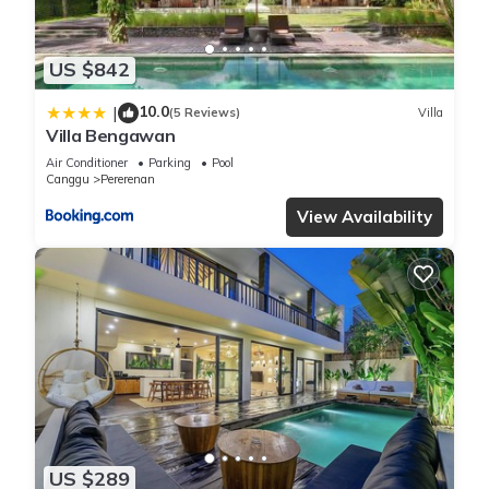
US $842
10.0
|
(5 Reviews)
Villa
Villa Bengawan
Air Conditioner
Parking
Pool
Canggu
Pererenan
View Availability
US $289