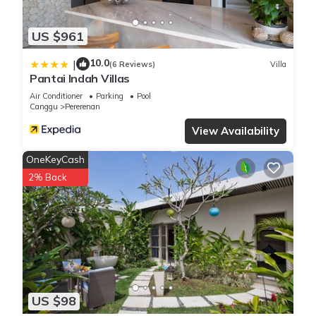
US $961
10.0
|
(6 Reviews)
Villa
Pantai Indah Villas
Air Conditioner
Parking
Pool
Canggu
Pererenan
View Availability
OneKeyCash
2% Back
US $98