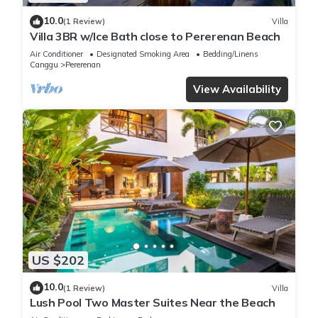
10.0
(1 Review)
Villa
Villa 3BR w/Ice Bath close to Pererenan Beach
Air Conditioner
Designated Smoking Area
Bedding/Linens
Canggu
Pererenan
View Availability
US $202
10.0
(1 Review)
Villa
Lush Pool Two Master Suites Near the Beach