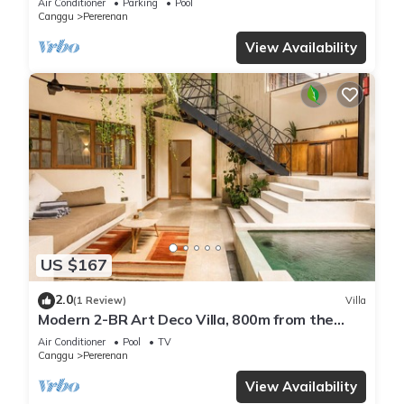
Air Conditioner
Parking
Pool
Canggu
Pererenan
View Availability
US $167
2.0
(1 Review)
Villa
Modern 2-BR Art Deco Villa, 800m from the
Beach
Air Conditioner
Pool
TV
Canggu
Pererenan
View Availability