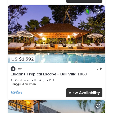
US $1,592
New
Villa
Elegant Tropical Escape – Bali Villa 1063
Air Conditioner
Parking
Pool
Canggu
Pererenan
View Availability