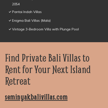
2054
Pantai Indah Villas
Enigma Bali Villas (Mala)
Vintage 3-Bedroom Villa with Plunge Pool
Find Private Bali Villas to
Rent for Your Next Island
Retreat
seminyakbalivillas.com