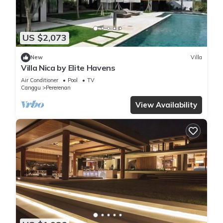
US $2,073
New
Villa
Villa Nica by Elite Havens
Air Conditioner
Pool
TV
Canggu
Pererenan
View Availability