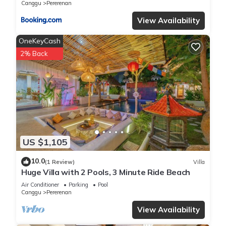
Canggu
Pererenan
View Availability
OneKeyCash
2% Back
US $1,105
10.0
(1 Review)
Villa
Huge Villa with 2 Pools, 3 Minute Ride Beach
Air Conditioner
Parking
Pool
Canggu
Pererenan
View Availability