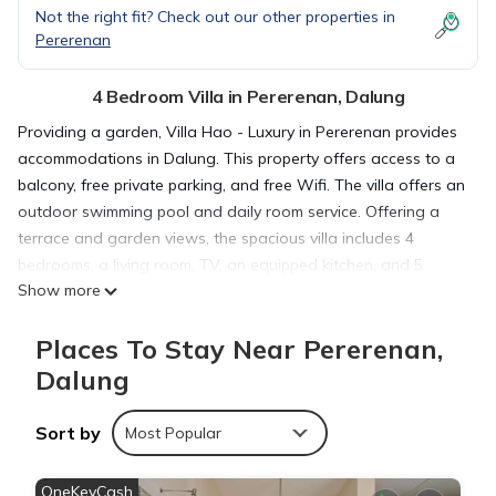
Not the right fit? Check out our other properties in
Pererenan
4 Bedroom Villa in Pererenan, Dalung
Providing a garden, Villa Hao - Luxury in Pererenan provides
accommodations in Dalung. This property offers access to a
balcony, free private parking, and free Wifi. The villa offers an
outdoor swimming pool and daily room service. Offering a
terrace and garden views, the spacious villa includes 4
bedrooms, a living room, TV, an equipped kitchen, and 5
Show more
bathrooms with a bath and a shower. Guests can take in the
ambience of the surroundings from an outdoor dining area.
Places To Stay Near Pererenan,
For added privacy, the accommodation features a private
entrance. For those times when you'd rather not eat out, you
Dalung
can cook on the barbecue. Guests can also relax in the
shared lounge area. Pererenan Beach is 1.4 miles from the
Sort by
Most Popular
villa, while Echo Beach is 1.5 miles from the property. The
nearest airport is Ngurah Rai International Airport, 11 miles
OneKeyCash