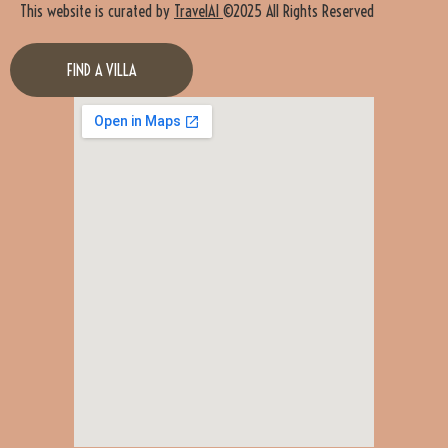
This website is curated by
TravelAI
©2025 All Rights Reserved
FIND A VILLA