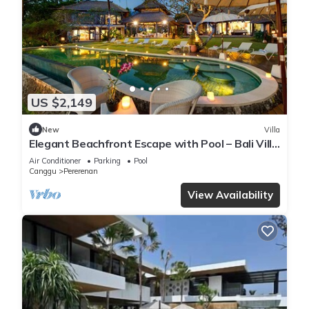
US $2,149
New
Villa
Elegant Beachfront Escape with Pool – Bali Villa
1046
Air Conditioner
Parking
Pool
Canggu
Pererenan
View Availability