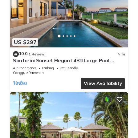
US $297
10.0
(1 Review)
Villa
Santorini Sunset Elegant 4BR Large Pool,
Cinema, Rice views
Air Conditioner
Parking
Pet Friendly
Canggu
Pererenan
View Availability