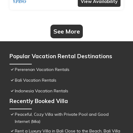
View Availability
See More
Popular Vacation Rental Destinations
Pererenan Vacation Rentals
Bali Vacation Rentals
Indonesia Vacation Rentals
Recently Booked Villa
Peaceful, Cozy Villa with Private Pool and Good
Internet (Mia)
Rent a Luxury Villa in Bali Close to the Beach, Bali Villa