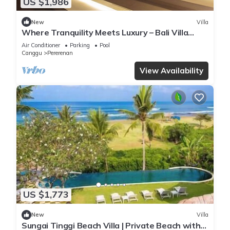
US $1,986
New
Villa
Where Tranquility Meets Luxury – Bali Villa
1071
Air Conditioner
Parking
Pool
Canggu
Pererenan
View Availability
US $1,773
New
Villa
Sungai Tinggi Beach Villa | Private Beach with