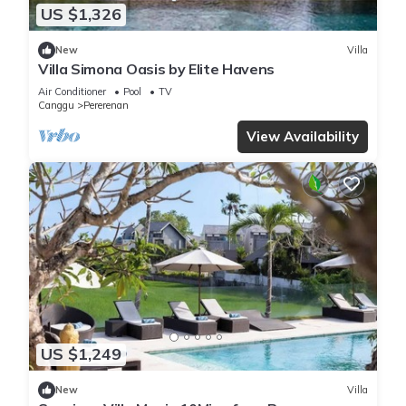
US $1,326
New
Villa
Villa Simona Oasis by Elite Havens
Air Conditioner
Pool
TV
Canggu
Pererenan
View Availability
US $1,249
New
Villa