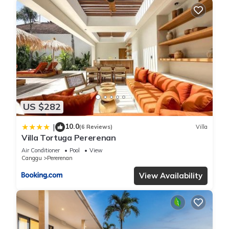
US $282
10.0
|
(6 Reviews)
Villa
Villa Tortuga Pererenan
Air Conditioner
Pool
View
Canggu
Pererenan
View Availability