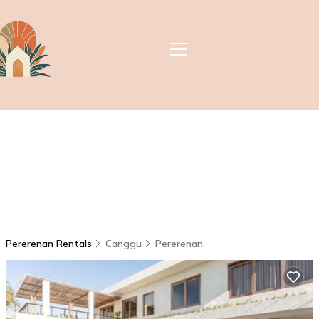
Pererenan Rentals
Canggu
Pererenan