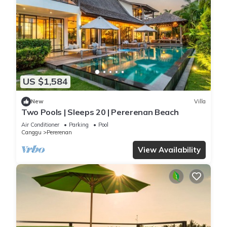
US $1,584
New
Villa
Two Pools | Sleeps 20 | Pererenan Beach
Air Conditioner
Parking
Pool
Canggu
Pererenan
View Availability