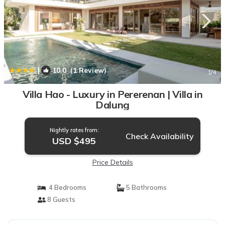
|
10.0
(1 Review)
1
/4
Villa Hao - Luxury in Pererenan | Villa in
Dalung
Nightly rates from:
Check Availability
USD $495
Price Details
4 Bedrooms
5 Bathrooms
8 Guests