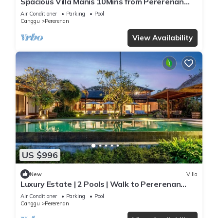
Spacious Villa Manis 10Mins from Pererenan
Beach
Air Conditioner
Parking
Pool
Canggu
Pererenan
View Availability
US $996
New
Villa
Luxury Estate | 2 Pools | Walk to Pererenan
Beach
Air Conditioner
Parking
Pool
Canggu
Pererenan