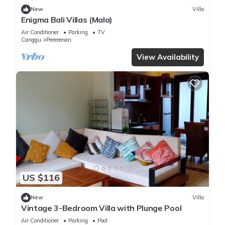
New
Villa
Enigma Bali Villas (Mala)
Air Conditioner
Parking
TV
Canggu
Pererenan
View Availability
US $116
New
Villa
Vintage 3-Bedroom Villa with Plunge Pool
Air Conditioner
Parking
Pool