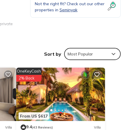
Not the right fit? Check out our other
properties in
Seminyak
private
emented
Sort by
Most Popular
OneKeyCash
2% Back
es,
ctions
From US $617
9.4
Villa
(43 Reviews)
Villa