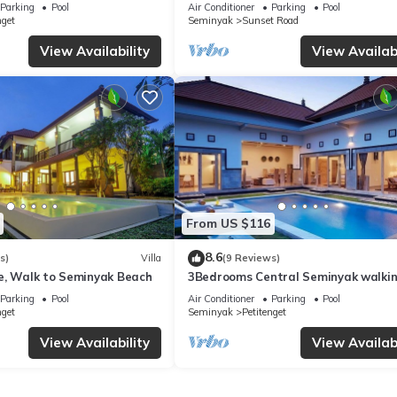
from Beach
Parking
Pool
Air Conditioner
Parking
Pool
nget
Seminyak
Sunset Road
View Availability
View Availabi
From US $116
8.6
s)
Villa
(9 Reviews)
e, Walk to Seminyak Beach
3Bedrooms Central Seminyak walki
distance to the Boutique
Parking
Pool
Air Conditioner
Parking
Pool
shop,Restaurant,Bar
nget
Seminyak
Petitenget
View Availability
View Availabi