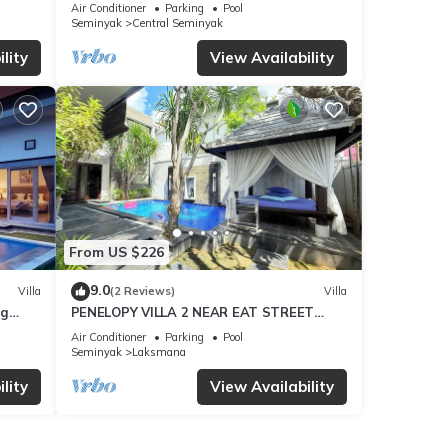
Air Conditioner
Parking
Pool
Seminyak
Central Seminyak
lity
View Availability
From US $226
9.0
Villa
(2 Reviews)
Villa
ng
PENELOPY VILLA 2 NEAR EAT STREET
OBEROI.
Air Conditioner
Parking
Pool
Seminyak
Laksmana
lity
View Availability