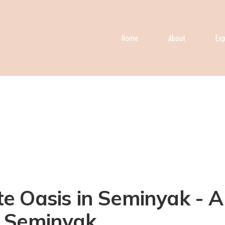
Home
About
Exp
vate Oasis in Seminyak -
in Seminyak