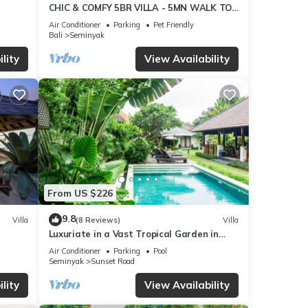
CHIC & COMFY 5BR VILLA - 5MN WALK TO
THE BEACH - PRIVATE JACUZZI/POOL
Air Conditioner
Parking
Pet Friendly
Bali
Seminyak
ties
lity
View Availability
age
xt
tails
hat
From US $226
is in
9.8
Villa
(8 Reviews)
Villa
Luxuriate in a Vast Tropical Garden in
Seminyak
Air Conditioner
Parking
Pool
Seminyak
Sunset Road
lity
View Availability