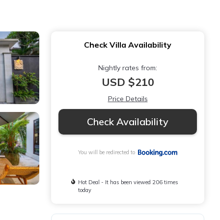
Check Villa Availability
Nightly rates from:
USD $210
Price Details
Check Availability
You will be redirected to
Hot Deal - It has been viewed 206 times
today