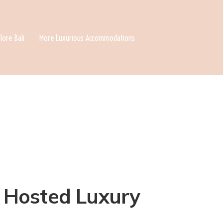
lore Bali
More Luxurious Accommodations
 A Hosted Luxury