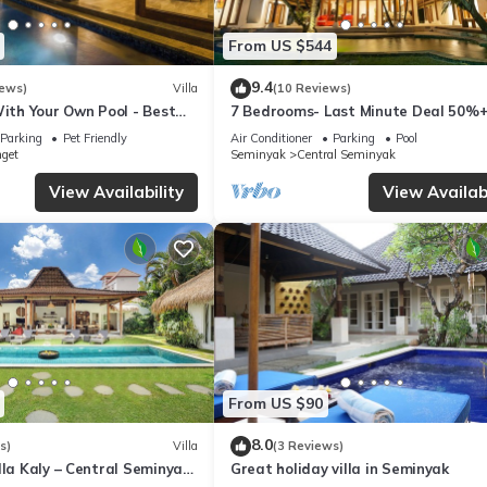
From US $544
9.4
iews)
Villa
(10 Reviews)
With Your Own Pool - Best
7 Bedrooms- Last Minute Deal 50%+
eminyak
Parking
Pet Friendly
Air Conditioner
Parking
Pool
nget
Seminyak
Central Seminyak
View Availability
View Availabi
From US $90
8.0
s)
Villa
(3 Reviews)
lla Kaly – Central Seminyak
Great holiday villa in Seminyak