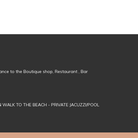
tance to the Boutique shop, Restaurant , Bar
MN WALK TO THE BEACH - PRIVATE JACUZZI/POOL