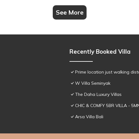
See More
Recently Booked Villa
Prime location just walking dis
W Villa Seminyak
The Daha Luxury Villas
CHIC & COMFY 5BR VILLA - 5
Arsa Villa Bali