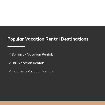
Popular Vacation Rental Destinations
Seminyak Vacation Rentals
Bali Vacation Rentals
Indonesia Vacation Rentals