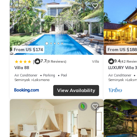
From US $174
From US $188
7.7
9.4
|
(9 Reviews)
Villa
(42 Revie
Villa 88
LUXURY Villa 
the Beach, S
Air Conditioner
Parking
Pool
Air Conditioner
Seminyak
Laksmana
Seminyak
Laks
View Availability