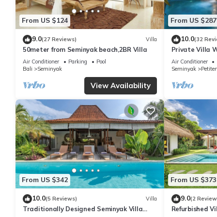
From US $124
From US $287
9.0
10.0
(27 Reviews)
Villa
(32 Rev
50meter from Seminyak beach,2BR Villa
Private Villa 
Location In S
Air Conditioner
Parking
Pool
Air Conditioner
Bali
Seminyak
Seminyak
Petite
View Availability
From US $342
From US $373
10.0
9.0
(5 Reviews)
Villa
(2 Review
Traditionally Designed Seminyak Villa
Refurbished Vi