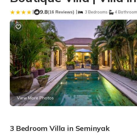
|
9.8
|
(16 Reviews)
3 Bedrooms
4 Bathroo
View More Photos
3 Bedroom Villa in Seminyak