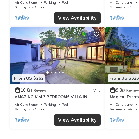
with Garden
Oberoi, 700m 
Air Conditioner
Parking
Pool
Air Conditioner
Seminyak
Drupadi
Seminyak
Petite
View Availability
From US $262
From US $626
10.0
9.0
(1 Review)
Villa
(7 Review
AMAZING KIM 3 BEDROOMS VILLA IN
Magical Estat
SEMINYAK
Air Conditioner
Parking
Pool
Air Conditioner
Seminyak
Drupadi
Seminyak
Petite
View Availability