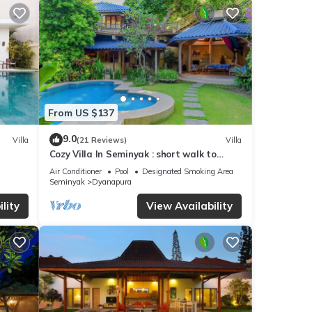
From US $137
9.0
Villa
(21 Reviews)
Villa
Cozy Villa In Seminyak : short walk to
beach and crowds, unique design, peaceful
Air Conditioner
Pool
Designated Smoking Area
Seminyak
Dyanapura
lity
View Availability