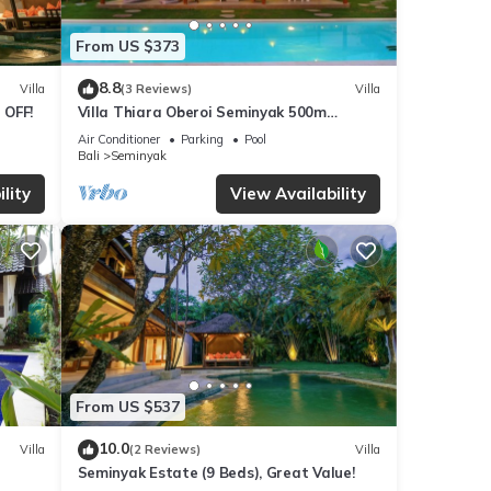
From US $373
8.8
Villa
(3 Reviews)
Villa
 OFF!
Villa Thiara Oberoi Seminyak 500m
Kudeta beach
Air Conditioner
Parking
Pool
Bali
Seminyak
lity
View Availability
From US $537
10.0
Villa
(2 Reviews)
Villa
Seminyak Estate (9 Beds), Great Value!