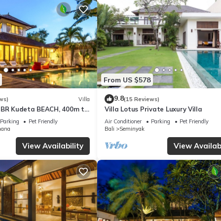
From US $578
9.8
ws)
Villa
(15 Reviews)
3BR Kudeta BEACH, 400m to
Villa Lotus Private Luxury Villa
EMINYAK CENTER,300 meter
Parking
Pet Friendly
Air Conditioner
Parking
Pet Friendly
mana
Bali
Seminyak
View Availability
View Availabi