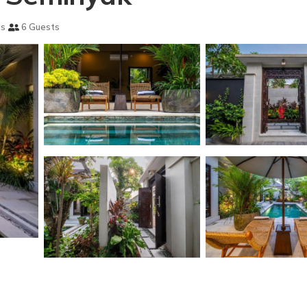
ms
6 Guests