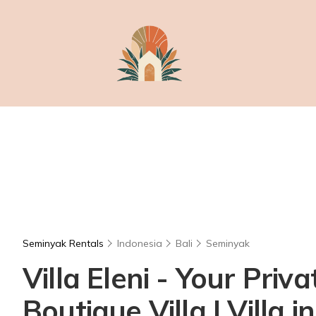
Seminyak Rentals
Indonesia
Bali
Seminyak
Villa Eleni - Your Pri
Boutique Villa | Villa 